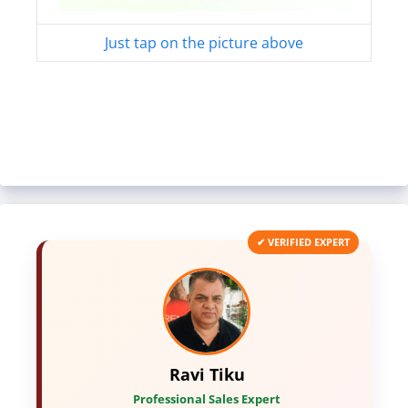
Just tap on the picture above
✔ VERIFIED EXPERT
Ravi Tiku
Professional Sales Expert