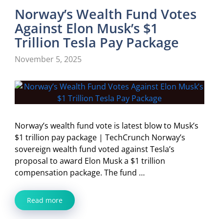
Norway’s Wealth Fund Votes
Against Elon Musk’s $1
Trillion Tesla Pay Package
November 5, 2025
Norway’s wealth fund vote is latest blow to Musk’s
$1 trillion pay package | TechCrunch Norway’s
sovereign wealth fund voted against Tesla’s
proposal to award Elon Musk a $1 trillion
compensation package. The fund …
Read more