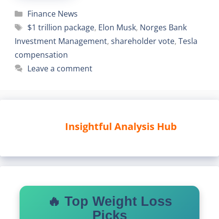
Categories
Finance News
Tags
$1 trillion package
,
Elon Musk
,
Norges Bank
Investment Management
,
shareholder vote
,
Tesla
compensation
Leave a comment
Insightful Analysis Hub
🔥 Top Weight Loss
Picks