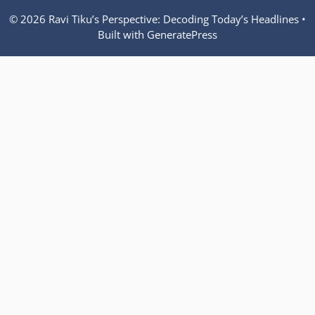
© 2026 Ravi Tiku’s Perspective: Decoding Today’s Headlines
•
Built with
GeneratePress