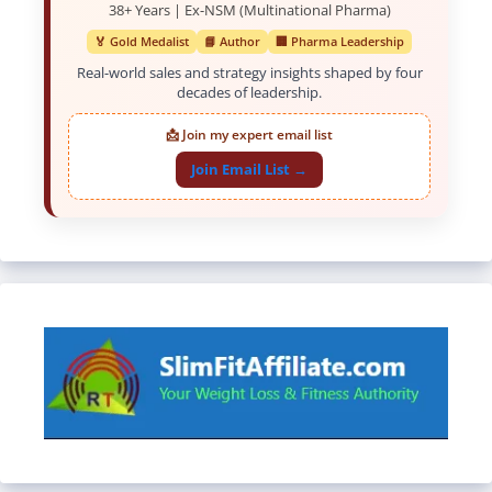
38+ Years | Ex-NSM (Multinational Pharma)
🏅 Gold Medalist
📘 Author
🏢 Pharma Leadership
Real-world sales and strategy insights shaped by four
decades of leadership.
📩 Join my expert email list
Join Email List →