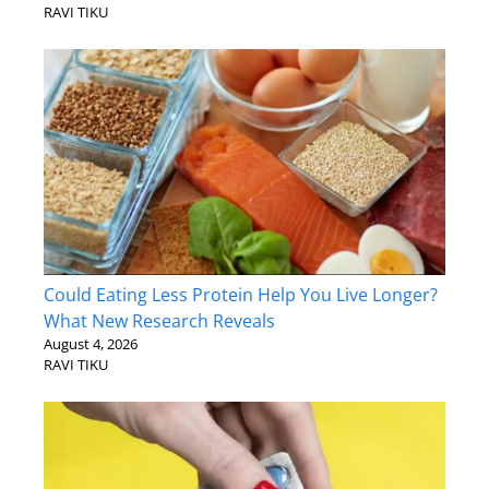
RAVI TIKU
Could Eating Less Protein Help You Live Longer?
What New Research Reveals
August 4, 2026
RAVI TIKU