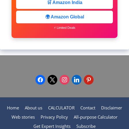
🛒 Amazon India
🌍 Amazon Global
⚡ Limited Deals
facebook
x
instagram
linkedin
pinterest
Home
About us
CALCULATOR
Contact
Disclaimer
Web stories
Privacy Policy
All-purpose Calculator
Get Expert Insights
Subscribe