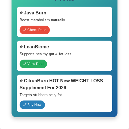
⭐ Java Burn
Boost metabolism naturally
🔗 Check Price
⭐ LeanBiome
Supports healthy gut & fat loss
🔗 View Deal
⭐ CitrusBurn HOT New WEIGHT LOSS
Supplement For 2026
Targets stubborn belly fat
🔗 Buy Now