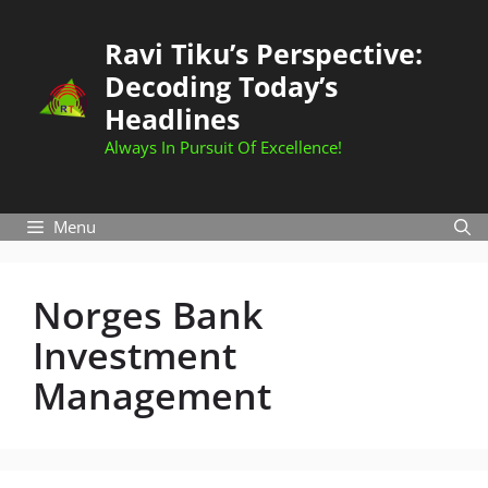
Skip
to
Ravi Tiku’s Perspective:
content
Decoding Today’s
Headlines
Always In Pursuit Of Excellence!
Menu
Norges Bank
Investment
Management