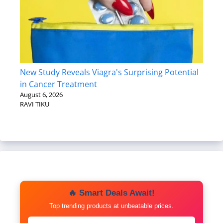
New Study Reveals Viagra's Surprising Potential
in Cancer Treatment
August 6, 2026
RAVI TIKU
🔥 Smart Deals Await!
Top trending products at unbeatable prices.