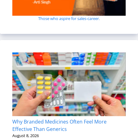
Those who aspire for sales-career.
Why Branded Medicines Often Feel More
Effective Than Generics
August 8, 2026