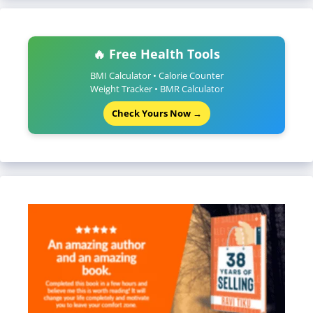
🔥 Free Health Tools
BMI Calculator • Calorie Counter
Weight Tracker • BMR Calculator
Check Yours Now →