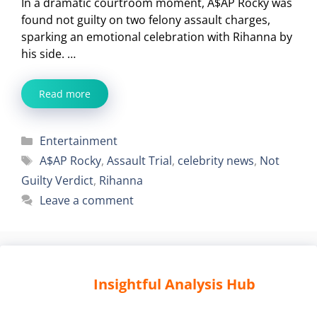
In a dramatic courtroom moment, A$AP Rocky was
found not guilty on two felony assault charges,
sparking an emotional celebration with Rihanna by
his side. …
Read more
Categories
Entertainment
Tags
A$AP Rocky
,
Assault Trial
,
celebrity news
,
Not
Guilty Verdict
,
Rihanna
Leave a comment
Insightful Analysis Hub