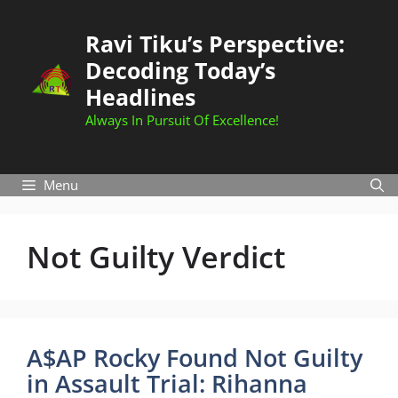
Skip
to
Ravi Tiku’s Perspective:
content
Decoding Today’s
Headlines
Always In Pursuit Of Excellence!
Menu
Not Guilty Verdict
A$AP Rocky Found Not Guilty
in Assault Trial: Rihanna