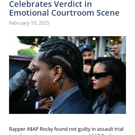
Celebrates Verdict in
Emotional Courtroom Scene
February 19, 2025
Rapper A$AP Rocky found not guilty in assault trial