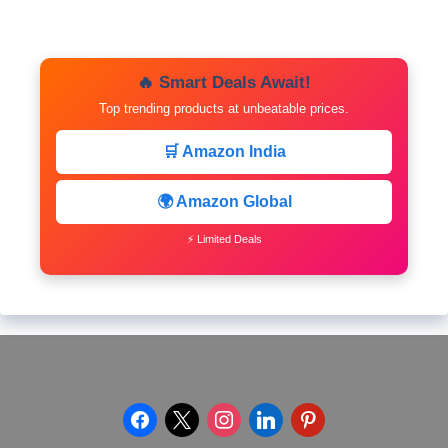
🔥 Smart Deals Await!
Top trending products at unbeatable prices.
🛒 Amazon India
🌍 Amazon Global
⚡ Limited Deals
facebook
x
instagram
linkedin
pinterest