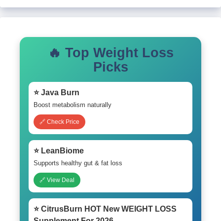
🔥 Top Weight Loss
Picks
⭐ Java Burn
Boost metabolism naturally
🔗 Check Price
⭐ LeanBiome
Supports healthy gut & fat loss
🔗 View Deal
⭐ CitrusBurn HOT New WEIGHT LOSS
Supplement For 2026