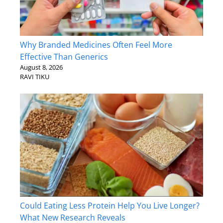
Why Branded Medicines Often Feel More
Effective Than Generics
August 8, 2026
RAVI TIKU
Could Eating Less Protein Help You Live Longer?
What New Research Reveals