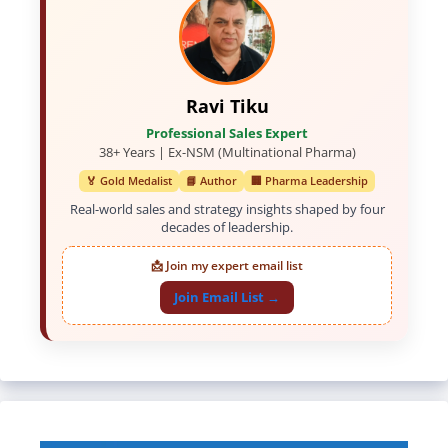
Ravi Tiku
Professional Sales Expert
38+ Years | Ex-NSM (Multinational Pharma)
🏅 Gold Medalist
📘 Author
🏢 Pharma Leadership
Real-world sales and strategy insights shaped by four
decades of leadership.
📩 Join my expert email list
Join Email List →