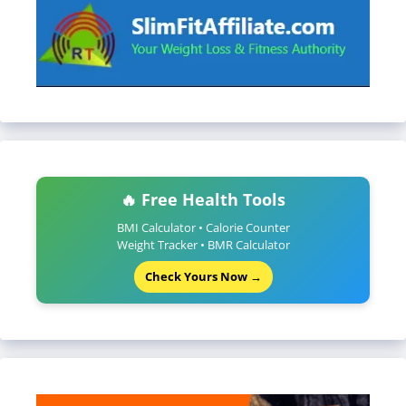
🔥 Free Health Tools
BMI Calculator • Calorie Counter
Weight Tracker • BMR Calculator
Check Yours Now →