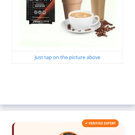
Just tap on the picture above
✔ VERIFIED EXPERT