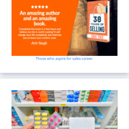
Those who aspire for sales-career.