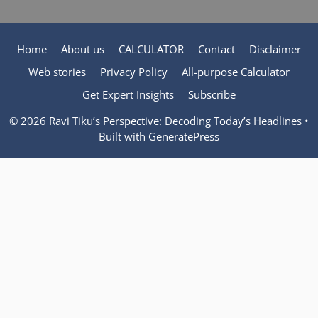
Home
About us
CALCULATOR
Contact
Disclaimer
Web stories
Privacy Policy
All-purpose Calculator
Get Expert Insights
Subscribe
© 2026 Ravi Tiku’s Perspective: Decoding Today’s Headlines
•
Built with
GeneratePress