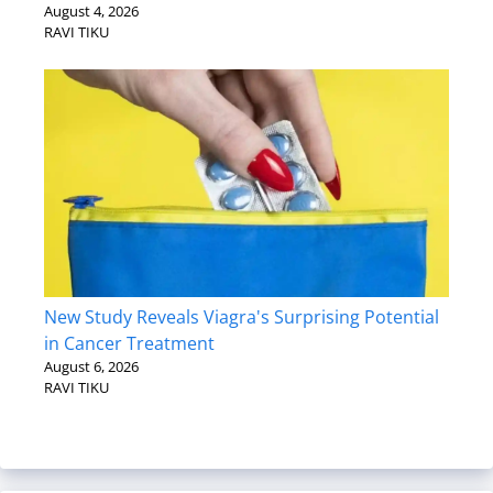
August 4, 2026
RAVI TIKU
New Study Reveals Viagra's Surprising Potential
in Cancer Treatment
August 6, 2026
RAVI TIKU