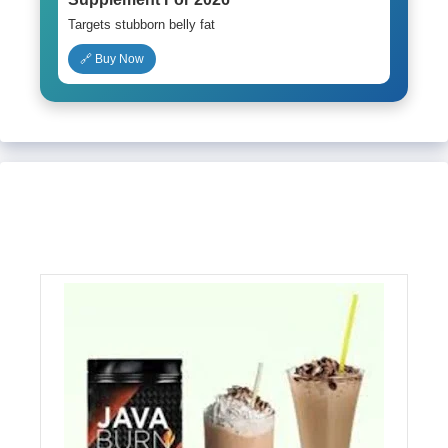
Targets stubborn belly fat
🔗 Buy Now