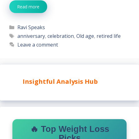
Read more
Categories
Ravi Speaks
Tags
anniversary
,
celebration
,
Old age
,
retired life
Leave a comment
Insightful Analysis Hub
🔥 Top Weight Loss
Picks