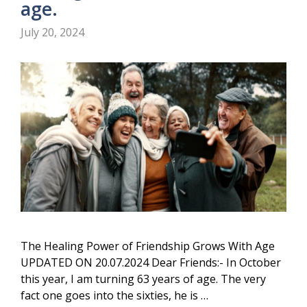
age.
July 20, 2024
The Healing Power of Friendship Grows With Age
UPDATED ON 20.07.2024 Dear Friends:- In October
this year, I am turning 63 years of age. The very
fact one goes into the sixties, he is …