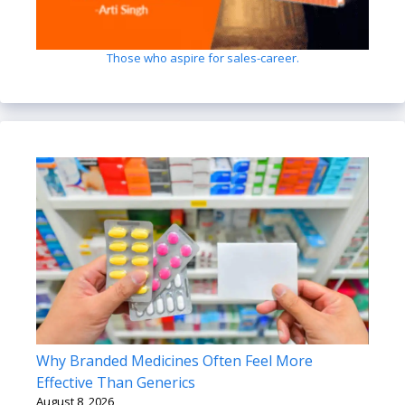
Those who aspire for sales-career.
Why Branded Medicines Often Feel More
Effective Than Generics
August 8, 2026