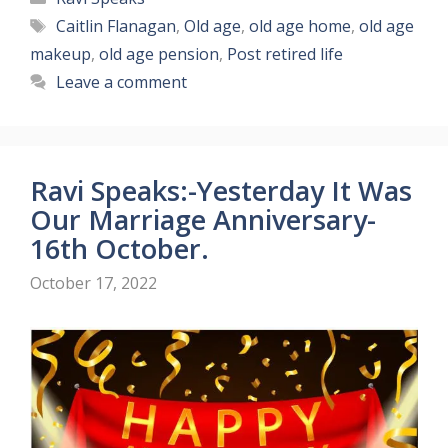
Tags
Caitlin Flanagan
,
Old age
,
old age home
,
old age
makeup
,
old age pension
,
Post retired life
Leave a comment
Ravi Speaks:-Yesterday It Was
Our Marriage Anniversary-
16th October.
October 17, 2022