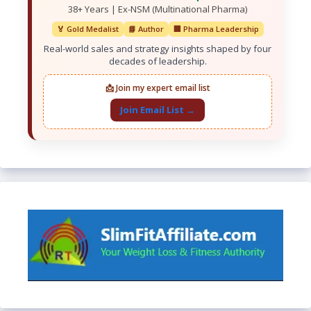
38+ Years | Ex-NSM (Multinational Pharma)
🏅 Gold Medalist
📘 Author
🏢 Pharma Leadership
Real-world sales and strategy insights shaped by four
decades of leadership.
📩 Join my expert email list
Join Email List →