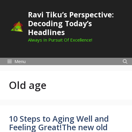
Skip
to
Ravi Tiku’s Perspective:
content
Decoding Today’s
Headlines
Always In Pursuit Of Excellence!
Menu
Old age
10 Steps to Aging Well and
Feeling Great!The new old