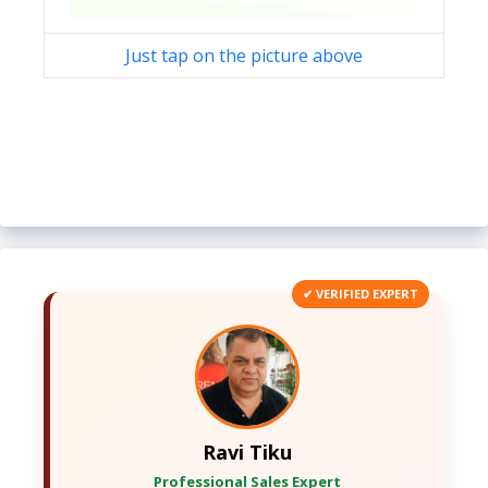
Just tap on the picture above
✔ VERIFIED EXPERT
Ravi Tiku
Professional Sales Expert