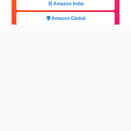
🛒 Amazon India
🌍 Amazon Global
⚡ Limited Deals
facebook
x
instagram
linkedin
pinterest
Home
About us
CALCULATOR
Contact
Disclaimer
Web stories
Privacy Policy
All-purpose Calculator
Get Expert Insights
Subscribe