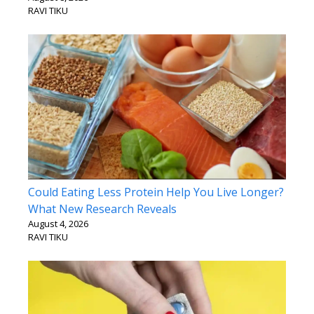
RAVI TIKU
Could Eating Less Protein Help You Live Longer?
What New Research Reveals
August 4, 2026
RAVI TIKU