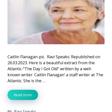
Caitlin Flanagan-pic. Ravi Speaks: Republished on
26.03.2023. Here is a beautiful extract from the
Atlantic-“The Day I Got Old” written by a well-
known writer. Caitlin Flanagan’ a staff writer at The
Atlantic. She is the …
Read more
Categories
Ravi Speaks