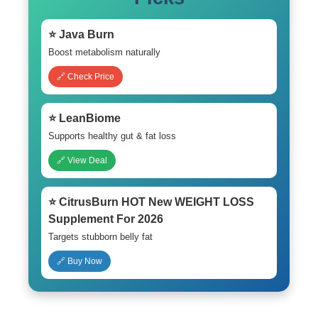
⭐ Java Burn
Boost metabolism naturally
🔗 Check Price
⭐ LeanBiome
Supports healthy gut & fat loss
🔗 View Deal
⭐ CitrusBurn HOT New WEIGHT LOSS
Supplement For 2026
Targets stubborn belly fat
🔗 Buy Now