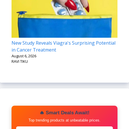
New Study Reveals Viagra's Surprising Potential
in Cancer Treatment
August 6, 2026
RAVI TIKU
🔥 Smart Deals Await!
Top trending products at unbeatable prices.