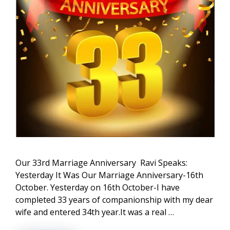
Our 33rd Marriage Anniversary Ravi Speaks:
Yesterday It Was Our Marriage Anniversary-16th
October. Yesterday on 16th October-I have
completed 33 years of companionship with my dear
wife and entered 34th year.It was a real …