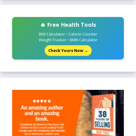
🔥 Free Health Tools
BMI Calculator • Calorie Counter
Weight Tracker • BMR Calculator
Check Yours Now →