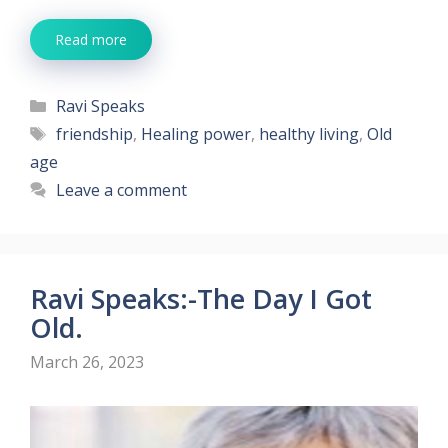
Read more
Categories
Ravi Speaks
Tags
friendship
,
Healing power
,
healthy living
,
Old
age
Leave a comment
Ravi Speaks:-The Day I Got
Old.
March 26, 2023