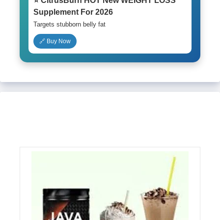
⭐ CitrusBurn HOT New WEIGHT LOSS
Supplement For 2026
Targets stubborn belly fat
🔗 Buy Now