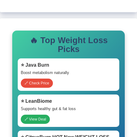
🔥 Top Weight Loss
Picks
⭐ Java Burn
Boost metabolism naturally
🔗 Check Price
⭐ LeanBiome
Supports healthy gut & fat loss
🔗 View Deal