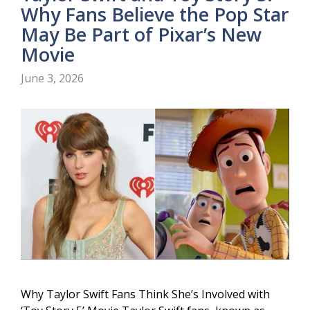
Why Fans Believe the Pop Star
May Be Part of Pixar’s New
Movie
June 3, 2026
Why Taylor Swift Fans Think She’s Involved with