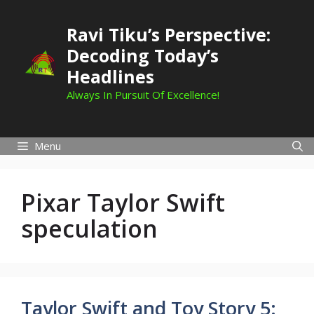
Skip
to
Ravi Tiku’s Perspective:
content
Decoding Today’s
Headlines
Always In Pursuit Of Excellence!
Menu
Pixar Taylor Swift
speculation
Taylor Swift and Toy Story 5: