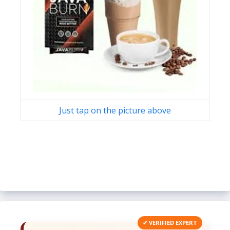
Just tap on the picture above
✔ VERIFIED EXPERT