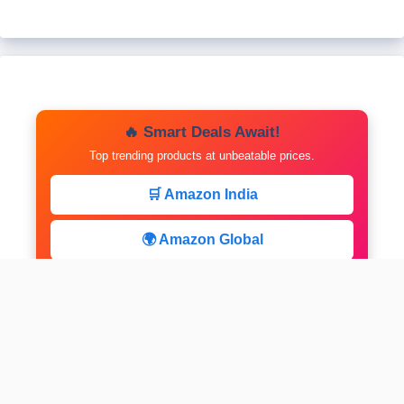
🔥 Smart Deals Await!
Top trending products at unbeatable prices.
🛒 Amazon India
🌍 Amazon Global
⚡ Limited Deals