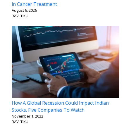
in Cancer Treatment
August 6, 2026
RAVI TIKU
How A Global Recession Could Impact Indian
Stocks. Five Companies To Watch
November 1, 2022
RAVI TIKU