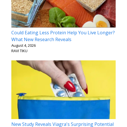
Could Eating Less Protein Help You Live Longer?
What New Research Reveals
August 4, 2026
RAVI TIKU
New Study Reveals Viagra's Surprising Potential