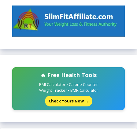
🔥 Free Health Tools
BMI Calculator • Calorie Counter
Weight Tracker • BMR Calculator
Check Yours Now →