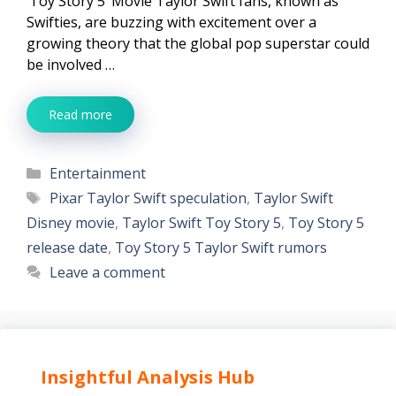
‘Toy Story 5’ Movie Taylor Swift fans, known as
Swifties, are buzzing with excitement over a
growing theory that the global pop superstar could
be involved …
Read more
Categories
Entertainment
Tags
Pixar Taylor Swift speculation
,
Taylor Swift
Disney movie
,
Taylor Swift Toy Story 5
,
Toy Story 5
release date
,
Toy Story 5 Taylor Swift rumors
Leave a comment
Insightful Analysis Hub