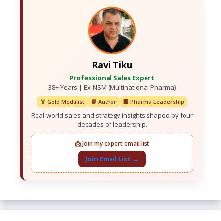
Ravi Tiku
Professional Sales Expert
38+ Years | Ex-NSM (Multinational Pharma)
🏅 Gold Medalist
📘 Author
🏢 Pharma Leadership
Real-world sales and strategy insights shaped by four
decades of leadership.
📩 Join my expert email list
Join Email List →