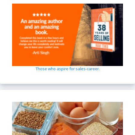
Those who aspire for sales-career.