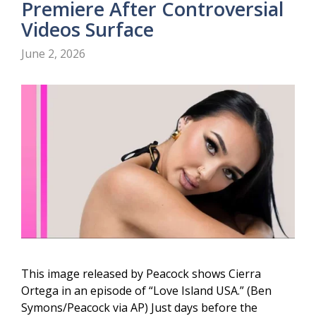
Premiere After Controversial
Videos Surface
June 2, 2026
This image released by Peacock shows Cierra
Ortega in an episode of “Love Island USA.” (Ben
Symons/Peacock via AP) Just days before the