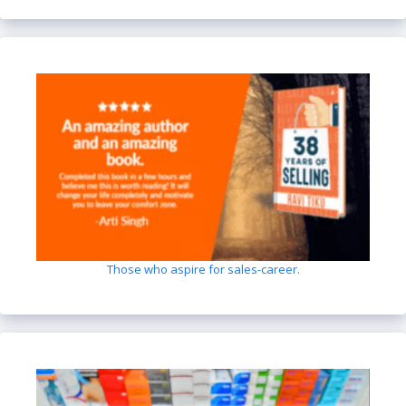
Those who aspire for sales-career.