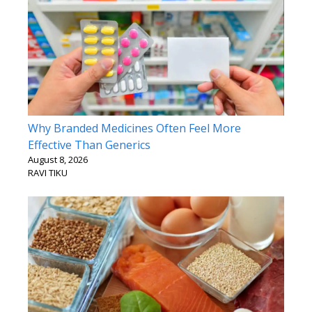
Why Branded Medicines Often Feel More
Effective Than Generics
August 8, 2026
RAVI TIKU