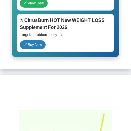
🔗 View Deal
⭐ CitrusBurn HOT New WEIGHT LOSS
Supplement For 2026
Targets stubborn belly fat
🔗 Buy Now