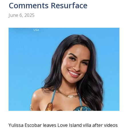
Comments Resurface
June 6, 2025
Yulissa Escobar leaves Love Island villa after videos