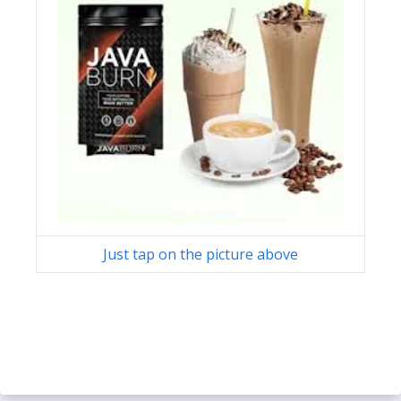
Just tap on the picture above