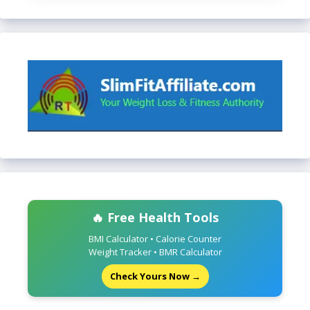
🔥 Free Health Tools
BMI Calculator • Calorie Counter
Weight Tracker • BMR Calculator
Check Yours Now →