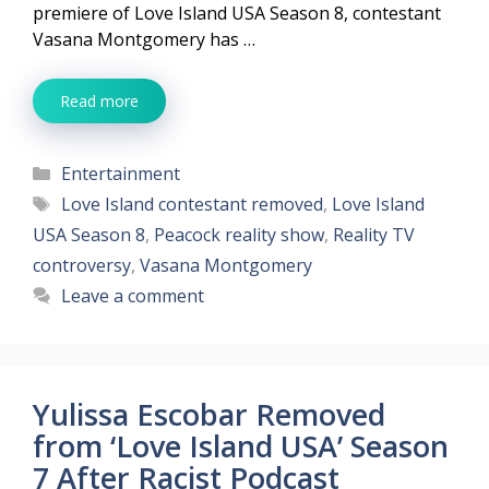
premiere of Love Island USA Season 8, contestant
Vasana Montgomery has …
Read more
Categories
Entertainment
Tags
Love Island contestant removed
,
Love Island
USA Season 8
,
Peacock reality show
,
Reality TV
controversy
,
Vasana Montgomery
Leave a comment
Yulissa Escobar Removed
from ‘Love Island USA’ Season
7 After Racist Podcast