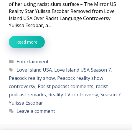
of her using racist slurs surface – The Mirror US
Reality Star Yulissa Escobar Removed from Love
Island USA Over Racist Language Controversy
Yulissa Escobar, a …
Read more
Categories
Entertainment
Tags
Love Island USA
,
Love Island USA Season 7
,
Peacock reality show
,
Peacock reality show
controversy
,
Racist podcast comments
,
racist
podcast remarks
,
Reality TV controversy
,
Season 7
,
Yulissa Escobar
Leave a comment