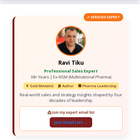
✔ VERIFIED EXPERT
Ravi Tiku
Professional Sales Expert
38+ Years | Ex-NSM (Multinational Pharma)
🏅 Gold Medalist
📘 Author
🏢 Pharma Leadership
Real-world sales and strategy insights shaped by four
decades of leadership.
📩 Join my expert email list
Join Email List →