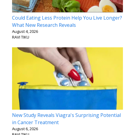
Could Eating Less Protein Help You Live Longer?
What New Research Reveals
August 4, 2026
RAVI TIKU
New Study Reveals Viagra's Surprising Potential
in Cancer Treatment
August 6, 2026
RAVI TIKU