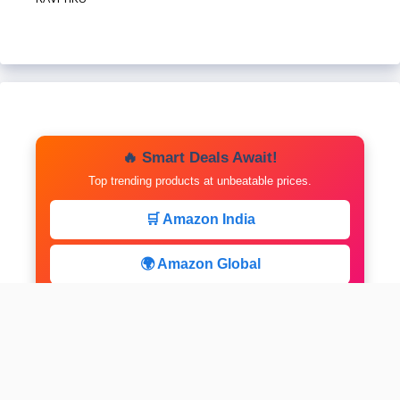
🔥 Smart Deals Await!
Top trending products at unbeatable prices.
🛒 Amazon India
🌍 Amazon Global
⚡ Limited Deals