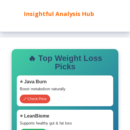
Insightful Analysis Hub
🔥 Top Weight Loss
Picks
⭐ Java Burn
Boost metabolism naturally
🔗 Check Price
⭐ LeanBiome
Supports healthy gut & fat loss