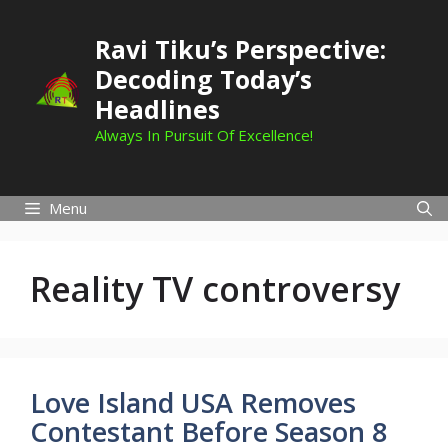
Skip
to
Ravi Tiku’s Perspective:
content
Decoding Today’s
Headlines
Always In Pursuit Of Excellence!
Menu
Reality TV controversy
Love Island USA Removes
Contestant Before Season 8