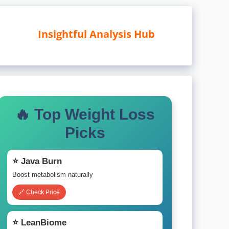
Insightful Analysis Hub
🔥 Top Weight Loss
Picks
⭐ Java Burn
Boost metabolism naturally
🔗 Check Price
⭐ LeanBiome