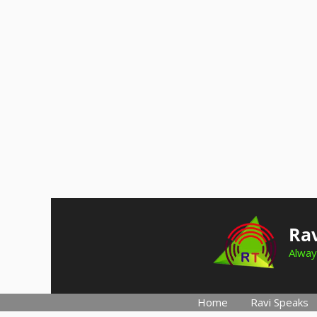
Skip
to
Rav
content
Alway
Home
Ravi Speaks