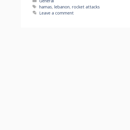
Categories
General
Tags
hamas
,
lebanon
,
rocket attacks
Leave a comment