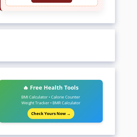
🔥 Free Health Tools
BMI Calculator • Calorie Counter
Weight Tracker • BMR Calculator
Check Yours Now →