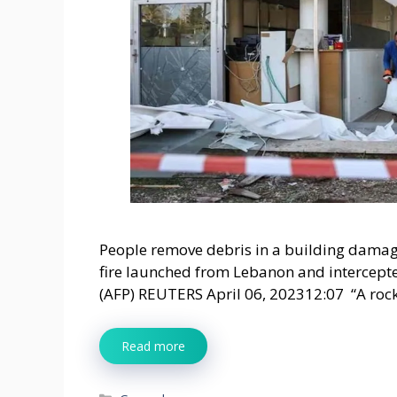
People remove debris in a building damage
fire launched from Lebanon and intercepted
(AFP) REUTERS April 06, 202312:07 “A roc
Read more