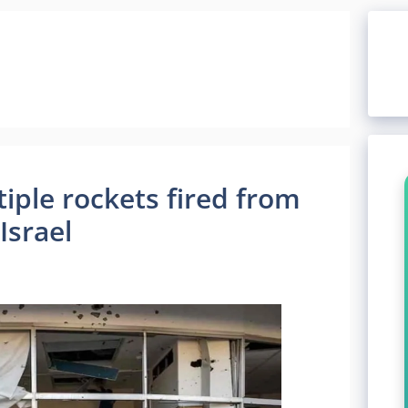
ple rockets fired from
Israel