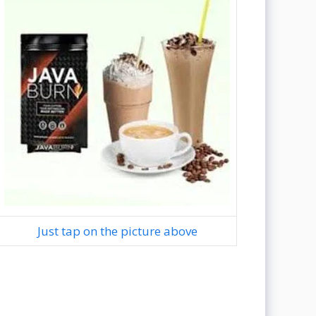
Just tap on the picture above