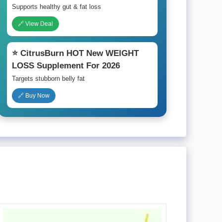
Supports healthy gut & fat loss
🔗 View Deal
⭐ CitrusBurn HOT New WEIGHT
LOSS Supplement For 2026
Targets stubborn belly fat
🔗 Buy Now