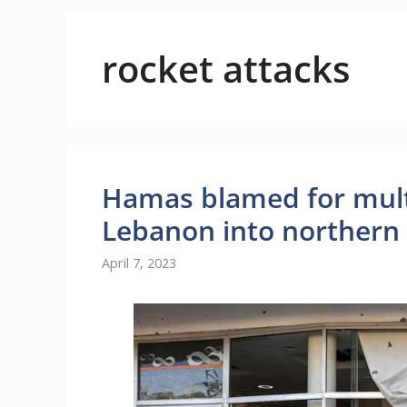
rocket attacks
Hamas blamed for multi
Lebanon into northern 
April 7, 2023