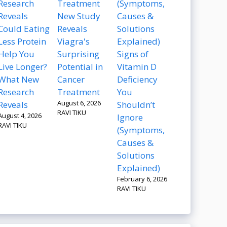
New Study
Could Eating
Reveals
Less Protein
Viagra's
Help You
Surprising
Signs of
Live Longer?
Potential in
Vitamin D
What New
Cancer
Deficiency
Research
Treatment
You
August 6, 2026
Reveals
Shouldn’t
RAVI TIKU
August 4, 2026
Ignore
RAVI TIKU
(Symptoms,
Causes &
Solutions
Explained)
February 6, 2026
RAVI TIKU