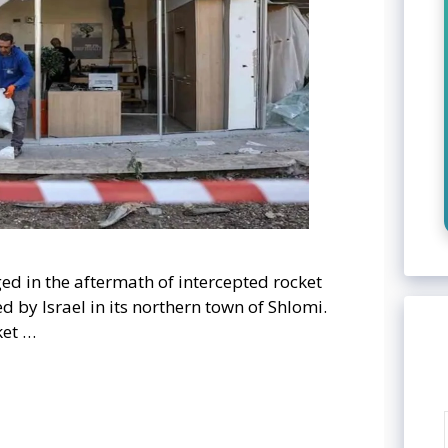
d in the aftermath of intercepted rocket
 by Israel in its northern town of Shlomi.
ket …