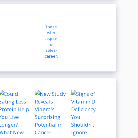
Those
who
aspire
for
sales-
career.