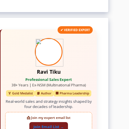
✔ VERIFIED EXPERT
Ravi Tiku
Professional Sales Expert
38+ Years | Ex-NSM (Multinational Pharma)
🏅 Gold Medalist
📘 Author
🏢 Pharma Leadership
Real-world sales and strategy insights shaped by
four decades of leadership.
📩 Join my expert email list
Join Email List →