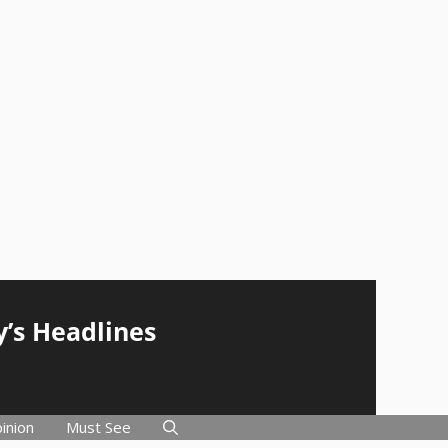
y’s Headlines
inion
Must See