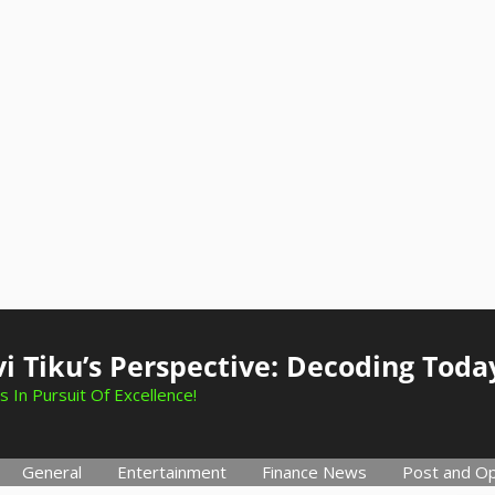
i Tiku’s Perspective: Decoding Toda
s In Pursuit Of Excellence!
General
Entertainment
Finance News
Post and Op