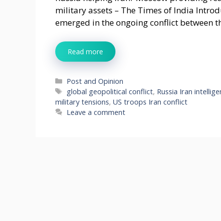
military assets – The Times of India Intr
emerged in the ongoing conflict between t
Read more
Categories
Post and Opinion
Tags
global geopolitical conflict
,
Russia Iran intellig
military tensions
,
US troops Iran conflict
Leave a comment