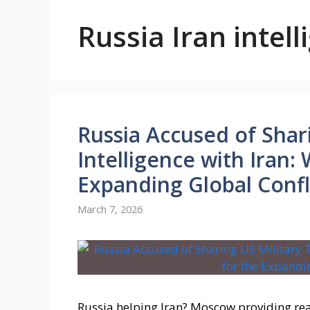
Russia Iran intel
Russia Accused of Shar
Intelligence with Iran:
Expanding Global Confl
March 7, 2026
Russia helping Iran? Moscow providing rea