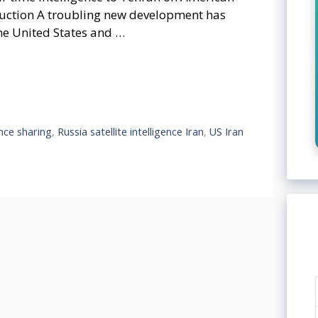
oduction A troubling new development has
he United States and …
ence sharing
,
Russia satellite intelligence Iran
,
US Iran