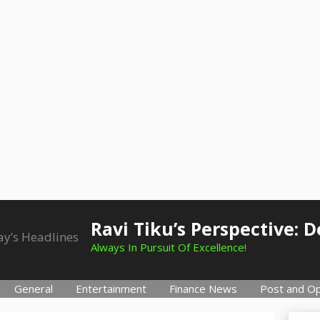
Ravi Tiku’s Perspective: 
Always In Pursuit Of Excellence!
General
Entertainment
Finance News
Post and Op