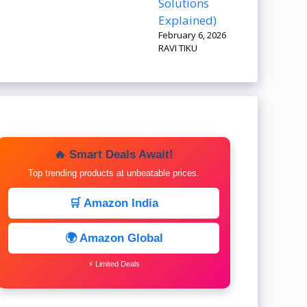
Solutions
Explained)
February 6, 2026
RAVI TIKU
🔥 Smart Deals Await!
Top trending products at unbeatable prices.
🛒 Amazon India
🌍 Amazon Global
⚡ Limited Deals