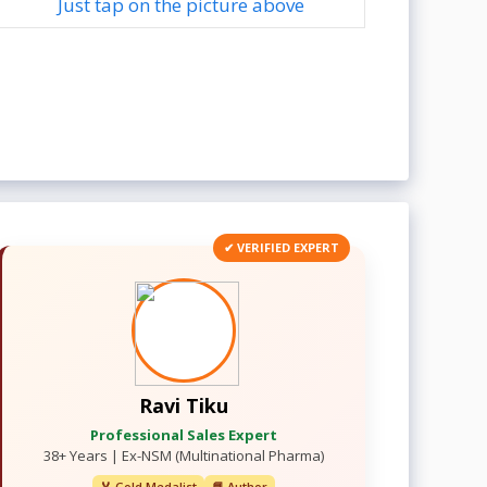
Just tap on the picture above
✔ VERIFIED EXPERT
Ravi Tiku
Professional Sales Expert
38+ Years | Ex-NSM (Multinational Pharma)
🏅 Gold Medalist
📘 Author