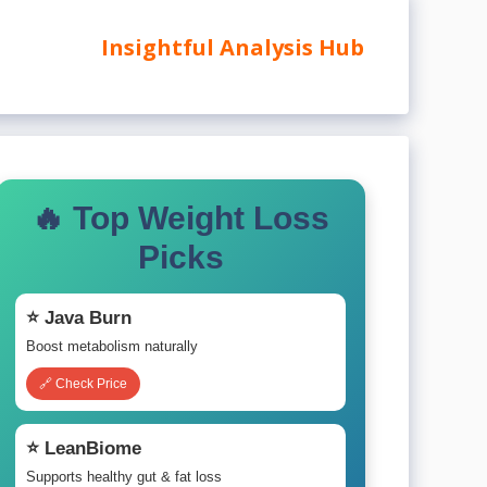
Insightful Analysis Hub
🔥 Top Weight Loss
Picks
⭐ Java Burn
Boost metabolism naturally
🔗 Check Price
⭐ LeanBiome
Supports healthy gut & fat loss