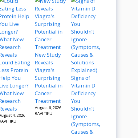
New Study
Could Eating
Reveals
Less Protein
Viagra's
Help You
Surprising
Signs of
Live Longer?
Potential in
Vitamin D
What New
Cancer
Deficiency
Research
Treatment
You
August 6, 2026
Reveals
Shouldn’t
RAVI TIKU
August 4, 2026
Ignore
RAVI TIKU
(Symptoms,
Causes &