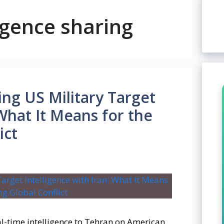
ligence sharing
ing US Military Target
 What It Means for the
ict
l-time intelligence to Tehran on American