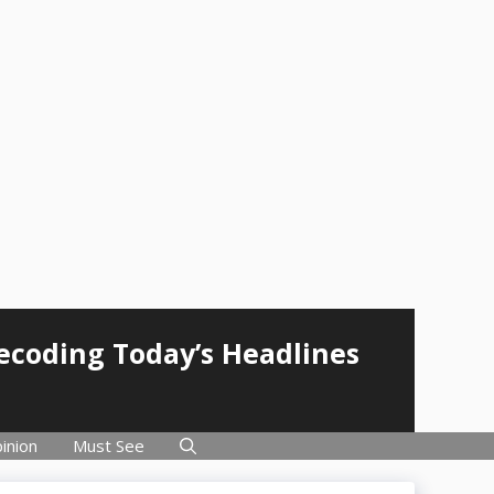
Decoding Today’s Headlines
inion
Must See