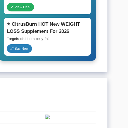
🔗 View Deal
⭐ CitrusBurn HOT New WEIGHT
LOSS Supplement For 2026
Targets stubborn belly fat
🔗 Buy Now