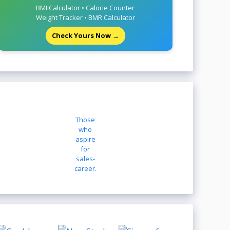
BMI Calculator • Calorie Counter
Weight Tracker • BMR Calculator
Check Yours Now →
Those
who
aspire
for
sales-
career.