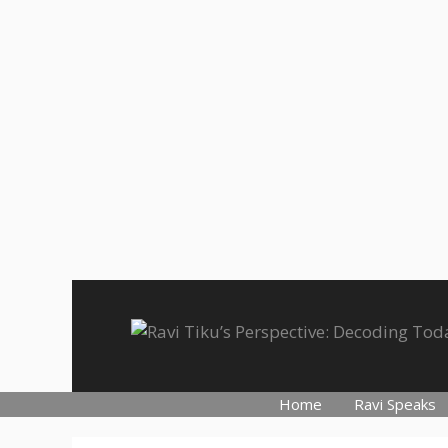
Skip
to
content
Home
Ravi Speaks