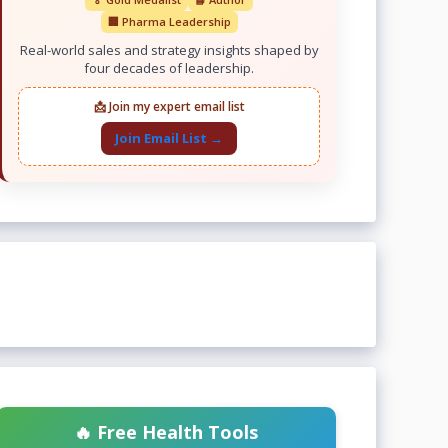
🏢 Pharma Leadership
Real-world sales and strategy insights shaped by
four decades of leadership.
📩 Join my expert email list
Join Email List →
🔥 Free Health Tools