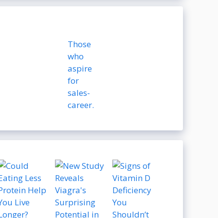
Those
who
aspire
for
sales-
career.