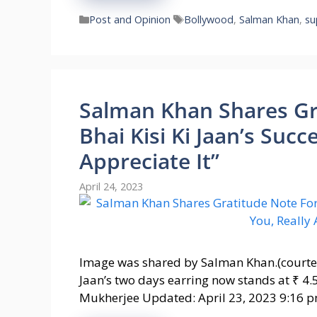
Categories
Tags
Post and Opinion
Bollywood
,
Salman Khan
,
su
Salman Khan Shares Gra
Bhai Kisi Ki Jaan’s Succ
Appreciate It”
April 24, 2023
Image was shared by Salman Khan.(courtes
Jaan’s two days earring now stands at ₹ 4.
Mukherjee Updated: April 23, 2023 9:16 p