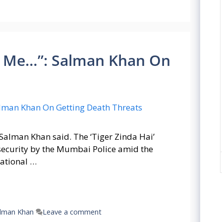
 Me…”: Salman Khan On
 Salman Khan said. The ‘Tiger Zinda Hai’
security by the Mumbai Police amid the
national …
lman Khan
Leave a comment