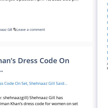
aaz Gill
Leave a comment
an’s Dress Code On
…
y: shehnaazgill) Shehnaaz Gill has
alman Khan’s dress code for women on set