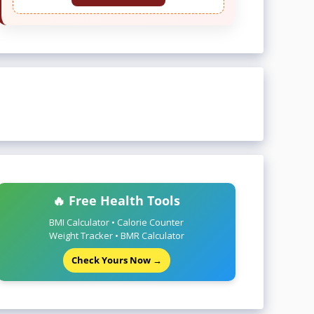
🔥 Free Health Tools
BMI Calculator • Calorie Counter
Weight Tracker • BMR Calculator
Check Yours Now →