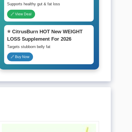
Supports healthy gut & fat loss
🔗 View Deal
⭐ CitrusBurn HOT New WEIGHT
LOSS Supplement For 2026
Targets stubborn belly fat
🔗 Buy Now