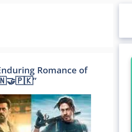
e Enduring Romance of
🇳🤝🇵🇰”