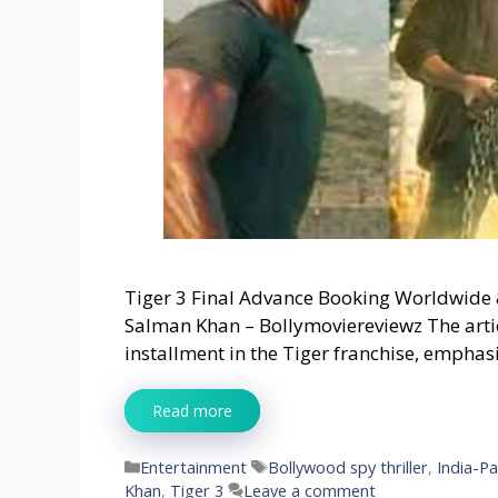
Tiger 3 Final Advance Booking Worldwide 
Salman Khan – Bollymoviereviewz The articl
installment in the Tiger franchise, empha
Read more
Categories
Tags
Entertainment
Bollywood spy thriller
,
India-P
Khan
,
Tiger 3
Leave a comment