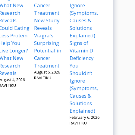
New Study
Could Eating
Reveals
Less Protein
Viagra's
Help You
Surprising
Signs of
Live Longer?
Potential in
Vitamin D
What New
Cancer
Deficiency
Research
Treatment
You
August 6, 2026
Reveals
Shouldn’t
RAVI TIKU
August 4, 2026
Ignore
RAVI TIKU
(Symptoms,
Causes &
Solutions
Explained)
February 6, 2026
RAVI TIKU