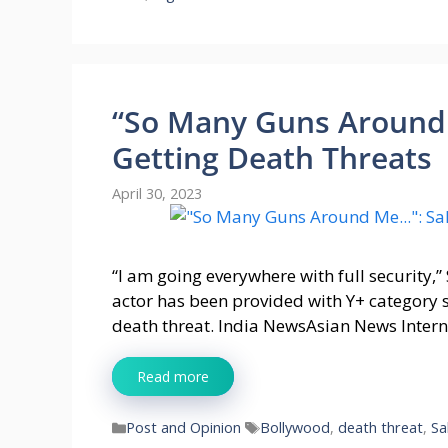
“So Many Guns Around
Getting Death Threats
April 30, 2023
“I am going everywhere with full security,”
actor has been provided with Y+ category 
death threat. India NewsAsian News Inter
Read more
Categories
Tags
Post and Opinion
Bollywood
,
death threat
,
Sa