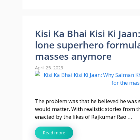
Kisi Ka Bhai Kisi Ki Ja
lone superhero formula
masses anymore
April 25, 2023
The problem was that he believed he was so
would matter. With realistic stories from 
enacted by the likes of Rajkumar Rao …
Read more