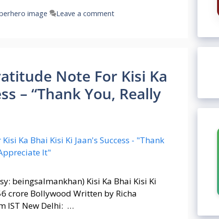
perhero image
Leave a comment
titude Note For Kisi Ka
ess – “Thank You, Really
y: beingsalmankhan) Kisi Ka Bhai Kisi Ki
56 crore Bollywood Written by Richa
m IST New Delhi: …