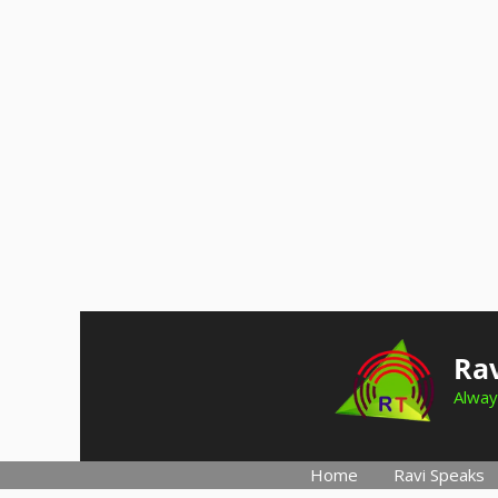
Skip
to
Rav
content
Alway
Home
Ravi Speaks