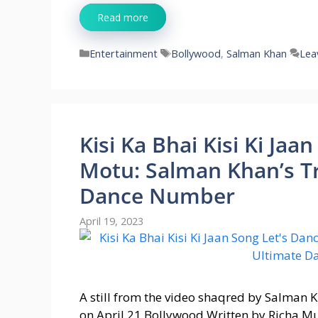
Read more
Categories
Tags
Entertainment
Bollywood
,
Salman Khan
Lea
Kisi Ka Bhai Kisi Ki Ja
Motu: Salman Khan’s Tr
Dance Number
April 19, 2023
A still from the video shaqred by Salman Kh
on April 21 Bollywood Written by Richa M