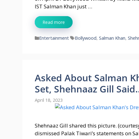
IST Salman Khan just …
Read more
Categories
Tags
Entertainment
Bollywood
,
Salman Khan
,
Shehn
Asked About Salman Kh
Set, Shehnaaz Gill Said
April 18, 2023
Shehnaaz Gill shared this picture. (courtes
dismissed Palak Tiwari’s statements on S