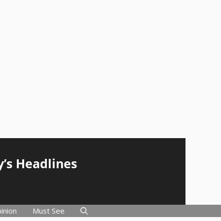
y’s Headlines
inion
Must See