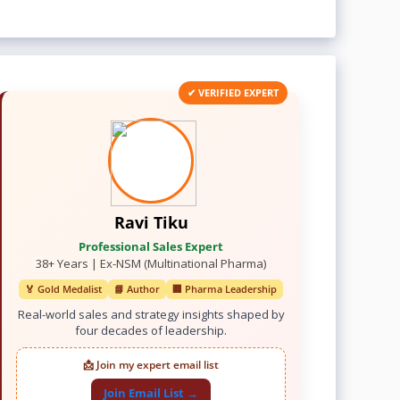
✔ VERIFIED EXPERT
Ravi Tiku
Professional Sales Expert
38+ Years | Ex-NSM (Multinational Pharma)
🏅 Gold Medalist
📘 Author
🏢 Pharma Leadership
Real-world sales and strategy insights shaped by
four decades of leadership.
📩 Join my expert email list
Join Email List →