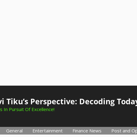
i Tiku’s Perspective: Decoding Toda
s In Pursuit Of Excellence!
General
Entertainment
Finance News
Post and Op