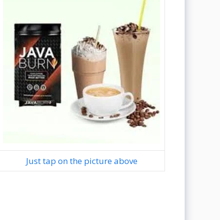
Just tap on the picture above