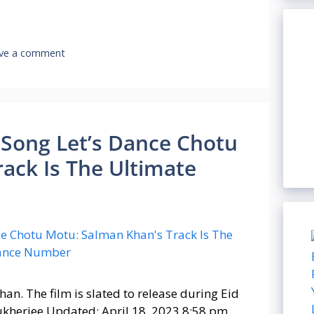
ve a comment
an Song Let’s Dance Chotu
ack Is The Ultimate
an. The film is slated to release during Eid
ukherjee Updated: April 18, 2023 8:58 pm