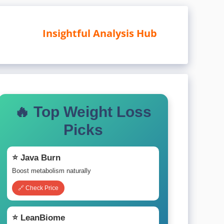
Insightful Analysis Hub
🔥 Top Weight Loss
Picks
⭐ Java Burn
Boost metabolism naturally
🔗 Check Price
⭐ LeanBiome