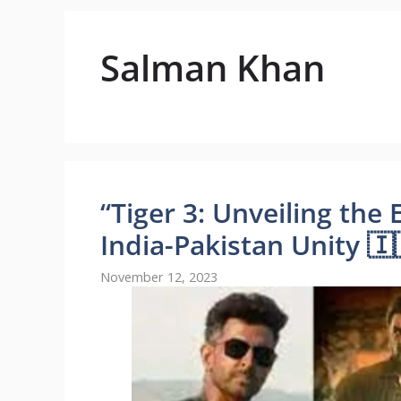
Salman Khan
“Tiger 3: Unveiling th
India-Pakistan Unity 🇮
November 12, 2023