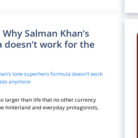
an: Why Salman Khan’s
 doesn’t work for the
 larger than life that no other currency
the hinterland and everyday protagonists,