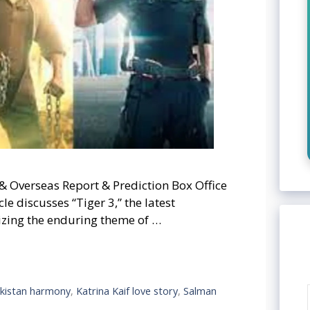
& Overseas Report & Prediction Box Office
e discusses “Tiger 3,” the latest
sizing the enduring theme of …
akistan harmony
,
Katrina Kaif love story
,
Salman