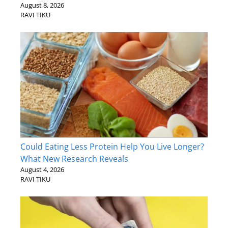
August 8, 2026
RAVI TIKU
Could Eating Less Protein Help You Live Longer?
What New Research Reveals
August 4, 2026
RAVI TIKU