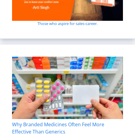
Those who aspire for sales-career.
Why Branded Medicines Often Feel More
Effective Than Generics