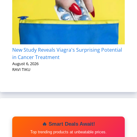
New Study Reveals Viagra's Surprising Potential
in Cancer Treatment
August 6, 2026
RAVI TIKU
🔥 Smart Deals Await!
Top trending products at unbeatable prices.