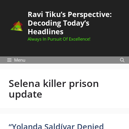
Skip
to
Ravi Tiku’s Perspective:
content
Decoding Today’s
Headlines
Always In Pursuit Of Excellence!
Menu
Selena killer prison
update
“Yolanda Saldívar Denied