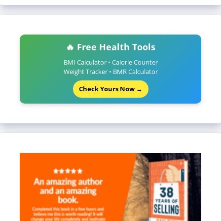
🔥 Free Health Tools
BMI Calculator • Calorie Counter
Weight Tracker • BMR Calculator
Check Yours Now →