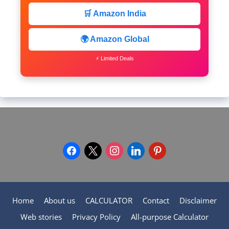
🛒 Amazon India
🌍 Amazon Global
⚡ Limited Deals
facebook
x
instagram
linkedin
pinterest
Home
About us
CALCULATOR
Contact
Disclaimer
Web stories
Privacy Policy
All-purpose Calculator