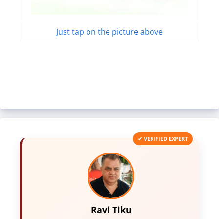
Just tap on the picture above
✔ VERIFIED EXPERT
Ravi Tiku