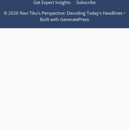
Get Expert Insights
Subscribe
© 2026 Ravi Tiku’s Perspective: Decoding Today’s Headlines
•
Built with
GeneratePress