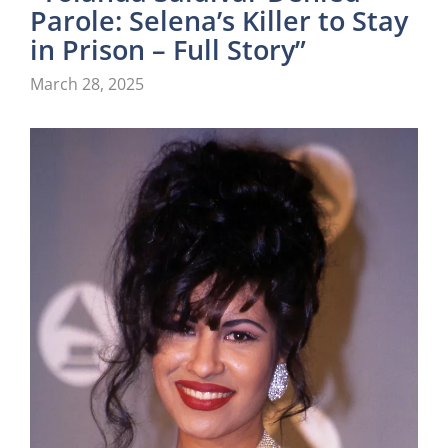
Parole: Selena’s Killer to Stay
in Prison – Full Story”
March 28, 2025