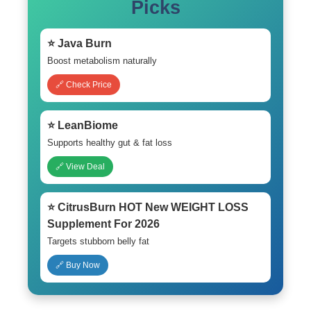
Picks
⭐ Java Burn
Boost metabolism naturally
🔗 Check Price
⭐ LeanBiome
Supports healthy gut & fat loss
🔗 View Deal
⭐ CitrusBurn HOT New WEIGHT LOSS
Supplement For 2026
Targets stubborn belly fat
🔗 Buy Now