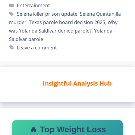
Categories
Entertainment
Tags
Selena killer prison update
,
Selena Quintanilla
murder
,
Texas parole board decision 2025
,
Why
was Yolanda Saldívar denied parole?
,
Yolanda
Saldívar parole
Leave a comment
Insightful Analysis Hub
🔥 Top Weight Loss