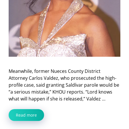
Meanwhile, former Nueces County District
Attorney Carlos Valdez, who prosecuted the high-
profile case, said granting Saldívar parole would be
“a serious mistake,” KHOU reports. “Lord knows
what will happen if she is released,” Valdez …
Read more