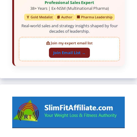
Professional Sales Expert
38+ Years | Ex-NSM (Multinational Pharma)
🏅 Gold Medalist
📘 Author
🏢 Pharma Leadership
Real-world sales and strategy insights shaped by four
decades of leadership.
📩 Join my expert email list
Join Email List →