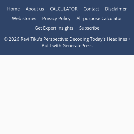
Home
About us
CALCULATOR
Contact
Disclaimer
Web stories
Privacy Policy
All-purpose Calculator
Get Expert Insights
Subscribe
© 2026 Ravi Tiku’s Perspective: Decoding Today’s Headlines
•
Built with
GeneratePress