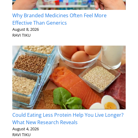
Why Branded Medicines Often Feel More
Effective Than Generics
August 8, 2026
RAVI TIKU
Could Eating Less Protein Help You Live Longer?
What New Research Reveals
August 4, 2026
RAVI TIKU