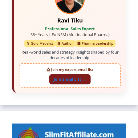
Ravi Tiku
Professional Sales Expert
38+ Years | Ex-NSM (Multinational Pharma)
🏅 Gold Medalist
📘 Author
🏢 Pharma Leadership
Real-world sales and strategy insights shaped by four
decades of leadership.
📩 Join my expert email list
Join Email List →