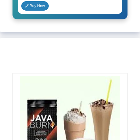
🔗 Buy Now