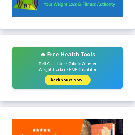
🔥 Free Health Tools
BMI Calculator • Calorie Counter
Weight Tracker • BMR Calculator
Check Yours Now →