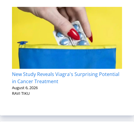
New Study Reveals Viagra's Surprising Potential
in Cancer Treatment
August 6, 2026
RAVI TIKU