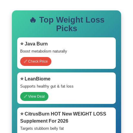
🔥 Top Weight Loss
Picks
⭐ Java Burn
Boost metabolism naturally
🔗 Check Price
⭐ LeanBiome
Supports healthy gut & fat loss
🔗 View Deal
⭐ CitrusBurn HOT New WEIGHT LOSS
Supplement For 2026
Targets stubborn belly fat