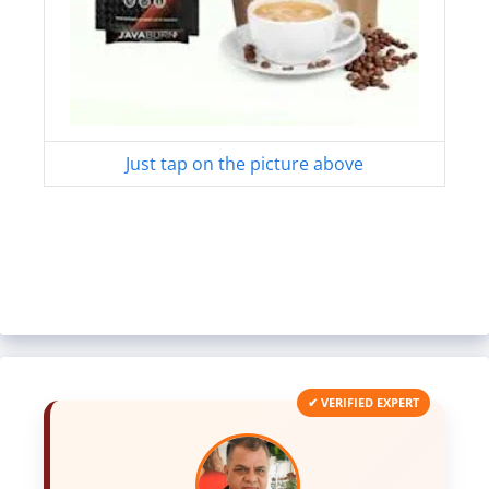
Just tap on the picture above
✔ VERIFIED EXPERT