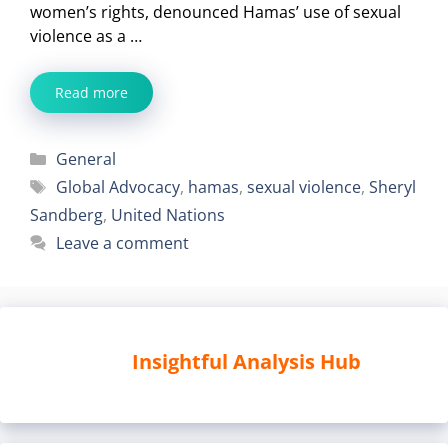
women’s rights, denounced Hamas’ use of sexual
violence as a …
Read more
Categories
General
Tags
Global Advocacy
,
hamas
,
sexual violence
,
Sheryl
Sandberg
,
United Nations
Leave a comment
Insightful Analysis Hub