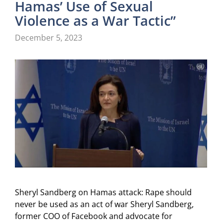
Hamas’ Use of Sexual
Violence as a War Tactic”
December 5, 2023
Sheryl Sandberg on Hamas attack: Rape should
never be used as an act of war Sheryl Sandberg,
former COO of Facebook and advocate for