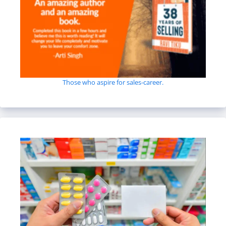
Those who aspire for sales-career.