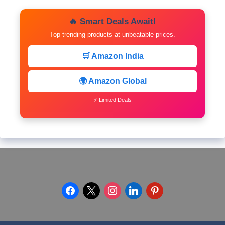
🔥 Smart Deals Await!
Top trending products at unbeatable prices.
🛒 Amazon India
🌍 Amazon Global
⚡ Limited Deals
facebook
x
instagram
linkedin
pinterest