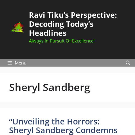
Skip
to
Ravi Tiku’s Perspective:
content
Decoding Today’s
Headlines
Always In Pursuit Of Excellence!
Menu
Sheryl Sandberg
“Unveiling the Horrors:
Sheryl Sandberg Condemns