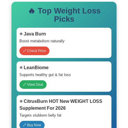
🔥 Top Weight Loss
Picks
⭐ Java Burn
Boost metabolism naturally
🔗 Check Price
⭐ LeanBiome
Supports healthy gut & fat loss
🔗 View Deal
⭐ CitrusBurn HOT New WEIGHT LOSS
Supplement For 2026
Targets stubborn belly fat
🔗 Buy Now