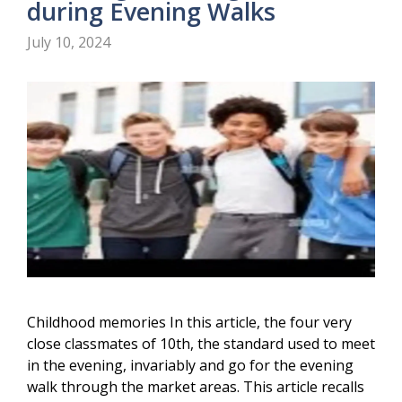
during Evening Walks
July 10, 2024
Childhood memories In this article, the four very
close classmates of 10th, the standard used to meet
in the evening, invariably and go for the evening
walk through the market areas. This article recalls