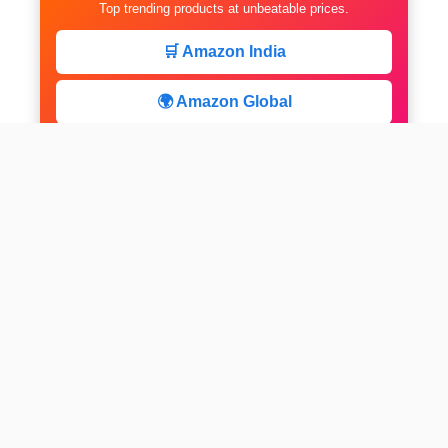
Top trending products at unbeatable prices.
🛒 Amazon India
🌍 Amazon Global
⚡ Limited Deals
facebook
x
instagram
linkedin
pinterest
Home
About us
CALCULATOR
Contact
Disclaimer