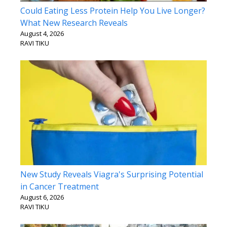
Could Eating Less Protein Help You Live Longer?
What New Research Reveals
August 4, 2026
RAVI TIKU
New Study Reveals Viagra's Surprising Potential
in Cancer Treatment
August 6, 2026
RAVI TIKU