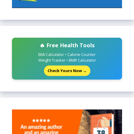
🔥 Free Health Tools
BMI Calculator • Calorie Counter
Weight Tracker • BMR Calculator
Check Yours Now →