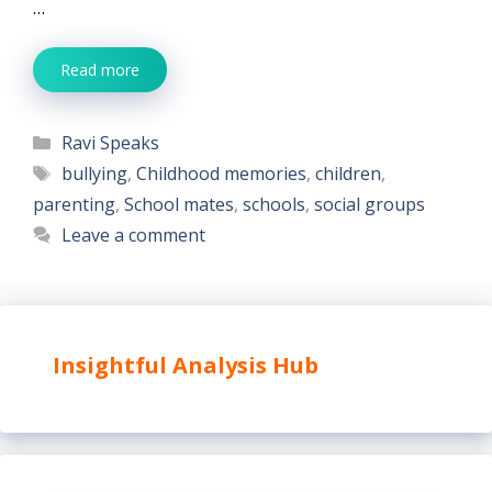
…
Read more
Categories
Ravi Speaks
Tags
bullying
,
Childhood memories
,
children
,
parenting
,
School mates
,
schools
,
social groups
Leave a comment
Insightful Analysis Hub