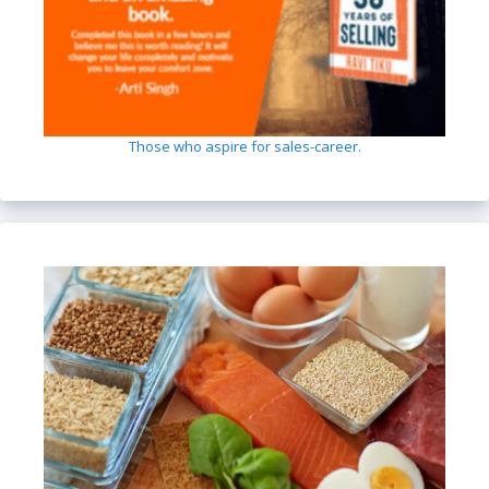
Those who aspire for sales-career.