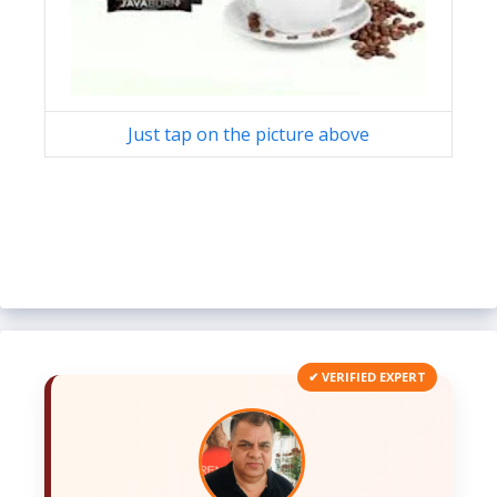
Just tap on the picture above
✔ VERIFIED EXPERT