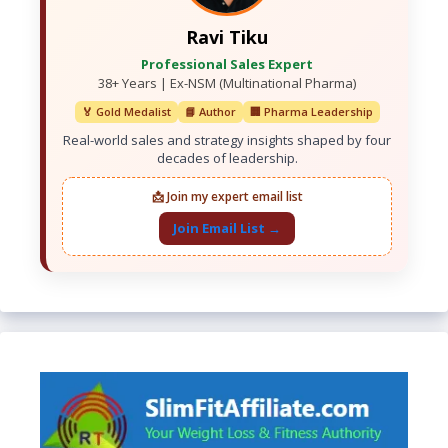
Ravi Tiku
Professional Sales Expert
38+ Years | Ex-NSM (Multinational Pharma)
🏅 Gold Medalist
📘 Author
🏢 Pharma Leadership
Real-world sales and strategy insights shaped by four
decades of leadership.
📩 Join my expert email list
Join Email List →