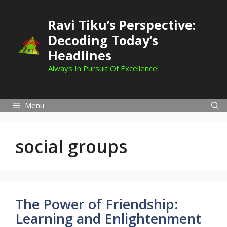
Skip
to
Ravi Tiku’s Perspective:
content
Decoding Today’s
Headlines
Always In Pursuit Of Excellence!
Menu
social groups
The Power of Friendship:
Learning and Enlightenment