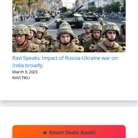
Ravi Speaks: Impact of Russia-Ukraine war on
India broadly.
March 9, 2023
RAVI TIKU
🔥 Smart Deals Await!