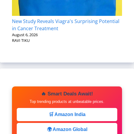
New Study Reveals Viagra's Surprising Potential
in Cancer Treatment
August 6, 2026
RAVI TIKU
🔥 Smart Deals Await!
Top trending products at unbeatable prices.
🛒 Amazon India
🌍 Amazon Global