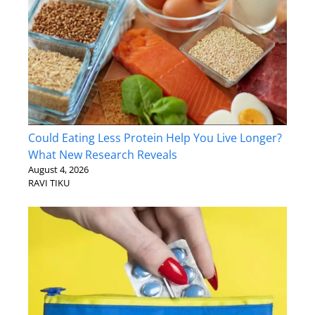
Could Eating Less Protein Help You Live Longer?
What New Research Reveals
August 4, 2026
RAVI TIKU