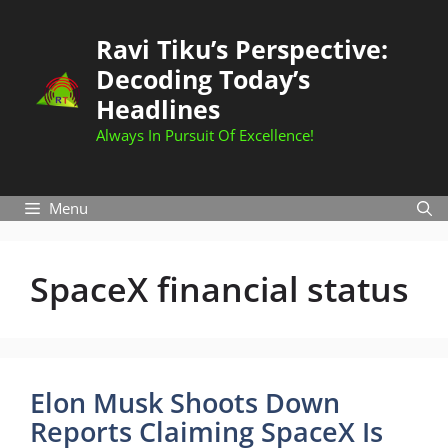
Skip
to
Ravi Tiku’s Perspective:
content
Decoding Today’s
Headlines
Always In Pursuit Of Excellence!
Menu
SpaceX financial status
Elon Musk Shoots Down
Reports Claiming SpaceX Is