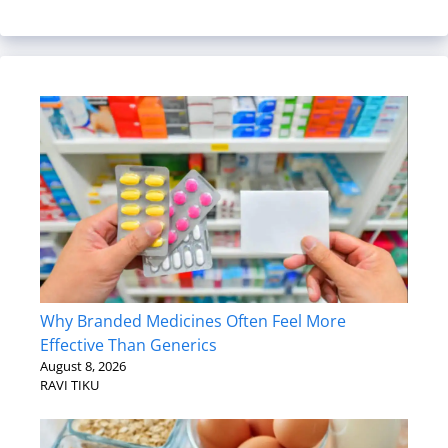
Why Branded Medicines Often Feel More
Effective Than Generics
August 8, 2026
RAVI TIKU