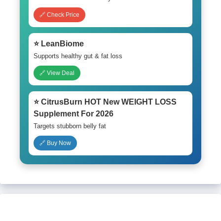
🔗 Check Price
⭐ LeanBiome
Supports healthy gut & fat loss
🔗 View Deal
⭐ CitrusBurn HOT New WEIGHT LOSS
Supplement For 2026
Targets stubborn belly fat
🔗 Buy Now