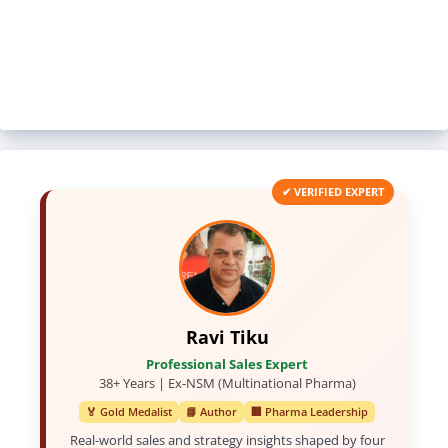
✔ VERIFIED EXPERT
Ravi Tiku
Professional Sales Expert
38+ Years | Ex-NSM (Multinational Pharma)
🏅 Gold Medalist
📘 Author
🏢 Pharma Leadership
Real-world sales and strategy insights shaped by four