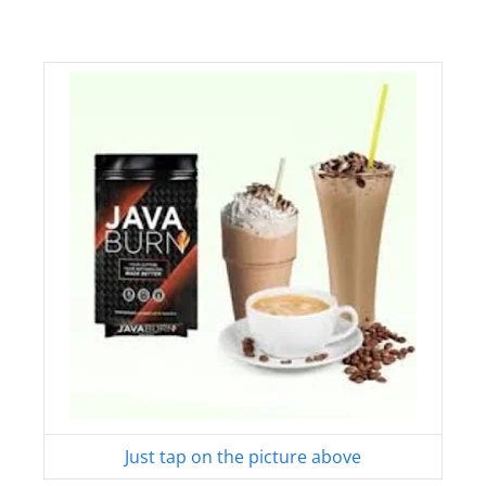
Just tap on the picture above