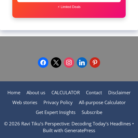
⚡ Limited Deals
facebook
x
instagram
linkedin
pinterest
Home
About us
CALCULATOR
Contact
Disclaimer
Web stories
Privacy Policy
All-purpose Calculator
Get Expert Insights
Subscribe
© 2026 Ravi Tiku’s Perspective: Decoding Today’s Headlines
•
Built with
GeneratePress