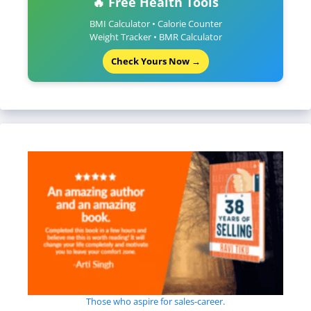
🔥 Free Health Tools
BMI Calculator • Calorie Counter
Weight Tracker • BMR Calculator
Check Yours Now →
Those who aspire for sales-career.