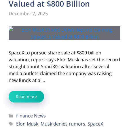
Valued at $800 Billion
December 7, 2025
SpaceX to pursue share sale at $800 billion
valuation, report says Elon Musk has set the record
straight about SpaceX’s valuation after several
media outlets claimed the company was raising
new funds at a …
Read more
Categories
Finance News
Tags
Elon Musk
,
Musk denies rumors
,
SpaceX