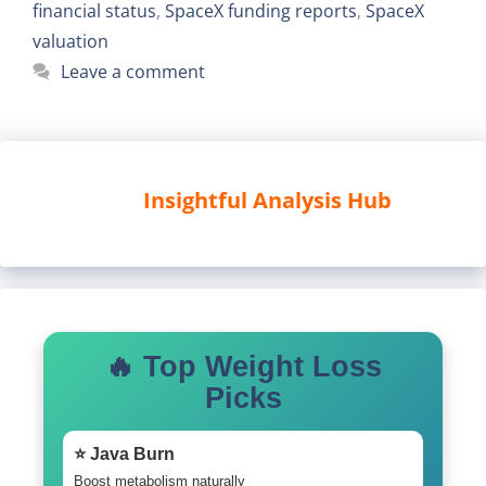
financial status
,
SpaceX funding reports
,
SpaceX
valuation
Leave a comment
Insightful Analysis Hub
🔥 Top Weight Loss
Picks
⭐ Java Burn
Boost metabolism naturally