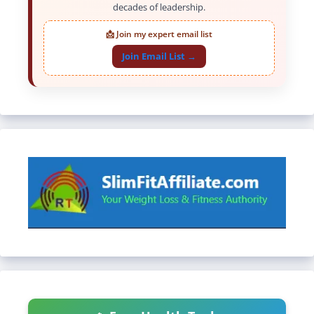
decades of leadership.
📩 Join my expert email list
Join Email List →