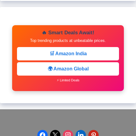
🔥 Smart Deals Await!
Top trending products at unbeatable prices.
🛒 Amazon India
🌍 Amazon Global
⚡ Limited Deals
facebook
x
instagram
linkedin
pinterest