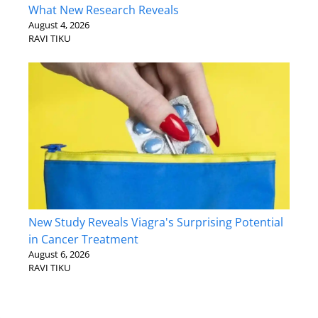
What New Research Reveals
August 4, 2026
RAVI TIKU
New Study Reveals Viagra's Surprising Potential
in Cancer Treatment
August 6, 2026
RAVI TIKU