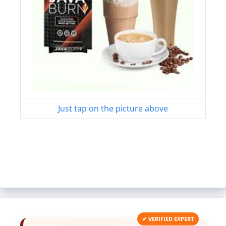
Just tap on the picture above
✔ VERIFIED EXPERT