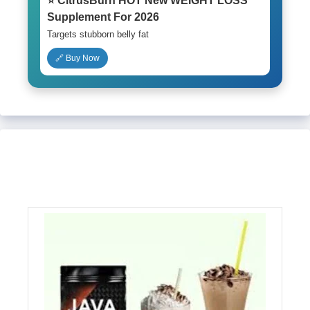
⭐ CitrusBurn HOT New WEIGHT LOSS
Supplement For 2026
Targets stubborn belly fat
🔗 Buy Now