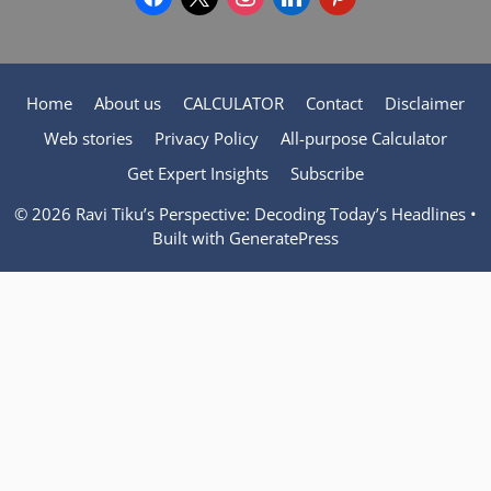
Home
About us
CALCULATOR
Contact
Disclaimer
Web stories
Privacy Policy
All-purpose Calculator
Get Expert Insights
Subscribe
© 2026 Ravi Tiku’s Perspective: Decoding Today’s Headlines
•
Built with
GeneratePress