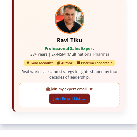
Ravi Tiku
Professional Sales Expert
38+ Years | Ex-NSM (Multinational Pharma)
🏅 Gold Medalist
📘 Author
🏢 Pharma Leadership
Real-world sales and strategy insights shaped by four
decades of leadership.
📩 Join my expert email list
Join Email List →