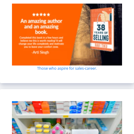
Those who aspire for sales-career.