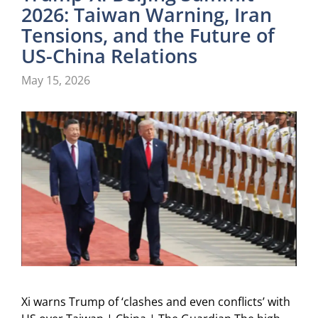
2026: Taiwan Warning, Iran
Tensions, and the Future of
US-China Relations
May 15, 2026
Xi warns Trump of ‘clashes and even conflicts’ with