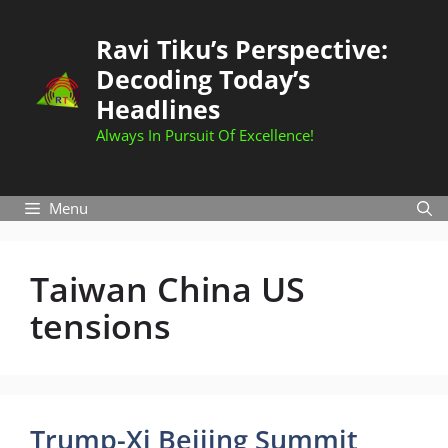
Skip
to
Ravi Tiku’s Perspective:
content
Decoding Today’s
Headlines
Always In Pursuit Of Excellence!
Menu
Taiwan China US
tensions
Trump-Xi Beijing Summit