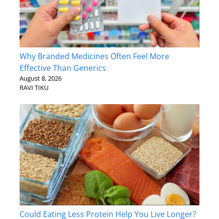
Why Branded Medicines Often Feel More
Effective Than Generics
August 8, 2026
RAVI TIKU
Could Eating Less Protein Help You Live Longer?