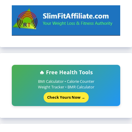
🔥 Free Health Tools
BMI Calculator • Calorie Counter
Weight Tracker • BMR Calculator
Check Yours Now →