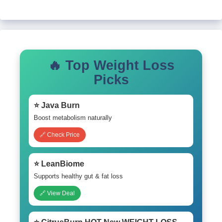
🔥 Top Weight Loss
Picks
⭐ Java Burn
Boost metabolism naturally
🔗 Check Price
⭐ LeanBiome
Supports healthy gut & fat loss
🔗 View Deal