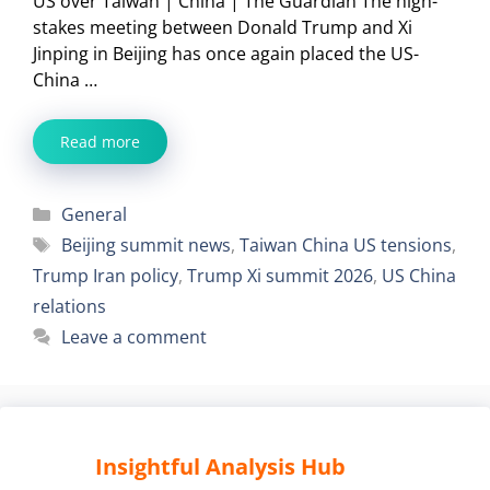
US over Taiwan | China | The Guardian The high-
stakes meeting between Donald Trump and Xi
Jinping in Beijing has once again placed the US-
China …
Read more
Categories
General
Tags
Beijing summit news
,
Taiwan China US tensions
,
Trump Iran policy
,
Trump Xi summit 2026
,
US China
relations
Leave a comment
Insightful Analysis Hub