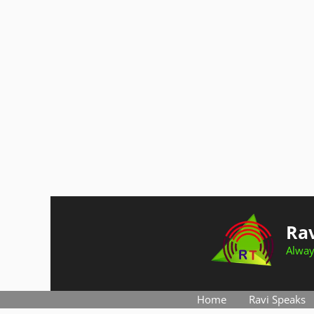
Skip
to
Rav
content
Alway
Home
Ravi Speaks