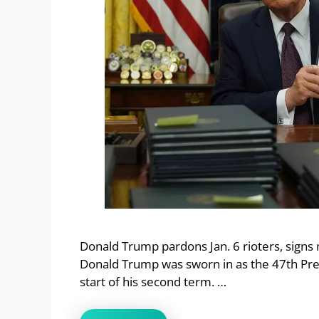
Donald Trump pardons Jan. 6 rioters, signs
Donald Trump was sworn in as the 47th Pres
start of his second term. …