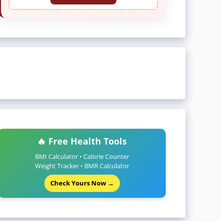
🔥 Free Health Tools
BMI Calculator • Calorie Counter
Weight Tracker • BMR Calculator
Check Yours Now →