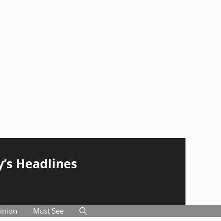
y’s Headlines
inion
Must See