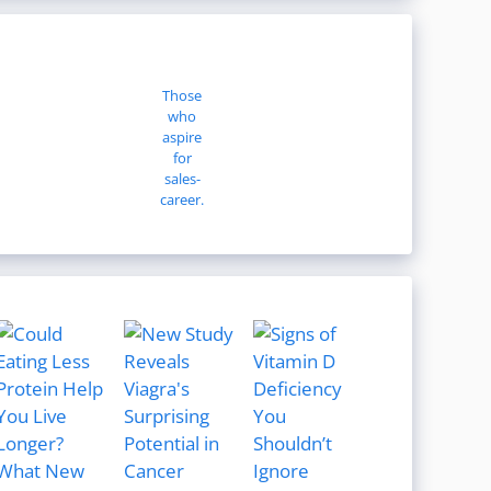
Those
who
aspire
for
sales-
career.