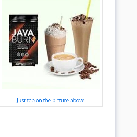
Just tap on the picture above