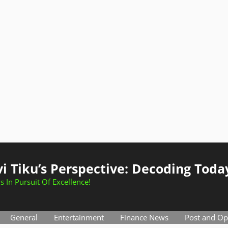
i Tiku’s Perspective: Decoding Toda
s In Pursuit Of Excellence!
General
Entertainment
Finance News
Post and Op