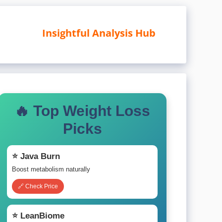
Insightful Analysis Hub
🔥 Top Weight Loss
Picks
⭐ Java Burn
Boost metabolism naturally
🔗 Check Price
⭐ LeanBiome