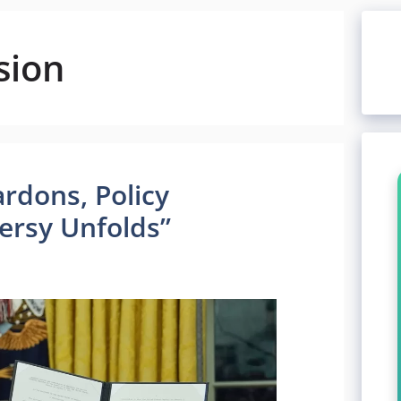
sion
rdons, Policy
ersy Unfolds”