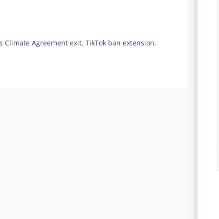
is Climate Agreement exit
,
TikTok ban extension
,