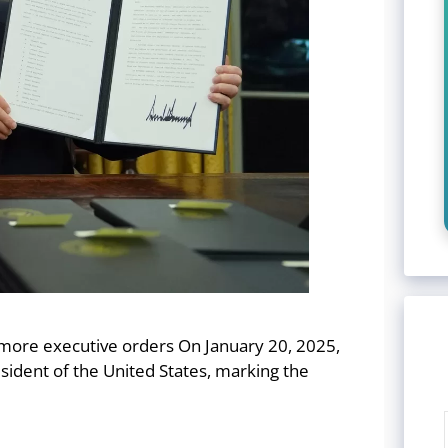
 more executive orders On January 20, 2025,
ident of the United States, marking the