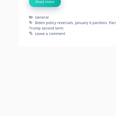
Read more
Categories
General
Tags
Biden policy reversals
,
January 6 pardons
,
Par
Trump second term
Leave a comment