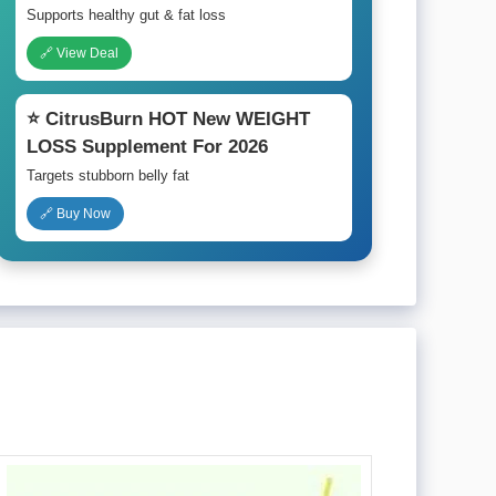
Supports healthy gut & fat loss
🔗 View Deal
⭐ CitrusBurn HOT New WEIGHT
LOSS Supplement For 2026
Targets stubborn belly fat
🔗 Buy Now