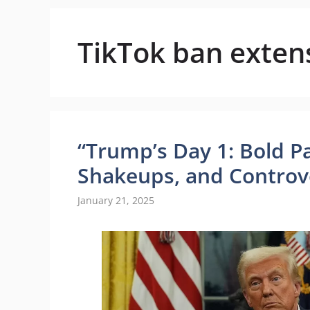
TikTok ban exten
“Trump’s Day 1: Bold Pa
Shakeups, and Controv
January 21, 2025