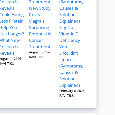
New Study
Could Eating
Reveals
Less Protein
Viagra's
Help You
Surprising
Signs of
Live Longer?
Potential in
Vitamin D
What New
Cancer
Deficiency
Research
Treatment
You
August 6, 2026
Reveals
Shouldn’t
RAVI TIKU
August 4, 2026
Ignore
RAVI TIKU
(Symptoms,
Causes &
Solutions
Explained)
February 6, 2026
RAVI TIKU