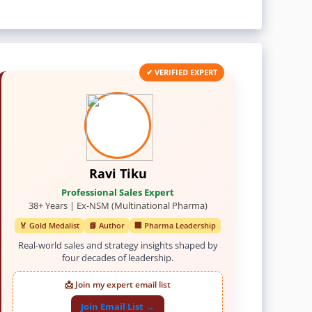
✔ VERIFIED EXPERT
Ravi Tiku
Professional Sales Expert
38+ Years | Ex-NSM (Multinational Pharma)
🏅 Gold Medalist
📘 Author
🏢 Pharma Leadership
Real-world sales and strategy insights shaped by
four decades of leadership.
📩 Join my expert email list
Join Email List →