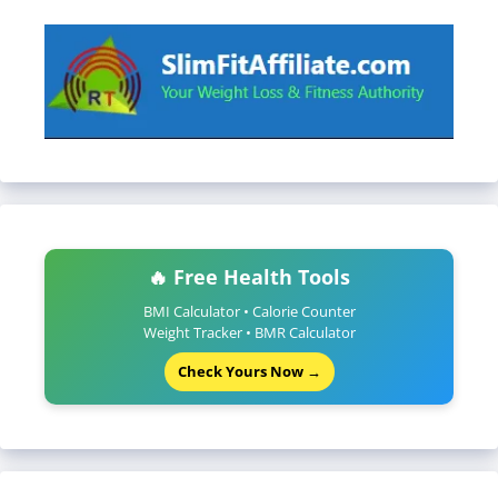
🔥 Free Health Tools
BMI Calculator • Calorie Counter
Weight Tracker • BMR Calculator
Check Yours Now →