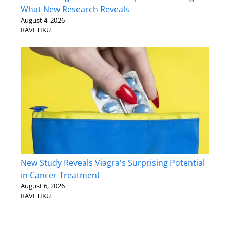
What New Research Reveals
August 4, 2026
RAVI TIKU
New Study Reveals Viagra's Surprising Potential
in Cancer Treatment
August 6, 2026
RAVI TIKU