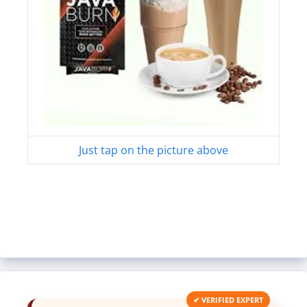
Just tap on the picture above
✔ VERIFIED EXPERT