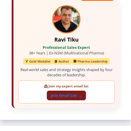
Ravi Tiku
Professional Sales Expert
38+ Years | Ex-NSM (Multinational Pharma)
🏅 Gold Medalist
📘 Author
🏢 Pharma Leadership
Real-world sales and strategy insights shaped by four
decades of leadership.
📩 Join my expert email list
Join Email List →