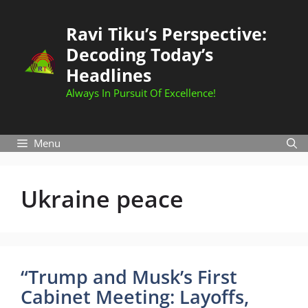
Skip
to
Ravi Tiku’s Perspective:
content
Decoding Today’s
Headlines
Always In Pursuit Of Excellence!
Menu
Ukraine peace
“Trump and Musk’s First
Cabinet Meeting: Layoffs,