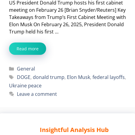
US President Donald Trump hosts his first cabinet
meeting on February 26 [Brian Snyder/Reuters] Key
Takeaways from Trump’s First Cabinet Meeting with
Elon Musk On February 26, 2025, President Donald
Trump held his first …
Read more
Categories
General
Tags
DOGE
,
donald trump
,
Elon Musk
,
federal layoffs
,
Ukraine peace
Leave a comment
Insightful Analysis Hub