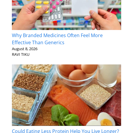
Why Branded Medicines Often Feel More
Effective Than Generics
August 8, 2026
RAVI TIKU
Could Eating Less Protein Help You Live Longer?