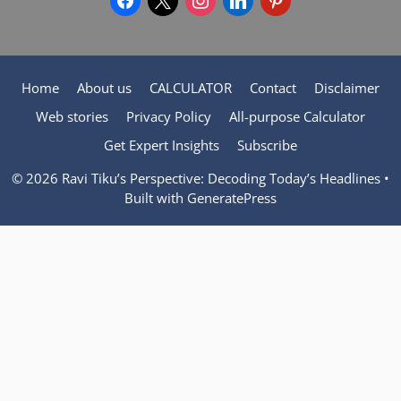
Home
About us
CALCULATOR
Contact
Disclaimer
Web stories
Privacy Policy
All-purpose Calculator
Get Expert Insights
Subscribe
© 2026 Ravi Tiku’s Perspective: Decoding Today’s Headlines
•
Built with
GeneratePress