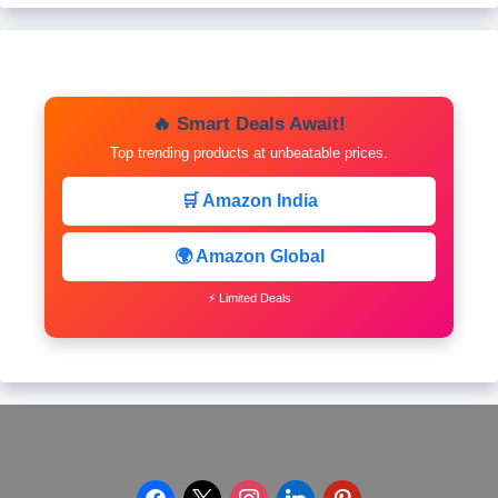
🔥 Smart Deals Await!
Top trending products at unbeatable prices.
🛒 Amazon India
🌍 Amazon Global
⚡ Limited Deals
facebook
x
instagram
linkedin
pinterest