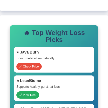
🔥 Top Weight Loss
Picks
⭐ Java Burn
Boost metabolism naturally
🔗 Check Price
⭐ LeanBiome
Supports healthy gut & fat loss
🔗 View Deal