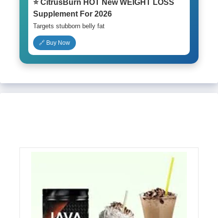
⭐ CitrusBurn HOT New WEIGHT LOSS
Supplement For 2026
Targets stubborn belly fat
🔗 Buy Now