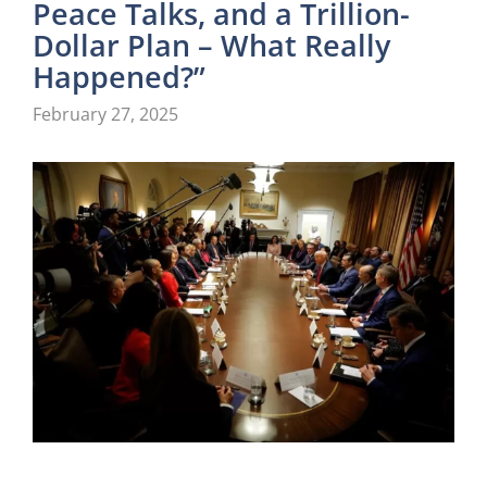
Peace Talks, and a Trillion-
Dollar Plan – What Really
Happened?”
February 27, 2025