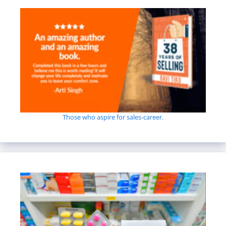
Those who aspire for sales-career.