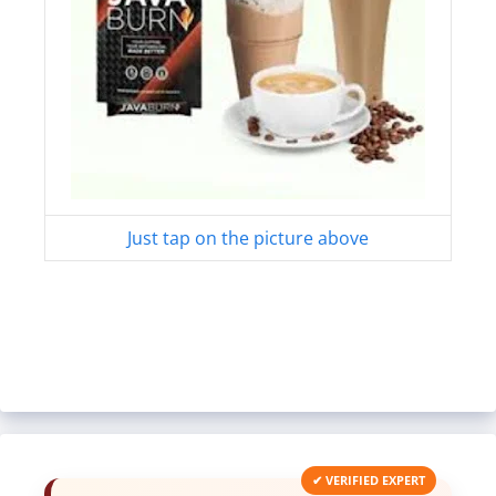
Just tap on the picture above
✔ VERIFIED EXPERT