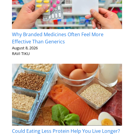
Why Branded Medicines Often Feel More
Effective Than Generics
August 8, 2026
RAVI TIKU
Could Eating Less Protein Help You Live Longer?