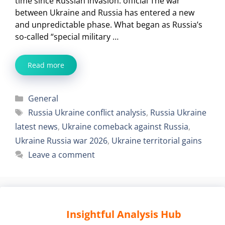
time since Russian invasion: official The war
between Ukraine and Russia has entered a new
and unpredictable phase. What began as Russia’s
so-called “special military …
Read more
Categories
General
Tags
Russia Ukraine conflict analysis
,
Russia Ukraine
latest news
,
Ukraine comeback against Russia
,
Ukraine Russia war 2026
,
Ukraine territorial gains
Leave a comment
Insightful Analysis Hub