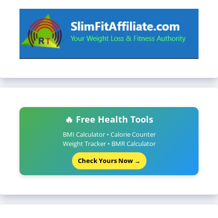
🔥 Free Health Tools
BMI Calculator • Calorie Counter
Weight Tracker • BMR Calculator
Check Yours Now →