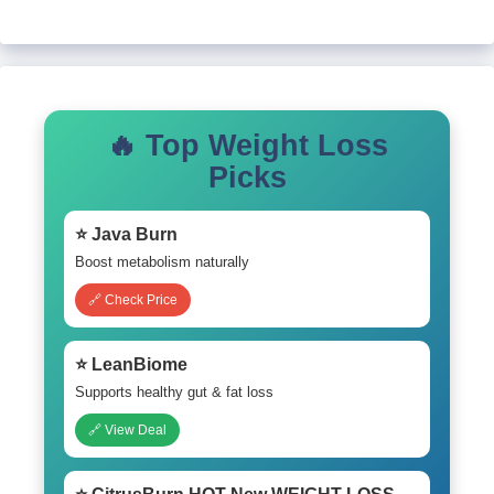
🔥 Top Weight Loss
Picks
⭐ Java Burn
Boost metabolism naturally
🔗 Check Price
⭐ LeanBiome
Supports healthy gut & fat loss
🔗 View Deal