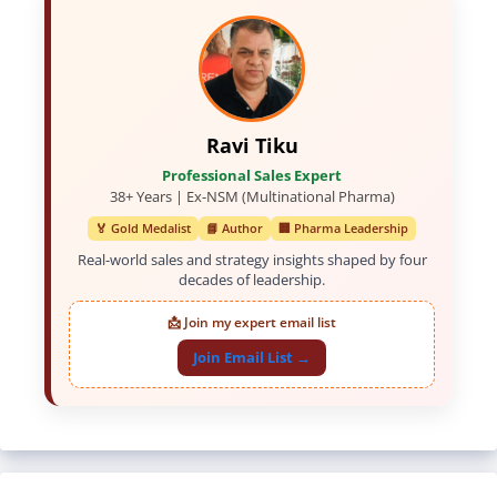
Ravi Tiku
Professional Sales Expert
38+ Years | Ex-NSM (Multinational Pharma)
🏅 Gold Medalist
📘 Author
🏢 Pharma Leadership
Real-world sales and strategy insights shaped by four
decades of leadership.
📩 Join my expert email list
Join Email List →