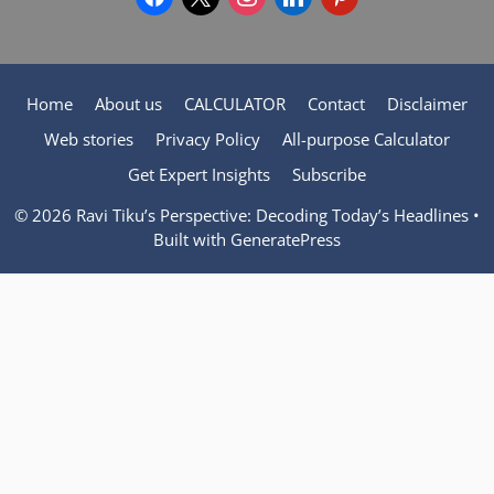
Home
About us
CALCULATOR
Contact
Disclaimer
Web stories
Privacy Policy
All-purpose Calculator
Get Expert Insights
Subscribe
© 2026 Ravi Tiku’s Perspective: Decoding Today’s Headlines
•
Built with
GeneratePress