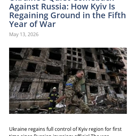
Against Russia: How Kyiv Is
Regaining Ground in the Fifth
Year of War
May 13, 2026
Ukraine regains full control of Kyiv region for first