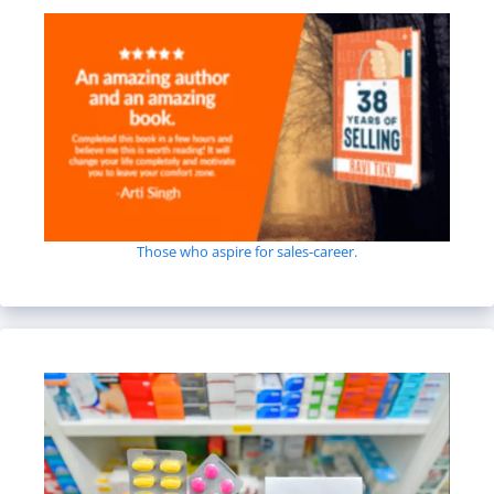
Those who aspire for sales-career.