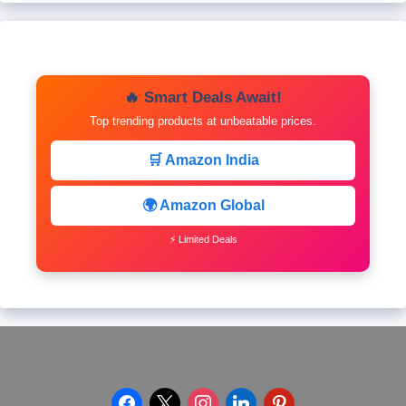
🔥 Smart Deals Await!
Top trending products at unbeatable prices.
🛒 Amazon India
🌍 Amazon Global
⚡ Limited Deals
facebook
x
instagram
linkedin
pinterest