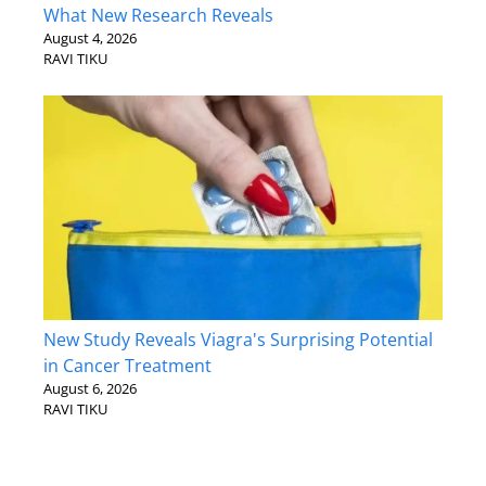
What New Research Reveals
August 4, 2026
RAVI TIKU
New Study Reveals Viagra's Surprising Potential
in Cancer Treatment
August 6, 2026
RAVI TIKU