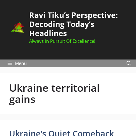
Skip
to
Ravi Tiku’s Perspective:
content
Decoding Today’s
Headlines
Always In Pursuit Of Excellence!
Menu
Ukraine territorial
gains
Ukraine’s Quiet Comeback