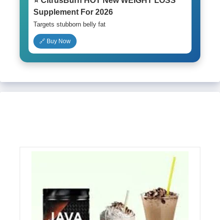
⭐ CitrusBurn HOT New WEIGHT LOSS
Supplement For 2026
Targets stubborn belly fat
🔗 Buy Now