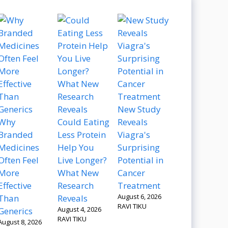
New Study
Why
Could Eating
Reveals
Branded
Less Protein
Viagra's
Medicines
Help You
Surprising
Often Feel
Live Longer?
Potential in
More
What New
Cancer
Effective
Research
Treatment
August 6, 2026
Than
Reveals
RAVI TIKU
August 4, 2026
Generics
RAVI TIKU
August 8, 2026