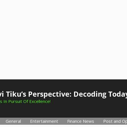
i Tiku’s Perspective: Decoding Toda
s In Pursuit Of Excellence!
General
Entertainment
Finance News
Post and Op