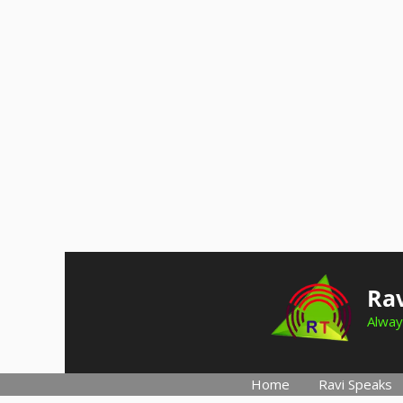
Skip
to
Rav
content
Alway
Home
Ravi Speaks