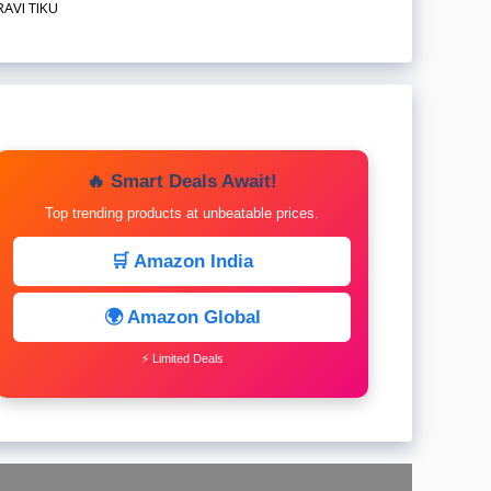
RAVI TIKU
🔥 Smart Deals Await!
Top trending products at unbeatable prices.
🛒 Amazon India
🌍 Amazon Global
⚡ Limited Deals