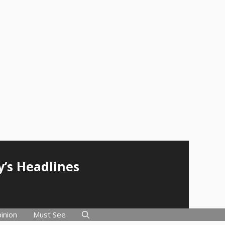
y’s Headlines
inion
Must See