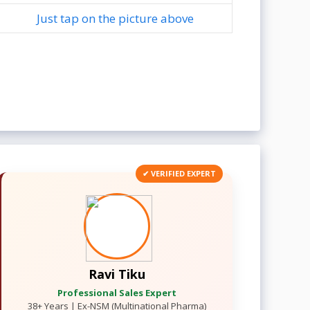
Just tap on the picture above
✔ VERIFIED EXPERT
Ravi Tiku
Professional Sales Expert
38+ Years | Ex-NSM (Multinational Pharma)