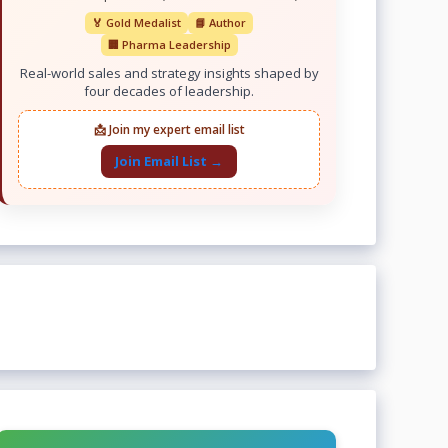
🏅 Gold Medalist
📘 Author
🏢 Pharma Leadership
Real-world sales and strategy insights shaped by
four decades of leadership.
📩 Join my expert email list
Join Email List →