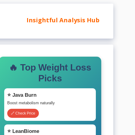
Insightful Analysis Hub
🔥 Top Weight Loss
Picks
⭐ Java Burn
Boost metabolism naturally
🔗 Check Price
⭐ LeanBiome