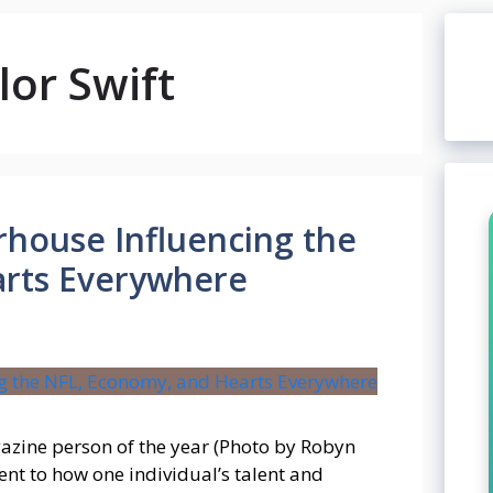
or Swift
rhouse Influencing the
arts Everywhere
zine person of the year (Photo by Robyn
ment to how one individual’s talent and