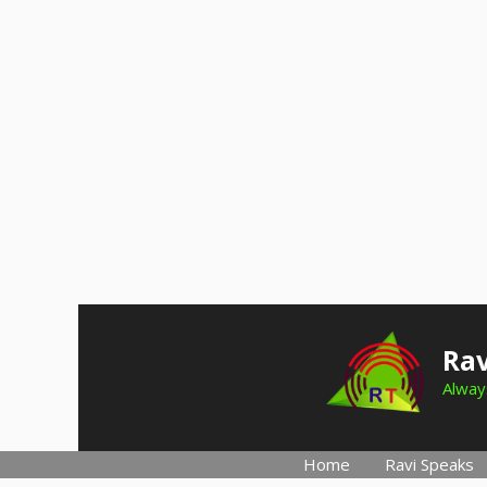
Skip
to
Rav
content
Always
Home
Ravi Speaks