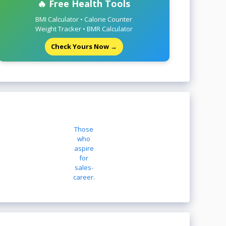
🔥 Free Health Tools
BMI Calculator • Calorie Counter
Weight Tracker • BMR Calculator
Check Yours Now →
Those
who
aspire
for
sales-
career.