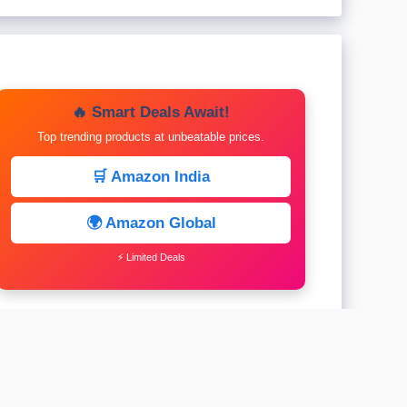
🔥 Smart Deals Await!
Top trending products at unbeatable prices.
🛒 Amazon India
🌍 Amazon Global
⚡ Limited Deals