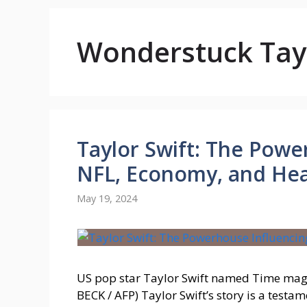
Wonderstuck Tayl
Taylor Swift: The Powe
NFL, Economy, and He
May 19, 2024
US pop star Taylor Swift named Time maga
BECK / AFP) Taylor Swift’s story is a testa