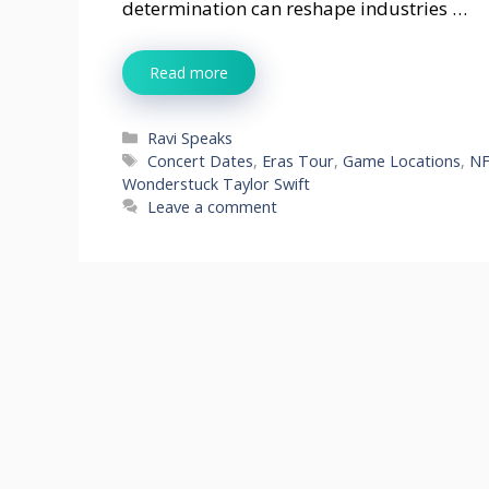
determination can reshape industries …
Read more
Categories
Ravi Speaks
Tags
Concert Dates
,
Eras Tour
,
Game Locations
,
NF
Wonderstuck Taylor Swift
Leave a comment