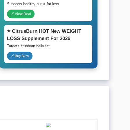
Supports healthy gut & fat loss
🔗 View Deal
⭐ CitrusBurn HOT New WEIGHT
LOSS Supplement For 2026
Targets stubborn belly fat
🔗 Buy Now