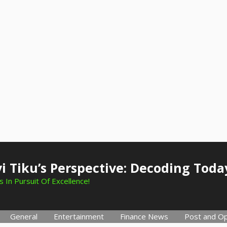
i Tiku’s Perspective: Decoding Toda
 In Pursuit Of Excellence!
General
Entertainment
Finance News
Post and Op