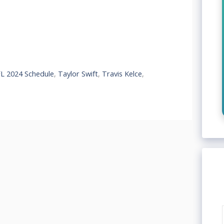
L 2024 Schedule
,
Taylor Swift
,
Travis Kelce
,