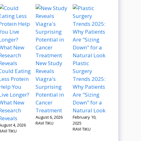
New Study
Plastic
Could Eating
Reveals
Surgery
Less Protein
Viagra's
Trends 2025:
Help You
Surprising
Why Patients
Live Longer?
Potential in
Are "Sizing
What New
Cancer
Down" for a
Research
Treatment
Natural Look
August 6, 2026
February 10,
Reveals
RAVI TIKU
2025
August 4, 2026
RAVI TIKU
RAVI TIKU