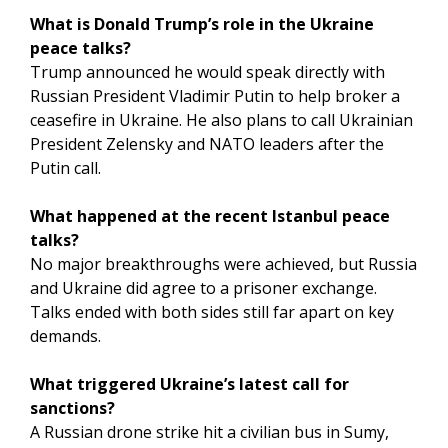
What is Donald Trump’s role in the Ukraine
peace talks?
Trump announced he would speak directly with
Russian President Vladimir Putin to help broker a
ceasefire in Ukraine. He also plans to call Ukrainian
President Zelensky and NATO leaders after the
Putin call.
What happened at the recent Istanbul peace
talks?
No major breakthroughs were achieved, but Russia
and Ukraine did agree to a prisoner exchange.
Talks ended with both sides still far apart on key
demands.
What triggered Ukraine’s latest call for
sanctions?
A Russian drone strike hit a civilian bus in Sumy,