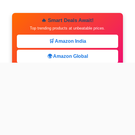
🔥 Smart Deals Await!
Top trending products at unbeatable prices.
🛒 Amazon India
🌍 Amazon Global
⚡ Limited Deals
facebook
x
instagram
linkedin
pinterest