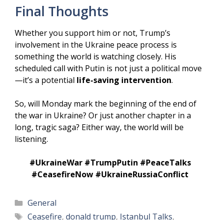
Final Thoughts
Whether you support him or not, Trump’s
involvement in the Ukraine peace process is
something the world is watching closely. His
scheduled call with Putin is not just a political move
—it’s a potential
life-saving intervention
.
So, will Monday mark the beginning of the end of
the war in Ukraine? Or just another chapter in a
long, tragic saga? Either way, the world will be
listening.
#UkraineWar #TrumpPutin #PeaceTalks
#CeasefireNow #UkraineRussiaConflict
Categories
General
Tags
Ceasefire
,
donald trump
,
Istanbul Talks
,