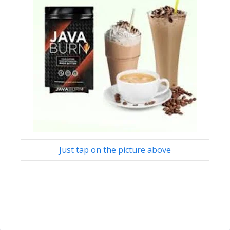
Just tap on the picture above