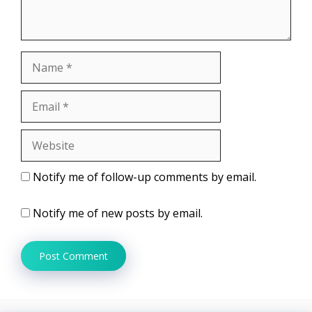
Name
Email
Website
Notify me of follow-up comments by email.
Notify me of new posts by email.