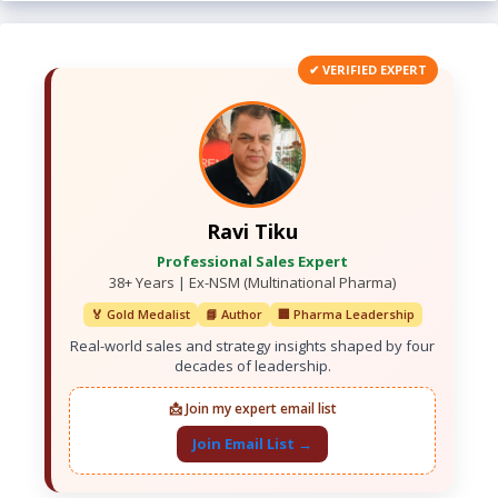
✔ VERIFIED EXPERT
Ravi Tiku
Professional Sales Expert
38+ Years | Ex-NSM (Multinational Pharma)
🏅 Gold Medalist
📘 Author
🏢 Pharma Leadership
Real-world sales and strategy insights shaped by four
decades of leadership.
📩 Join my expert email list
Join Email List →