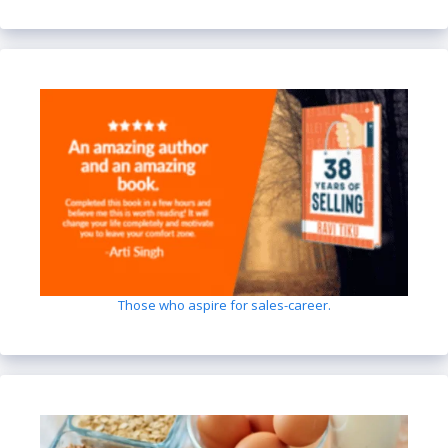
Those who aspire for sales-career.