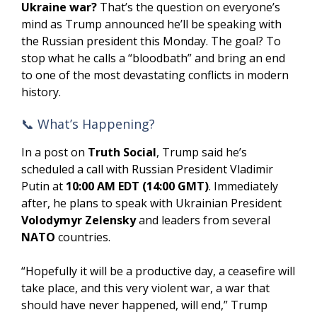
Ukraine war?
That’s the question on everyone’s
mind as Trump announced he’ll be speaking with
the Russian president this Monday. The goal? To
stop what he calls a “bloodbath” and bring an end
to one of the most devastating conflicts in modern
history.
📞 What’s Happening?
In a post on
Truth Social
, Trump said he’s
scheduled a call with Russian President Vladimir
Putin at
10:00 AM EDT (14:00 GMT)
. Immediately
after, he plans to speak with Ukrainian President
Volodymyr Zelensky
and leaders from several
NATO
countries.
“Hopefully it will be a productive day, a ceasefire will
take place, and this very violent war, a war that
should have never happened, will end,” Trump