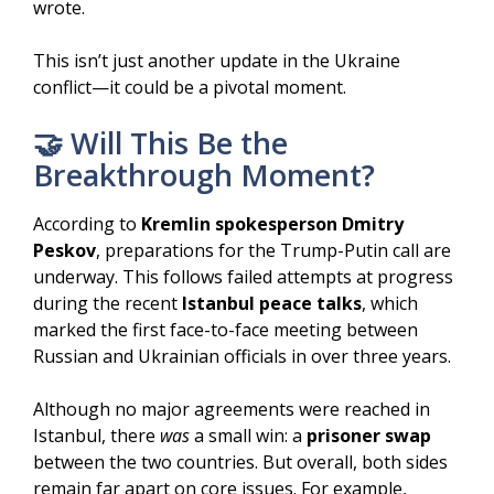
wrote.
This isn’t just another update in the Ukraine
conflict—it could be a pivotal moment.
🤝 Will This Be the
Breakthrough Moment?
According to
Kremlin spokesperson Dmitry
Peskov
, preparations for the Trump-Putin call are
underway. This follows failed attempts at progress
during the recent
Istanbul peace talks
, which
marked the first face-to-face meeting between
Russian and Ukrainian officials in over three years.
Although no major agreements were reached in
Istanbul, there
was
a small win: a
prisoner swap
between the two countries. But overall, both sides
remain far apart on core issues. For example,