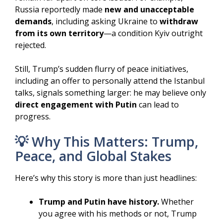
Russia reportedly made
new and unacceptable
demands
, including asking Ukraine to
withdraw
from its own territory
—a condition Kyiv outright
rejected.
Still, Trump’s sudden flurry of peace initiatives,
including an offer to personally attend the Istanbul
talks, signals something larger: he may believe only
direct engagement with Putin
can lead to
progress.
💡 Why This Matters: Trump,
Peace, and Global Stakes
Here’s why this story is more than just headlines:
Trump and Putin have history.
Whether
you agree with his methods or not, Trump