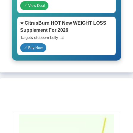
🔗 View Deal
⭐ CitrusBurn HOT New WEIGHT LOSS
Supplement For 2026
Targets stubborn belly fat
🔗 Buy Now