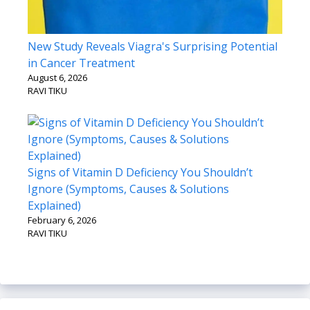
New Study Reveals Viagra's Surprising Potential
in Cancer Treatment
August 6, 2026
RAVI TIKU
Signs of Vitamin D Deficiency You Shouldn’t
Ignore (Symptoms, Causes & Solutions
Explained)
February 6, 2026
RAVI TIKU