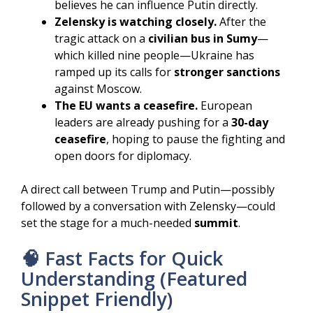
believes he can influence Putin directly.
Zelensky is watching closely.
After the
tragic attack on a
civilian bus in Sumy
—
which killed nine people—Ukraine has
ramped up its calls for
stronger sanctions
against Moscow.
The EU wants a ceasefire.
European
leaders are already pushing for a
30-day
ceasefire
, hoping to pause the fighting and
open doors for diplomacy.
A direct call between Trump and Putin—possibly
followed by a conversation with Zelensky—could
set the stage for a much-needed
summit
.
🧠 Fast Facts for Quick
Understanding (Featured
Snippet Friendly)