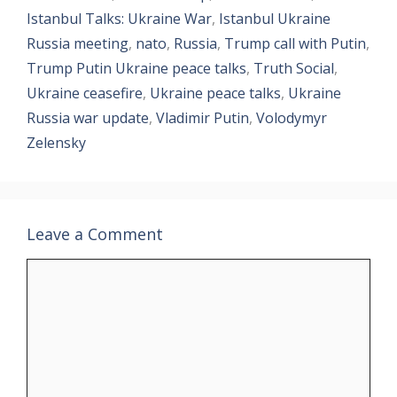
Istanbul Talks: Ukraine War
,
Istanbul Ukraine
Russia meeting
,
nato
,
Russia
,
Trump call with Putin
,
Trump Putin Ukraine peace talks
,
Truth Social
,
Ukraine ceasefire
,
Ukraine peace talks
,
Ukraine
Russia war update
,
Vladimir Putin
,
Volodymyr
Zelensky
Leave a Comment
Comment