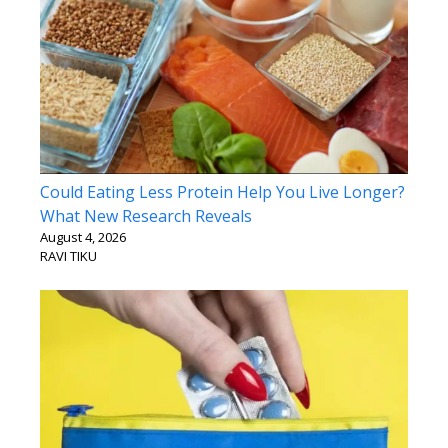
Could Eating Less Protein Help You Live Longer?
What New Research Reveals
August 4, 2026
RAVI TIKU