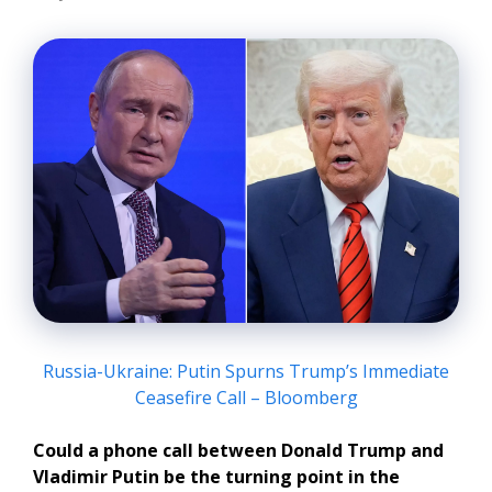
Russia-Ukraine: Putin Spurns Trump’s Immediate
Ceasefire Call – Bloomberg
Could a phone call between Donald Trump and
Vladimir Putin be the turning point in the