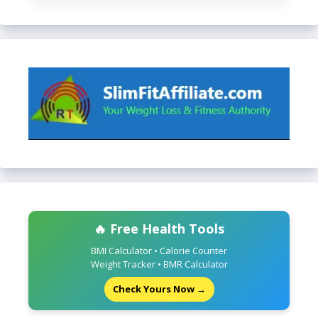
🔥 Free Health Tools
BMI Calculator • Calorie Counter
Weight Tracker • BMR Calculator
Check Yours Now →