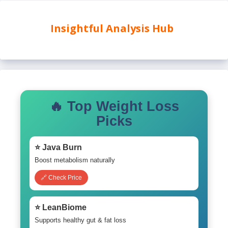
Insightful Analysis Hub
🔥 Top Weight Loss
Picks
⭐ Java Burn
Boost metabolism naturally
🔗 Check Price
⭐ LeanBiome
Supports healthy gut & fat loss