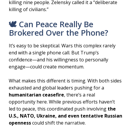
killing nine people. Zelensky called it a “deliberate
killing of civilians.”
🕊️ Can Peace Really Be
Brokered Over the Phone?
It’s easy to be skeptical. Wars this complex rarely
end with a single phone call. But Trump’s
confidence—and his willingness to personally
engage—could create momentum.
What makes this different is timing. With both sides
exhausted and global leaders pushing for a
humanitarian ceasefire
, there’s a real
opportunity here. While previous efforts haven’t
led to peace, this coordinated push involving
the
U.S., NATO, Ukraine, and even tentative Russian
openness
could shift the narrative.