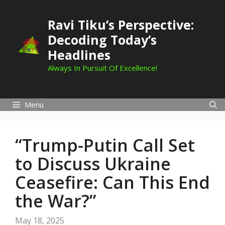
Skip
to
Ravi Tiku’s Perspective:
content
Decoding Today’s
Headlines
Always In Pursuit Of Excellence!
Menu
“Trump-Putin Call Set
to Discuss Ukraine
Ceasefire: Can This End
the War?”
May 18, 2025