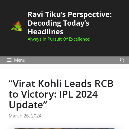
Skip
to
Ravi Tiku’s Perspective:
content
Decoding Today’s
Headlines
Always In Pursuit Of Excellence!
Menu
“Virat Kohli Leads RCB
to Victory: IPL 2024
Update”
March 26, 2024