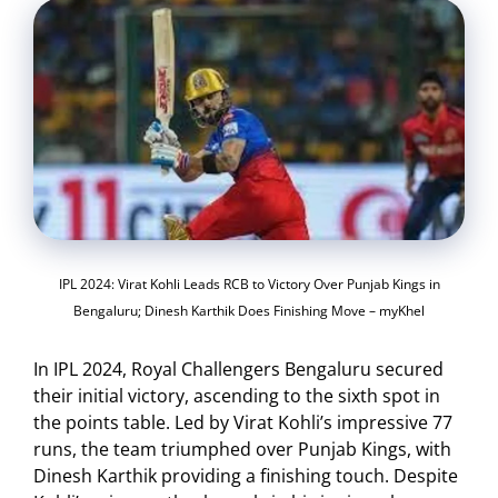
IPL 2024: Virat Kohli Leads RCB to Victory Over Punjab Kings in
Bengaluru; Dinesh Karthik Does Finishing Move – myKhel
In IPL 2024, Royal Challengers Bengaluru secured
their initial victory, ascending to the sixth spot in
the points table. Led by Virat Kohli’s impressive 77
runs, the team triumphed over Punjab Kings, with
Dinesh Karthik providing a finishing touch. Despite