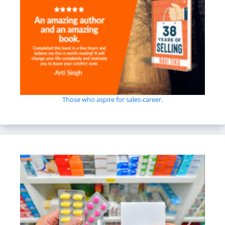
Those who aspire for sales-career.