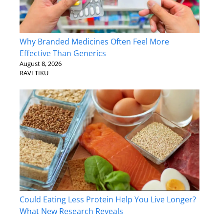
Why Branded Medicines Often Feel More
Effective Than Generics
August 8, 2026
RAVI TIKU
Could Eating Less Protein Help You Live Longer?
What New Research Reveals