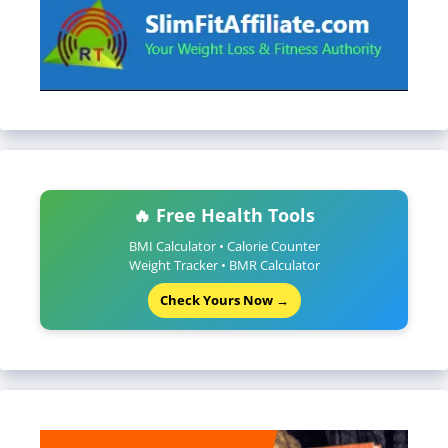
🔥 Free Health Tools
BMI Calculator • Calorie Counter
Weight Tracker • BMR Calculator
Check Yours Now →