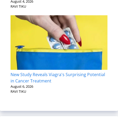
August 4, 2026
RAVI TIKU
New Study Reveals Viagra's Surprising Potential
in Cancer Treatment
August 6, 2026
RAVI TIKU