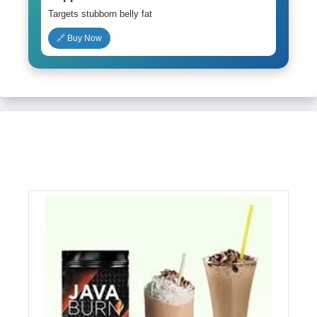
Targets stubborn belly fat
🔗 Buy Now