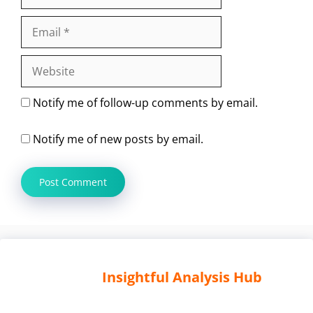
Email
Website
Notify me of follow-up comments by email.
Notify me of new posts by email.
Insightful Analysis Hub