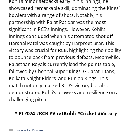
Kohli’s minor setbacks early in his innings, he
showcased remarkable skill, dominating the Kings’
bowlers with a range of shots. Notably, his
partnership with Rajat Patidar was the most
significant in RCB’s innings. However, Kohli’s
innings concluded when his attempted shot off
Harshal Patel was caught by Harpreet Brar. This
victory was crucial for RCB, highlighting their ability
to bounce back from previous defeats. Meanwhile,
Rajasthan Royals currently lead the points table,
followed by Chennai Super Kings, Gujarat Titans,
Kolkata Knight Riders, and Punjab Kings. This
match not only marked RCB’s victory but also
demonstrated Kohli’s prowess and resilience on a
challenging pitch.
#IPL2024 #RCB #ViratKohli #Cricket #Victory
Categories
Sports News