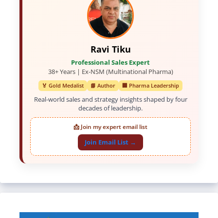
Ravi Tiku
Professional Sales Expert
38+ Years | Ex-NSM (Multinational Pharma)
🏅 Gold Medalist
📘 Author
🏢 Pharma Leadership
Real-world sales and strategy insights shaped by four
decades of leadership.
📩 Join my expert email list
Join Email List →