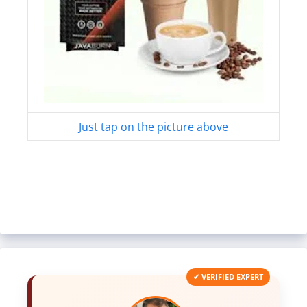
Just tap on the picture above
✔ VERIFIED EXPERT