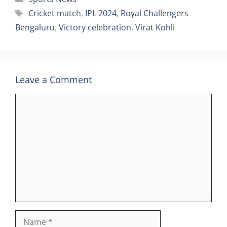
Tags
Cricket match
,
IPL 2024
,
Royal Challengers
Bengaluru
,
Victory celebration
,
Virat Kohli
Leave a Comment
Comment
Name