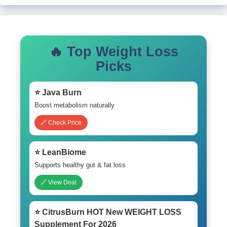
🔥 Top Weight Loss
Picks
⭐ Java Burn
Boost metabolism naturally
🔗 Check Price
⭐ LeanBiome
Supports healthy gut & fat loss
🔗 View Deal
⭐ CitrusBurn HOT New WEIGHT LOSS
Supplement For 2026