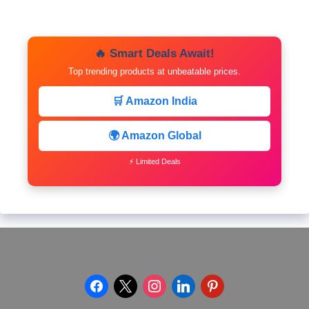
🔥 Smart Deals Await!
Top trending products at unbeatable prices.
🛒 Amazon India
🌍 Amazon Global
⚡ Limited Deals
facebook
x
instagram
linkedin
pinterest