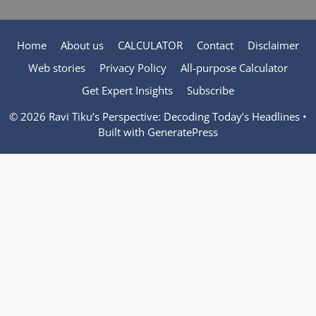
Home
About us
CALCULATOR
Contact
Disclaimer
Web stories
Privacy Policy
All-purpose Calculator
Get Expert Insights
Subscribe
© 2026 Ravi Tiku’s Perspective: Decoding Today’s Headlines
•
Built with
GeneratePress