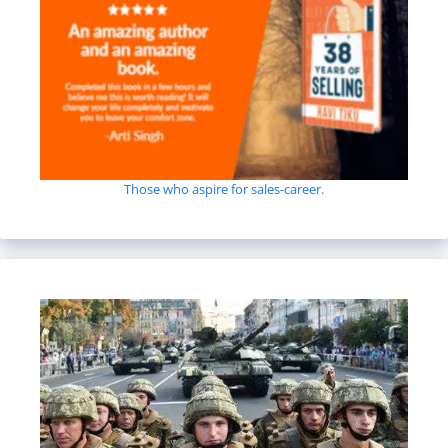
Those who aspire for sales-career.