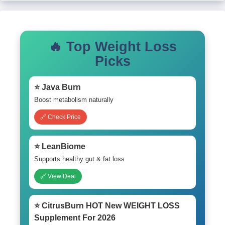
🔥 Top Weight Loss
Picks
⭐ Java Burn
Boost metabolism naturally
🔗 Check Price
⭐ LeanBiome
Supports healthy gut & fat loss
🔗 View Deal
⭐ CitrusBurn HOT New WEIGHT LOSS
Supplement For 2026