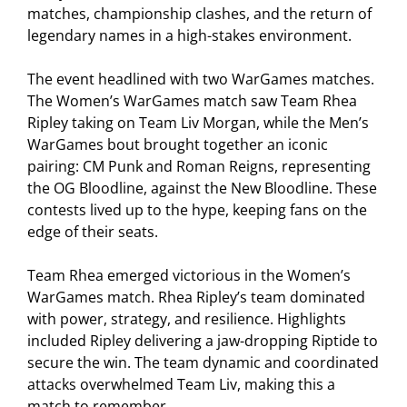
matches, championship clashes, and the return of
legendary names in a high-stakes environment.
The event headlined with two WarGames matches.
The Women’s WarGames match saw Team Rhea
Ripley taking on Team Liv Morgan, while the Men’s
WarGames bout brought together an iconic
pairing: CM Punk and Roman Reigns, representing
the OG Bloodline, against the New Bloodline. These
contests lived up to the hype, keeping fans on the
edge of their seats.
Team Rhea emerged victorious in the Women’s
WarGames match. Rhea Ripley’s team dominated
with power, strategy, and resilience. Highlights
included Ripley delivering a jaw-dropping Riptide to
secure the win. The team dynamic and coordinated
attacks overwhelmed Team Liv, making this a
match to remember.