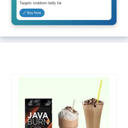
Targets stubborn belly fat
🔗 Buy Now