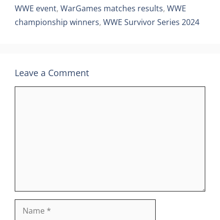
WWE event
,
WarGames matches results
,
WWE
championship winners
,
WWE Survivor Series 2024
Leave a Comment
Comment
Name