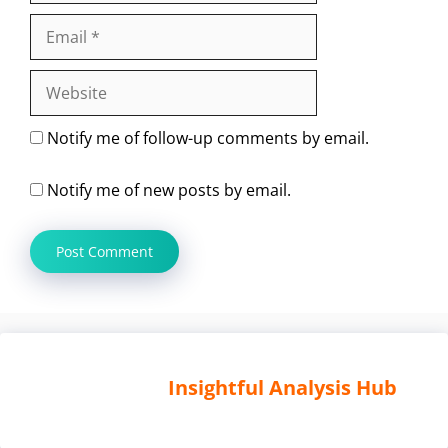
Email
Website
Notify me of follow-up comments by email.
Notify me of new posts by email.
Insightful Analysis Hub