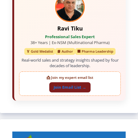
Ravi Tiku
Professional Sales Expert
38+ Years | Ex-NSM (Multinational Pharma)
🏅 Gold Medalist
📘 Author
🏢 Pharma Leadership
Real-world sales and strategy insights shaped by four
decades of leadership.
📩 Join my expert email list
Join Email List →