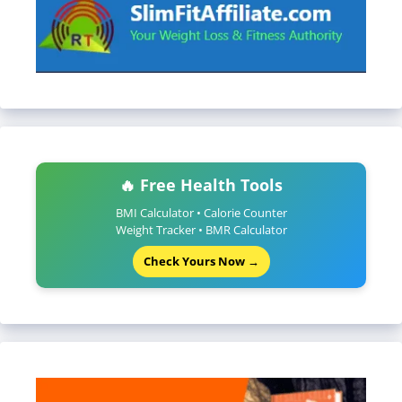
🔥 Free Health Tools
BMI Calculator • Calorie Counter
Weight Tracker • BMR Calculator
Check Yours Now →