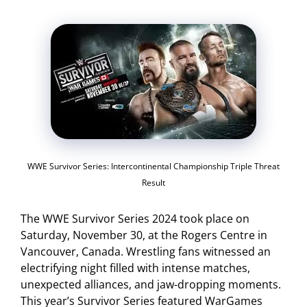
WWE Survivor Series: Intercontinental Championship Triple Threat
Result
The WWE Survivor Series 2024 took place on
Saturday, November 30, at the Rogers Centre in
Vancouver, Canada. Wrestling fans witnessed an
electrifying night filled with intense matches,
unexpected alliances, and jaw-dropping moments.
This year’s Survivor Series featured WarGames