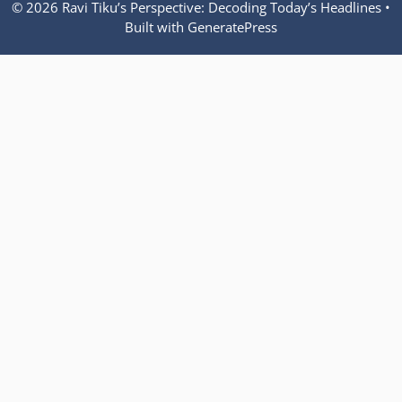
© 2026 Ravi Tiku’s Perspective: Decoding Today’s Headlines
•
Built with
GeneratePress