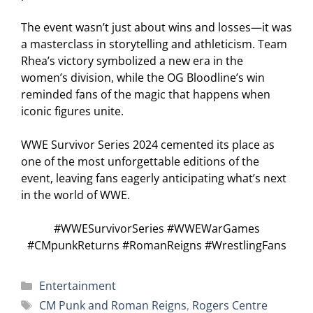
The event wasn’t just about wins and losses—it was
a masterclass in storytelling and athleticism. Team
Rhea’s victory symbolized a new era in the
women’s division, while the OG Bloodline’s win
reminded fans of the magic that happens when
iconic figures unite.
WWE Survivor Series 2024 cemented its place as
one of the most unforgettable editions of the
event, leaving fans eagerly anticipating what’s next
in the world of WWE.
#WWESurvivorSeries #WWEWarGames
#CMpunkReturns #RomanReigns #WrestlingFans
Categories
Entertainment
Tags
CM Punk and Roman Reigns
,
Rogers Centre