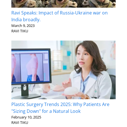
Ravi Speaks: Impact of Russia-Ukraine war on
India broadly.
March 9, 2023
RAVI TIKU
Plastic Surgery Trends 2025: Why Patients Are
"Sizing Down" for a Natural Look
February 10, 2025
RAVI TIKU