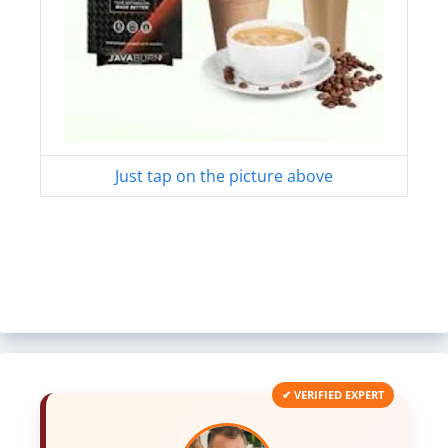
Just tap on the picture above
✔ VERIFIED EXPERT