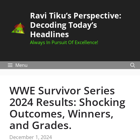
Skip
to
Ravi Tiku’s Perspective:
content
Decoding Today’s
Headlines
Always In Pursuit Of Excellence!
Menu
WWE Survivor Series
2024 Results: Shocking
Outcomes, Winners,
and Grades.
December 1, 2024