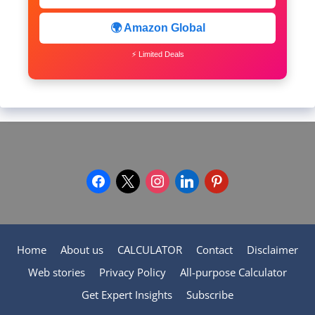
🌍 Amazon Global
⚡ Limited Deals
facebook
x
instagram
linkedin
pinterest
Home
About us
CALCULATOR
Contact
Disclaimer
Web stories
Privacy Policy
All-purpose Calculator
Get Expert Insights
Subscribe