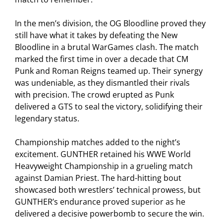
In the men’s division, the OG Bloodline proved they
still have what it takes by defeating the New
Bloodline in a brutal WarGames clash. The match
marked the first time in over a decade that CM
Punk and Roman Reigns teamed up. Their synergy
was undeniable, as they dismantled their rivals
with precision. The crowd erupted as Punk
delivered a GTS to seal the victory, solidifying their
legendary status.
Championship matches added to the night’s
excitement. GUNTHER retained his WWE World
Heavyweight Championship in a grueling match
against Damian Priest. The hard-hitting bout
showcased both wrestlers’ technical prowess, but
GUNTHER’s endurance proved superior as he
delivered a decisive powerbomb to secure the win.