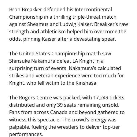
Bron Breakker defended his Intercontinental
Championship in a thrilling triple-threat match
against Sheamus and Ludwig Kaiser. Breakker’s raw
strength and athleticism helped him overcome the
odds, pinning Kaiser after a devastating spear.
The United States Championship match saw
Shinsuke Nakamura defeat LA Knight in a
surprising turn of events. Nakamura’s calculated
strikes and veteran experience were too much for
Knight, who fell victim to the Kinshasa.
The Rogers Centre was packed, with 17,249 tickets
distributed and only 39 seats remaining unsold.
Fans from across Canada and beyond gathered to
witness this spectacle. The crowd’s energy was
palpable, fueling the wrestlers to deliver top-tier
performances.