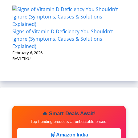
Signs of Vitamin D Deficiency You Shouldn’t
Ignore (Symptoms, Causes & Solutions
Explained)
February 6, 2026
RAVI TIKU
🔥 Smart Deals Await!
Top trending products at unbeatable prices.
🛒 Amazon India