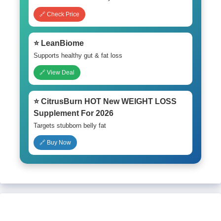
🔗 Check Price
⭐ LeanBiome
Supports healthy gut & fat loss
🔗 View Deal
⭐ CitrusBurn HOT New WEIGHT LOSS
Supplement For 2026
Targets stubborn belly fat
🔗 Buy Now