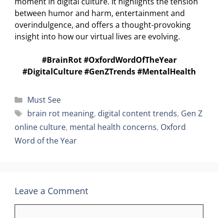
moment in digital culture. It highlights the tension
between humor and harm, entertainment and
overindulgence, and offers a thought-provoking
insight into how our virtual lives are evolving.
#BrainRot #OxfordWordOfTheYear
#DigitalCulture #GenZTrends #MentalHealth
Categories
Must See
Tags
brain rot meaning
,
digital content trends
,
Gen Z
online culture
,
mental health concerns
,
Oxford
Word of the Year
Leave a Comment
Comment