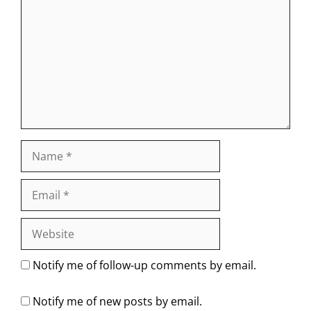
Name
Email
Website
Notify me of follow-up comments by email.
Notify me of new posts by email.