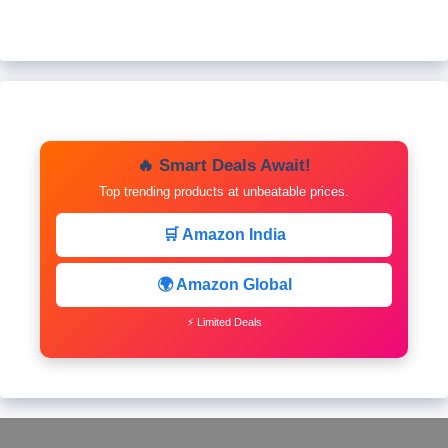
🔥 Smart Deals Await!
Top trending products at unbeatable prices.
🛒 Amazon India
🌍 Amazon Global
⚡ Limited Deals