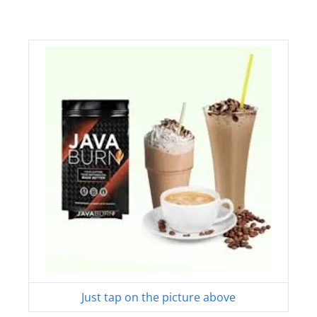
Just tap on the picture above