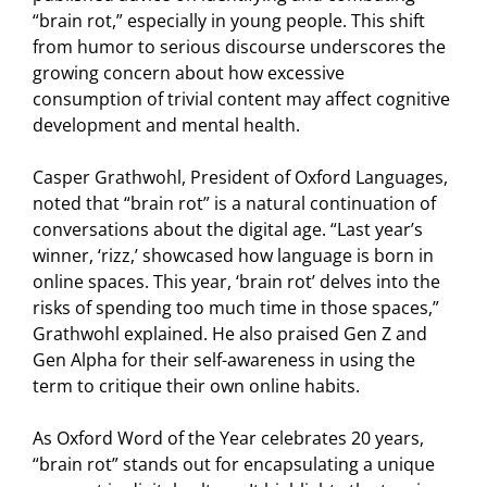
“brain rot,” especially in young people. This shift
from humor to serious discourse underscores the
growing concern about how excessive
consumption of trivial content may affect cognitive
development and mental health.
Casper Grathwohl, President of Oxford Languages,
noted that “brain rot” is a natural continuation of
conversations about the digital age. “Last year’s
winner, ‘rizz,’ showcased how language is born in
online spaces. This year, ‘brain rot’ delves into the
risks of spending too much time in those spaces,”
Grathwohl explained. He also praised Gen Z and
Gen Alpha for their self-awareness in using the
term to critique their own online habits.
As Oxford Word of the Year celebrates 20 years,
“brain rot” stands out for encapsulating a unique