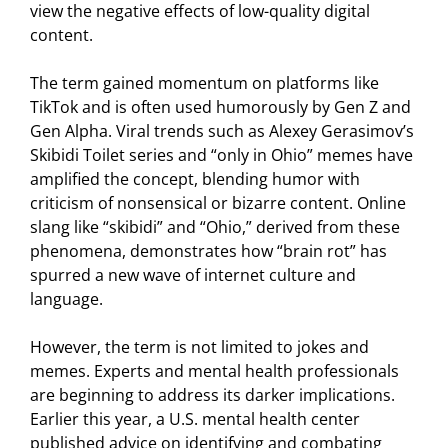
view the negative effects of low-quality digital
content.
The term gained momentum on platforms like
TikTok and is often used humorously by Gen Z and
Gen Alpha. Viral trends such as Alexey Gerasimov’s
Skibidi Toilet series and “only in Ohio” memes have
amplified the concept, blending humor with
criticism of nonsensical or bizarre content. Online
slang like “skibidi” and “Ohio,” derived from these
phenomena, demonstrates how “brain rot” has
spurred a new wave of internet culture and
language.
However, the term is not limited to jokes and
memes. Experts and mental health professionals
are beginning to address its darker implications.
Earlier this year, a U.S. mental health center
published advice on identifying and combating