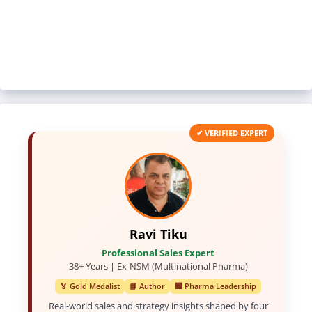
✔ VERIFIED EXPERT
Ravi Tiku
Professional Sales Expert
38+ Years | Ex-NSM (Multinational Pharma)
🏅 Gold Medalist
📘 Author
🏢 Pharma Leadership
Real-world sales and strategy insights shaped by four