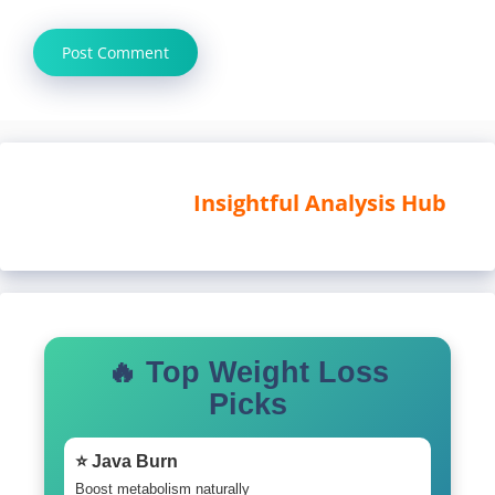
Insightful Analysis Hub
🔥 Top Weight Loss
Picks
⭐ Java Burn
Boost metabolism naturally