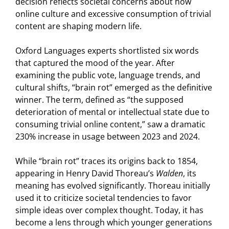
decision reflects societal concerns about how
online culture and excessive consumption of trivial
content are shaping modern life.
Oxford Languages experts shortlisted six words
that captured the mood of the year. After
examining the public vote, language trends, and
cultural shifts, “brain rot” emerged as the definitive
winner. The term, defined as “the supposed
deterioration of mental or intellectual state due to
consuming trivial online content,” saw a dramatic
230% increase in usage between 2023 and 2024.
While “brain rot” traces its origins back to 1854,
appearing in Henry David Thoreau’s
Walden
, its
meaning has evolved significantly. Thoreau initially
used it to criticize societal tendencies to favor
simple ideas over complex thought. Today, it has
become a lens through which younger generations