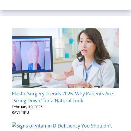
Plastic Surgery Trends 2025: Why Patients Are
"Sizing Down" for a Natural Look
February 10, 2025
RAVI TIKU