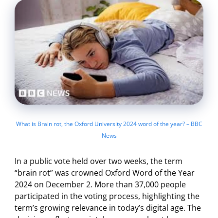
What is Brain rot, the Oxford University 2024 word of the year? – BBC
News
In a public vote held over two weeks, the term
“brain rot” was crowned Oxford Word of the Year
2024 on December 2. More than 37,000 people
participated in the voting process, highlighting the
term’s growing relevance in today’s digital age. The