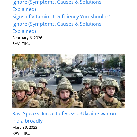
Signs of Vitamin D Deficiency You Shouldn’t
Ignore (Symptoms, Causes & Solutions
Explained)
February 6, 2026
RAVI TIKU
Ravi Speaks: Impact of Russia-Ukraine war on
India broadly.
March 9, 2023
RAVI TIKU