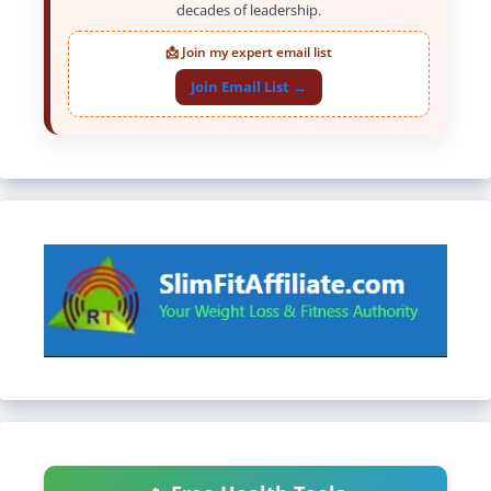
decades of leadership.
📩 Join my expert email list
Join Email List →