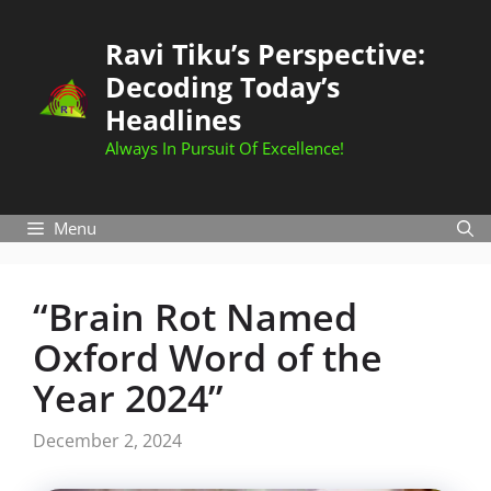
Skip
to
Ravi Tiku’s Perspective:
content
Decoding Today’s
Headlines
Always In Pursuit Of Excellence!
Menu
“Brain Rot Named
Oxford Word of the
Year 2024”
December 2, 2024