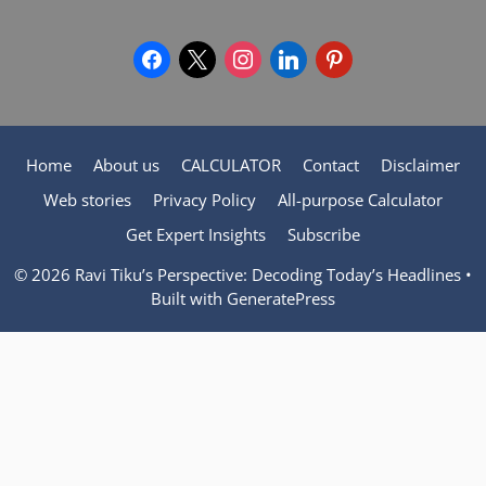
facebook
x
instagram
linkedin
pinterest
Home
About us
CALCULATOR
Contact
Disclaimer
Web stories
Privacy Policy
All-purpose Calculator
Get Expert Insights
Subscribe
© 2026 Ravi Tiku’s Perspective: Decoding Today’s Headlines
•
Built with
GeneratePress