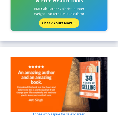
🔥 Free Health Tools
BMI Calculator • Calorie Counter
Weight Tracker • BMR Calculator
Check Yours Now →
Those who aspire for sales-career.