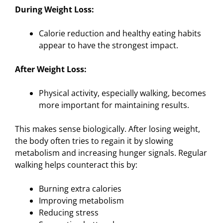
During Weight Loss:
Calorie reduction and healthy eating habits
appear to have the strongest impact.
After Weight Loss:
Physical activity, especially walking, becomes
more important for maintaining results.
This makes sense biologically. After losing weight,
the body often tries to regain it by slowing
metabolism and increasing hunger signals. Regular
walking helps counteract this by:
Burning extra calories
Improving metabolism
Reducing stress