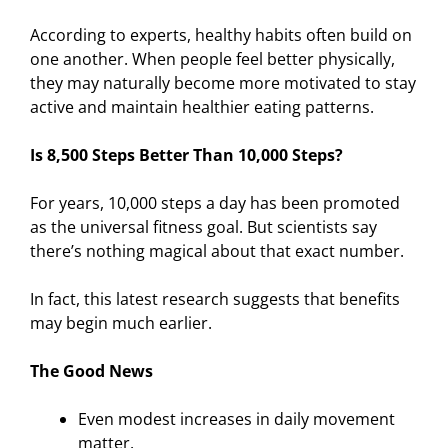
According to experts, healthy habits often build on
one another. When people feel better physically,
they may naturally become more motivated to stay
active and maintain healthier eating patterns.
Is 8,500 Steps Better Than 10,000 Steps?
For years, 10,000 steps a day has been promoted
as the universal fitness goal. But scientists say
there’s nothing magical about that exact number.
In fact, this latest research suggests that benefits
may begin much earlier.
The Good News
Even modest increases in daily movement
matter.