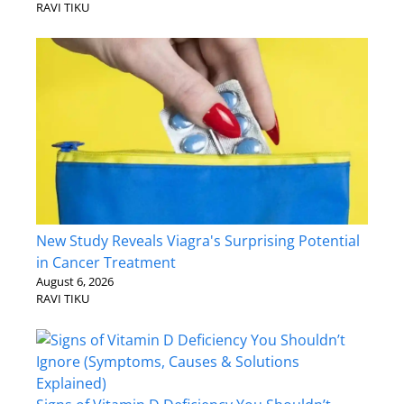
RAVI TIKU
New Study Reveals Viagra's Surprising Potential
in Cancer Treatment
August 6, 2026
RAVI TIKU