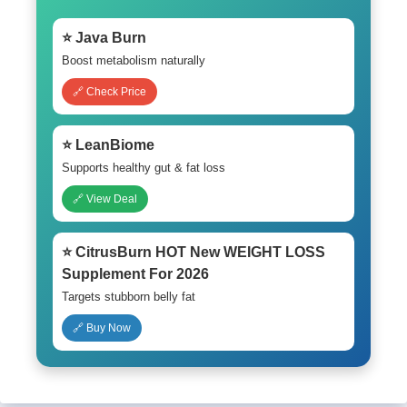
⭐ Java Burn
Boost metabolism naturally
🔗 Check Price
⭐ LeanBiome
Supports healthy gut & fat loss
🔗 View Deal
⭐ CitrusBurn HOT New WEIGHT LOSS
Supplement For 2026
Targets stubborn belly fat
🔗 Buy Now