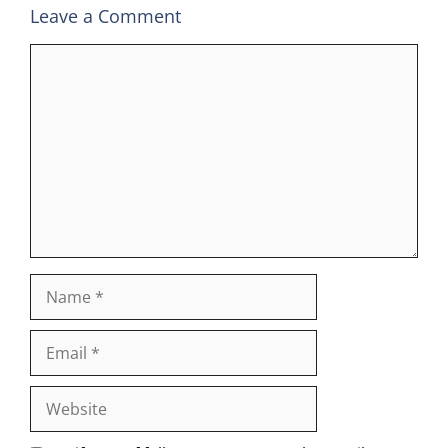
Leave a Comment
Comment
Name
Email
Website