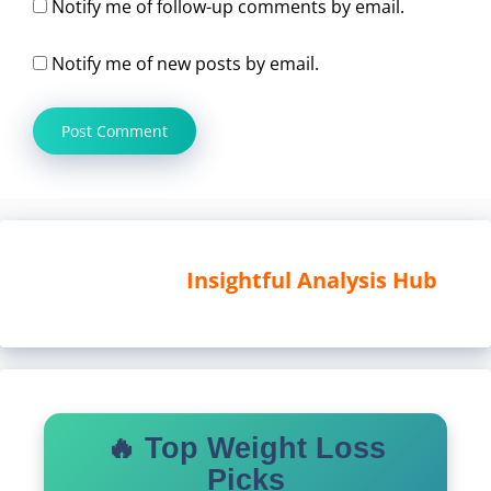
Notify me of follow-up comments by email.
Notify me of new posts by email.
Insightful Analysis Hub
🔥 Top Weight Loss
Picks