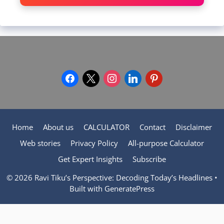
facebook
x
instagram
linkedin
pinterest
Home
About us
CALCULATOR
Contact
Disclaimer
Web stories
Privacy Policy
All-purpose Calculator
Get Expert Insights
Subscribe
© 2026 Ravi Tiku’s Perspective: Decoding Today’s Headlines
•
Built with
GeneratePress