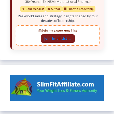
38+ Years | Ex-NSM (Multinational Pharma)
🏅 Gold Medalist
📘 Author
🏢 Pharma Leadership
Real-world sales and strategy insights shaped by four
decades of leadership.
📩 Join my expert email list
Join Email List →