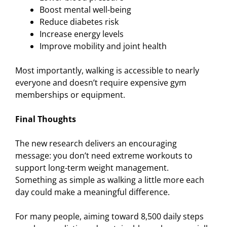
Boost mental well-being
Reduce diabetes risk
Increase energy levels
Improve mobility and joint health
Most importantly, walking is accessible to nearly
everyone and doesn’t require expensive gym
memberships or equipment.
Final Thoughts
The new research delivers an encouraging
message: you don’t need extreme workouts to
support long-term weight management.
Something as simple as walking a little more each
day could make a meaningful difference.
For many people, aiming toward 8,500 daily steps