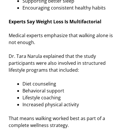
Supporting better sleep
Encouraging consistent healthy habits
Experts Say Weight Loss Is Multifactorial
Medical experts emphasize that walking alone is
not enough.
Dr. Tara Narula explained that the study
participants were also involved in structured
lifestyle programs that included:
Diet counseling
Behavioral support
Lifestyle coaching
Increased physical activity
That means walking worked best as part of a
complete wellness strategy.