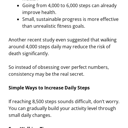
Going from 4,000 to 6,000 steps can already
improve health.
Small, sustainable progress is more effective
than unrealistic fitness goals.
Another recent study even suggested that walking
around 4,000 steps daily may reduce the risk of
death significantly.
So instead of obsessing over perfect numbers,
consistency may be the real secret.
Simple Ways to Increase Daily Steps
If reaching 8,500 steps sounds difficult, don’t worry.
You can gradually build your activity level through
small daily changes.