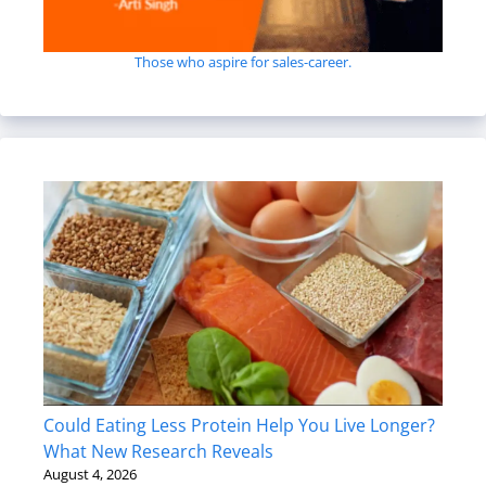
Those who aspire for sales-career.
Could Eating Less Protein Help You Live Longer?
What New Research Reveals
August 4, 2026