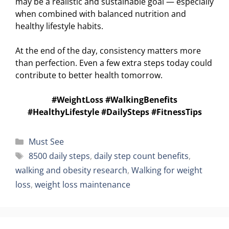
may be a realistic and sustainable goal — especially
when combined with balanced nutrition and
healthy lifestyle habits.
At the end of the day, consistency matters more
than perfection. Even a few extra steps today could
contribute to better health tomorrow.
#WeightLoss #WalkingBenefits
#HealthyLifestyle #DailySteps #FitnessTips
Categories
Must See
Tags
8500 daily steps
,
daily step count benefits
,
walking and obesity research
,
Walking for weight
loss
,
weight loss maintenance