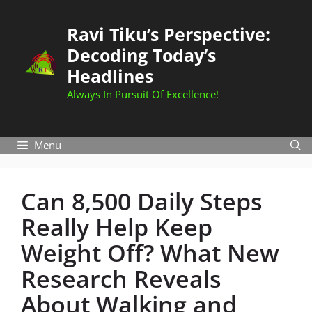
Skip
to
Ravi Tiku’s Perspective:
content
Decoding Today’s
Headlines
Always In Pursuit Of Excellence!
Menu
Can 8,500 Daily Steps
Really Help Keep
Weight Off? What New
Research Reveals
About Walking and