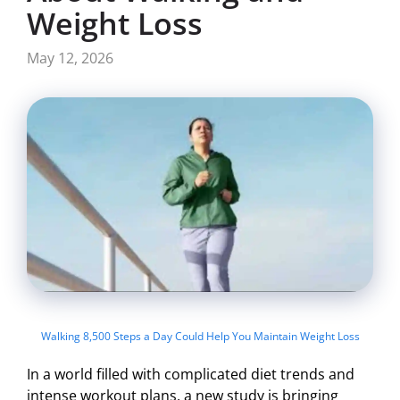
Weight Loss
May 12, 2026
Walking 8,500 Steps a Day Could Help You Maintain Weight Loss
In a world filled with complicated diet trends and
intense workout plans, a new study is bringing