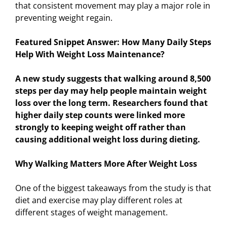
that consistent movement may play a major role in
preventing weight regain.
Featured Snippet Answer: How Many Daily Steps
Help With Weight Loss Maintenance?
A new study suggests that walking around 8,500
steps per day may help people maintain weight
loss over the long term. Researchers found that
higher daily step counts were linked more
strongly to keeping weight off rather than
causing additional weight loss during dieting.
Why Walking Matters More After Weight Loss
One of the biggest takeaways from the study is that
diet and exercise may play different roles at
different stages of weight management.