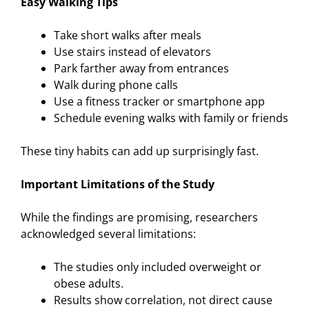
Easy Walking Tips
Take short walks after meals
Use stairs instead of elevators
Park farther away from entrances
Walk during phone calls
Use a fitness tracker or smartphone app
Schedule evening walks with family or friends
These tiny habits can add up surprisingly fast.
Important Limitations of the Study
While the findings are promising, researchers
acknowledged several limitations:
The studies only included overweight or
obese adults.
Results show correlation, not direct cause