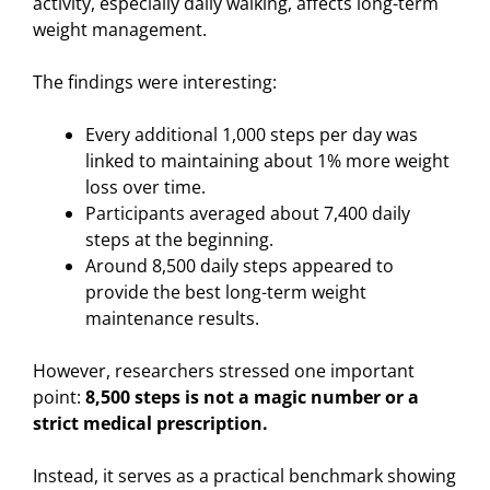
activity, especially daily walking, affects long-term
weight management.
The findings were interesting:
Every additional 1,000 steps per day was
linked to maintaining about 1% more weight
loss over time.
Participants averaged about 7,400 daily
steps at the beginning.
Around 8,500 daily steps appeared to
provide the best long-term weight
maintenance results.
However, researchers stressed one important
point:
8,500 steps is not a magic number or a
strict medical prescription.
Instead, it serves as a practical benchmark showing