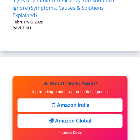
Signs of Vitamin D Deficiency You Shouldn’t
Ignore (Symptoms, Causes & Solutions
Explained)
February 6, 2026
RAVI TIKU
🔥 Smart Deals Await!
Top trending products at unbeatable prices.
🛒 Amazon India
🌍 Amazon Global
⚡ Limited Deals