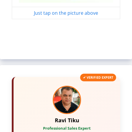
Just tap on the picture above
✔ VERIFIED EXPERT
Ravi Tiku
Professional Sales Expert