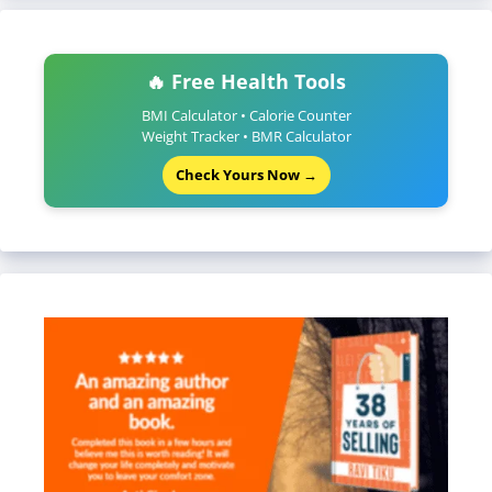
🔥 Free Health Tools
BMI Calculator • Calorie Counter
Weight Tracker • BMR Calculator
Check Yours Now →