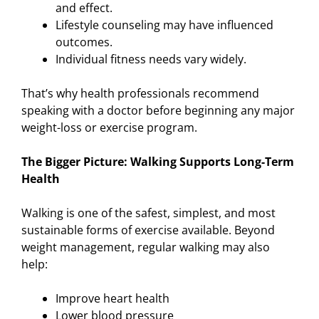
and effect.
Lifestyle counseling may have influenced
outcomes.
Individual fitness needs vary widely.
That’s why health professionals recommend
speaking with a doctor before beginning any major
weight-loss or exercise program.
The Bigger Picture: Walking Supports Long-Term
Health
Walking is one of the safest, simplest, and most
sustainable forms of exercise available. Beyond
weight management, regular walking may also
help:
Improve heart health
Lower blood pressure