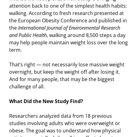
attention back to one of the simplest health habits:
walking. According to fresh research presented at
the European Obesity Conference and published in
the
International Journal of Environmental Research
and Public Health
, walking around 8,500 steps a day
may help people maintain weight loss over the long
term.
That’s right — not necessarily lose massive weight
overnight, but keep the weight off after losing it.
And for many people, that may be the biggest
challenge of all.
What Did the New Study Find?
Researchers analyzed data from 18 previous
studies involving adults who were overweight or
obese. The goal was to understand how physical