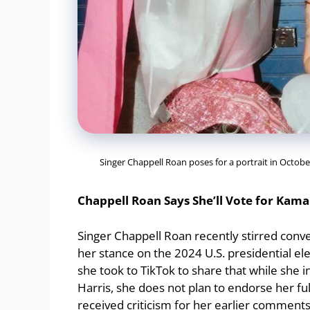
Singer Chappell Roan poses for a portrait in Octob
Chappell Roan Says She’ll Vote for Kama
Singer Chappell Roan recently stirred conve
her stance on the 2024 U.S. presidential 
she took to TikTok to share that while she 
Harris, she does not plan to endorse her fu
received criticism for her earlier comments 