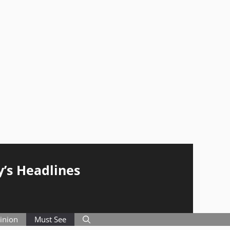
y’s Headlines
inion
Must See