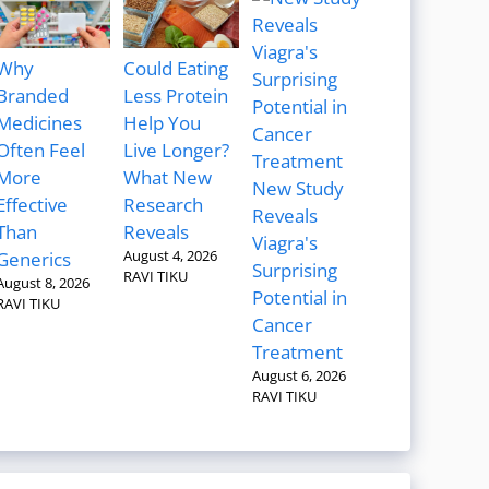
Why
Could Eating
Branded
Less Protein
Medicines
Help You
Often Feel
Live Longer?
More
What New
New Study
Effective
Research
Reveals
Than
Reveals
Viagra's
August 4, 2026
Generics
Surprising
RAVI TIKU
August 8, 2026
Potential in
RAVI TIKU
Cancer
Treatment
August 6, 2026
RAVI TIKU