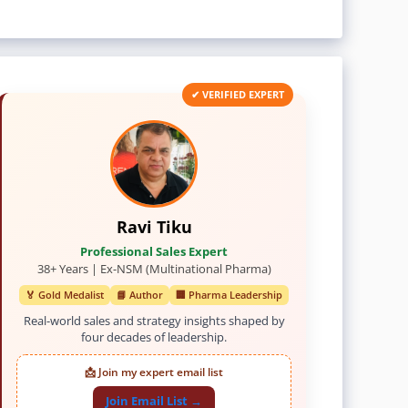
✔ VERIFIED EXPERT
Ravi Tiku
Professional Sales Expert
38+ Years | Ex-NSM (Multinational Pharma)
🏅 Gold Medalist
📘 Author
🏢 Pharma Leadership
Real-world sales and strategy insights shaped by
four decades of leadership.
📩 Join my expert email list
Join Email List →