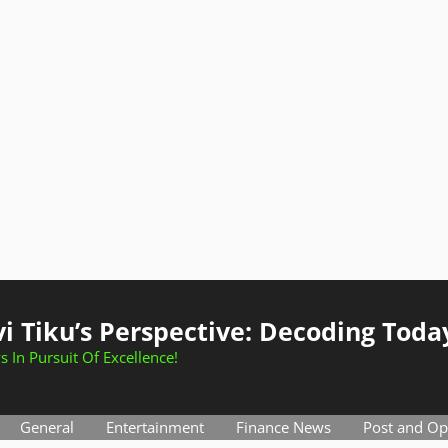
i Tiku’s Perspective: Decoding Toda
s In Pursuit Of Excellence!
General
Entertainment
Finance News
Post and Op