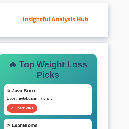
Insightful Analysis Hub
🔥 Top Weight Loss
Picks
⭐ Java Burn
Boost metabolism naturally
🔗 Check Price
⭐ LeanBiome