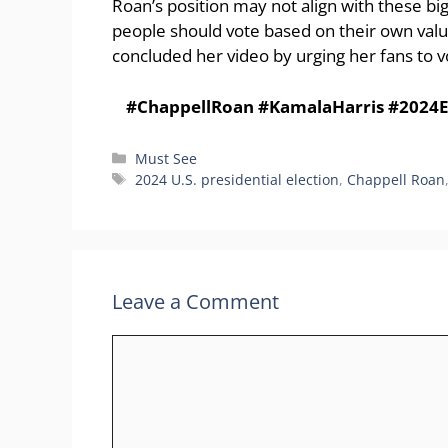
Roan’s position may not align with these bi
people should vote based on their own value
concluded her video by urging her fans to vo
#ChappellRoan #KamalaHarris #2024El
Categories
Must See
Tags
2024 U.S. presidential election
,
Chappell Roan
Leave a Comment
Comment