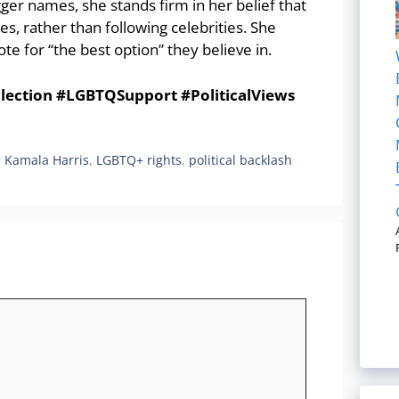
gger names, she stands firm in her belief that
s, rather than following celebrities. She
te for “the best option” they believe in.
ection #LGBTQSupport #PoliticalViews
,
Kamala Harris
,
LGBTQ+ rights
,
political backlash