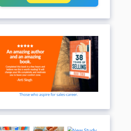
Those who aspire for sales-career.