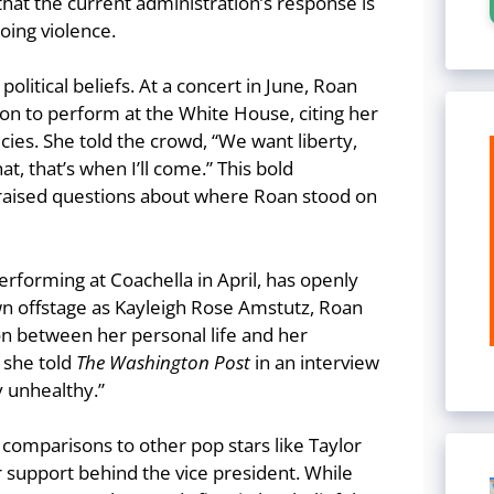
 that the current administration’s response is
oing violence.
political beliefs. At a concert in June, Roan
on to perform at the White House, citing her
icies. She told the crowd, “We want liberty,
t, that’s when I’ll come.” This bold
raised questions about where Roan stood on
erforming at Coachella in April, has openly
wn offstage as Kayleigh Rose Amstutz, Roan
n between her personal life and her
” she told
The Washington Post
in an interview
ly unhealthy.”
comparisons to other pop stars like Taylor
ir support behind the vice president. While