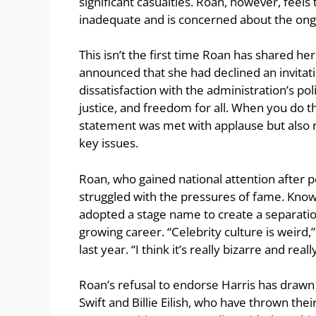
significant casualties. Roan, however, feels
inadequate and is concerned about the ong
This isn’t the first time Roan has shared her 
announced that she had declined an invitati
dissatisfaction with the administration’s pol
justice, and freedom for all. When you do tha
statement was met with applause but also 
key issues.
Roan, who gained national attention after p
struggled with the pressures of fame. Kno
adopted a stage name to create a separatio
growing career. “Celebrity culture is weird,
last year. “I think it’s really bizarre and real
Roan’s refusal to endorse Harris has drawn 
Swift and Billie Eilish, who have thrown the