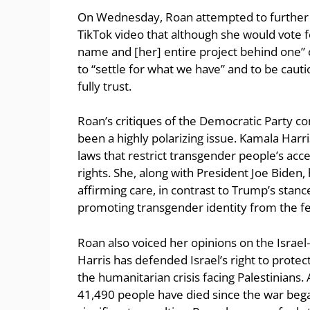
On Wednesday, Roan attempted to further cla
TikTok video that although she would vote f
name and [her] entire project behind one” 
to “settle for what we have” and to be cau
fully trust.
Roan’s critiques of the Democratic Party c
been a highly polarizing issue. Kamala Harr
laws that restrict transgender people’s ac
rights. She, along with President Joe Biden,
affirming care, in contrast to Trump’s stan
promoting transgender identity from the f
Roan also voiced her opinions on the Israel-G
Harris has defended Israel’s right to protec
the humanitarian crisis facing Palestinians
41,490 people have died since the war began