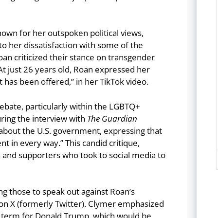
nown for her outspoken political views,
to her dissatisfaction with some of the
Roan criticized their stance on transgender
 At just 26 years old, Roan expressed her
at has been offered,” in her TikTok video.
ate, particularly within the LGBTQ+
ing the interview with
The Guardian
about the U.S. government, expressing that
 in every way.” This candid critique,
ts and supporters who took to social media to
g those to speak out against Roan’s
” on X (formerly Twitter). Clymer emphasized
nd term for Donald Trump, which would be