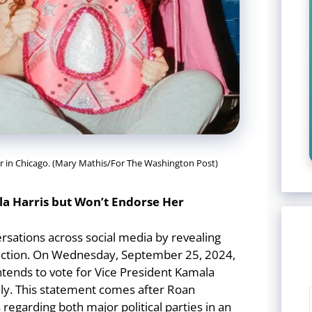
er in Chicago. (Mary Mathis/For The Washington Post)
la Harris but Won’t Endorse Her
rsations across social media by revealing
election. On Wednesday, September 25, 2024,
intends to vote for Vice President Kamala
lly. This statement comes after Roan
regarding both major political parties in an