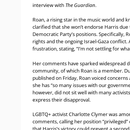
interview with
The Guardian
.
Roan, a rising star in the music world and k
clarified that she won’t endorse Harris due 
Democratic Party’s positions. Specifically, 
rights and the ongoing Israel-Gaza conflict.
frustration, stating, “I’m not settling for wh
Her comments have sparked widespread deb
community, of which Roan is a member. Dur
published on Friday, Roan voiced concerns 
she has “so many issues with our government
however, did not sit well with many activis
express their disapproval.
LGBTQ+ activist Charlotte Clymer was amon
comments, calling her position “privileged
that Harris’s victory could prevent a seco