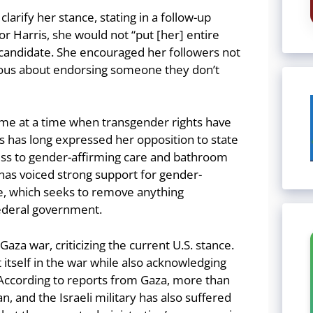
rify her stance, stating in a follow-up
or Harris, she would not “put [her] entire
candidate. She encouraged her followers not
tious about endorsing someone they don’t
ome at a time when transgender rights have
is has long expressed her opposition to state
cess to gender-affirming care and bathroom
 has voiced strong support for gender-
ce, which seeks to remove anything
ederal government.
aza war, criticizing the current U.S. stance.
t itself in the war while also acknowledging
. According to reports from Gaza, more than
, and the Israeli military has also suffered