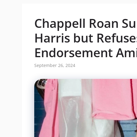
Chappell Roan S
Harris but Refuse
Endorsement Ami
September 26, 2024