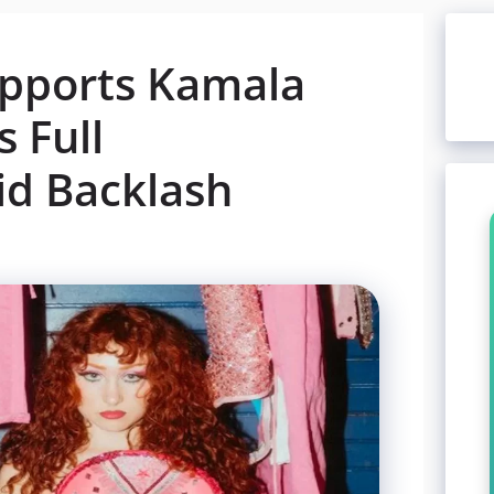
upports Kamala
s Full
d Backlash