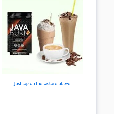
Just tap on the picture above