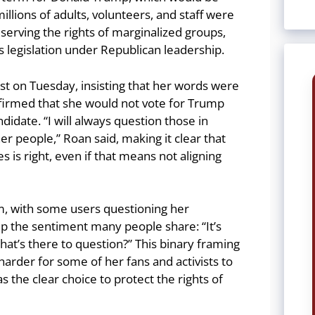
 millions of adults, volunteers, and staff were
eserving the rights of marginalized groups,
ns legislation under Republican leadership.
st on Tuesday, insisting that her words were
ffirmed that she would not vote for Trump
didate. “I will always question those in
r people,” Roan said, making it clear that
s is right, even if that means not aligning
ism, with some users questioning her
the sentiment many people share: “It’s
What’s there to question?” This binary framing
harder for some of her fans and activists to
 the clear choice to protect the rights of