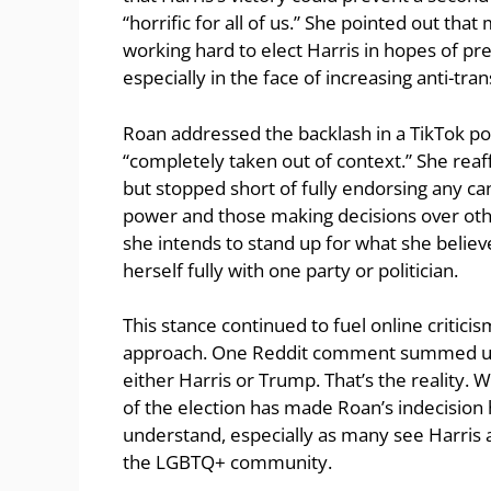
“horrific for all of us.” She pointed out that
working hard to elect Harris in hopes of pr
especially in the face of increasing anti-tra
Roan addressed the backlash in a TikTok po
“completely taken out of context.” She rea
but stopped short of fully endorsing any can
power and those making decisions over othe
she intends to stand up for what she believe
herself fully with one party or politician.
This stance continued to fuel online critic
approach. One Reddit comment summed up 
either Harris or Trump. That’s the reality. 
of the election has made Roan’s indecision 
understand, especially as many see Harris as
the LGBTQ+ community.