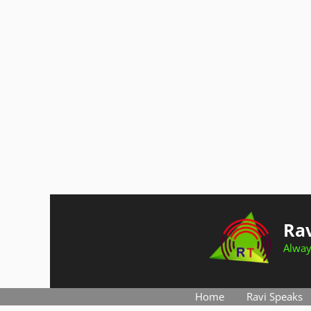
Skip
to
Rav
content
Alway
Home
Ravi Speaks