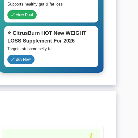
Supports healthy gut & fat loss
🔗 View Deal
⭐ CitrusBurn HOT New WEIGHT
LOSS Supplement For 2026
Targets stubborn belly fat
🔗 Buy Now