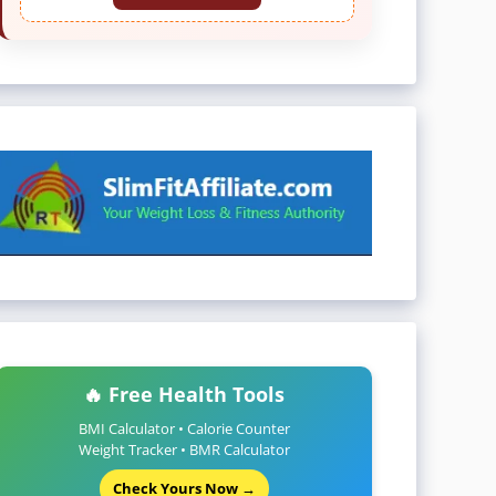
🔥 Free Health Tools
BMI Calculator • Calorie Counter
Weight Tracker • BMR Calculator
Check Yours Now →