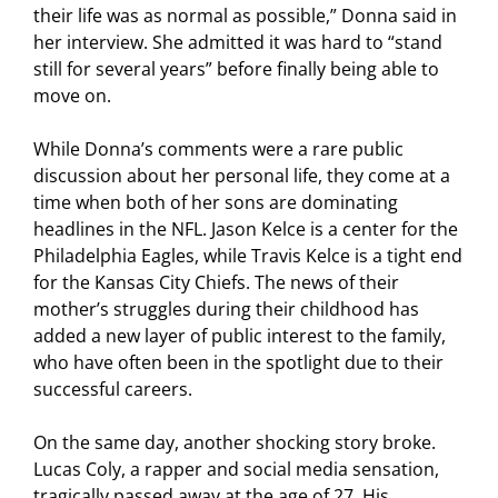
their life was as normal as possible,” Donna said in
her interview. She admitted it was hard to “stand
still for several years” before finally being able to
move on.
While Donna’s comments were a rare public
discussion about her personal life, they come at a
time when both of her sons are dominating
headlines in the NFL. Jason Kelce is a center for the
Philadelphia Eagles, while Travis Kelce is a tight end
for the Kansas City Chiefs. The news of their
mother’s struggles during their childhood has
added a new layer of public interest to the family,
who have often been in the spotlight due to their
successful careers.
On the same day, another shocking story broke.
Lucas Coly, a rapper and social media sensation,
tragically passed away at the age of 27. His