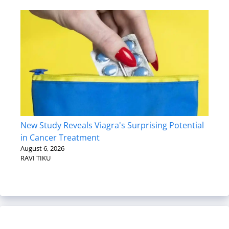
New Study Reveals Viagra's Surprising Potential
in Cancer Treatment
August 6, 2026
RAVI TIKU