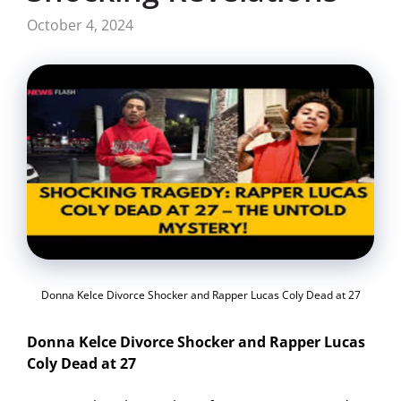
October 4, 2024
Donna Kelce Divorce Shocker and Rapper Lucas Coly Dead at 27
Donna Kelce Divorce Shocker and Rapper Lucas
Coly Dead at 27