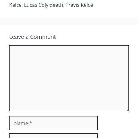
Kelce
,
Lucas Coly death
,
Travis Kelce
Leave a Comment
Comment
Name
Email