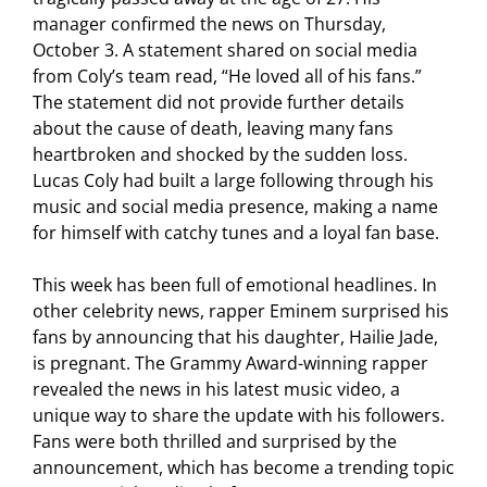
manager confirmed the news on Thursday,
October 3. A statement shared on social media
from Coly’s team read, “He loved all of his fans.”
The statement did not provide further details
about the cause of death, leaving many fans
heartbroken and shocked by the sudden loss.
Lucas Coly had built a large following through his
music and social media presence, making a name
for himself with catchy tunes and a loyal fan base.
This week has been full of emotional headlines. In
other celebrity news, rapper Eminem surprised his
fans by announcing that his daughter, Hailie Jade,
is pregnant. The Grammy Award-winning rapper
revealed the news in his latest music video, a
unique way to share the update with his followers.
Fans were both thrilled and surprised by the
announcement, which has become a trending topic