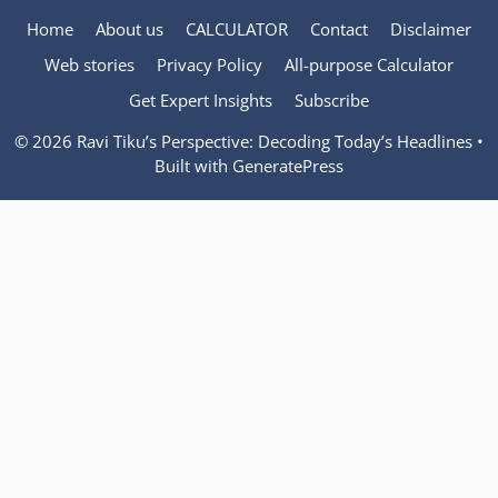
Home
About us
CALCULATOR
Contact
Disclaimer
Web stories
Privacy Policy
All-purpose Calculator
Get Expert Insights
Subscribe
© 2026 Ravi Tiku’s Perspective: Decoding Today’s Headlines
•
Built with
GeneratePress