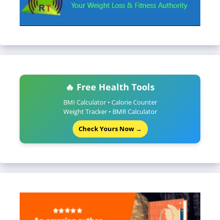
🔥 Free Health Tools
BMI Calculator • Calorie Counter
Weight Tracker • BMR Calculator
Check Yours Now →