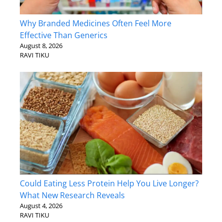
Why Branded Medicines Often Feel More
Effective Than Generics
August 8, 2026
RAVI TIKU
Could Eating Less Protein Help You Live Longer?
What New Research Reveals
August 4, 2026
RAVI TIKU