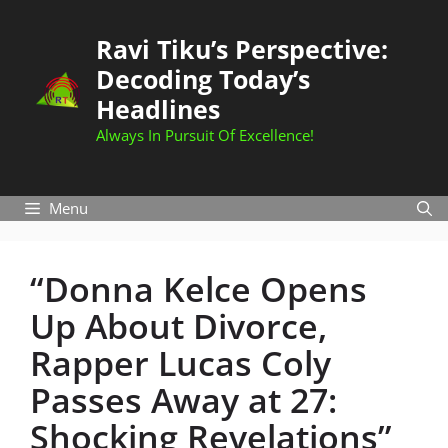
Skip
to
Ravi Tiku’s Perspective:
content
Decoding Today’s
Headlines
Always In Pursuit Of Excellence!
Menu
“Donna Kelce Opens
Up About Divorce,
Rapper Lucas Coly
Passes Away at 27:
Shocking Revelations”