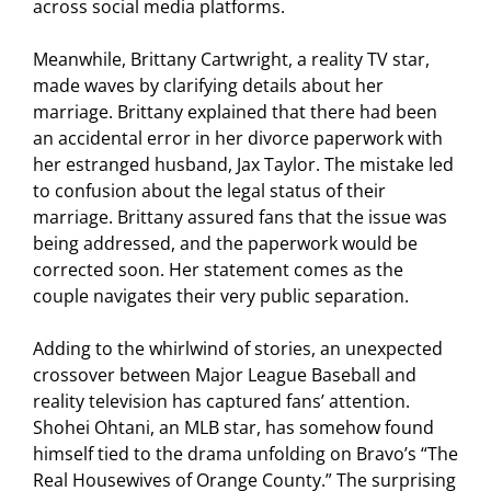
across social media platforms.
Meanwhile, Brittany Cartwright, a reality TV star,
made waves by clarifying details about her
marriage. Brittany explained that there had been
an accidental error in her divorce paperwork with
her estranged husband, Jax Taylor. The mistake led
to confusion about the legal status of their
marriage. Brittany assured fans that the issue was
being addressed, and the paperwork would be
corrected soon. Her statement comes as the
couple navigates their very public separation.
Adding to the whirlwind of stories, an unexpected
crossover between Major League Baseball and
reality television has captured fans’ attention.
Shohei Ohtani, an MLB star, has somehow found
himself tied to the drama unfolding on Bravo’s “The
Real Housewives of Orange County.” The surprising