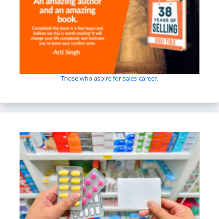
Those who aspire for sales-career.