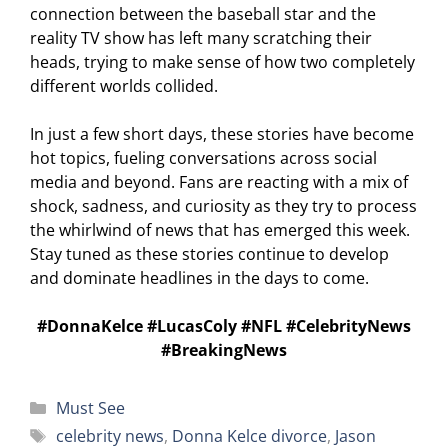
connection between the baseball star and the
reality TV show has left many scratching their
heads, trying to make sense of how two completely
different worlds collided.
In just a few short days, these stories have become
hot topics, fueling conversations across social
media and beyond. Fans are reacting with a mix of
shock, sadness, and curiosity as they try to process
the whirlwind of news that has emerged this week.
Stay tuned as these stories continue to develop
and dominate headlines in the days to come.
#DonnaKelce #LucasColy #NFL #CelebrityNews
#BreakingNews
Categories
Must See
Tags
celebrity news
,
Donna Kelce divorce
,
Jason