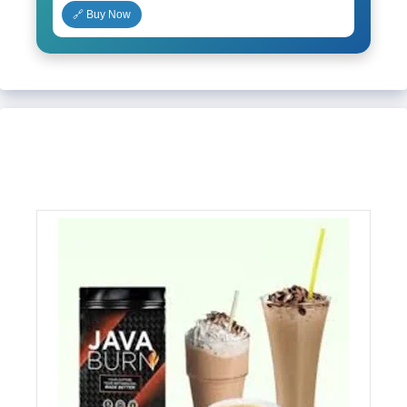
🔗 Buy Now