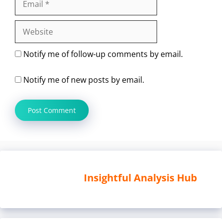
Website
Notify me of follow-up comments by email.
Notify me of new posts by email.
Insightful Analysis Hub