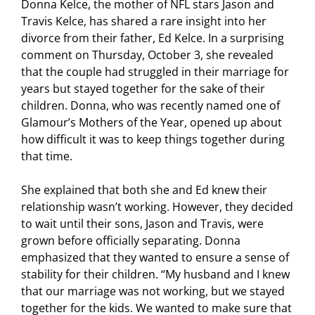
Donna Kelce, the mother of NFL stars Jason and
Travis Kelce, has shared a rare insight into her
divorce from their father, Ed Kelce. In a surprising
comment on Thursday, October 3, she revealed
that the couple had struggled in their marriage for
years but stayed together for the sake of their
children. Donna, who was recently named one of
Glamour’s Mothers of the Year, opened up about
how difficult it was to keep things together during
that time.
She explained that both she and Ed knew their
relationship wasn’t working. However, they decided
to wait until their sons, Jason and Travis, were
grown before officially separating. Donna
emphasized that they wanted to ensure a sense of
stability for their children. “My husband and I knew
that our marriage was not working, but we stayed
together for the kids. We wanted to make sure that