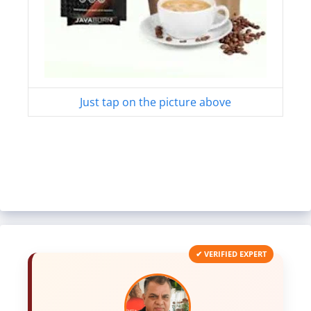
Just tap on the picture above
✔ VERIFIED EXPERT