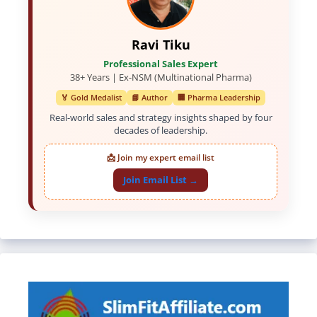
Ravi Tiku
Professional Sales Expert
38+ Years | Ex-NSM (Multinational Pharma)
🏅 Gold Medalist
📘 Author
🏢 Pharma Leadership
Real-world sales and strategy insights shaped by four
decades of leadership.
📩 Join my expert email list
Join Email List →