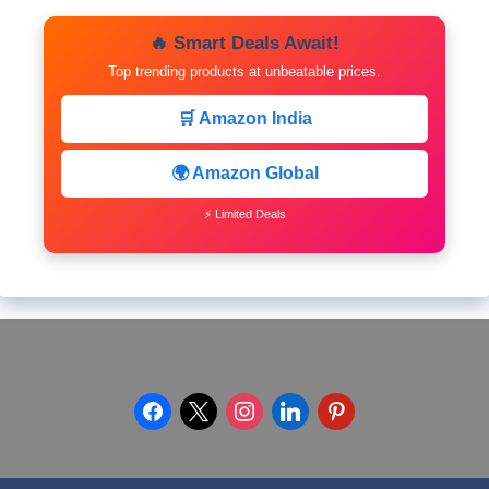
🔥 Smart Deals Await!
Top trending products at unbeatable prices.
🛒 Amazon India
🌍 Amazon Global
⚡ Limited Deals
facebook
x
instagram
linkedin
pinterest