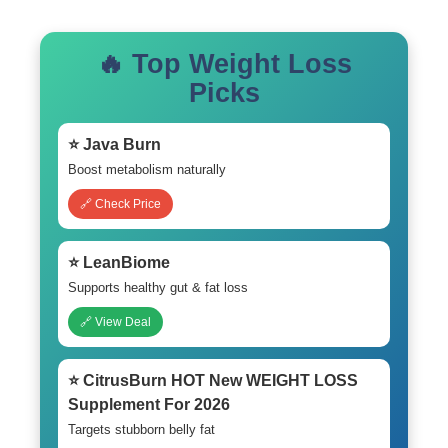
🔥 Top Weight Loss
Picks
⭐ Java Burn
Boost metabolism naturally
🔗 Check Price
⭐ LeanBiome
Supports healthy gut & fat loss
🔗 View Deal
⭐ CitrusBurn HOT New WEIGHT LOSS
Supplement For 2026
Targets stubborn belly fat