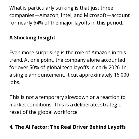
What is particularly striking is that just three
companies—Amazon, Intel, and Microsoft—account
for nearly 64% of the major layoffs in this period.
A Shocking Insight
Even more surprising is the role of Amazon in this
trend. At one point, the company alone accounted
for over 50% of global tech layoffs in early 2026. In
a single announcement, it cut approximately 16,000
jobs.
This is not a temporary slowdown or a reaction to
market conditions. This is a deliberate, strategic
reset of the global workforce.
4. The AI Factor: The Real Driver Behind Layoffs