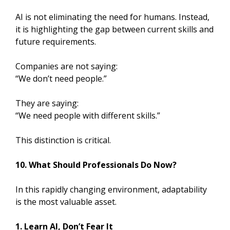
AI is not eliminating the need for humans. Instead,
it is highlighting the gap between current skills and
future requirements.
Companies are not saying:
“We don’t need people.”
They are saying:
“We need people with different skills.”
This distinction is critical.
10. What Should Professionals Do Now?
In this rapidly changing environment, adaptability
is the most valuable asset.
1. Learn AI, Don’t Fear It