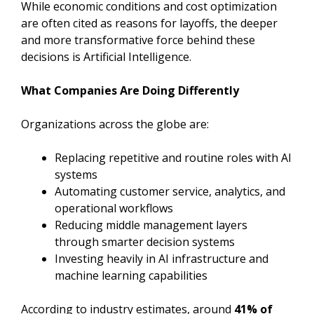
While economic conditions and cost optimization
are often cited as reasons for layoffs, the deeper
and more transformative force behind these
decisions is Artificial Intelligence.
What Companies Are Doing Differently
Organizations across the globe are:
Replacing repetitive and routine roles with AI
systems
Automating customer service, analytics, and
operational workflows
Reducing middle management layers
through smarter decision systems
Investing heavily in AI infrastructure and
machine learning capabilities
According to industry estimates, around
41% of