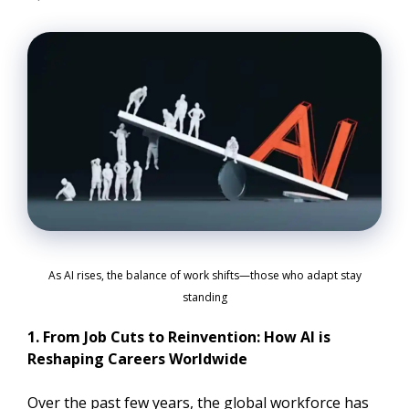
As AI rises, the balance of work shifts—those who adapt stay
standing
1. From Job Cuts to Reinvention: How AI is
Reshaping Careers Worldwide
Over the past few years, the global workforce has