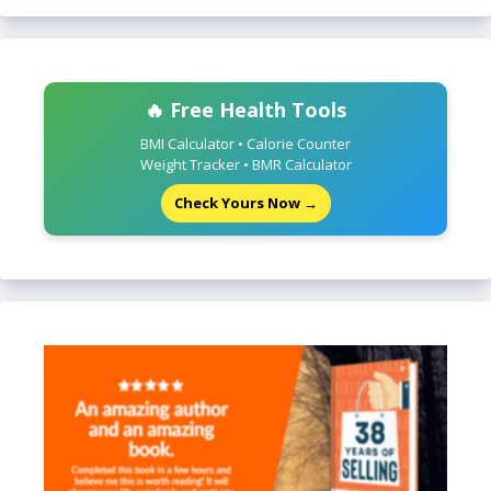
🔥 Free Health Tools
BMI Calculator • Calorie Counter
Weight Tracker • BMR Calculator
Check Yours Now →