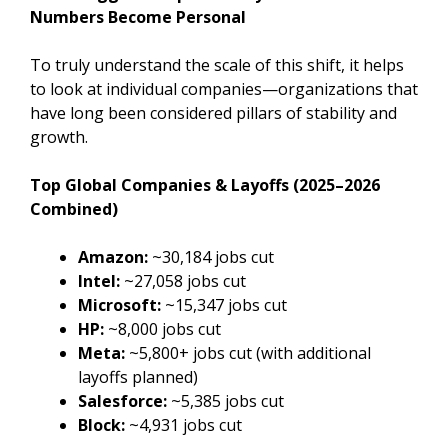
Numbers Become Personal
To truly understand the scale of this shift, it helps
to look at individual companies—organizations that
have long been considered pillars of stability and
growth.
Top Global Companies & Layoffs (2025–2026
Combined)
Amazon:
~30,184 jobs cut
Intel:
~27,058 jobs cut
Microsoft:
~15,347 jobs cut
HP:
~8,000 jobs cut
Meta:
~5,800+ jobs cut (with additional
layoffs planned)
Salesforce:
~5,385 jobs cut
Block:
~4,931 jobs cut