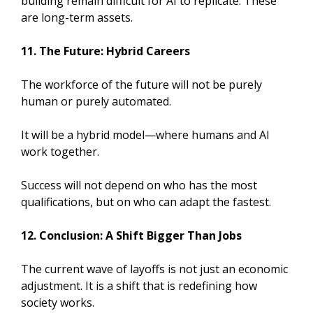
building remain difficult for AI to replicate. These
are long-term assets.
11. The Future: Hybrid Careers
The workforce of the future will not be purely
human or purely automated.
It will be a hybrid model—where humans and AI
work together.
Success will not depend on who has the most
qualifications, but on who can adapt the fastest.
12. Conclusion: A Shift Bigger Than Jobs
The current wave of layoffs is not just an economic
adjustment. It is a shift that is redefining how
society works.