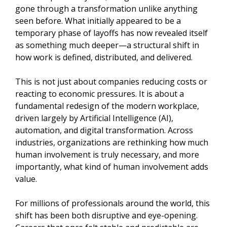
gone through a transformation unlike anything
seen before. What initially appeared to be a
temporary phase of layoffs has now revealed itself
as something much deeper—a structural shift in
how work is defined, distributed, and delivered.
This is not just about companies reducing costs or
reacting to economic pressures. It is about a
fundamental redesign of the modern workplace,
driven largely by Artificial Intelligence (AI),
automation, and digital transformation. Across
industries, organizations are rethinking how much
human involvement is truly necessary, and more
importantly, what kind of human involvement adds
value.
For millions of professionals around the world, this
shift has been both disruptive and eye-opening.