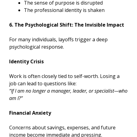
The sense of purpose is disrupted
The professional identity is shaken
6. The Psychological Shift: The Invisible Impact
For many individuals, layoffs trigger a deep
psychological response.
Identity Crisis
Work is often closely tied to self-worth. Losing a
job can lead to questions like:
“If I am no longer a manager, leader, or specialist—who
am I?”
Financial Anxiety
Concerns about savings, expenses, and future
income become immediate and pressing.