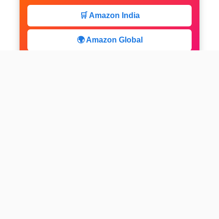
🛒 Amazon India
🌍 Amazon Global
⚡ Limited Deals
facebook
x
instagram
linkedin
pinterest
Home
About us
CALCULATOR
Contact
Disclaimer
Web stories
Privacy Policy
All-purpose Calculator