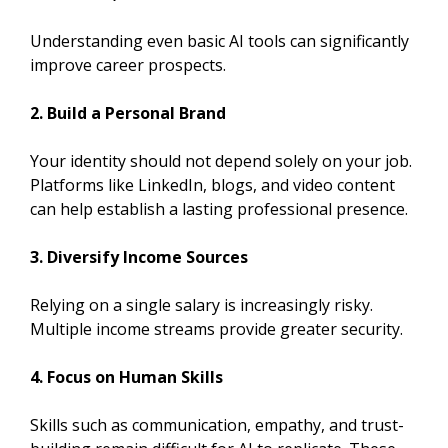
Understanding even basic AI tools can significantly
improve career prospects.
2. Build a Personal Brand
Your identity should not depend solely on your job.
Platforms like LinkedIn, blogs, and video content
can help establish a lasting professional presence.
3. Diversify Income Sources
Relying on a single salary is increasingly risky.
Multiple income streams provide greater security.
4. Focus on Human Skills
Skills such as communication, empathy, and trust-