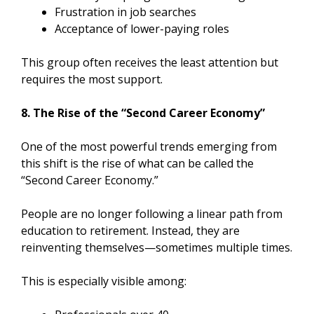
Frustration in job searches
Acceptance of lower-paying roles
This group often receives the least attention but
requires the most support.
8. The Rise of the “Second Career Economy”
One of the most powerful trends emerging from
this shift is the rise of what can be called the
“Second Career Economy.”
People are no longer following a linear path from
education to retirement. Instead, they are
reinventing themselves—sometimes multiple times.
This is especially visible among: