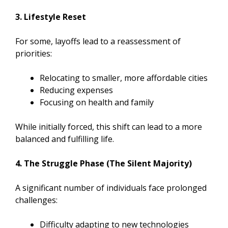
3. Lifestyle Reset
For some, layoffs lead to a reassessment of
priorities:
Relocating to smaller, more affordable cities
Reducing expenses
Focusing on health and family
While initially forced, this shift can lead to a more
balanced and fulfilling life.
4. The Struggle Phase (The Silent Majority)
A significant number of individuals face prolonged
challenges:
Difficulty adapting to new technologies