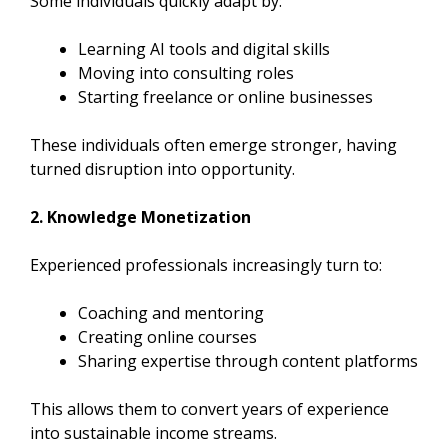
Some individuals quickly adapt by:
Learning AI tools and digital skills
Moving into consulting roles
Starting freelance or online businesses
These individuals often emerge stronger, having
turned disruption into opportunity.
2. Knowledge Monetization
Experienced professionals increasingly turn to:
Coaching and mentoring
Creating online courses
Sharing expertise through content platforms
This allows them to convert years of experience
into sustainable income streams.