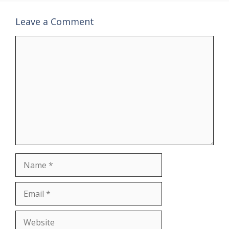
Leave a Comment
Comment
Name
Email
Website