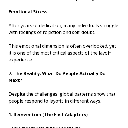
Emotional Stress
After years of dedication, many individuals struggle
with feelings of rejection and self-doubt.
This emotional dimension is often overlooked, yet
it is one of the most critical aspects of the layoff
experience.
7. The Reality: What Do People Actually Do
Next?
Despite the challenges, global patterns show that
people respond to layoffs in different ways.
1. Reinvention (The Fast Adapters)