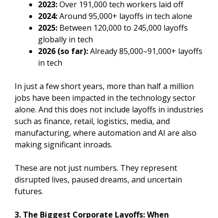
2023:
Over 191,000 tech workers laid off
2024:
Around 95,000+ layoffs in tech alone
2025:
Between 120,000 to 245,000 layoffs
globally in tech
2026 (so far):
Already 85,000–91,000+ layoffs
in tech
In just a few short years, more than half a million
jobs have been impacted in the technology sector
alone. And this does not include layoffs in industries
such as finance, retail, logistics, media, and
manufacturing, where automation and AI are also
making significant inroads.
These are not just numbers. They represent
disrupted lives, paused dreams, and uncertain
futures.
3. The Biggest Corporate Layoffs: When