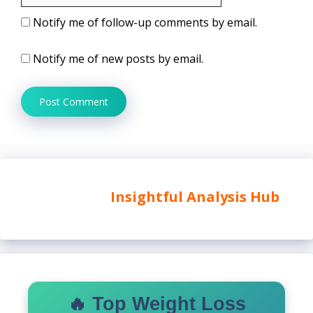
Notify me of follow-up comments by email.
Notify me of new posts by email.
Insightful Analysis Hub
🔥 Top Weight Loss