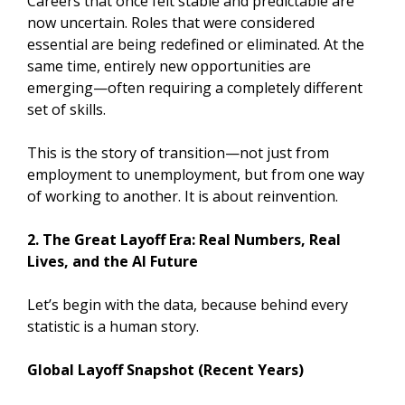
Careers that once felt stable and predictable are
now uncertain. Roles that were considered
essential are being redefined or eliminated. At the
same time, entirely new opportunities are
emerging—often requiring a completely different
set of skills.
This is the story of transition—not just from
employment to unemployment, but from one way
of working to another. It is about reinvention.
2. The Great Layoff Era: Real Numbers, Real
Lives, and the AI Future
Let’s begin with the data, because behind every
statistic is a human story.
Global Layoff Snapshot (Recent Years)