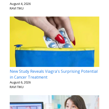
August 4, 2026
RAVI TIKU
New Study Reveals Viagra's Surprising Potential
in Cancer Treatment
August 6, 2026
RAVI TIKU