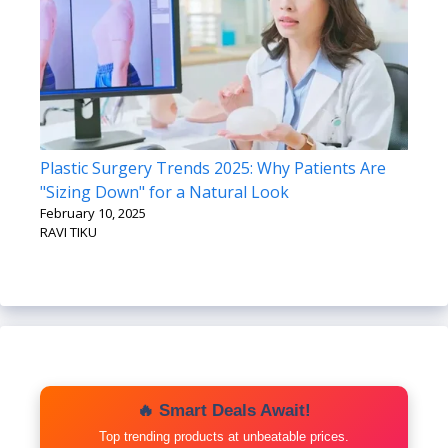
Plastic Surgery Trends 2025: Why Patients Are
"Sizing Down" for a Natural Look
February 10, 2025
RAVI TIKU
🔥 Smart Deals Await!
Top trending products at unbeatable prices.