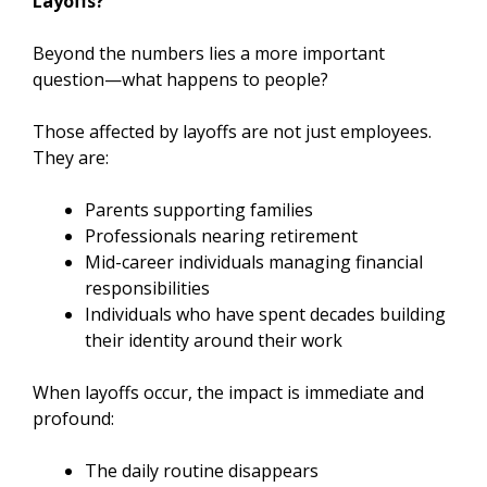
Layoffs?
Beyond the numbers lies a more important
question—what happens to people?
Those affected by layoffs are not just employees.
They are:
Parents supporting families
Professionals nearing retirement
Mid-career individuals managing financial
responsibilities
Individuals who have spent decades building
their identity around their work
When layoffs occur, the impact is immediate and
profound:
The daily routine disappears