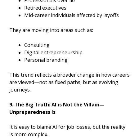
Professionals over 40
Retired executives
Mid-career individuals affected by layoffs
They are moving into areas such as:
Consulting
Digital entrepreneurship
Personal branding
This trend reflects a broader change in how careers
are viewed—not as fixed paths, but as evolving
journeys.
9. The Big Truth: AI is Not the Villain—
Unpreparedness Is
It is easy to blame AI for job losses, but the reality
is more complex.