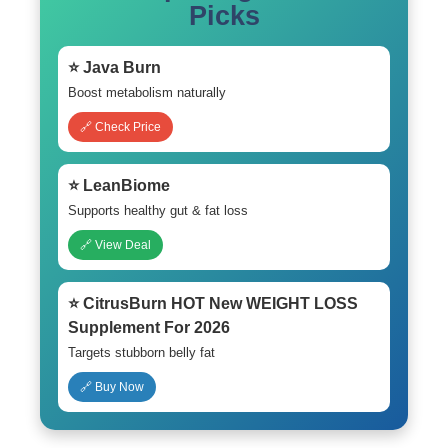
Picks
⭐ Java Burn
Boost metabolism naturally
🔗 Check Price
⭐ LeanBiome
Supports healthy gut & fat loss
🔗 View Deal
⭐ CitrusBurn HOT New WEIGHT LOSS
Supplement For 2026
Targets stubborn belly fat
🔗 Buy Now