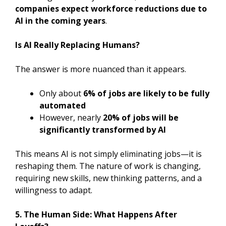
companies expect workforce reductions due to
AI in the coming years
.
Is AI Really Replacing Humans?
The answer is more nuanced than it appears.
Only about
6% of jobs are likely to be fully
automated
However, nearly
20% of jobs will be
significantly transformed by AI
This means AI is not simply eliminating jobs—it is
reshaping them. The nature of work is changing,
requiring new skills, new thinking patterns, and a
willingness to adapt.
5. The Human Side: What Happens After