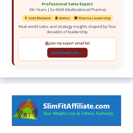
Professional Sales Expert
38+ Years | Ex-NSM (Multinational Pharma)
🏅 Gold Medalist
📘 Author
🏢 Pharma Leadership
Real-world sales and strategy insights shaped by four
decades of leadership.
📩 Join my expert email list
Join Email List →