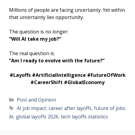
Millions of people are facing uncertainty. Yet within
that uncertainty lies opportunity.
The question is no longer:
“Will AI take my job?”
The real question is:
“Am I ready to evolve with the future?”
#Layoffs #ArtificialIntelligence #FutureOfWork
#CareerShift #GlobalEconomy
Categories
Post and Opinion
Tags
AI job impact
,
career after layoffs
,
future of jobs
AI
,
global layoffs 2026
,
tech layoffs statistics