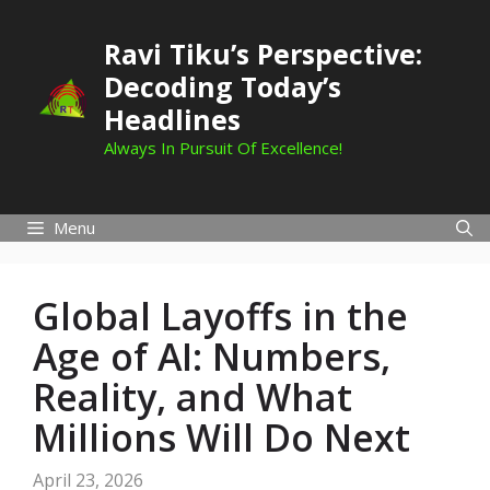
Skip
to
Ravi Tiku’s Perspective:
content
Decoding Today’s
Headlines
Always In Pursuit Of Excellence!
Menu
Global Layoffs in the
Age of AI: Numbers,
Reality, and What
Millions Will Do Next
April 23, 2026