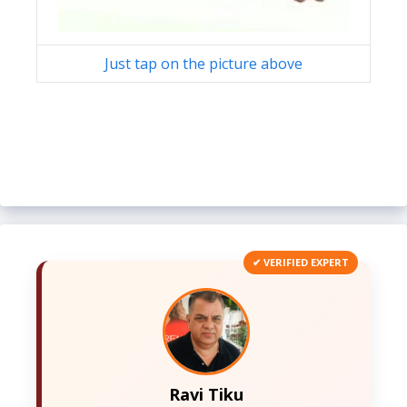
Just tap on the picture above
✔ VERIFIED EXPERT
Ravi Tiku