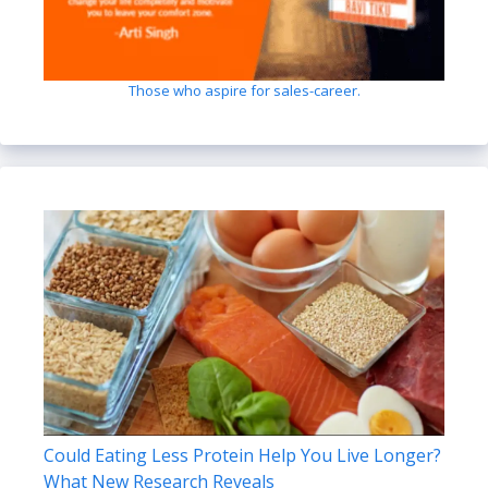
Those who aspire for sales-career.
Could Eating Less Protein Help You Live Longer?
What New Research Reveals