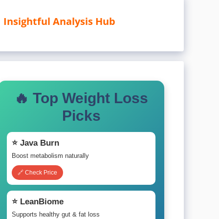
Insightful Analysis Hub
🔥 Top Weight Loss
Picks
⭐ Java Burn
Boost metabolism naturally
🔗 Check Price
⭐ LeanBiome
Supports healthy gut & fat loss