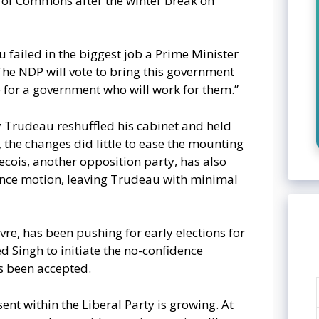
 of Commons after the winter break on
u failed in the biggest job a Prime Minister
 The NDP will vote to bring this government
 for a government who will work for them.”
Trudeau reshuffled his cabinet and held
 the changes did little to ease the mounting
cois, another opposition party, has also
ence motion, leaving Trudeau with minimal
evre, has been pushing for early elections for
d Singh to initiate the no-confidence
s been accepted.
ent within the Liberal Party is growing. At