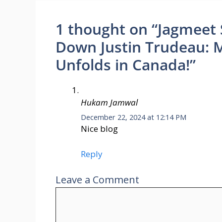
1 thought on “Jagmeet 
Down Justin Trudeau: Ma
Unfolds in Canada!”
Hukam Jamwal
December 22, 2024 at 12:14 PM
Nice blog
Reply
Leave a Comment
Comment