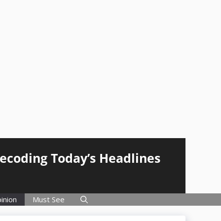
Decoding Today’s Headlines
inion
Must See