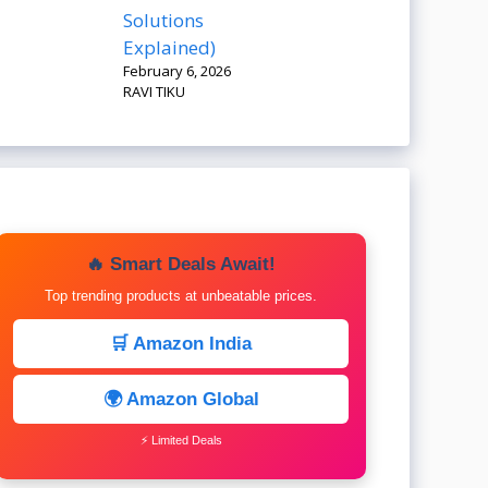
Solutions
Explained)
February 6, 2026
RAVI TIKU
🔥 Smart Deals Await!
Top trending products at unbeatable prices.
🛒 Amazon India
🌍 Amazon Global
⚡ Limited Deals