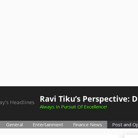
Ravi Tiku’s Perspective: 
Always In Pursuit Of Excellence!
General
Entertainment
Finance News
Post and Op