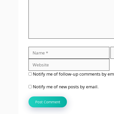
Name
E
Notify me of follow-up comments by ema
Notify me of new posts by email.