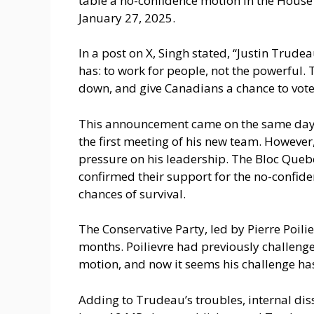
table a no-confidence motion in the House
January 27, 2025.
In a post on X, Singh stated, “Justin Trudea
has: to work for people, not the powerful.
down, and give Canadians a chance to vote
This announcement came on the same day 
the first meeting of his new team. However,
pressure on his leadership. The Bloc Quebe
confirmed their support for the no-confid
chances of survival.
The Conservative Party, led by Pierre Poili
months. Poilievre had previously challenge
motion, and now it seems his challenge ha
Adding to Trudeau’s troubles, internal diss