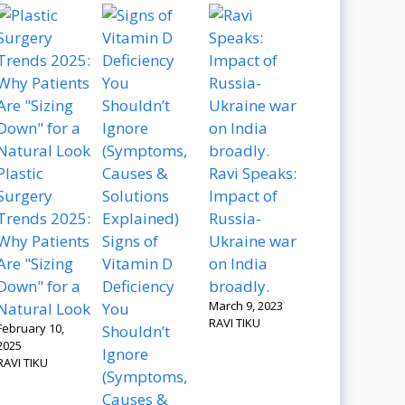
Plastic
Ravi Speaks:
Surgery
Impact of
Trends 2025:
Russia-
Why Patients
Signs of
Ukraine war
Are "Sizing
Vitamin D
on India
Down" for a
Deficiency
broadly.
March 9, 2023
Natural Look
You
RAVI TIKU
February 10,
Shouldn’t
2025
Ignore
RAVI TIKU
(Symptoms,
Causes &