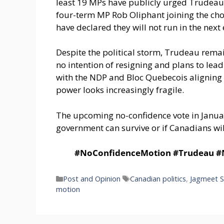
least 19 MPs have publicly urged Trudeau 
four-term MP Rob Oliphant joining the cho
have declared they will not run in the next
Despite the political storm, Trudeau remai
no intention of resigning and plans to lead
with the NDP and Bloc Quebecois aligning 
power looks increasingly fragile.
The upcoming no-confidence vote in Janua
government can survive or if Canadians will
#NoConfidenceMotion #Trudeau #ND
Categories
Tags
Post and Opinion
Canadian politics
,
Jagmeet S
motion