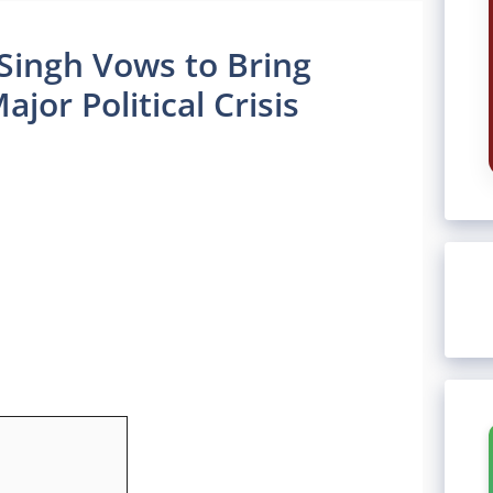
Singh Vows to Bring
jor Political Crisis