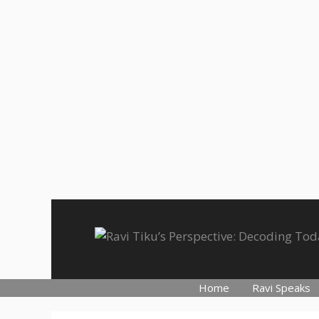
Skip
to
content
Home
Ravi Speaks