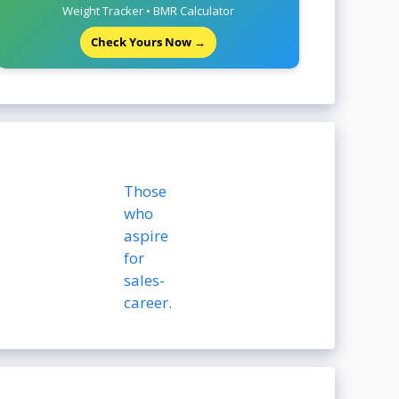
Weight Tracker • BMR Calculator
Check Yours Now →
Those
who
aspire
for
sales-
career.