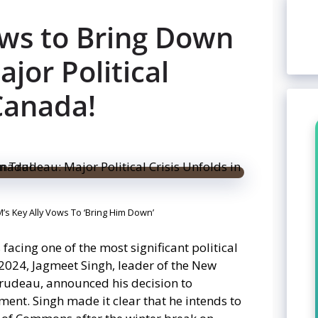
ws to Bring Down
jor Political
 Canada!
M’s Key Ally Vows To ‘Bring Him Down’
acing one of the most significant political
 2024, Jagmeet Singh, leader of the New
Trudeau, announced his decision to
ent. Singh made it clear that he intends to