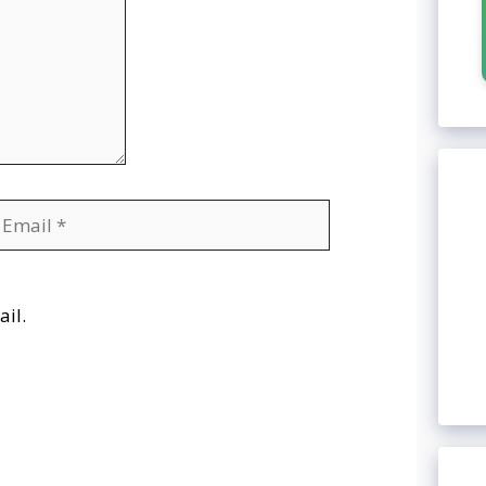
mail
Website
il.