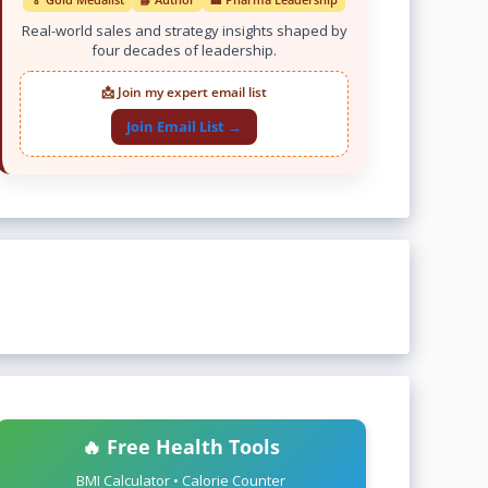
Real-world sales and strategy insights shaped by
four decades of leadership.
📩 Join my expert email list
Join Email List →
🔥 Free Health Tools
BMI Calculator • Calorie Counter