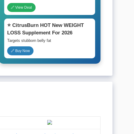
🔗 View Deal
⭐ CitrusBurn HOT New WEIGHT
LOSS Supplement For 2026
Targets stubborn belly fat
🔗 Buy Now