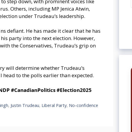
to step down, with prominent voices like
rus. Others, including MP Jenica Atwin,
 election under Trudeau’s leadership.
ns defiant. He has made it clear that he has
 his party into the next election. However,
with the Conservatives, Trudeau’s grip on
ry will determine whether Trudeau’s
 head to the polls earlier than expected.
P #CanadianPolitics #Election2025
ingh
,
Justin Trudeau
,
Liberal Party
,
No-confidence