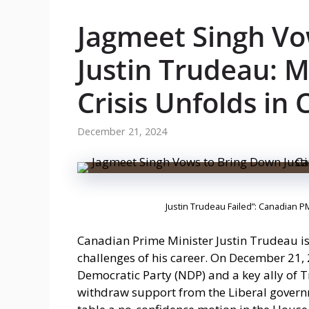
Jagmeet Singh Vo
Justin Trudeau: Ma
Crisis Unfolds in
December 21, 2024
Justin Trudeau Failed”: Canadian P
Canadian Prime Minister Justin Trudeau is f
challenges of his career. On December 21,
Democratic Party (NDP) and a key ally of 
withdraw support from the Liberal governm