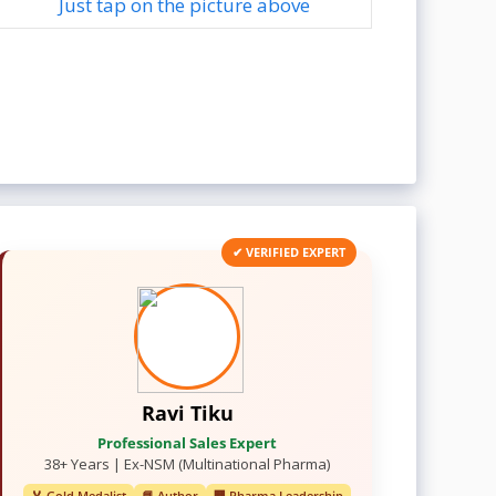
Just tap on the picture above
✔ VERIFIED EXPERT
Ravi Tiku
Professional Sales Expert
38+ Years | Ex-NSM (Multinational Pharma)
🏅 Gold Medalist
📘 Author
🏢 Pharma Leadership