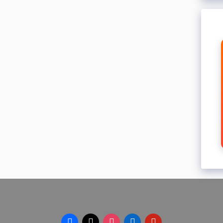
facebook
x
instagram
linkedin
pinterest