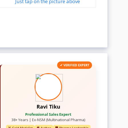
Just tap on the picture above
✔ VERIFIED EXPERT
Ravi Tiku
Professional Sales Expert
38+ Years | Ex-NSM (Multinational Pharma)
🏅 Gold Medalist
📘 Author
🏢 Pharma Leadership