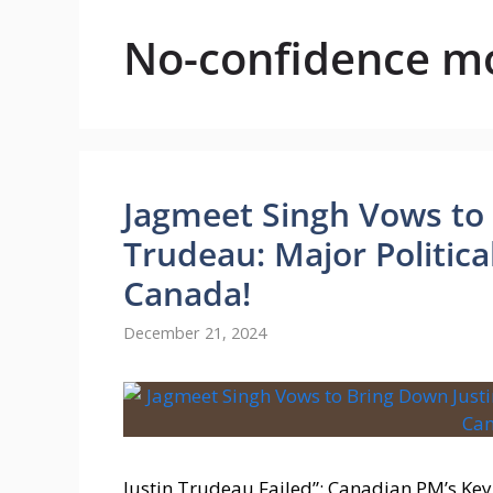
No-confidence m
Jagmeet Singh Vows to 
Trudeau: Major Political
Canada!
December 21, 2024
Justin Trudeau Failed”: Canadian PM’s Ke