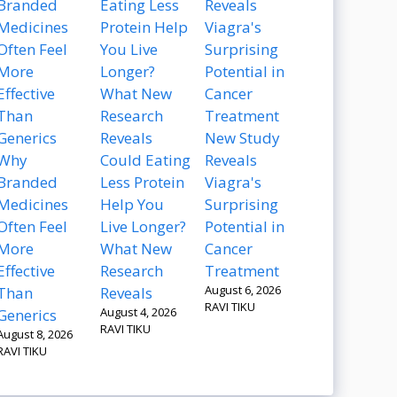
New Study
Why
Could Eating
Reveals
Branded
Less Protein
Viagra's
Medicines
Help You
Surprising
Often Feel
Live Longer?
Potential in
More
What New
Cancer
Effective
Research
Treatment
August 6, 2026
Than
Reveals
RAVI TIKU
August 4, 2026
Generics
RAVI TIKU
August 8, 2026
RAVI TIKU