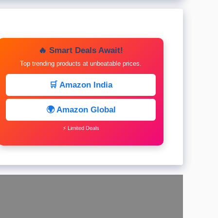
🔥 Smart Deals Await!
Top trending products at unbeatable prices.
🛒 Amazon India
🌍 Amazon Global
⚡ Limited Deals