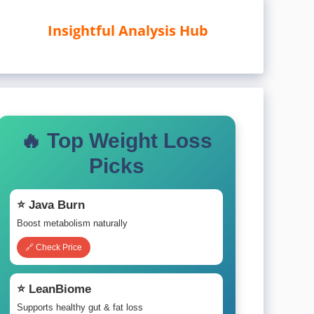
Insightful Analysis Hub
🔥 Top Weight Loss
Picks
⭐ Java Burn
Boost metabolism naturally
🔗 Check Price
⭐ LeanBiome
Supports healthy gut & fat loss