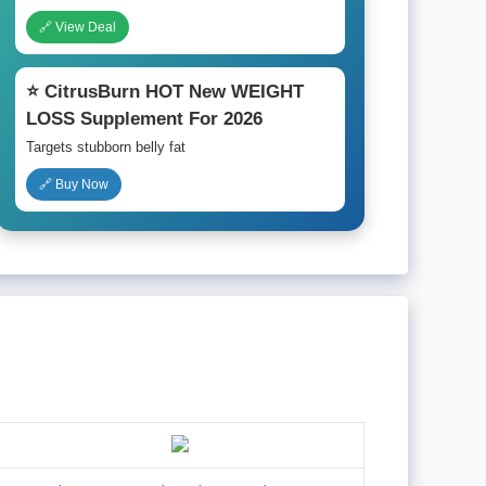
🔗 View Deal
⭐ CitrusBurn HOT New WEIGHT
LOSS Supplement For 2026
Targets stubborn belly fat
🔗 Buy Now