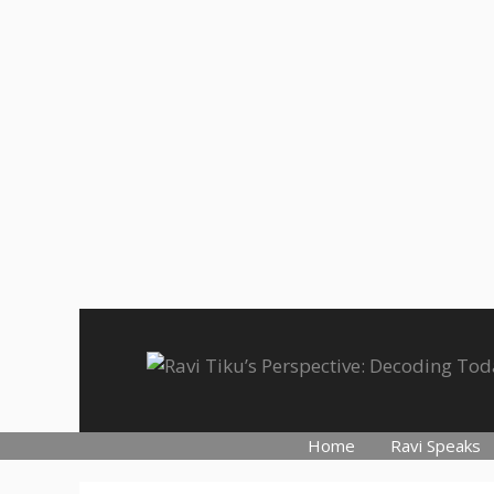
Skip
to
content
Home
Ravi Speaks