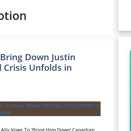
otion
Bring Down Justin
 Crisis Unfolds in
y Ally Vows To ‘Bring Him Down’ Canadian