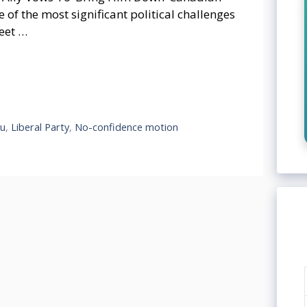
 of the most significant political challenges
eet …
au
,
Liberal Party
,
No-confidence motion