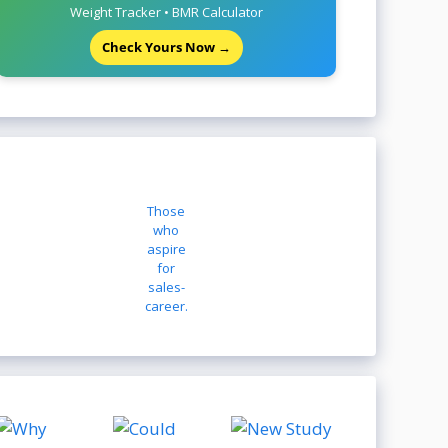
Weight Tracker • BMR Calculator
Check Yours Now →
Those
who
aspire
for
sales-
career.