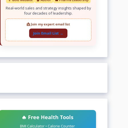
Real-world sales and strategy insights shaped by
four decades of leadership.
📩 Join my expert email list
Join Email List →
🔥 Free Health Tools
BMI Calculator • Calorie Counter