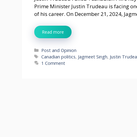
Prime Minister Justin Trudeau is facing one
of his career. On December 21, 2024, Jagm
Read more
Categories
Post and Opinion
Tags
Canadian politics
,
Jagmeet Singh
,
Justin Trude
1 Comment