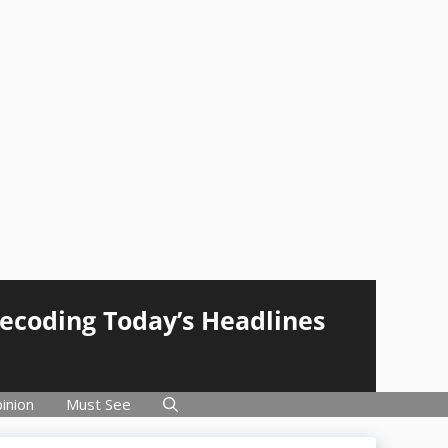
Decoding Today’s Headlines
inion
Must See