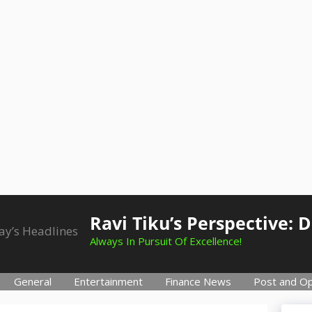
Ravi Tiku’s Perspective: 
Always In Pursuit Of Excellence!
General
Entertainment
Finance News
Post and Op