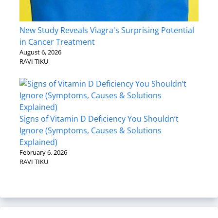
New Study Reveals Viagra's Surprising Potential
in Cancer Treatment
August 6, 2026
RAVI TIKU
Signs of Vitamin D Deficiency You Shouldn’t
Ignore (Symptoms, Causes & Solutions
Explained)
February 6, 2026
RAVI TIKU