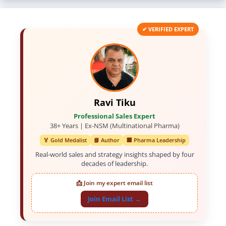
✔ VERIFIED EXPERT
Ravi Tiku
Professional Sales Expert
38+ Years | Ex-NSM (Multinational Pharma)
🏅 Gold Medalist
📘 Author
🏢 Pharma Leadership
Real-world sales and strategy insights shaped by four
decades of leadership.
📩 Join my expert email list
Join Email List →