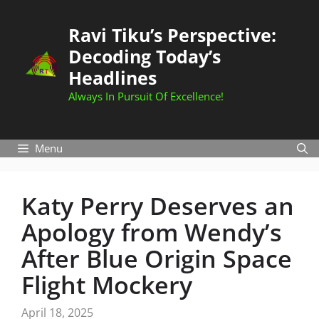
Skip
to
Ravi Tiku’s Perspective:
content
Decoding Today’s
Headlines
Always In Pursuit Of Excellence!
Menu
Katy Perry Deserves an
Apology from Wendy’s
After Blue Origin Space
Flight Mockery
April 18, 2025