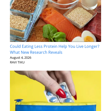
Could Eating Less Protein Help You Live Longer?
What New Research Reveals
August 4, 2026
RAVI TIKU