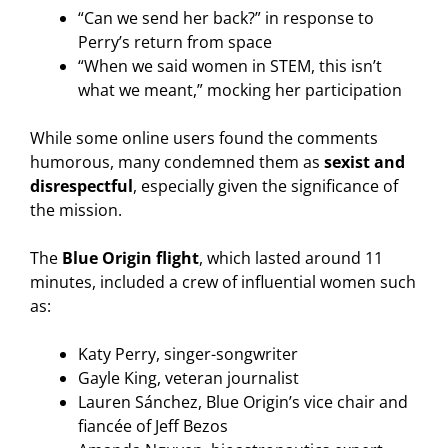
“Can we send her back?” in response to
Perry’s return from space
“When we said women in STEM, this isn’t
what we meant,” mocking her participation
While some online users found the comments
humorous, many condemned them as
sexist and
disrespectful
, especially given the significance of
the mission.
The
Blue Origin flight
, which lasted around 11
minutes, included a crew of influential women such
as:
Katy Perry, singer-songwriter
Gayle King, veteran journalist
Lauren Sánchez, Blue Origin’s vice chair and
fiancée of Jeff Bezos