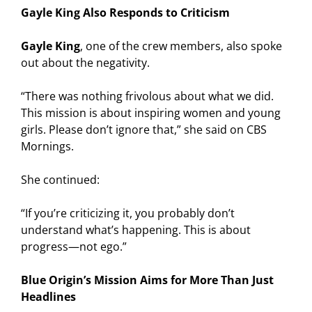
Gayle King Also Responds to Criticism
Gayle King
, one of the crew members, also spoke
out about the negativity.
“There was nothing frivolous about what we did.
This mission is about inspiring women and young
girls. Please don’t ignore that,” she said on CBS
Mornings.
She continued:
“If you’re criticizing it, you probably don’t
understand what’s happening. This is about
progress—not ego.”
Blue Origin’s Mission Aims for More Than Just
Headlines