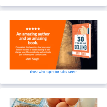
Those who aspire for sales-career.