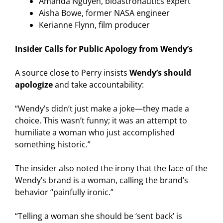
Amanda Nguyen, bioastronautics expert
Aisha Bowe, former NASA engineer
Kerianne Flynn, film producer
Insider Calls for Public Apology from Wendy’s
A source close to Perry insists
Wendy’s should
apologize
and take accountability:
“Wendy’s didn’t just make a joke—they made a
choice. This wasn’t funny; it was an attempt to
humiliate a woman who just accomplished
something historic.”
The insider also noted the irony that the face of the
Wendy’s brand is a woman, calling the brand’s
behavior “painfully ironic.”
“Telling a woman she should be ‘sent back’ is