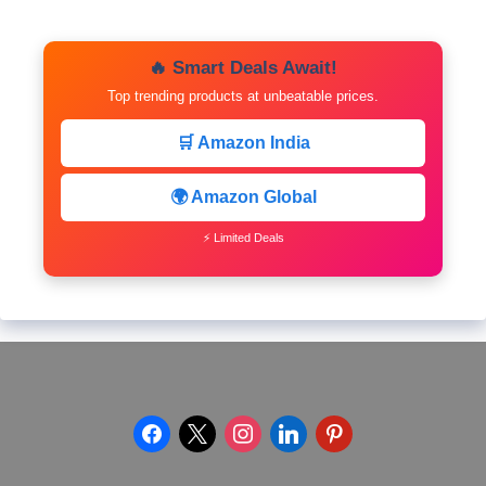
🔥 Smart Deals Await!
Top trending products at unbeatable prices.
🛒 Amazon India
🌍 Amazon Global
⚡ Limited Deals
facebook
x
instagram
linkedin
pinterest