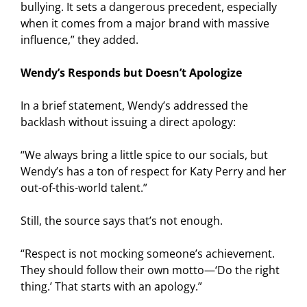
bullying. It sets a dangerous precedent, especially
when it comes from a major brand with massive
influence,” they added.
Wendy’s Responds but Doesn’t Apologize
In a brief statement, Wendy’s addressed the
backlash without issuing a direct apology:
“We always bring a little spice to our socials, but
Wendy’s has a ton of respect for Katy Perry and her
out-of-this-world talent.”
Still, the source says that’s not enough.
“Respect is not mocking someone’s achievement.
They should follow their own motto—‘Do the right
thing.’ That starts with an apology.”