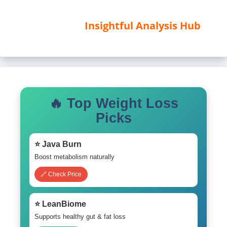
Insightful Analysis Hub
🔥 Top Weight Loss
Picks
⭐ Java Burn
Boost metabolism naturally
🔗 Check Price
⭐ LeanBiome
Supports healthy gut & fat loss