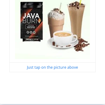
Just tap on the picture above