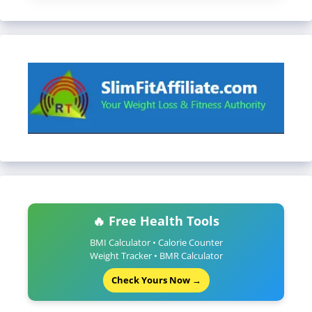
🔥 Free Health Tools
BMI Calculator • Calorie Counter
Weight Tracker • BMR Calculator
Check Yours Now →