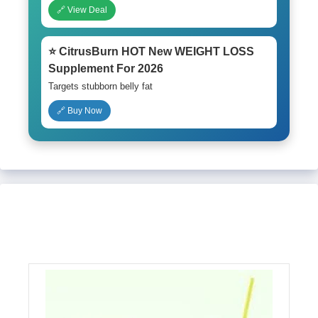
🔗 View Deal
⭐ CitrusBurn HOT New WEIGHT LOSS
Supplement For 2026
Targets stubborn belly fat
🔗 Buy Now