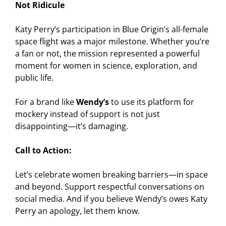
Not Ridicule
Katy Perry’s participation in Blue Origin’s all-female
space flight was a major milestone. Whether you’re
a fan or not, the mission represented a powerful
moment for women in science, exploration, and
public life.
For a brand like
Wendy’s
to use its platform for
mockery instead of support is not just
disappointing—it’s damaging.
Call to Action:
Let’s celebrate women breaking barriers—in space
and beyond. Support respectful conversations on
social media. And if you believe Wendy’s owes Katy
Perry an apology, let them know.