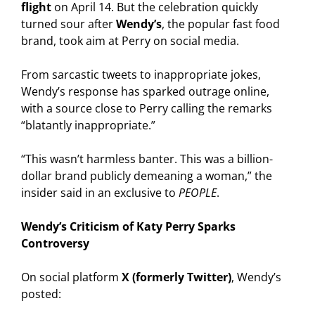
flight
on April 14. But the celebration quickly
turned sour after
Wendy’s
, the popular fast food
brand, took aim at Perry on social media.
From sarcastic tweets to inappropriate jokes,
Wendy’s response has sparked outrage online,
with a source close to Perry calling the remarks
“blatantly inappropriate.”
“This wasn’t harmless banter. This was a billion-
dollar brand publicly demeaning a woman,” the
insider said in an exclusive to
PEOPLE
.
Wendy’s Criticism of Katy Perry Sparks
Controversy
On social platform
X (formerly Twitter)
, Wendy’s
posted: