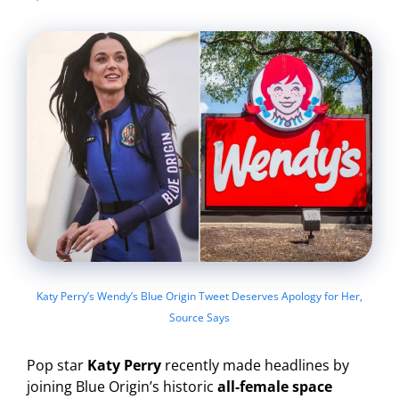
Katy Perry’s Wendy’s Blue Origin Tweet Deserves Apology for Her,
Source Says
Pop star
Katy Perry
recently made headlines by
joining Blue Origin’s historic
all-female space