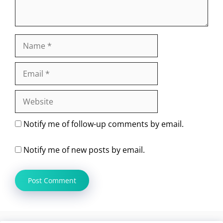
Name
Email
Website
Notify me of follow-up comments by email.
Notify me of new posts by email.