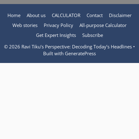
Home
About us
CALCULATOR
Contact
Disclaimer
Web stories
Privacy Policy
All-purpose Calculator
Get Expert Insights
Subscribe
© 2026 Ravi Tiku’s Perspective: Decoding Today’s Headlines
•
Built with
GeneratePress