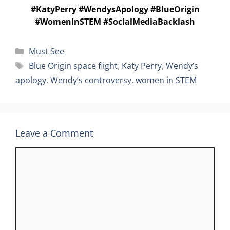
#KatyPerry #WendysApology #BlueOrigin
#WomenInSTEM #SocialMediaBacklash
Categories
Must See
Tags
Blue Origin space flight
,
Katy Perry
,
Wendy’s
apology
,
Wendy’s controversy
,
women in STEM
Leave a Comment
Comment