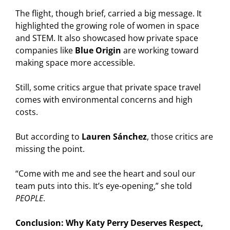
The flight, though brief, carried a big message. It
highlighted the growing role of women in space
and STEM. It also showcased how private space
companies like
Blue Origin
are working toward
making space more accessible.
Still, some critics argue that private space travel
comes with environmental concerns and high
costs.
But according to
Lauren Sánchez
, those critics are
missing the point.
“Come with me and see the heart and soul our
team puts into this. It’s eye-opening,” she told
PEOPLE
.
Conclusion: Why Katy Perry Deserves Respect,