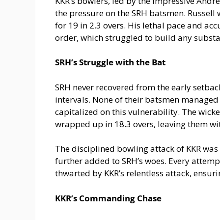
KKR’s bowlers, led by the impressive Andre
the pressure on the SRH batsmen. Russell wa
for 19 in 2.3 overs. His lethal pace and a
order, which struggled to build any substa
SRH’s Struggle with the Bat
SRH never recovered from the early setback
intervals. None of their batsmen managed 
capitalized on this vulnerability. The wic
wrapped up in 18.3 overs, leaving them wit
The disciplined bowling attack of KKR wa
further added to SRH’s woes. Every attempt
thwarted by KKR’s relentless attack, ensuri
KKR’s Commanding Chase