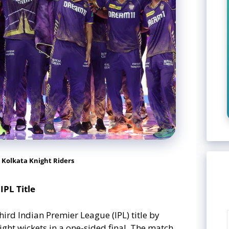
 Kolkata Knight Riders
IPL Title
hird Indian Premier League (IPL) title by
ht wickets in a one-sided final. The match,