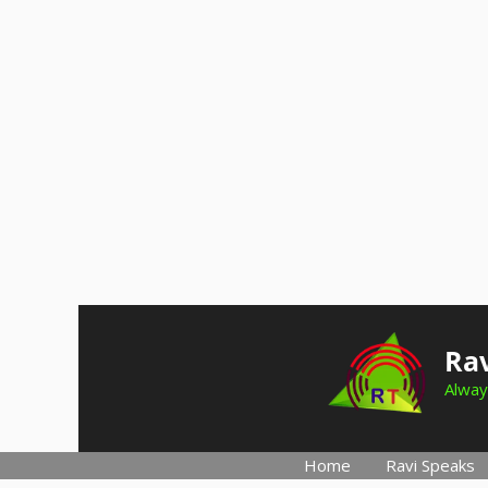
Skip
to
Rav
content
Alway
Home
Ravi Speaks