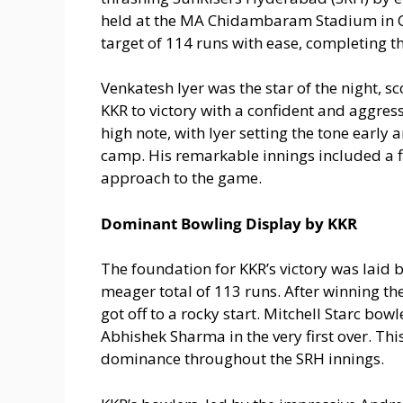
held at the MA Chidambaram Stadium in 
target of 114 runs with ease, completing the
Venkatesh Iyer was the star of the night, s
KKR to victory with a confident and aggres
high note, with Iyer setting the tone early 
camp. His remarkable innings included a 
approach to the game.
Dominant Bowling Display by KKR
The foundation for KKR’s victory was laid b
meager total of 113 runs. After winning the
got off to a rocky start. Mitchell Starc bow
Abhishek Sharma in the very first over. Thi
dominance throughout the SRH innings.