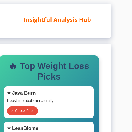
Insightful Analysis Hub
🔥 Top Weight Loss
Picks
⭐ Java Burn
Boost metabolism naturally
🔗 Check Price
⭐ LeanBiome