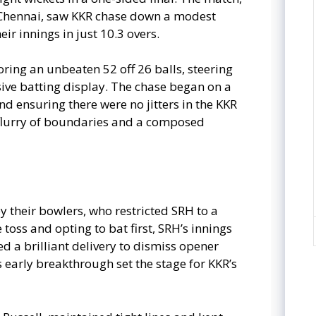
Chennai, saw KKR chase down a modest
ir innings in just 10.3 overs.
coring an unbeaten 52 off 26 balls, steering
sive batting display. The chase began on a
and ensuring there were no jitters in the KKR
flurry of boundaries and a composed
y their bowlers, who restricted SRH to a
 toss and opting to bat first, SRH’s innings
led a brilliant delivery to dismiss opener
s early breakthrough set the stage for KKR’s