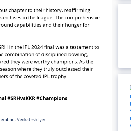
us chapter to their history, reaffirming
 franchises in the league. The comprehensive
-round capabilities and their hunger for
SRH in the IPL 2024 final was a testament to
he combination of disciplined bowling,
sured they were worthy champions. As the
 season where they truly outclassed their
rs of the coveted IPL trophy.
inal #SRHvsKKR #Champions
derabad
,
Venkatesh Iyer