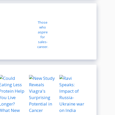
Those
who
aspire
for
sales-
career.