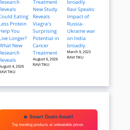
New Study
Ravi Speaks:
Could Eating
Reveals
Impact of
Less Protein
Viagra's
Russia-
Help You
Surprising
Ukraine war
Live Longer?
Potential in
on India
What New
Cancer
broadly.
March 9, 2023
Research
Treatment
RAVI TIKU
August 6, 2026
Reveals
RAVI TIKU
August 4, 2026
RAVI TIKU
🔥 Smart Deals Await!
Top trending products at unbeatable prices.