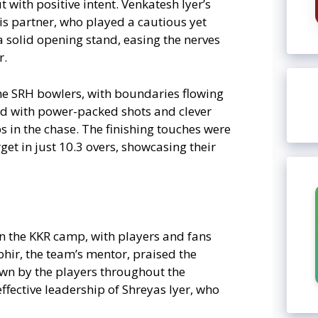
 with positive intent. Venkatesh Iyer’s
is partner, who played a cautious yet
 a solid opening stand, easing the nerves
r.
he SRH bowlers, with boundaries flowing
ced with power-packed shots and clever
 in the chase. The finishing touches were
et in just 10.3 overs, showcasing their
in the KKR camp, with players and fans
bhir, the team’s mentor, praised the
own by the players throughout the
ffective leadership of Shreyas Iyer, who