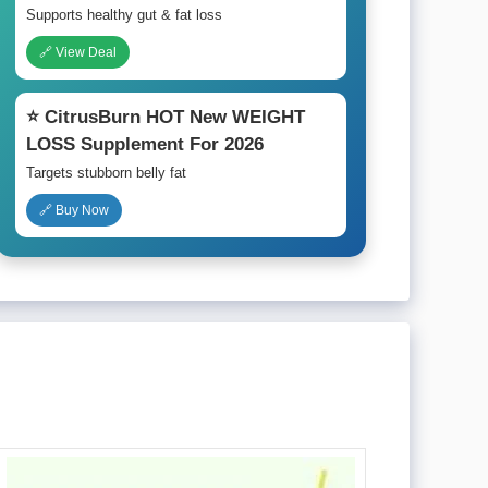
Supports healthy gut & fat loss
🔗 View Deal
⭐ CitrusBurn HOT New WEIGHT
LOSS Supplement For 2026
Targets stubborn belly fat
🔗 Buy Now