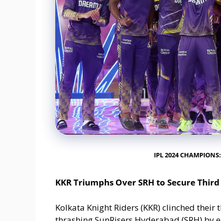
IPL 2024 CHAMPIONS:
KKR Triumphs Over SRH to Secure Third 
Kolkata Knight Riders (KKR) clinched their t
thrashing SunRisers Hyderabad (SRH) by eig