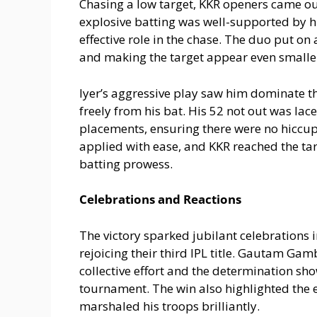
Chasing a low target, KKR openers came out
explosive batting was well-supported by h
effective role in the chase. The duo put on
and making the target appear even smalle
Iyer’s aggressive play saw him dominate t
freely from his bat. His 52 not out was la
placements, ensuring there were no hiccups
applied with ease, and KKR reached the targ
batting prowess.
Celebrations and Reactions
The victory sparked jubilant celebrations 
rejoicing their third IPL title. Gautam Gam
collective effort and the determination sh
tournament. The win also highlighted the e
marshaled his troops brilliantly.