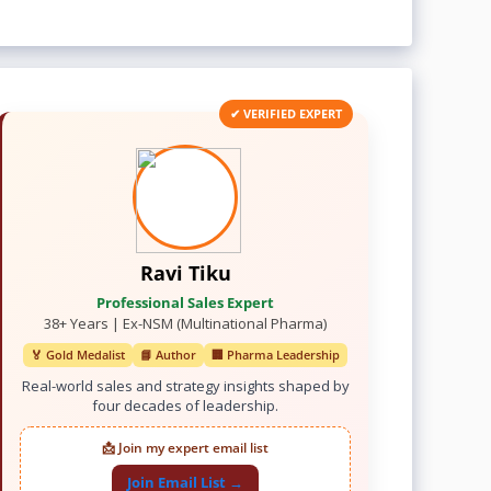
✔ VERIFIED EXPERT
Ravi Tiku
Professional Sales Expert
38+ Years | Ex-NSM (Multinational Pharma)
🏅 Gold Medalist
📘 Author
🏢 Pharma Leadership
Real-world sales and strategy insights shaped by
four decades of leadership.
📩 Join my expert email list
Join Email List →