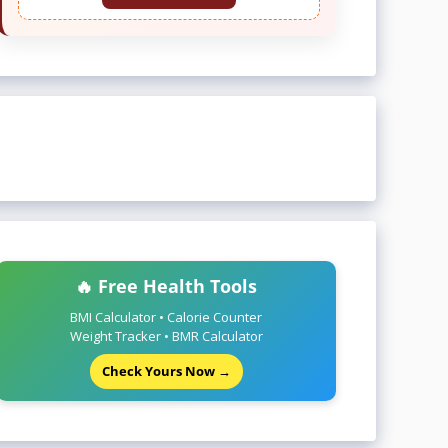
🔥 Free Health Tools
BMI Calculator • Calorie Counter
Weight Tracker • BMR Calculator
Check Yours Now →