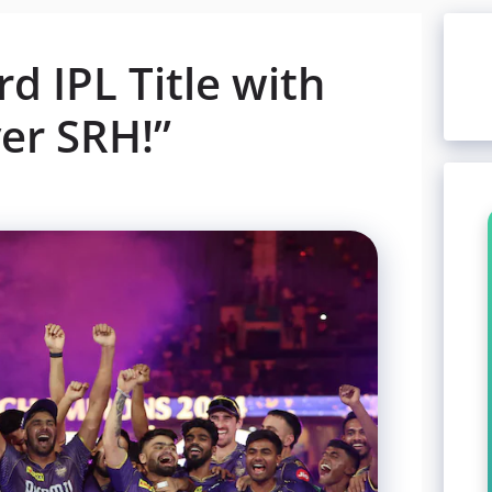
d IPL Title with
er SRH!”