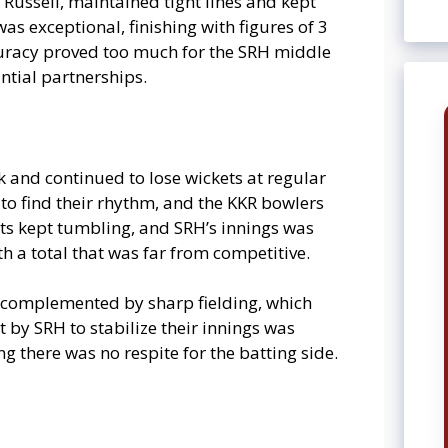
 Russell, maintained tight lines and kept
s exceptional, finishing with figures of 3
ccuracy proved too much for the SRH middle
ntial partnerships.
 and continued to lose wickets at regular
to find their rhythm, and the KKR bowlers
kets kept tumbling, and SRH’s innings was
h a total that was far from competitive.
s complemented by sharp fielding, which
 by SRH to stabilize their innings was
ng there was no respite for the batting side.