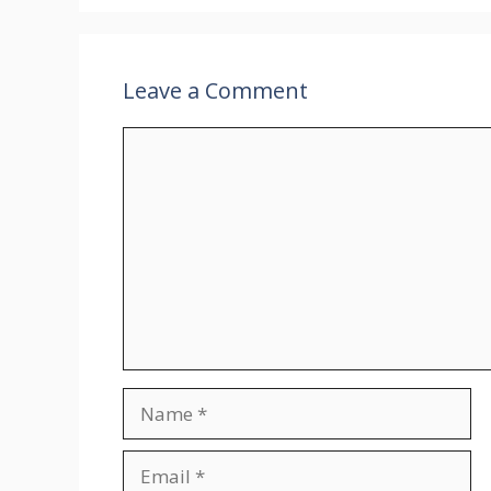
Leave a Comment
Comment
Name
Email