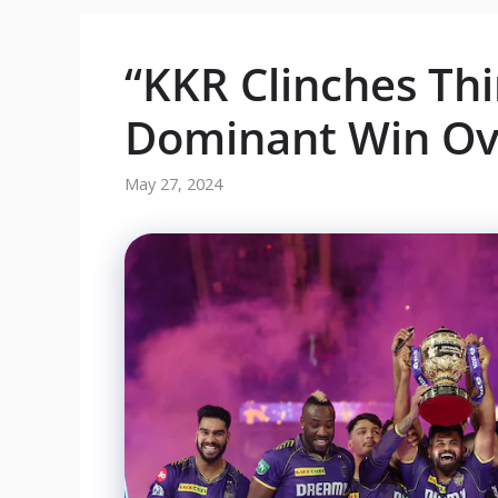
“KKR Clinches Thir
Dominant Win Ov
May 27, 2024