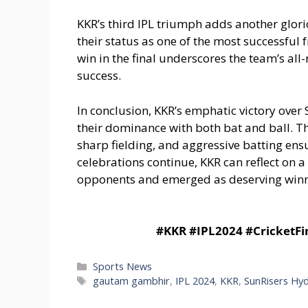
KKR’s third IPL triumph adds another glorio
their status as one of the most successful
win in the final underscores the team’s all
success.
In conclusion, KKR’s emphatic victory over 
their dominance with both bat and ball. T
sharp fielding, and aggressive batting en
celebrations continue, KKR can reflect on a
opponents and emerged as deserving winne
#KKR #IPL2024 #CricketF
Categories
Sports News
Tags
gautam gambhir
,
IPL 2024
,
KKR
,
SunRisers Hy