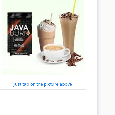
Just tap on the picture above