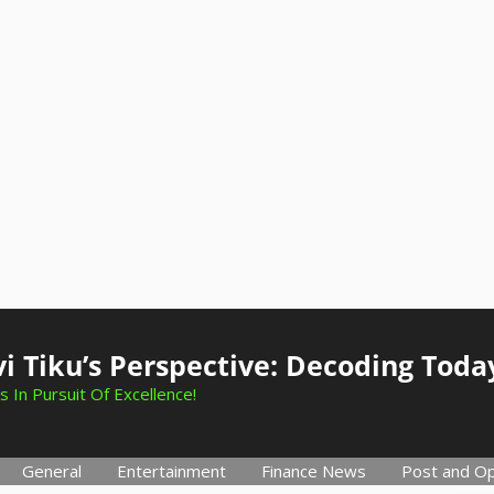
i Tiku’s Perspective: Decoding Toda
s In Pursuit Of Excellence!
General
Entertainment
Finance News
Post and Op