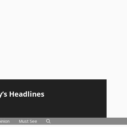
y’s Headlines
inion
Must See