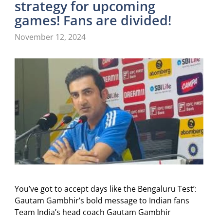
strategy for upcoming
games! Fans are divided!
November 12, 2024
You’ve got to accept days like the Bengaluru Test’:
Gautam Gambhir’s bold message to Indian fans
Team India’s head coach Gautam Gambhir