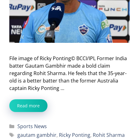
File image of Ricky Ponting© BCCI/IPL Former India
batter Gautam Gambhir made a bold claim
regarding Rohit Sharma. He feels that the 35-year-
old is a better batter than the former Australia
captain Ricky Ponting …
Read more
Categories
Sports News
Tags
gautam gambhir
,
Ricky Ponting
,
Rohit Sharma