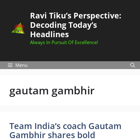
Skip
to
Ravi Tiku’s Perspective:
content
Decoding Today’s
Headlines
Always In Pursuit Of Excellence!
Menu
gautam gambhir
Team India’s coach Gautam
Gambhir shares bold