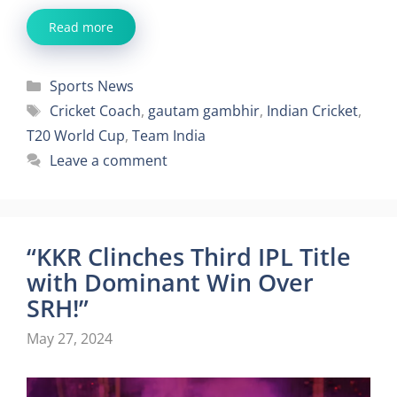
Read more
Categories
Sports News
Tags
Cricket Coach
,
gautam gambhir
,
Indian Cricket
,
T20 World Cup
,
Team India
Leave a comment
“KKR Clinches Third IPL Title
with Dominant Win Over
SRH!”
May 27, 2024