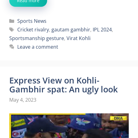
Read more
Categories
Sports News
Tags
Cricket rivalry
,
gautam gambhir
,
IPL 2024
,
Sportsmanship gesture
,
Virat Kohli
Leave a comment
Express View on Kohli-
Gambhir spat: An ugly look
May 4, 2023