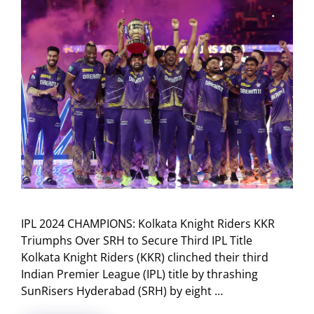
IPL 2024 CHAMPIONS: Kolkata Knight Riders KKR
Triumphs Over SRH to Secure Third IPL Title
Kolkata Knight Riders (KKR) clinched their third
Indian Premier League (IPL) title by thrashing
SunRisers Hyderabad (SRH) by eight …