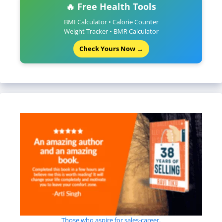
🔥 Free Health Tools
BMI Calculator • Calorie Counter
Weight Tracker • BMR Calculator
Check Yours Now →
Those who aspire for sales-career.