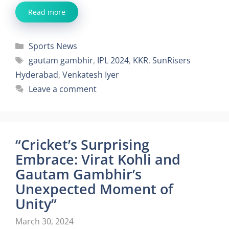
Read more
Categories
Sports News
Tags
gautam gambhir
,
IPL 2024
,
KKR
,
SunRisers
Hyderabad
,
Venkatesh Iyer
Leave a comment
“Cricket’s Surprising
Embrace: Virat Kohli and
Gautam Gambhir’s
Unexpected Moment of
Unity”
March 30, 2024