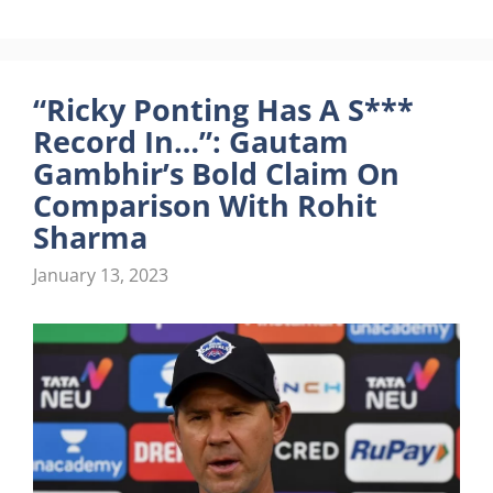
“Ricky Ponting Has A S***
Record In…”: Gautam
Gambhir’s Bold Claim On
Comparison With Rohit
Sharma
January 13, 2023