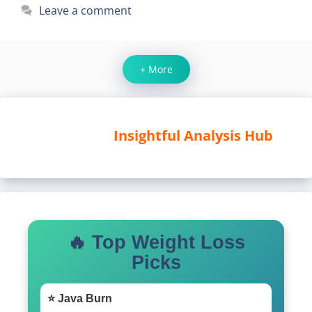
Leave a comment
+ More
Insightful Analysis Hub
🔥 Top Weight Loss
Picks
⭐ Java Burn