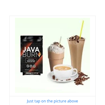
Just tap on the picture above