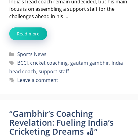
India’s head coach remain undecided, but his main
focus is on assembling a support staff for the
challenges ahead in his …
Read more
Categories
Sports News
Tags
BCCI
,
cricket coaching
,
gautam gambhir
,
India
head coach
,
support staff
Leave a comment
“Gambhir’s Coaching
Revelation: Fueling India’s
Cricketing Dreams 🏏”