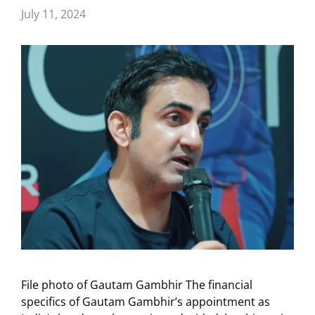
July 11, 2024
File photo of Gautam Gambhir The financial
specifics of Gautam Gambhir’s appointment as