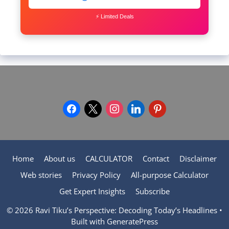
⚡ Limited Deals
facebook
x
instagram
linkedin
pinterest
Home
About us
CALCULATOR
Contact
Disclaimer
Web stories
Privacy Policy
All-purpose Calculator
Get Expert Insights
Subscribe
© 2026 Ravi Tiku’s Perspective: Decoding Today’s Headlines
•
Built with
GeneratePress