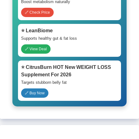
Boost metabolism naturally
🔗 Check Price
⭐ LeanBiome
Supports healthy gut & fat loss
🔗 View Deal
⭐ CitrusBurn HOT New WEIGHT LOSS
Supplement For 2026
Targets stubborn belly fat
🔗 Buy Now