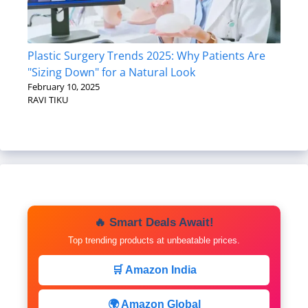
Plastic Surgery Trends 2025: Why Patients Are
"Sizing Down" for a Natural Look
February 10, 2025
RAVI TIKU
🔥 Smart Deals Await!
Top trending products at unbeatable prices.
🛒 Amazon India
🌍 Amazon Global