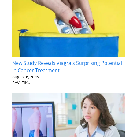
New Study Reveals Viagra's Surprising Potential
in Cancer Treatment
August 6, 2026
RAVI TIKU