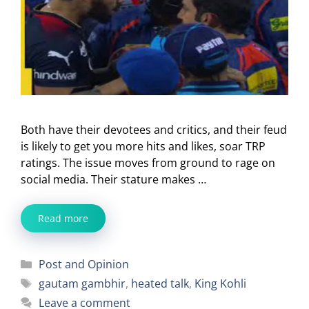
Both have their devotees and critics, and their feud
is likely to get you more hits and likes, soar TRP
ratings. The issue moves from ground to rage on
social media. Their stature makes …
Read more
Categories
Post and Opinion
Tags
gautam gambhir
,
heated talk
,
King Kohli
Leave a comment