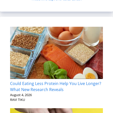
Could Eating Less Protein Help You Live Longer?
What New Research Reveals
August 4, 2026
RAVI TIKU