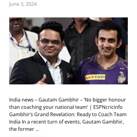
June 3, 2024
India news – Gautam Gambhir – ‘No bigger honour
than coaching your national team’ | ESPNcricinfo
Gambhir’s Grand Revelation: Ready to Coach Team
India In a recent turn of events, Gautam Gambhir,
the former …