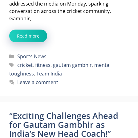
addressed the media on Monday, sparking
conversation across the cricket community.
Gambhir, …
Read more
Categories
Sports News
Tags
cricket
,
fitness
,
gautam gambhir
,
mental
toughness
,
Team India
Leave a comment
“Exciting Challenges Ahead
for Gautam Gambhir as
India’s New Head Coach!”