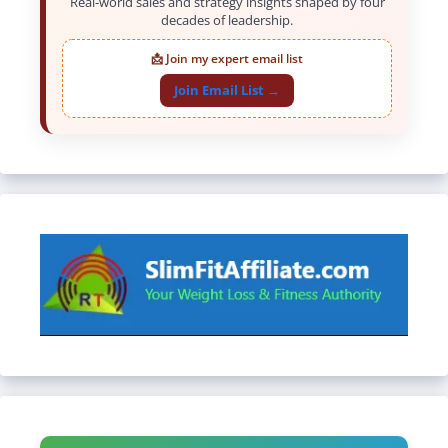
Real-world sales and strategy insights shaped by four
decades of leadership.
📩 Join my expert email list
Join Email List →