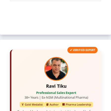
✔ VERIFIED EXPERT
Ravi Tiku
Professional Sales Expert
38+ Years | Ex-NSM (Multinational Pharma)
🏅 Gold Medalist
📘 Author
🏢 Pharma Leadership