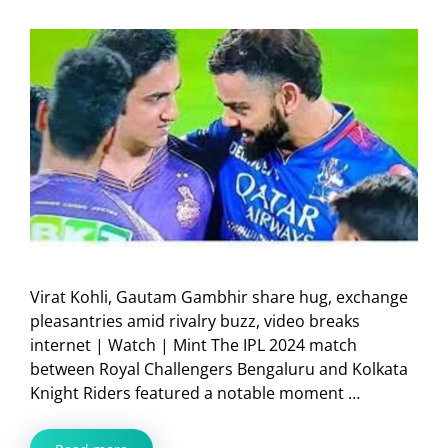
Virat Kohli, Gautam Gambhir share hug, exchange
pleasantries amid rivalry buzz, video breaks
internet | Watch | Mint The IPL 2024 match
between Royal Challengers Bengaluru and Kolkata
Knight Riders featured a notable moment …