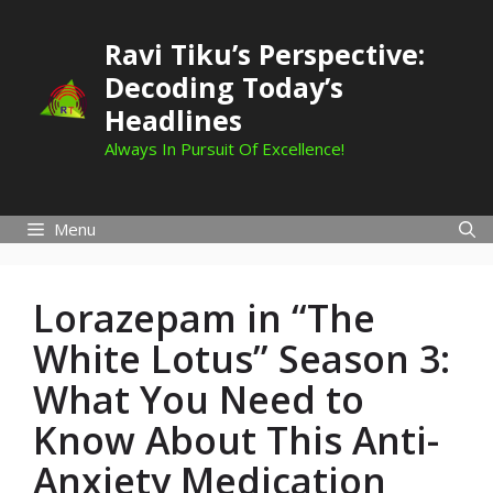
Skip
to
Ravi Tiku’s Perspective:
content
Decoding Today’s
Headlines
Always In Pursuit Of Excellence!
Menu
Lorazepam in “The
White Lotus” Season 3:
What You Need to
Know About This Anti-
Anxiety Medication