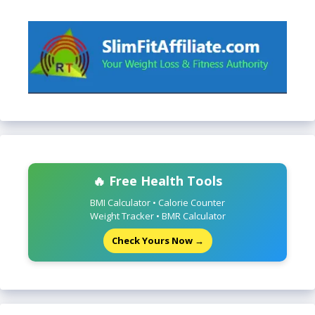
🔥 Free Health Tools
BMI Calculator • Calorie Counter
Weight Tracker • BMR Calculator
Check Yours Now →