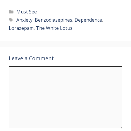
Categories
Must See
Tags
Anxiety
,
Benzodiazepines
,
Dependence
,
Lorazepam
,
The White Lotus
Leave a Comment
Comment