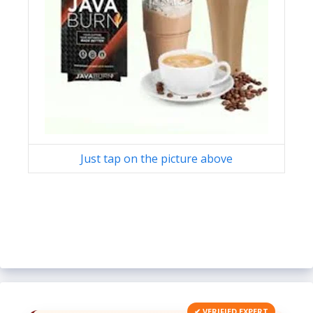
Just tap on the picture above
✔ VERIFIED EXPERT