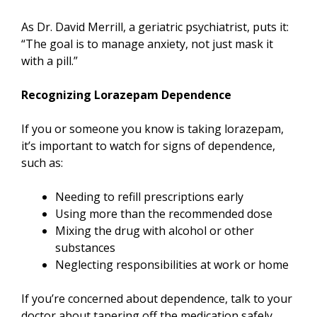
As Dr. David Merrill, a geriatric psychiatrist, puts it:
“The goal is to manage anxiety, not just mask it
with a pill.”
Recognizing Lorazepam Dependence
If you or someone you know is taking lorazepam,
it’s important to watch for signs of dependence,
such as:
Needing to refill prescriptions early
Using more than the recommended dose
Mixing the drug with alcohol or other
substances
Neglecting responsibilities at work or home
If you’re concerned about dependence, talk to your
doctor about tapering off the medication safely.