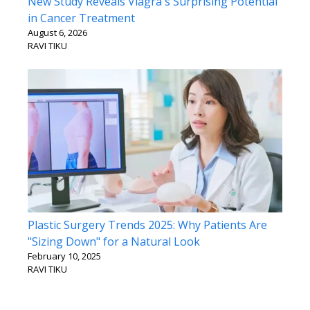
New Study Reveals Viagra's Surprising Potential
in Cancer Treatment
August 6, 2026
RAVI TIKU
Plastic Surgery Trends 2025: Why Patients Are
"Sizing Down" for a Natural Look
February 10, 2025
RAVI TIKU