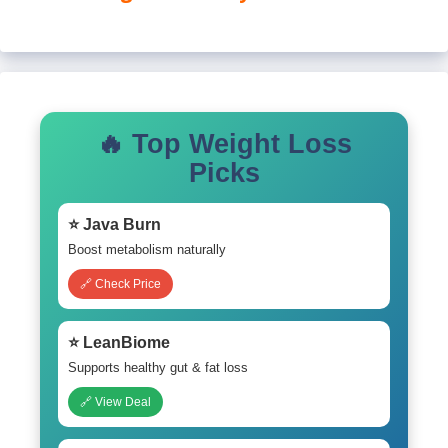
🔥 Top Weight Loss
Picks
⭐ Java Burn
Boost metabolism naturally
🔗 Check Price
⭐ LeanBiome
Supports healthy gut & fat loss
🔗 View Deal