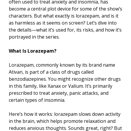
often used to treat anxiety and insomnia, has
become a central plot device for some of the show’s
characters. But what exactly is lorazepam, and is it
as harmless as it seems on screen? Let’s dive into
the details—what it’s used for, its risks, and how it’s
portrayed in the series.
What Is Lorazepam?
Lorazepam, commonly known by its brand name
Ativan, is part of a class of drugs called
benzodiazepines. You might recognize other drugs
in this family, like Xanax or Valium. It’s primarily
prescribed to treat anxiety, panic attacks, and
certain types of insomnia.
Here’s how it works: lorazepam slows down activity
in the brain, which helps promote relaxation and
reduces anxious thoughts. Sounds great, right? But