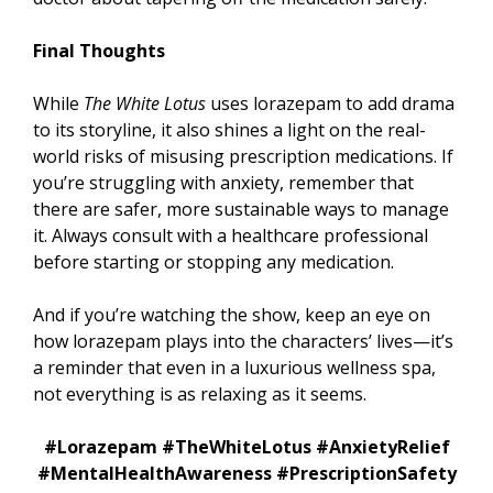
Final Thoughts
While
The White Lotus
uses lorazepam to add drama
to its storyline, it also shines a light on the real-
world risks of misusing prescription medications. If
you’re struggling with anxiety, remember that
there are safer, more sustainable ways to manage
it. Always consult with a healthcare professional
before starting or stopping any medication.
And if you’re watching the show, keep an eye on
how lorazepam plays into the characters’ lives—it’s
a reminder that even in a luxurious wellness spa,
not everything is as relaxing as it seems.
#Lorazepam #TheWhiteLotus #AnxietyRelief
#MentalHealthAwareness #PrescriptionSafety