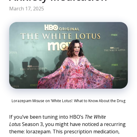
March 17, 2025
Lorazepam Misuse on ‘White Lotus’: What to Know About the Drug
If you’ve been tuning into HBO’s
The White
Lotus
Season 3, you might have noticed a recurring
theme: lorazepam. This prescription medication,