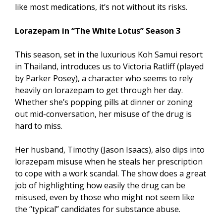
like most medications, it’s not without its risks.
Lorazepam in “The White Lotus” Season 3
This season, set in the luxurious Koh Samui resort
in Thailand, introduces us to Victoria Ratliff (played
by Parker Posey), a character who seems to rely
heavily on lorazepam to get through her day.
Whether she’s popping pills at dinner or zoning
out mid-conversation, her misuse of the drug is
hard to miss.
Her husband, Timothy (Jason Isaacs), also dips into
lorazepam misuse when he steals her prescription
to cope with a work scandal. The show does a great
job of highlighting how easily the drug can be
misused, even by those who might not seem like
the “typical” candidates for substance abuse.