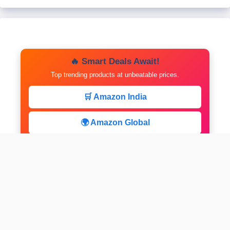
🔥 Smart Deals Await!
Top trending products at unbeatable prices.
🛒 Amazon India
🌍 Amazon Global
⚡ Limited Deals