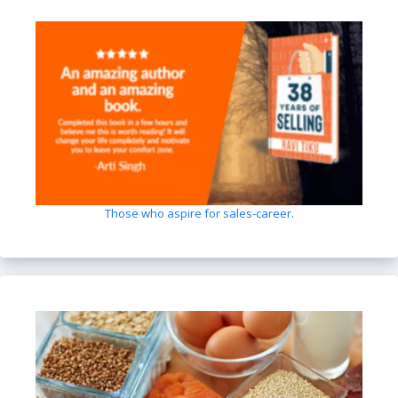
Those who aspire for sales-career.