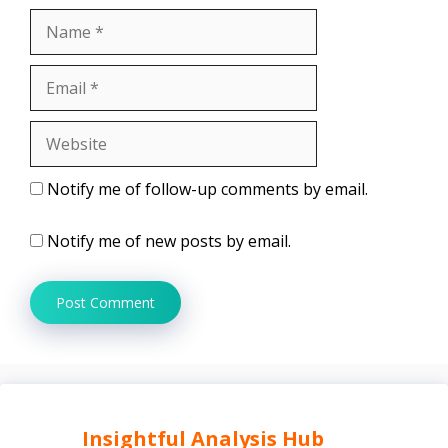
Name
Email
Website
Notify me of follow-up comments by email.
Notify me of new posts by email.
Insightful Analysis Hub