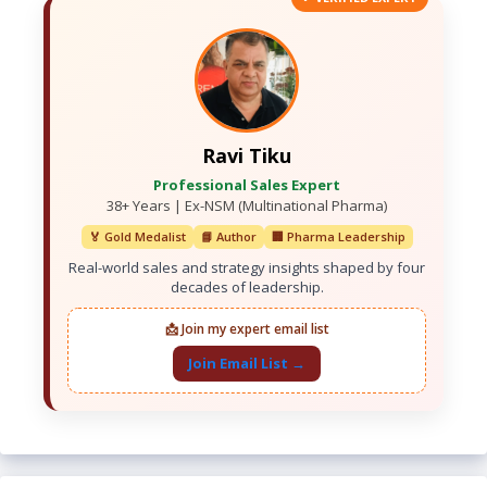
Ravi Tiku
Professional Sales Expert
38+ Years | Ex-NSM (Multinational Pharma)
🏅 Gold Medalist
📘 Author
🏢 Pharma Leadership
Real-world sales and strategy insights shaped by four
decades of leadership.
📩 Join my expert email list
Join Email List →