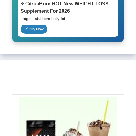
⭐ CitrusBurn HOT New WEIGHT LOSS
Supplement For 2026
Targets stubborn belly fat
🔗 Buy Now