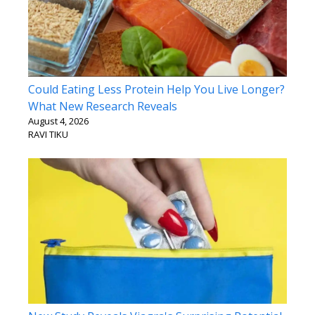
Could Eating Less Protein Help You Live Longer?
What New Research Reveals
August 4, 2026
RAVI TIKU