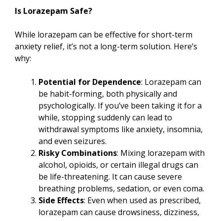
Is Lorazepam Safe?
While lorazepam can be effective for short-term
anxiety relief, it’s not a long-term solution. Here’s
why:
Potential for Dependence
: Lorazepam can
be habit-forming, both physically and
psychologically. If you’ve been taking it for a
while, stopping suddenly can lead to
withdrawal symptoms like anxiety, insomnia,
and even seizures.
Risky Combinations
: Mixing lorazepam with
alcohol, opioids, or certain illegal drugs can
be life-threatening. It can cause severe
breathing problems, sedation, or even coma.
Side Effects
: Even when used as prescribed,
lorazepam can cause drowsiness, dizziness,