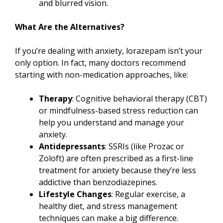
and blurred vision.
What Are the Alternatives?
If you’re dealing with anxiety, lorazepam isn’t your
only option. In fact, many doctors recommend
starting with non-medication approaches, like:
Therapy
: Cognitive behavioral therapy (CBT)
or mindfulness-based stress reduction can
help you understand and manage your
anxiety.
Antidepressants
: SSRIs (like Prozac or
Zoloft) are often prescribed as a first-line
treatment for anxiety because they’re less
addictive than benzodiazepines.
Lifestyle Changes
: Regular exercise, a
healthy diet, and stress management
techniques can make a big difference.