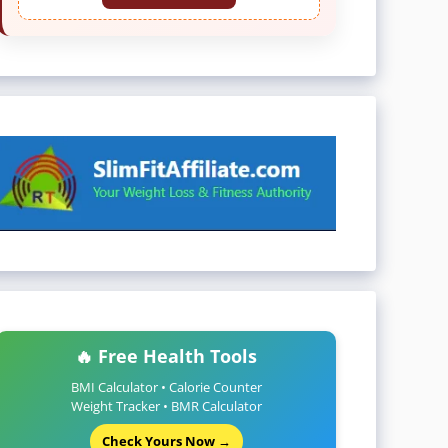
🔥 Free Health Tools
BMI Calculator • Calorie Counter
Weight Tracker • BMR Calculator
Check Yours Now →