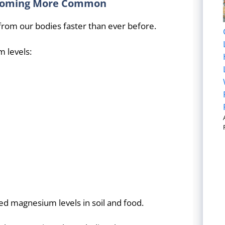
ecoming More Common
rom our bodies faster than ever before.
m levels:
d magnesium levels in soil and food.