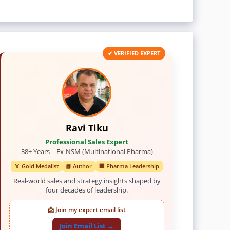
✔ VERIFIED EXPERT
Ravi Tiku
Professional Sales Expert
38+ Years | Ex-NSM (Multinational Pharma)
🏅 Gold Medalist
📘 Author
🏢 Pharma Leadership
Real-world sales and strategy insights shaped by
four decades of leadership.
📩 Join my expert email list
Join Email List →