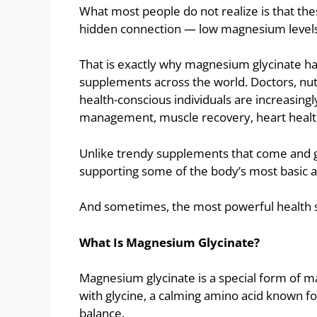
What most people do not realize is that 
hidden connection — low magnesium levels
That is exactly why magnesium glycinate h
supplements across the world. Doctors, nutri
health-conscious individuals are increasing
management, muscle recovery, heart health
Unlike trendy supplements that come and 
supporting some of the body’s most basic a
And sometimes, the most powerful health s
What Is Magnesium Glycinate?
Magnesium glycinate is a special form of
with glycine, a calming amino acid known f
balance.