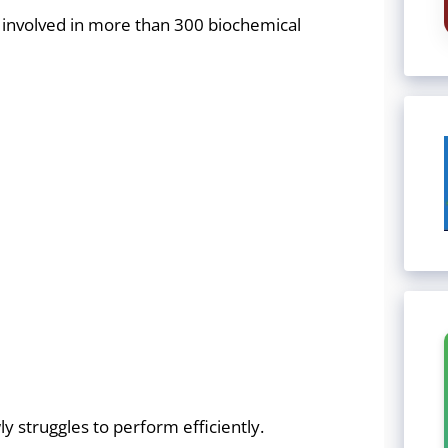
s involved in more than 300 biochemical
struggles to perform efficiently.