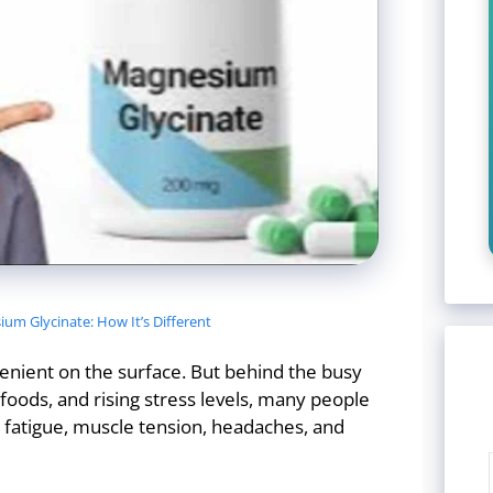
um Glycinate: How It’s Different
venient on the surface. But behind the busy
oods, and rising stress levels, many people
, fatigue, muscle tension, headaches, and