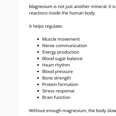
Magnesium is not just another mineral. It i
reactions inside the human body.
It helps regulate:
Muscle movement
Nerve communication
Energy production
Blood sugar balance
Heart rhythm
Blood pressure
Bone strength
Protein formation
Stress response
Brain function
Without enough magnesium, the body slowly 