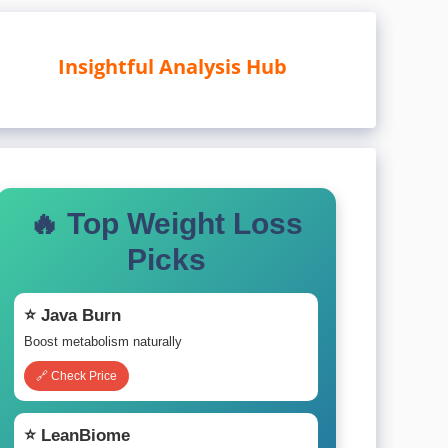
Insightful Analysis Hub
🔥 Top Weight Loss
Picks
⭐ Java Burn
Boost metabolism naturally
🔗 Check Price
⭐ LeanBiome