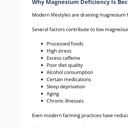
Why Magnesium Deficiency Is B
Modern lifestyles are draining magnesium f
Several factors contribute to low magnesiu
Processed foods
High stress
Excess caffeine
Poor diet quality
Alcohol consumption
Certain medications
Sleep deprivation
Aging
Chronic illnesses
Even modern farming practices have reduce