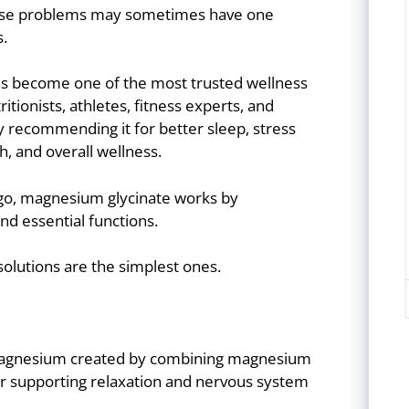
these problems may sometimes have one
.
as become one of the most trusted wellness
tionists, athletes, fitness experts, and
ly recommending it for better sleep, stress
, and overall wellness.
go, magnesium glycinate works by
nd essential functions.
olutions are the simplest ones.
 magnesium created by combining magnesium
or supporting relaxation and nervous system