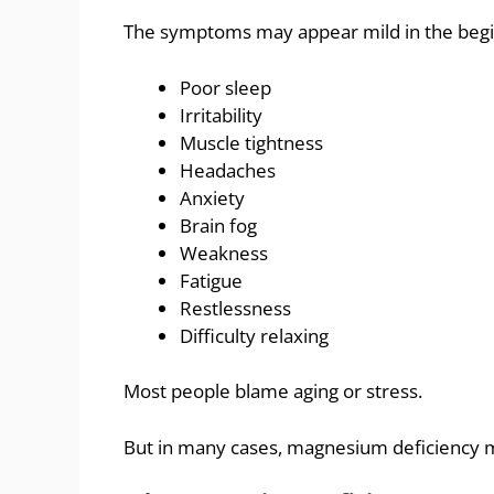
The symptoms may appear mild in the begi
Poor sleep
Irritability
Muscle tightness
Headaches
Anxiety
Brain fog
Weakness
Fatigue
Restlessness
Difficulty relaxing
Most people blame aging or stress.
But in many cases, magnesium deficiency m