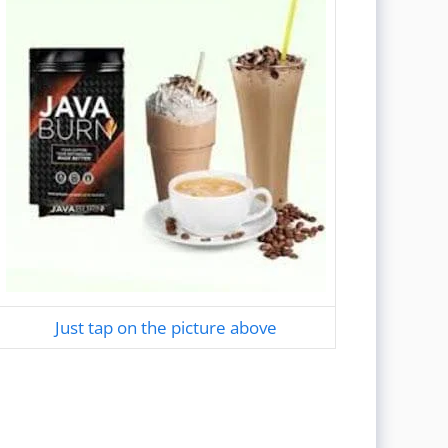
Just tap on the picture above