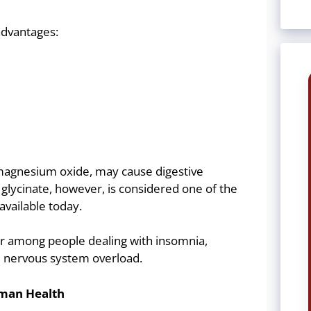
advantages:
agnesium oxide, may cause digestive
lycinate, however, is considered one of the
available today.
ar among people dealing with insomnia,
nd nervous system overload.
man Health