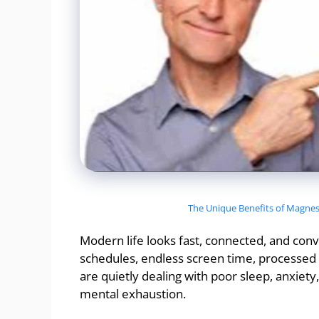
The Unique Benefits of Magnesi
Modern life looks fast, connected, and con
schedules, endless screen time, processed f
are quietly dealing with poor sleep, anxiety
mental exhaustion.