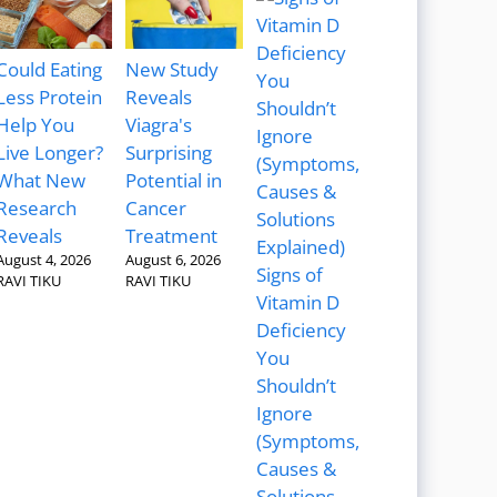
Could Eating
New Study
Less Protein
Reveals
Help You
Viagra's
Live Longer?
Surprising
What New
Potential in
Research
Cancer
Reveals
Treatment
August 4, 2026
August 6, 2026
Signs of
RAVI TIKU
RAVI TIKU
Vitamin D
Deficiency
You
Shouldn’t
Ignore
(Symptoms,
Causes &
Solutions