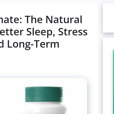
ate: The Natural
tter Sleep, Stress
nd Long-Term