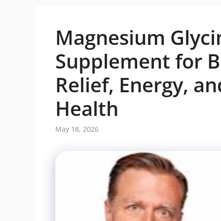
Magnesium Glycin
Supplement for Be
Relief, Energy, a
Health
May 18, 2026