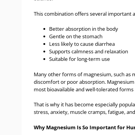
This combination offers several important 
Better absorption in the body
Gentle on the stomach
Less likely to cause diarrhea
Supports calmness and relaxation
Suitable for long-term use
Many other forms of magnesium, such as m
discomfort or poor absorption. Magnesium g
most bioavailable and well-tolerated forms 
That is why it has become especially popul
stress, anxiety, muscle cramps, fatigue, a
Why Magnesium Is So Important for Hu