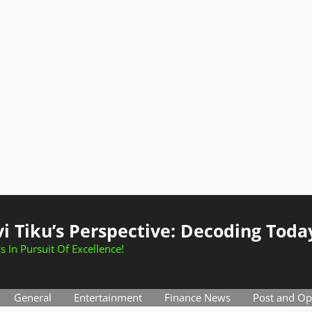
i Tiku’s Perspective: Decoding Toda
s In Pursuit Of Excellence!
General
Entertainment
Finance News
Post and Op