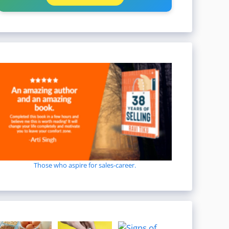
Those who aspire for sales-career.