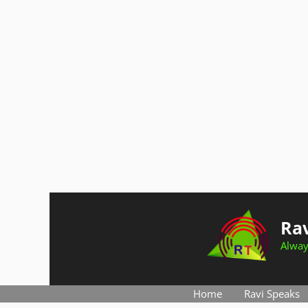
Skip
to
Rav
content
Alway
Home
Ravi Speaks