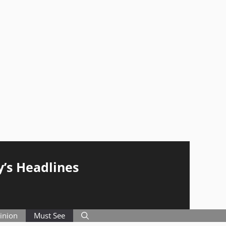
y’s Headlines
inion
Must See