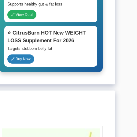
Supports healthy gut & fat loss
🔗 View Deal
⭐ CitrusBurn HOT New WEIGHT
LOSS Supplement For 2026
Targets stubborn belly fat
🔗 Buy Now