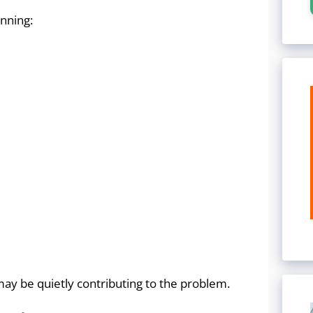
nning:
ay be quietly contributing to the problem.