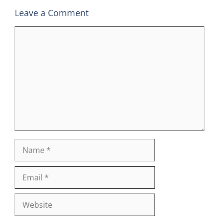
Leave a Comment
Comment
Name
Email
Website