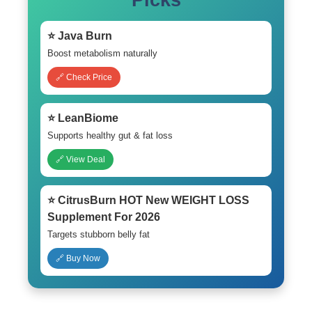
Picks
⭐ Java Burn
Boost metabolism naturally
🔗 Check Price
⭐ LeanBiome
Supports healthy gut & fat loss
🔗 View Deal
⭐ CitrusBurn HOT New WEIGHT LOSS
Supplement For 2026
Targets stubborn belly fat
🔗 Buy Now