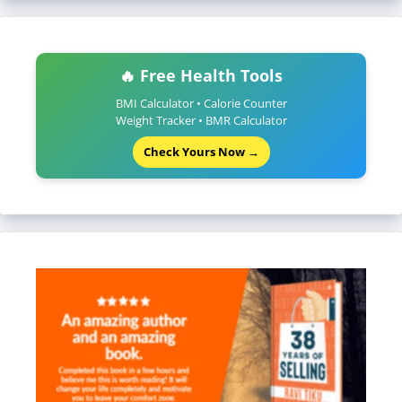
🔥 Free Health Tools
BMI Calculator • Calorie Counter
Weight Tracker • BMR Calculator
Check Yours Now →