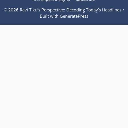
© 2026 Ravi Tiku’s Perspective: Decoding Today’s Headlines
•
Built with
GeneratePress