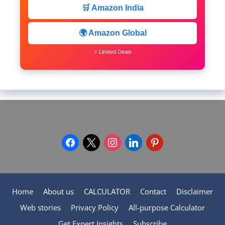
🛒 Amazon India
🌍 Amazon Global
⚡ Limited Deals
facebook
x
instagram
linkedin
pinterest
Home
About us
CALCULATOR
Contact
Disclaimer
Web stories
Privacy Policy
All-purpose Calculator
Get Expert Insights
Subscribe