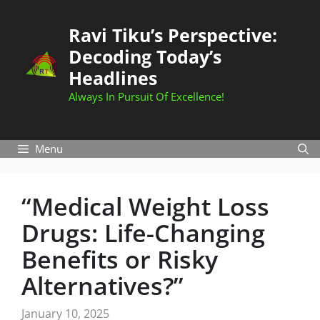
Skip
to
Ravi Tiku’s Perspective:
content
Decoding Today’s
Headlines
Always In Pursuit Of Excellence!
Menu
“Medical Weight Loss
Drugs: Life-Changing
Benefits or Risky
Alternatives?”
January 10, 2025