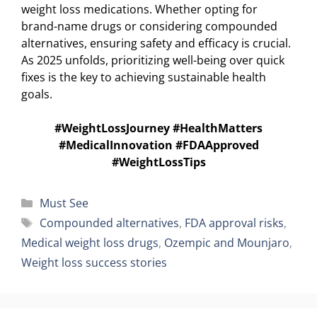
weight loss medications. Whether opting for
brand-name drugs or considering compounded
alternatives, ensuring safety and efficacy is crucial.
As 2025 unfolds, prioritizing well-being over quick
fixes is the key to achieving sustainable health
goals.
#WeightLossJourney #HealthMatters
#MedicalInnovation #FDAApproved
#WeightLossTips
Categories
Must See
Tags
Compounded alternatives
,
FDA approval risks
,
Medical weight loss drugs
,
Ozempic and Mounjaro
,
Weight loss success stories