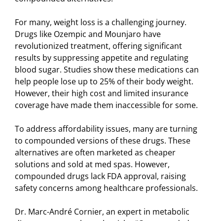
For many, weight loss is a challenging journey.
Drugs like Ozempic and Mounjaro have
revolutionized treatment, offering significant
results by suppressing appetite and regulating
blood sugar. Studies show these medications can
help people lose up to 25% of their body weight.
However, their high cost and limited insurance
coverage have made them inaccessible for some.
To address affordability issues, many are turning
to compounded versions of these drugs. These
alternatives are often marketed as cheaper
solutions and sold at med spas. However,
compounded drugs lack FDA approval, raising
safety concerns among healthcare professionals.
Dr. Marc-André Cornier, an expert in metabolic