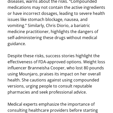
diseases, warns about the risks. “Compounded
medications may not contain the active ingredients
or have incorrect dosages, leading to severe health
issues like stomach blockage, nausea, and
vomiting.” Similarly, Chris Diorio, a bariatric
medicine practitioner, highlights the dangers of
self-administering these drugs without medical
guidance.
Despite these risks, success stories highlight the
effectiveness of FDA-approved options. Weight loss
influencer Branneisha Cooper, who lost 80 pounds
using Mounjaro, praises its impact on her overall
health. She cautions against using compounded
versions, urging people to consult reputable
pharmacies and seek professional advice.
Medical experts emphasize the importance of
consulting healthcare providers before starting