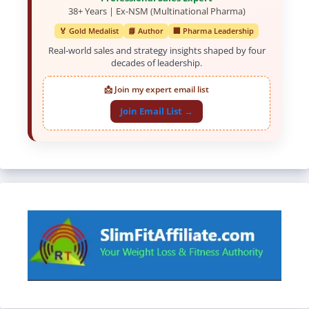
38+ Years | Ex-NSM (Multinational Pharma)
🏅 Gold Medalist
📘 Author
🏢 Pharma Leadership
Real-world sales and strategy insights shaped by four
decades of leadership.
📩 Join my expert email list
Join Email List →