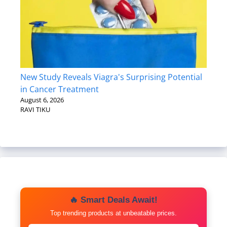
New Study Reveals Viagra's Surprising Potential
in Cancer Treatment
August 6, 2026
RAVI TIKU
🔥 Smart Deals Await!
Top trending products at unbeatable prices.