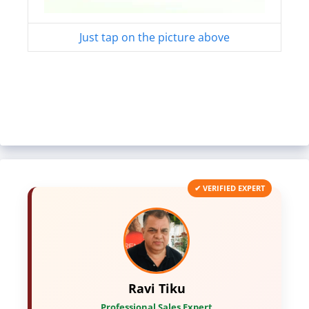
Just tap on the picture above
✔ VERIFIED EXPERT
Ravi Tiku
Professional Sales Expert