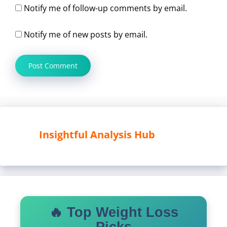
Notify me of follow-up comments by email.
Notify me of new posts by email.
Insightful Analysis Hub
🔥 Top Weight Loss