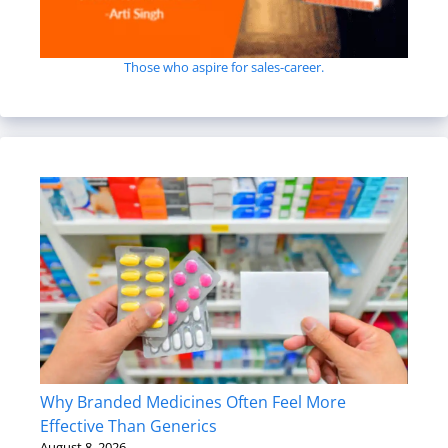
Those who aspire for sales-career.
Why Branded Medicines Often Feel More
Effective Than Generics
August 8, 2026