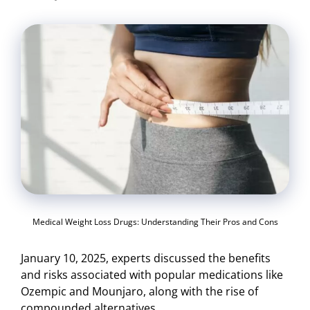
Medical Weight Loss Drugs: Understanding Their Pros and Cons
January 10, 2025, experts discussed the benefits
and risks associated with popular medications like
Ozempic and Mounjaro, along with the rise of
compounded alternatives.