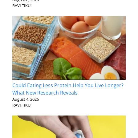
RAVI TIKU
Could Eating Less Protein Help You Live Longer?
What New Research Reveals
August 4, 2026
RAVI TIKU