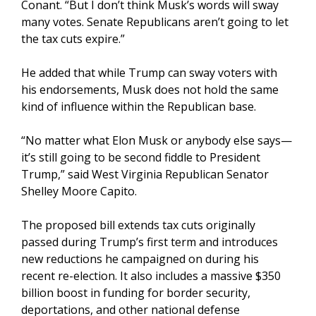
Conant. “But I don’t think Musk’s words will sway
many votes. Senate Republicans aren’t going to let
the tax cuts expire.”
He added that while Trump can sway voters with
his endorsements, Musk does not hold the same
kind of influence within the Republican base.
“No matter what Elon Musk or anybody else says—
it’s still going to be second fiddle to President
Trump,” said West Virginia Republican Senator
Shelley Moore Capito.
The proposed bill extends tax cuts originally
passed during Trump’s first term and introduces
new reductions he campaigned on during his
recent re-election. It also includes a massive $350
billion boost in funding for border security,
deportations, and other national defense