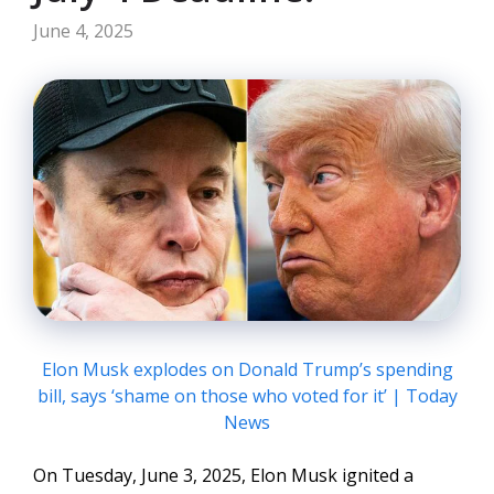
June 4, 2025
Elon Musk explodes on Donald Trump’s spending
bill, says ‘shame on those who voted for it’ | Today
News
On Tuesday, June 3, 2025, Elon Musk ignited a