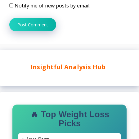
Notify me of new posts by email.
Insightful Analysis Hub
🔥 Top Weight Loss
Picks