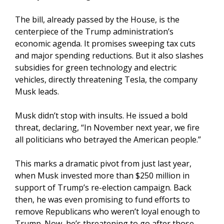
The bill, already passed by the House, is the
centerpiece of the Trump administration’s
economic agenda. It promises sweeping tax cuts
and major spending reductions. But it also slashes
subsidies for green technology and electric
vehicles, directly threatening Tesla, the company
Musk leads.
Musk didn’t stop with insults. He issued a bold
threat, declaring, “In November next year, we fire
all politicians who betrayed the American people.”
This marks a dramatic pivot from just last year,
when Musk invested more than $250 million in
support of Trump’s re-election campaign. Back
then, he was even promising to fund efforts to
remove Republicans who weren’t loyal enough to
Trump. Now, he’s threatening to go after those