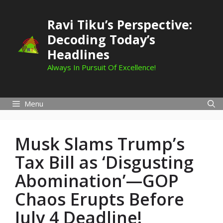
Skip
to
Ravi Tiku’s Perspective:
content
Decoding Today’s
Headlines
Always In Pursuit Of Excellence!
Menu
Musk Slams Trump’s
Tax Bill as ‘Disgusting
Abomination’—GOP
Chaos Erupts Before
July 4 Deadline!