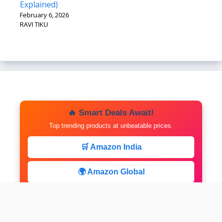
Explained)
February 6, 2026
RAVI TIKU
🔥 Smart Deals Await!
Top trending products at unbeatable prices.
🛒 Amazon India
🌍 Amazon Global
⚡ Limited Deals