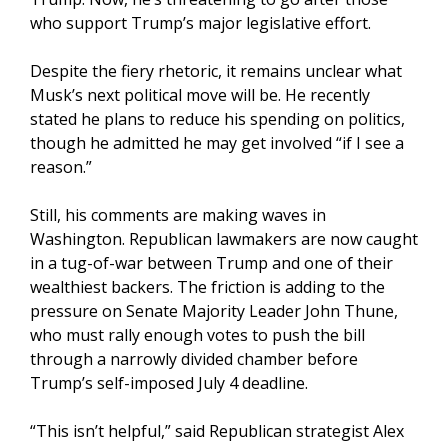
who support Trump’s major legislative effort.
Despite the fiery rhetoric, it remains unclear what
Musk’s next political move will be. He recently
stated he plans to reduce his spending on politics,
though he admitted he may get involved “if I see a
reason.”
Still, his comments are making waves in
Washington. Republican lawmakers are now caught
in a tug-of-war between Trump and one of their
wealthiest backers. The friction is adding to the
pressure on Senate Majority Leader John Thune,
who must rally enough votes to push the bill
through a narrowly divided chamber before
Trump’s self-imposed July 4 deadline.
“This isn’t helpful,” said Republican strategist Alex