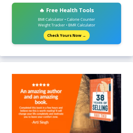
🔥 Free Health Tools
BMI Calculator • Calorie Counter
Weight Tracker • BMR Calculator
Check Yours Now →