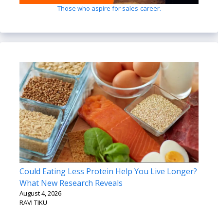
Those who aspire for sales-career.
Could Eating Less Protein Help You Live Longer?
What New Research Reveals
August 4, 2026
RAVI TIKU