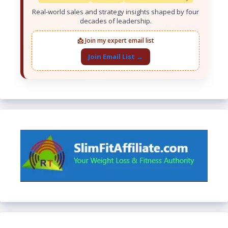
Real-world sales and strategy insights shaped by four
decades of leadership.
📩 Join my expert email list
Join Email List →