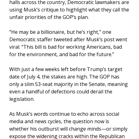
halls across the country, Democratic lawmakers are
using Musk’s critique to highlight what they call the
unfair priorities of the GOP’s plan.
“He may be a billionaire, but he’s right,” one
Democratic staffer tweeted after Musk’s post went
viral. “This bill is bad for working Americans, bad
for the environment, and bad for the future.”
With just a few weeks left before Trump’s target
date of July 4, the stakes are high. The GOP has
only a slim 53-seat majority in the Senate, meaning
even a handful of defections could derail the
legislation.
As Musk’s words continue to echo across social
media and news cycles, the question now is
whether his outburst will change minds—or simply
expose the widening cracks within the Republican