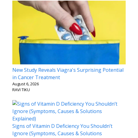
New Study Reveals Viagra's Surprising Potential
in Cancer Treatment
August 6, 2026
RAVI TIKU
Signs of Vitamin D Deficiency You Shouldn’t
Ignore (Symptoms, Causes & Solutions