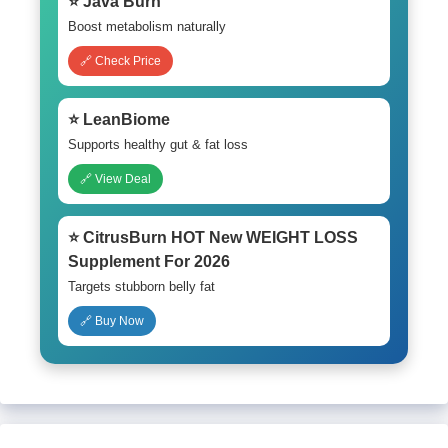
⭐ Java Burn
Boost metabolism naturally
🔗 Check Price
⭐ LeanBiome
Supports healthy gut & fat loss
🔗 View Deal
⭐ CitrusBurn HOT New WEIGHT LOSS
Supplement For 2026
Targets stubborn belly fat
🔗 Buy Now