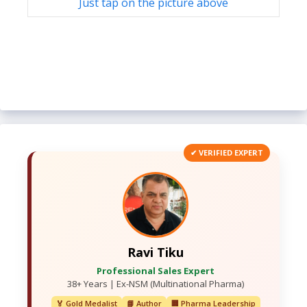
Just tap on the picture above
✔ VERIFIED EXPERT
Ravi Tiku
Professional Sales Expert
38+ Years | Ex-NSM (Multinational Pharma)
🏅 Gold Medalist
📘 Author
🏢 Pharma Leadership