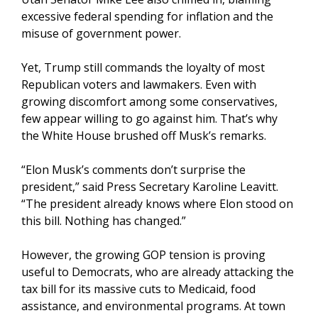
excessive federal spending for inflation and the
misuse of government power.
Yet, Trump still commands the loyalty of most
Republican voters and lawmakers. Even with
growing discomfort among some conservatives,
few appear willing to go against him. That’s why
the White House brushed off Musk’s remarks.
“Elon Musk’s comments don’t surprise the
president,” said Press Secretary Karoline Leavitt.
“The president already knows where Elon stood on
this bill. Nothing has changed.”
However, the growing GOP tension is proving
useful to Democrats, who are already attacking the
tax bill for its massive cuts to Medicaid, food
assistance, and environmental programs. At town