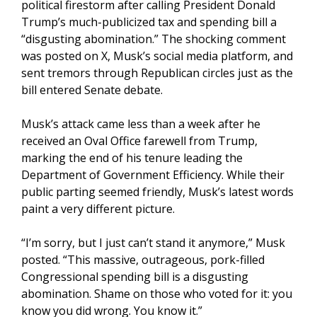
political firestorm after calling President Donald
Trump’s much-publicized tax and spending bill a
“disgusting abomination.” The shocking comment
was posted on X, Musk’s social media platform, and
sent tremors through Republican circles just as the
bill entered Senate debate.
Musk’s attack came less than a week after he
received an Oval Office farewell from Trump,
marking the end of his tenure leading the
Department of Government Efficiency. While their
public parting seemed friendly, Musk’s latest words
paint a very different picture.
“I’m sorry, but I just can’t stand it anymore,” Musk
posted. “This massive, outrageous, pork-filled
Congressional spending bill is a disgusting
abomination. Shame on those who voted for it: you
know you did wrong. You know it.”