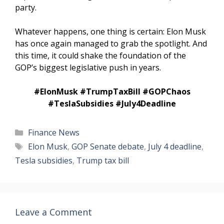
party.
Whatever happens, one thing is certain: Elon Musk
has once again managed to grab the spotlight. And
this time, it could shake the foundation of the
GOP’s biggest legislative push in years.
#ElonMusk #TrumpTaxBill #GOPChaos
#TeslaSubsidies #July4Deadline
Categories
Finance News
Tags
Elon Musk
,
GOP Senate debate
,
July 4 deadline
,
Tesla subsidies
,
Trump tax bill
Leave a Comment