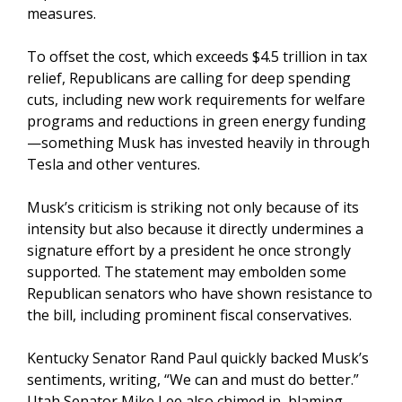
measures.
To offset the cost, which exceeds $4.5 trillion in tax
relief, Republicans are calling for deep spending
cuts, including new work requirements for welfare
programs and reductions in green energy funding
—something Musk has invested heavily in through
Tesla and other ventures.
Musk’s criticism is striking not only because of its
intensity but also because it directly undermines a
signature effort by a president he once strongly
supported. The statement may embolden some
Republican senators who have shown resistance to
the bill, including prominent fiscal conservatives.
Kentucky Senator Rand Paul quickly backed Musk’s
sentiments, writing, “We can and must do better.”
Utah Senator Mike Lee also chimed in, blaming