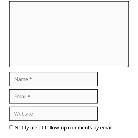
Comment
Name
Email
Website
Notify me of follow-up comments by email.