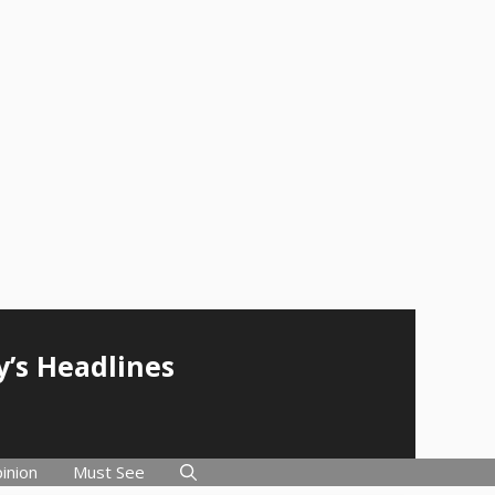
y’s Headlines
inion
Must See