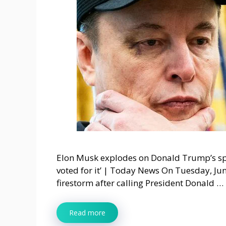
Elon Musk explodes on Donald Trump’s spe
voted for it’ | Today News On Tuesday, Jun
firestorm after calling President Donald …
Read more