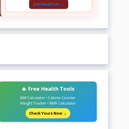
Join Email List →
🔥 Free Health Tools
BMI Calculator • Calorie Counter
Weight Tracker • BMR Calculator
Check Yours Now →