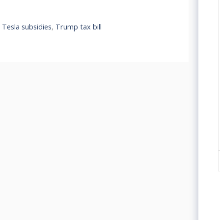
,
Tesla subsidies
,
Trump tax bill