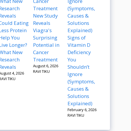
New Study
Could Eating
Reveals
Less Protein
Viagra's
Help You
Surprising
Signs of
Live Longer?
Potential in
Vitamin D
What New
Cancer
Deficiency
Research
Treatment
You
August 6, 2026
Reveals
Shouldn’t
RAVI TIKU
August 4, 2026
Ignore
RAVI TIKU
(Symptoms,
Causes &
Solutions
Explained)
February 6, 2026
RAVI TIKU