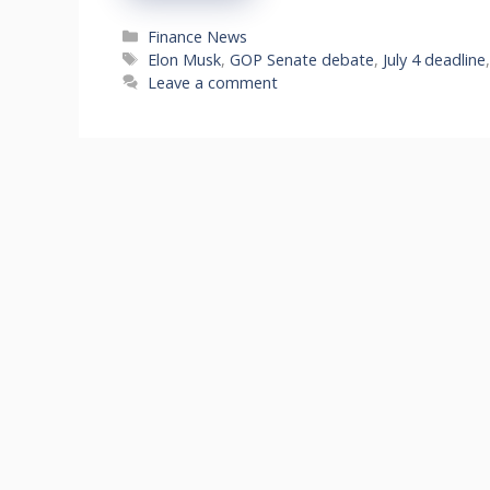
Categories
Finance News
Tags
Elon Musk
,
GOP Senate debate
,
July 4 deadline
Leave a comment