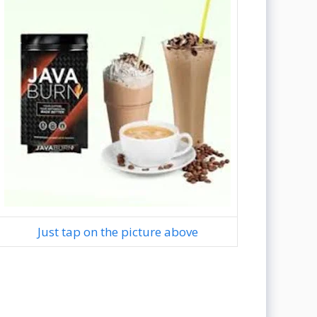
Just tap on the picture above