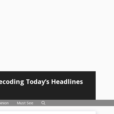
Decoding Today’s Headlines
inion
Must See