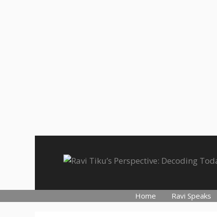
Skip
to
content
Home
Ravi Speaks