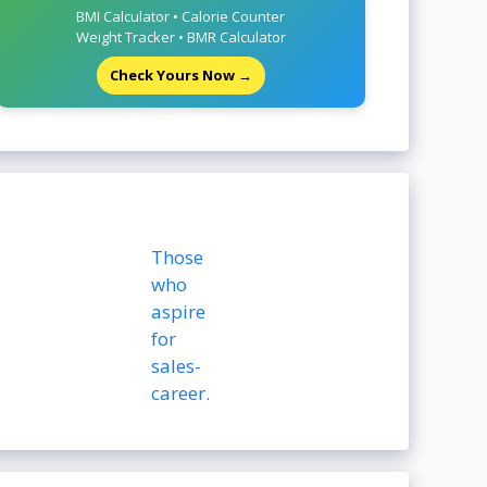
BMI Calculator • Calorie Counter
Weight Tracker • BMR Calculator
Check Yours Now →
Those
who
aspire
for
sales-
career.