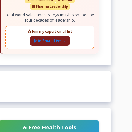
🏢 Pharma Leadership
Real-world sales and strategy insights shaped by
four decades of leadership.
📩 Join my expert email list
Join Email List →
🔥 Free Health Tools