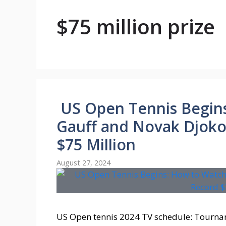
$75 million prize
US Open Tennis Begin
Gauff and Novak Djokov
$75 Million
August 27, 2024
US Open tennis 2024 TV schedule: Tourna