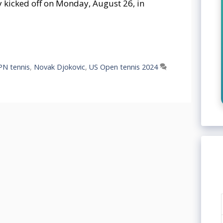
 kicked off on Monday, August 26, in
PN tennis
,
Novak Djokovic
,
US Open tennis 2024