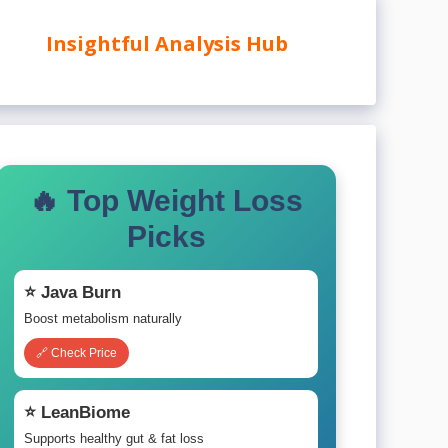
Insightful Analysis Hub
🔥 Top Weight Loss
Picks
⭐ Java Burn
Boost metabolism naturally
🔗 Check Price
⭐ LeanBiome
Supports healthy gut & fat loss