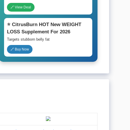
🔗 View Deal
⭐ CitrusBurn HOT New WEIGHT
LOSS Supplement For 2026
Targets stubborn belly fat
🔗 Buy Now