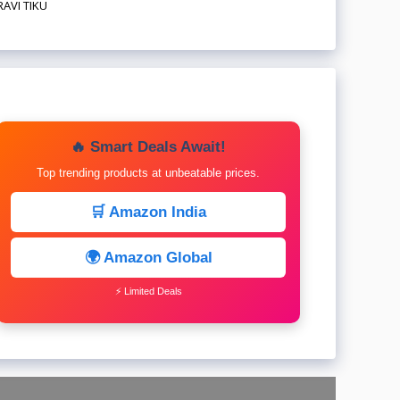
RAVI TIKU
🔥 Smart Deals Await!
Top trending products at unbeatable prices.
🛒 Amazon India
🌍 Amazon Global
⚡ Limited Deals