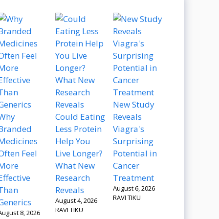
New Study
Why
Could Eating
Reveals
Branded
Less Protein
Viagra's
Medicines
Help You
Surprising
Often Feel
Live Longer?
Potential in
More
What New
Cancer
Effective
Research
Treatment
August 6, 2026
Than
Reveals
RAVI TIKU
August 4, 2026
Generics
RAVI TIKU
August 8, 2026