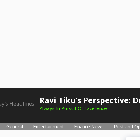
Ravi Tiku’s Perspective: 
Always In Pursuit Of Excellence!
General
Entertainment
Finance News
Post and Op