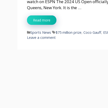
watch on ESPN The 2024 US Open officially
Queens, New York. It is the …
Read more
Categories
Tags
Sports News
$75 million prize
,
Coco Gauff
,
ES
Leave a comment