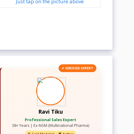
Just tap on the picture above
✔ VERIFIED EXPERT
Ravi Tiku
Professional Sales Expert
38+ Years | Ex-NSM (Multinational Pharma)
🏅 Gold Medalist
📘 Author