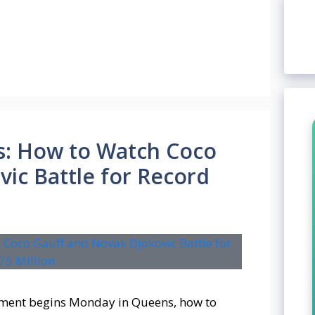
s: How to Watch Coco
ic Battle for Record
ment begins Monday in Queens, how to