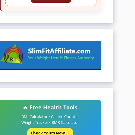
🔥 Free Health Tools
BMI Calculator • Calorie Counter
Weight Tracker • BMR Calculator
Check Yours Now →