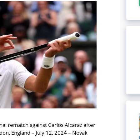
al rematch against Carlos Alcaraz after
on, England – July 12, 2024 – Novak