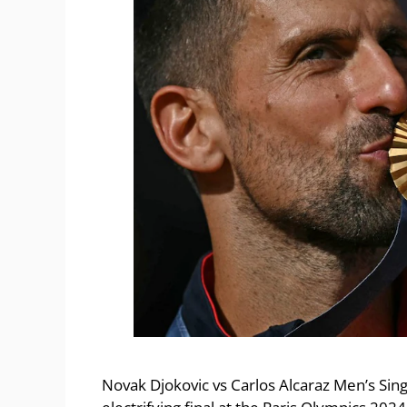
Novak Djokovic vs Carlos Alcaraz Men’s Sing