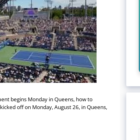
ment begins Monday in Queens, how to
kicked off on Monday, August 26, in Queens,