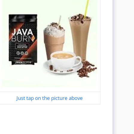
Just tap on the picture above