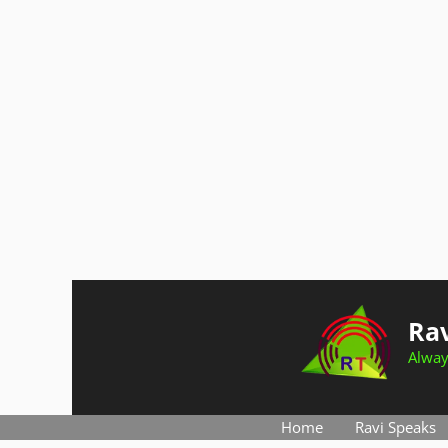
Skip
to
Rav
content
Alway
Home
Ravi Speaks