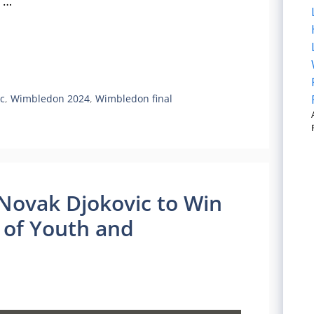
e …
c
,
Wimbledon 2024
,
Wimbledon final
 Novak Djokovic to Win
of Youth and