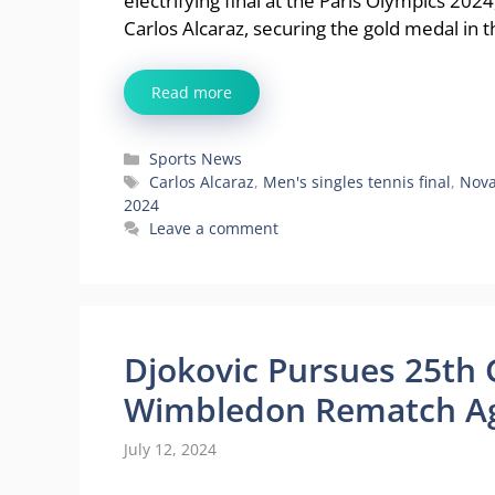
electrifying final at the Paris Olympics 20
Carlos Alcaraz, securing the gold medal in 
Read more
Categories
Sports News
Tags
Carlos Alcaraz
,
Men's singles tennis final
,
Nova
2024
Leave a comment
Djokovic Pursues 25th 
Wimbledon Rematch Ag
July 12, 2024