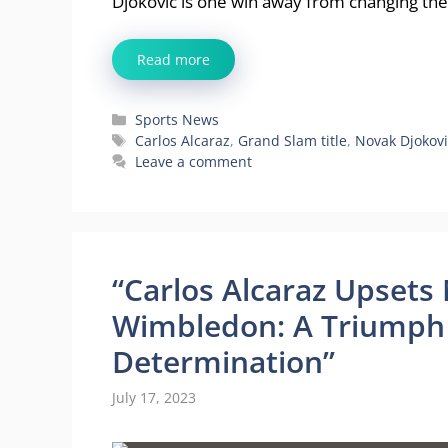
Djokovic is one win away from changing th
Read more
Categories
Sports News
Tags
Carlos Alcaraz
,
Grand Slam title
,
Novak Djokovi
Leave a comment
“Carlos Alcaraz Upsets
Wimbledon: A Triumph 
Determination”
July 17, 2023