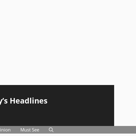
y’s Headlines
inion
Must See