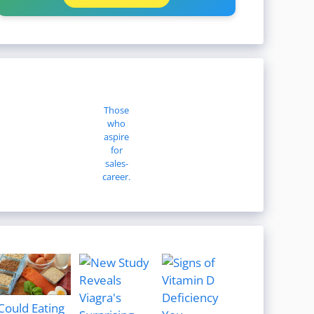
Those
who
aspire
for
sales-
career.
Could Eating