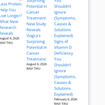
Less Protein
Help You
Live Longer?
What New
New Study
Research
Reveals
Reveals
Viagra's
August 4, 2026
Surprising
Signs of
RAVI TIKU
Potential in
Vitamin D
Cancer
Deficiency
Treatment
You
August 6, 2026
Shouldn’t
RAVI TIKU
Ignore
(Symptoms,
Causes &
Solutions
Explained)
February 6, 2026
RAVI TIKU