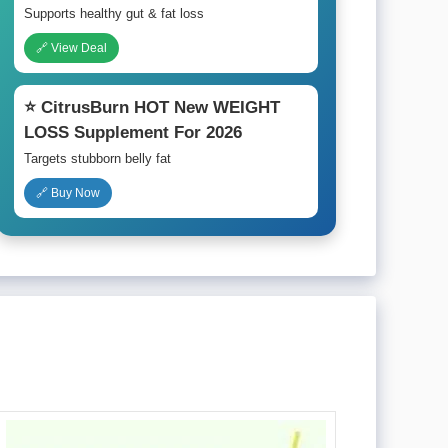
Supports healthy gut & fat loss
🔗 View Deal
⭐ CitrusBurn HOT New WEIGHT
LOSS Supplement For 2026
Targets stubborn belly fat
🔗 Buy Now