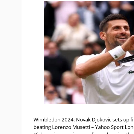
Wimbledon 2024: Novak Djokovic sets up fin
beating Lorenzo Musetti – Yahoo Sport Lond