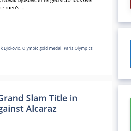
24, Novak Djokovic emerged victorious over
the men’s …
k Djokovic
,
Olympic gold medal
,
Paris Olympics
Grand Slam Title in
ainst Alcaraz