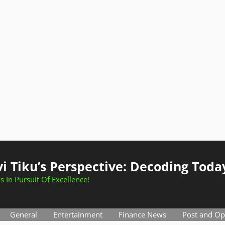
i Tiku’s Perspective: Decoding Toda
s In Pursuit Of Excellence!
General
Entertainment
Finance News
Post and Op