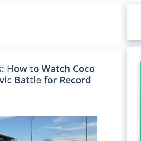
: How to Watch Coco
ic Battle for Record