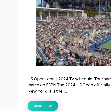
US Open tennis 2024 TV schedule: Tourna
watch on ESPN The 2024 US Open officially 
New York. It is the …
Read more