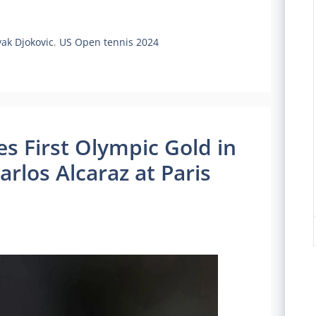
ak Djokovic
,
US Open tennis 2024
s First Olympic Gold in
Carlos Alcaraz at Paris