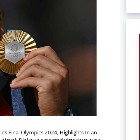
les Final Olympics 2024, Highlights In an