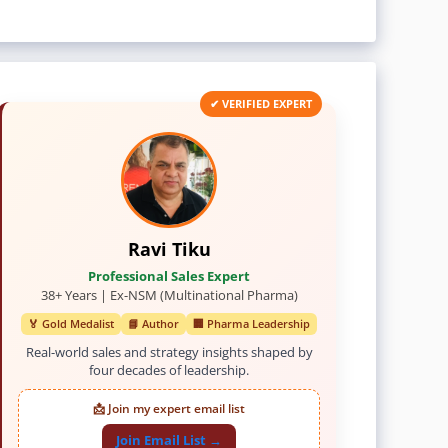
✔ VERIFIED EXPERT
Ravi Tiku
Professional Sales Expert
38+ Years | Ex-NSM (Multinational Pharma)
🏅 Gold Medalist
📘 Author
🏢 Pharma Leadership
Real-world sales and strategy insights shaped by
four decades of leadership.
📩 Join my expert email list
Join Email List →