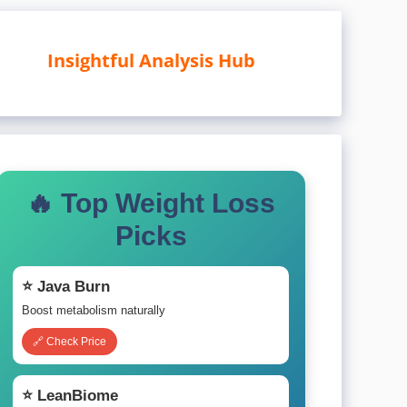
Insightful Analysis Hub
🔥 Top Weight Loss
Picks
⭐ Java Burn
Boost metabolism naturally
🔗 Check Price
⭐ LeanBiome