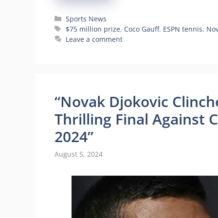
Categories
Sports News
Tags
$75 million prize
,
Coco Gauff
,
ESPN tennis
,
Nov
Leave a comment
“Novak Djokovic Clinche
Thrilling Final Against 
2024”
August 5, 2024