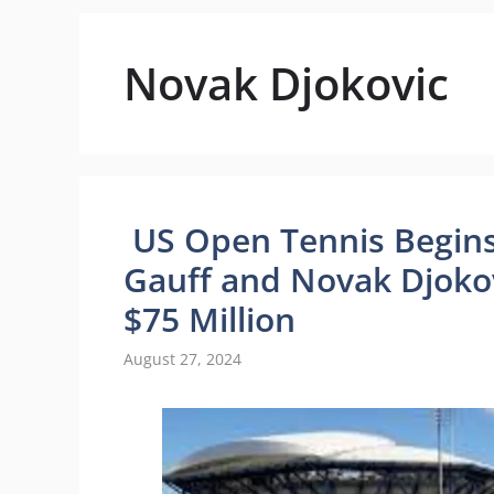
Novak Djokovic
US Open Tennis Begins
Gauff and Novak Djokov
$75 Million
August 27, 2024