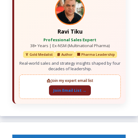
Ravi Tiku
Professional Sales Expert
38+ Years | Ex-NSM (Multinational Pharma)
🏅 Gold Medalist
📘 Author
🏢 Pharma Leadership
Real-world sales and strategy insights shaped by four
decades of leadership.
📩 Join my expert email list
Join Email List →