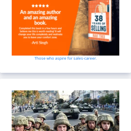
Those who aspire for sales-career.