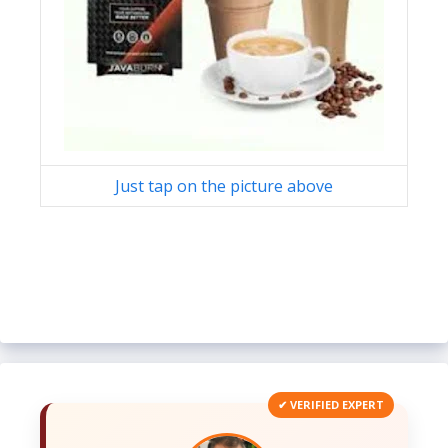
Just tap on the picture above
✔ VERIFIED EXPERT