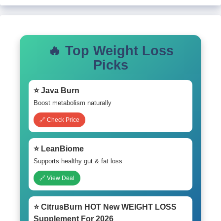
🔥 Top Weight Loss
Picks
⭐ Java Burn
Boost metabolism naturally
🔗 Check Price
⭐ LeanBiome
Supports healthy gut & fat loss
🔗 View Deal
⭐ CitrusBurn HOT New WEIGHT LOSS
Supplement For 2026