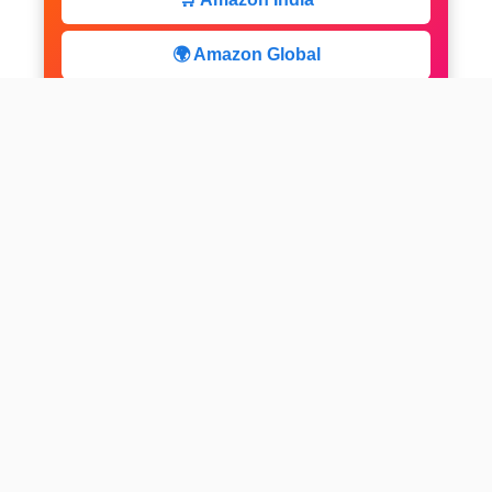
🌍 Amazon Global
⚡ Limited Deals
facebook
x
instagram
linkedin
pinterest
Home
About us
CALCULATOR
Contact
Disclaimer
Web stories
Privacy Policy
All-purpose Calculator
Get Expert Insights
Subscribe