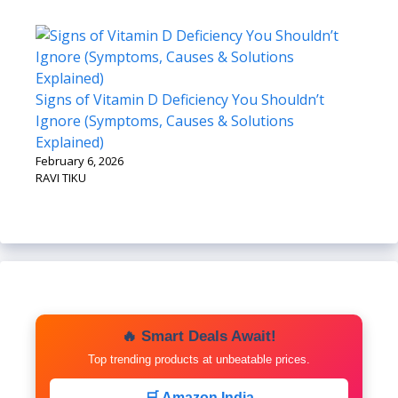
Signs of Vitamin D Deficiency You Shouldn’t
Ignore (Symptoms, Causes & Solutions
Explained)
February 6, 2026
RAVI TIKU
🔥 Smart Deals Await!
Top trending products at unbeatable prices.
🛒 Amazon India