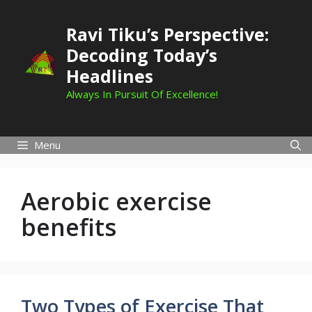
Skip
to
Ravi Tiku’s Perspective:
content
Decoding Today’s
Headlines
Always In Pursuit Of Excellence!
Menu
Aerobic exercise
benefits
Two Types of Exercise That