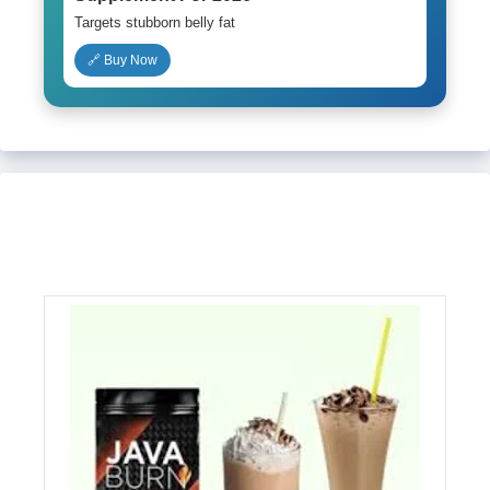
Targets stubborn belly fat
🔗 Buy Now