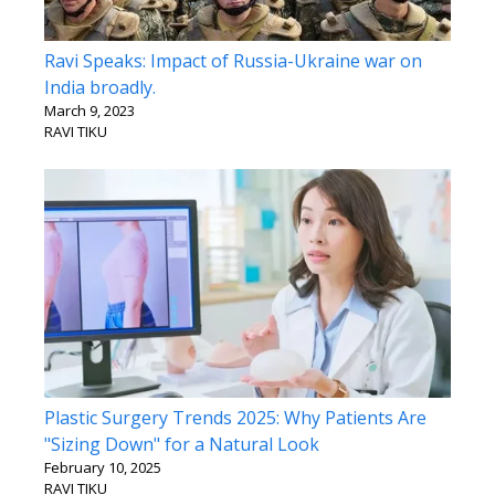
Ravi Speaks: Impact of Russia-Ukraine war on
India broadly.
March 9, 2023
RAVI TIKU
Plastic Surgery Trends 2025: Why Patients Are
"Sizing Down" for a Natural Look
February 10, 2025
RAVI TIKU