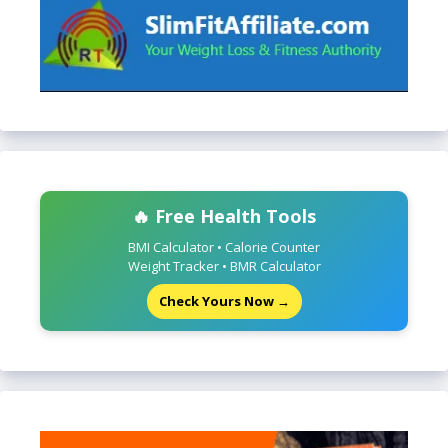
🔥 Free Health Tools
BMI Calculator • Calorie Counter
Weight Tracker • BMR Calculator
Check Yours Now →