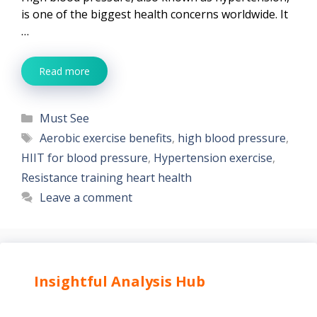
is one of the biggest health concerns worldwide. It
…
Read more
Categories
Must See
Tags
Aerobic exercise benefits
,
high blood pressure
,
HIIT for blood pressure
,
Hypertension exercise
,
Resistance training heart health
Leave a comment
Insightful Analysis Hub