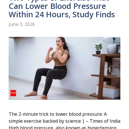
Can Lower Blood Pressure
Within 24 Hours, Study Finds
June 3, 2026
The 2-minute trick to lower blood pressure: A
simple exercise backed by science | – Times of India
High blood pressure, also known as hypertension,