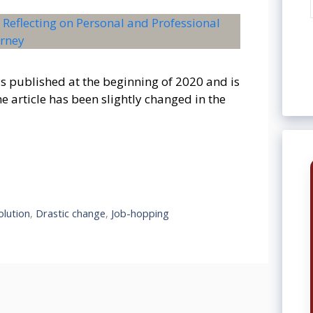
as published at the beginning of 2020 and is
 article has been slightly changed in the
olution
,
Drastic change
,
Job-hopping