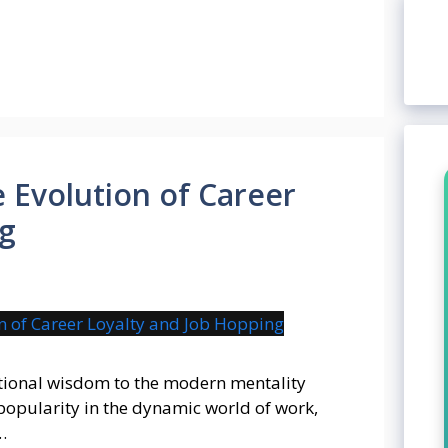
 Evolution of Career
ng
itional wisdom to the modern mentality
popularity in the dynamic world of work,
…