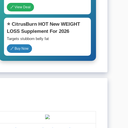
🔗 View Deal
⭐ CitrusBurn HOT New WEIGHT
LOSS Supplement For 2026
Targets stubborn belly fat
🔗 Buy Now