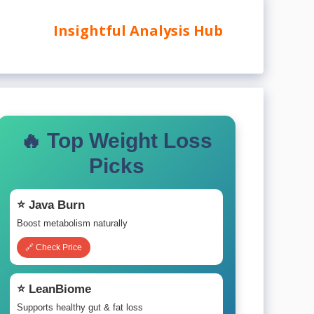
Insightful Analysis Hub
🔥 Top Weight Loss
Picks
⭐ Java Burn
Boost metabolism naturally
🔗 Check Price
⭐ LeanBiome
Supports healthy gut & fat loss