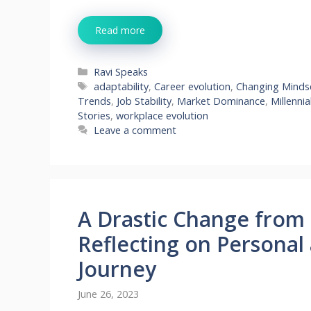
Read more
Categories
Ravi Speaks
Tags
adaptability
,
Career evolution
,
Changing Minds
Trends
,
Job Stability
,
Market Dominance
,
Millennia
Stories
,
workplace evolution
Leave a comment
A Drastic Change from 1
Reflecting on Personal
Journey
June 26, 2023