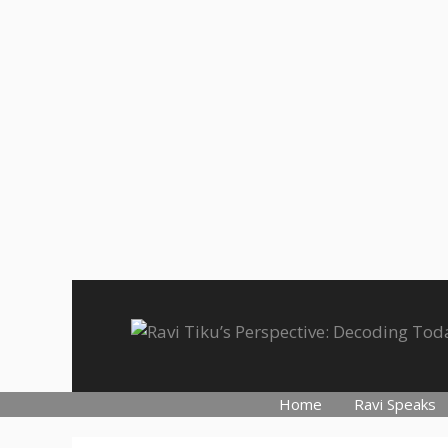
Skip
to
content
Home
Ravi Speaks