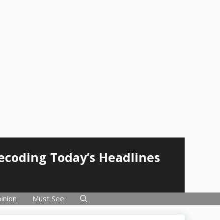
Decoding Today’s Headlines
inion
Must See