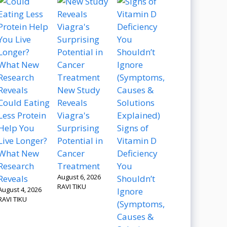
New Study
Could Eating
Reveals
Less Protein
Viagra's
Help You
Surprising
Signs of
Live Longer?
Potential in
Vitamin D
What New
Cancer
Deficiency
Research
Treatment
You
August 6, 2026
Reveals
Shouldn’t
RAVI TIKU
August 4, 2026
Ignore
RAVI TIKU
(Symptoms,
Causes &