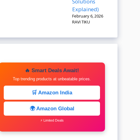
Solutions
Explained)
February 6, 2026
RAVI TIKU
🔥 Smart Deals Await!
Top trending products at unbeatable prices.
🛒 Amazon India
🌍 Amazon Global
⚡ Limited Deals