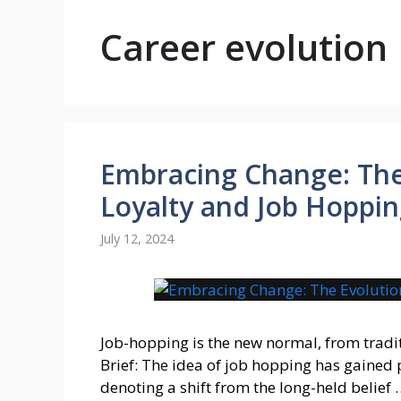
Career evolution
Embracing Change: The
Loyalty and Job Hoppi
July 12, 2024
Job-hopping is the new normal, from trad
Brief: The idea of job hopping has gained 
denoting a shift from the long-held belief 