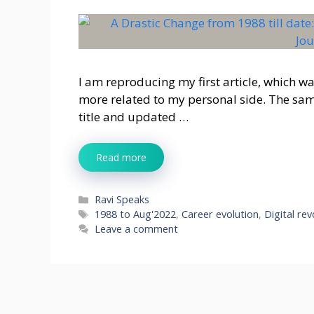
I am reproducing my first article, which w
more related to my personal side. The same
title and updated …
Read more
Categories
Ravi Speaks
Tags
1988 to Aug'2022
,
Career evolution
,
Digital rev
Leave a comment