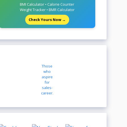
BMI Calculator • Calorie Counter
Weight Tracker • BMR Calculator
Check Yours Now →
Those
who
aspire
for
sales-
career.