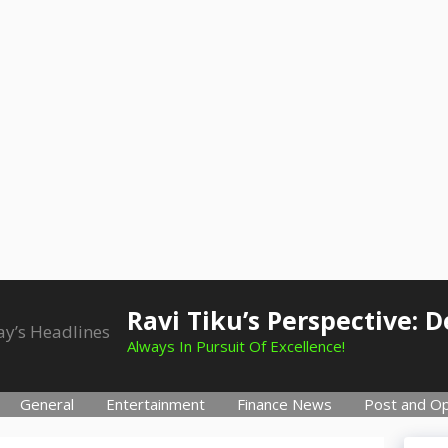
Ravi Tiku’s Perspective: 
Always In Pursuit Of Excellence!
General
Entertainment
Finance News
Post and Op