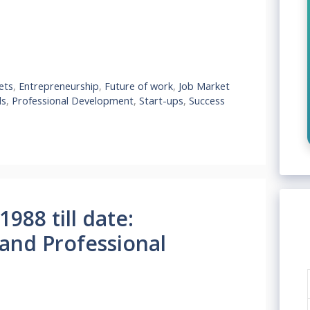
ets
,
Entrepreneurship
,
Future of work
,
Job Market
ls
,
Professional Development
,
Start-ups
,
Success
988 till date:
 and Professional