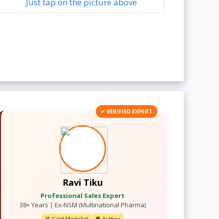
Just tap on the picture above
✔ VERIFIED EXPERT
Ravi Tiku
Professional Sales Expert
38+ Years | Ex-NSM (Multinational Pharma)
🏅 Gold Medalist
📘 Author