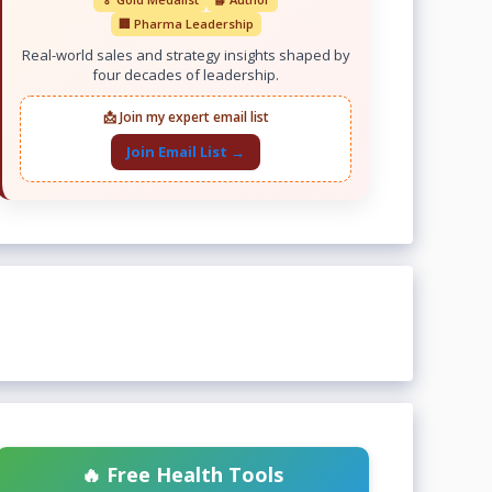
🏢 Pharma Leadership
Real-world sales and strategy insights shaped by
four decades of leadership.
📩 Join my expert email list
Join Email List →
🔥 Free Health Tools