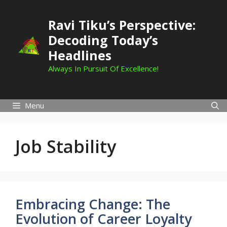
Skip
to
Ravi Tiku’s Perspective:
content
Decoding Today’s
Headlines
Always In Pursuit Of Excellence!
Menu
Job Stability
Embracing Change: The
Evolution of Career Loyalty