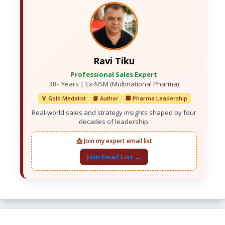
Ravi Tiku
Professional Sales Expert
38+ Years | Ex-NSM (Multinational Pharma)
🏅 Gold Medalist
📘 Author
🏢 Pharma Leadership
Real-world sales and strategy insights shaped by four
decades of leadership.
📩 Join my expert email list
Join Email List →