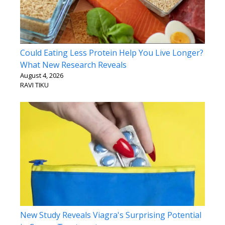
Could Eating Less Protein Help You Live Longer?
What New Research Reveals
August 4, 2026
RAVI TIKU
New Study Reveals Viagra's Surprising Potential