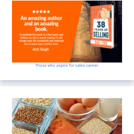
Those who aspire for sales-career.