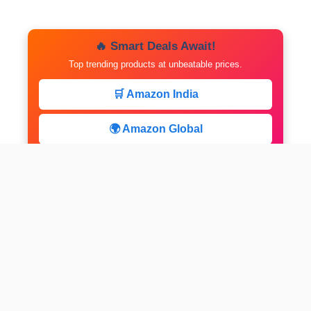
🔥 Smart Deals Await!
Top trending products at unbeatable prices.
🛒 Amazon India
🌍 Amazon Global
⚡ Limited Deals
facebook
x
instagram
linkedin
pinterest