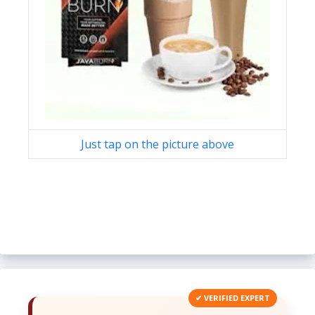
Just tap on the picture above
✔ VERIFIED EXPERT