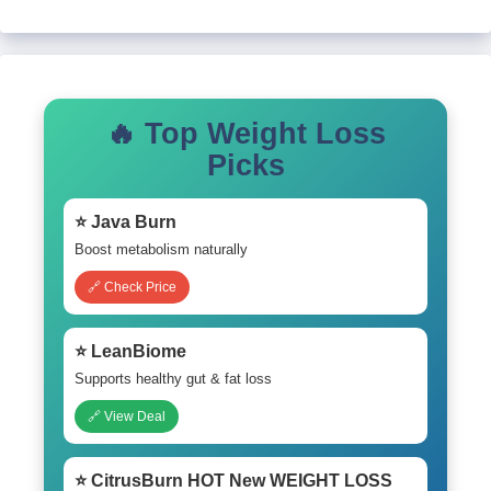
🔥 Top Weight Loss
Picks
⭐ Java Burn
Boost metabolism naturally
🔗 Check Price
⭐ LeanBiome
Supports healthy gut & fat loss
🔗 View Deal
⭐ CitrusBurn HOT New WEIGHT LOSS