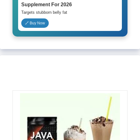
Supplement For 2026
Targets stubborn belly fat
🔗 Buy Now