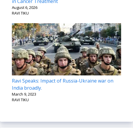
in Cancer Treatment
August 6, 2026
RAVI TIKU
Ravi Speaks: Impact of Russia-Ukraine war on
India broadly.
March 9, 2023
RAVI TIKU