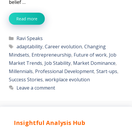
belief …
Read more
Categories
Ravi Speaks
Tags
adaptability
,
Career evolution
,
Changing
Mindsets
,
Entrepreneurship
,
Future of work
,
Job
Market Trends
,
Job Stability
,
Market Dominance
,
Millennials
,
Professional Development
,
Start-ups
,
Success Stories
,
workplace evolution
Leave a comment
Insightful Analysis Hub