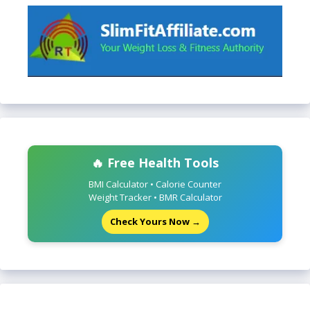
🔥 Free Health Tools
BMI Calculator • Calorie Counter
Weight Tracker • BMR Calculator
Check Yours Now →