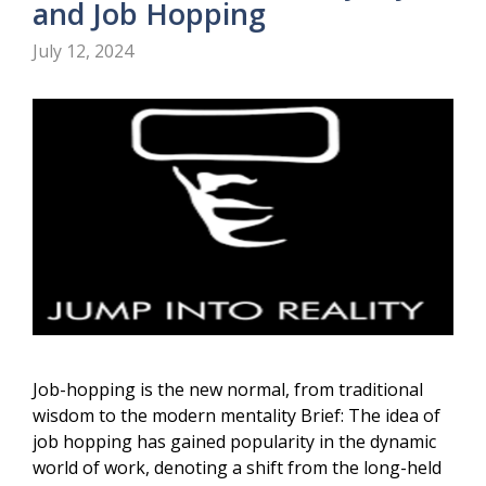
and Job Hopping
July 12, 2024
Job-hopping is the new normal, from traditional
wisdom to the modern mentality Brief: The idea of
job hopping has gained popularity in the dynamic
world of work, denoting a shift from the long-held