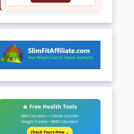
🔥 Free Health Tools
BMI Calculator • Calorie Counter
Weight Tracker • BMR Calculator
Check Yours Now →