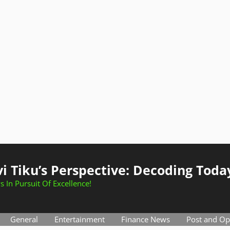
i Tiku’s Perspective: Decoding Toda
s In Pursuit Of Excellence!
General
Entertainment
Finance News
Post and Op