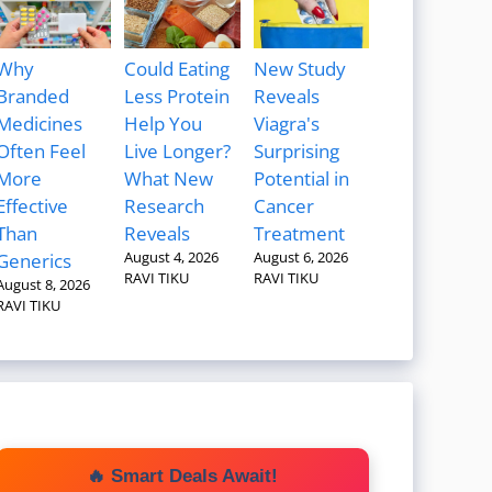
Why
Could Eating
New Study
Branded
Less Protein
Reveals
Medicines
Help You
Viagra's
Often Feel
Live Longer?
Surprising
More
What New
Potential in
Effective
Research
Cancer
Than
Reveals
Treatment
August 4, 2026
August 6, 2026
Generics
RAVI TIKU
RAVI TIKU
August 8, 2026
RAVI TIKU
🔥 Smart Deals Await!