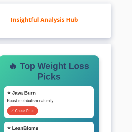
Insightful Analysis Hub
🔥 Top Weight Loss
Picks
⭐ Java Burn
Boost metabolism naturally
🔗 Check Price
⭐ LeanBiome