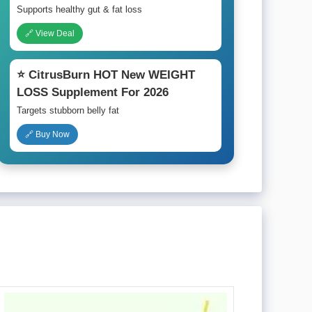
Supports healthy gut & fat loss
🔗 View Deal
⭐ CitrusBurn HOT New WEIGHT
LOSS Supplement For 2026
Targets stubborn belly fat
🔗 Buy Now