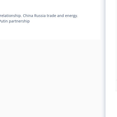
relationship
,
China Russia trade and energy
,
Putin partnership