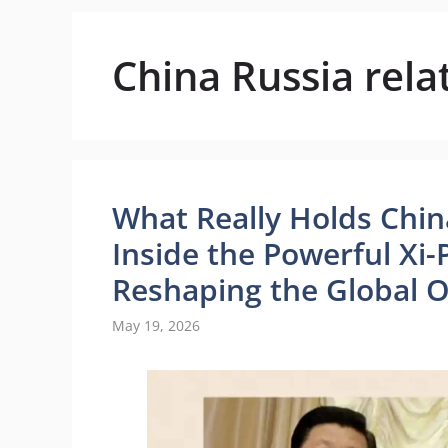
China Russia rela
What Really Holds Chin
Inside the Powerful Xi-
Reshaping the Global 
May 19, 2026