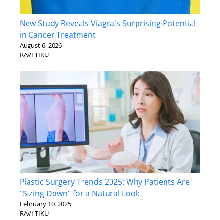
New Study Reveals Viagra's Surprising Potential
in Cancer Treatment
August 6, 2026
RAVI TIKU
Plastic Surgery Trends 2025: Why Patients Are
"Sizing Down" for a Natural Look
February 10, 2025
RAVI TIKU