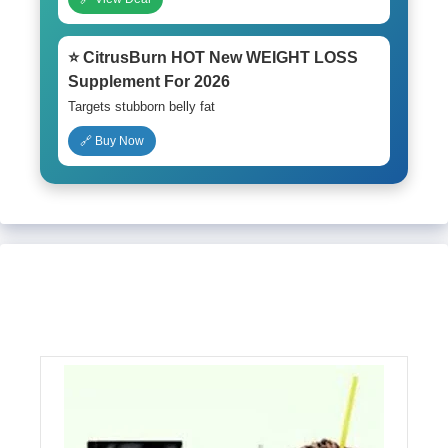
⭐ CitrusBurn HOT New WEIGHT LOSS
Supplement For 2026
Targets stubborn belly fat
🔗 Buy Now