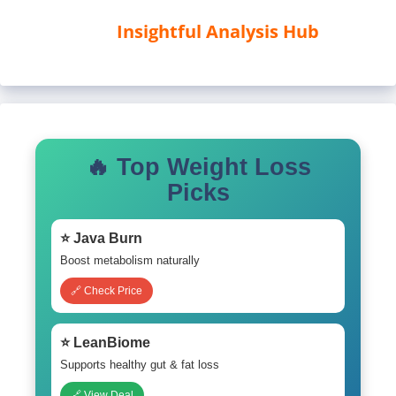
Insightful Analysis Hub
🔥 Top Weight Loss
Picks
⭐ Java Burn
Boost metabolism naturally
🔗 Check Price
⭐ LeanBiome
Supports healthy gut & fat loss
🔗 View Deal