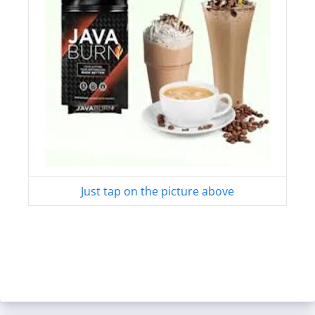
Just tap on the picture above