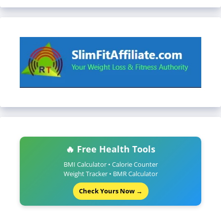
🔥 Free Health Tools
BMI Calculator • Calorie Counter
Weight Tracker • BMR Calculator
Check Yours Now →