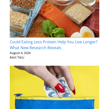
Could Eating Less Protein Help You Live Longer?
What New Research Reveals
August 4, 2026
RAVI TIKU