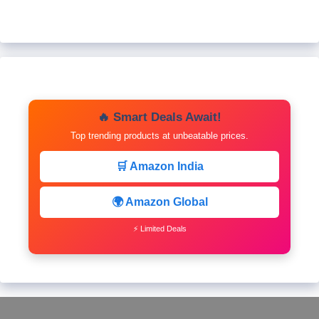
🔥 Smart Deals Await!
Top trending products at unbeatable prices.
🛒 Amazon India
🌍 Amazon Global
⚡ Limited Deals