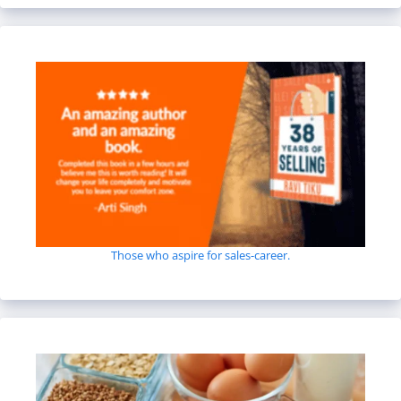
Those who aspire for sales-career.