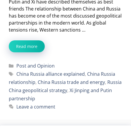
Putin and Xi have described themselves as best
friends The relationship between China and Russia
has become one of the most discussed geopolitical
partnerships in the modern world. As global
tensions rise, Western sanctions …
Read more
Categories
Post and Opinion
Tags
China Russia alliance explained
,
China Russia
relationship
,
China Russia trade and energy
,
Russia
China geopolitical strategy
,
Xi Jinping and Putin
partnership
Leave a comment