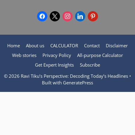
facebook
x
instagram
linkedin
pinterest
Home
About us
CALCULATOR
Contact
Disclaimer
Web stories
Privacy Policy
All-purpose Calculator
Get Expert Insights
Subscribe
© 2026 Ravi Tiku’s Perspective: Decoding Today’s Headlines
•
Built with
GeneratePress