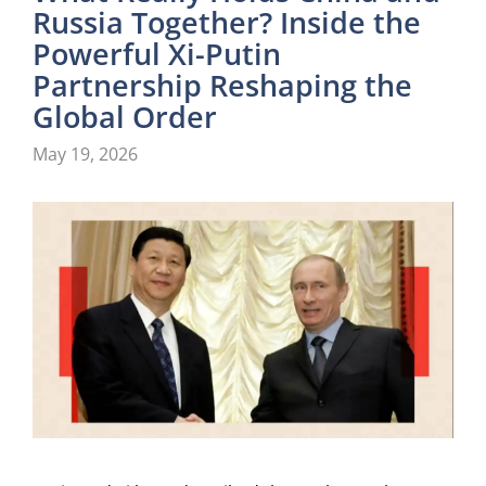
Russia Together? Inside the
Powerful Xi-Putin
Partnership Reshaping the
Global Order
May 19, 2026