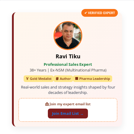
✔ VERIFIED EXPERT
Ravi Tiku
Professional Sales Expert
38+ Years | Ex-NSM (Multinational Pharma)
🏅 Gold Medalist
📘 Author
🏢 Pharma Leadership
Real-world sales and strategy insights shaped by four
decades of leadership.
📩 Join my expert email list
Join Email List →