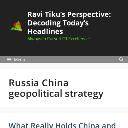
Skip
to
Ravi Tiku’s Perspective:
content
Decoding Today’s
Headlines
Always In Pursuit Of Excellence!
Menu
Russia China
geopolitical strategy
What Really Holds China and