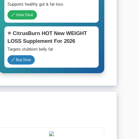
Supports healthy gut & fat loss
🔗 View Deal
⭐ CitrusBurn HOT New WEIGHT
LOSS Supplement For 2026
Targets stubborn belly fat
🔗 Buy Now