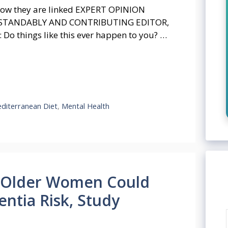
How they are linked EXPERT OPINION
RSTANDABLY AND CONTRIBUTING EDITOR,
Do things like this ever happen to you? …
diterranean Diet
,
Mental Health
n Older Women Could
ntia Risk, Study