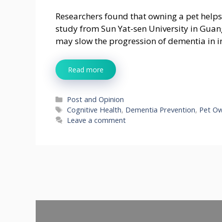
Researchers found that owning a pet helps 
study from Sun Yat-sen University in Guan
may slow the progression of dementia in i
Read more
Categories
Post and Opinion
Tags
Cognitive Health
,
Dementia Prevention
,
Pet O
Leave a comment