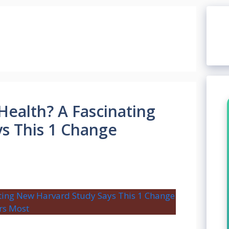
Health? A Fascinating
s This 1 Change