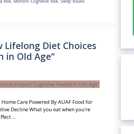
a Risk
,
Motoric Cognitive Risk
,
Sleep Issues
Lifelong Diet Choices
h in Old Age”
t – Home Care Powered By AUAF Food for
tive Decline What you eat when you’re
ffect …