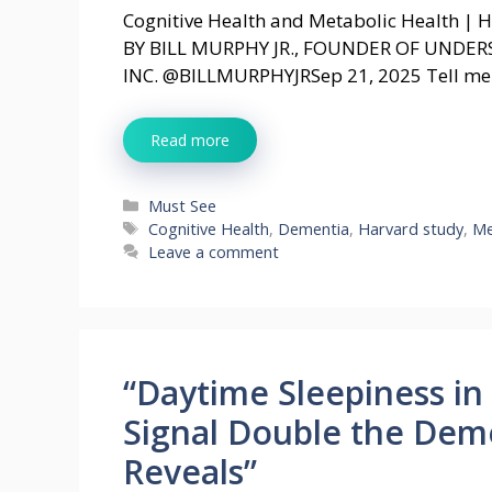
Cognitive Health and Metabolic Health | 
BY BILL MURPHY JR., FOUNDER OF UNDE
INC. @BILLMURPHYJRSep 21, 2025 Tell me: 
Read more
Categories
Must See
Tags
Cognitive Health
,
Dementia
,
Harvard study
,
Me
Leave a comment
“Daytime Sleepiness i
Signal Double the Deme
Reveals”