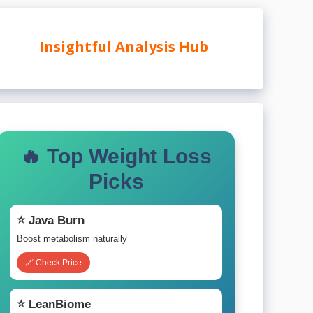
Insightful Analysis Hub
🔥 Top Weight Loss
Picks
⭐ Java Burn
Boost metabolism naturally
🔗 Check Price
⭐ LeanBiome