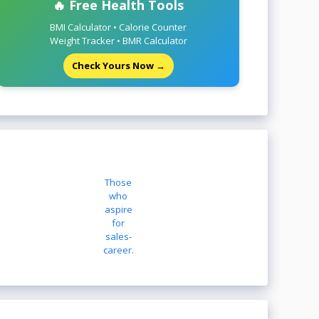
🔥 Free Health Tools
BMI Calculator • Calorie Counter
Weight Tracker • BMR Calculator
Check Yours Now →
Those
who
aspire
for
sales-
career.