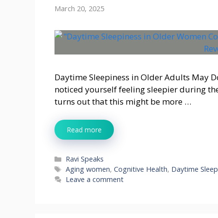
March 20, 2025
Daytime Sleepiness in Older Adults May D
noticed yourself feeling sleepier during the
turns out that this might be more …
Read more
Categories
Ravi Speaks
Tags
Aging women
,
Cognitive Health
,
Daytime Sleep
Leave a comment