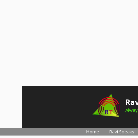
Skip
to
Rav
content
Always
Home
Ravi Speaks