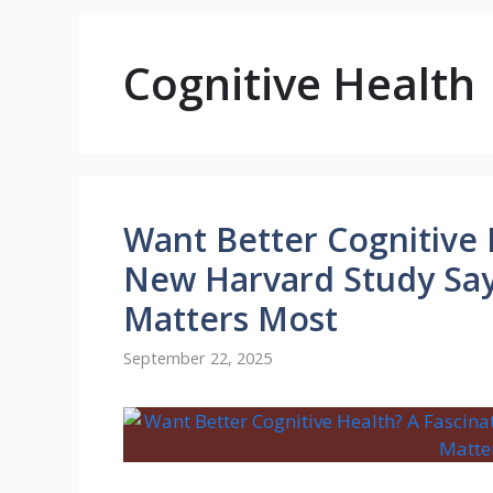
Cognitive Health
Want Better Cognitive 
New Harvard Study Say
Matters Most
September 22, 2025