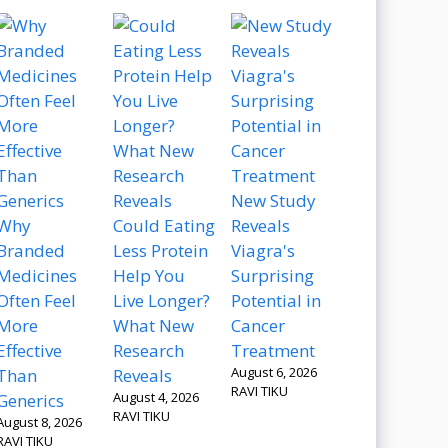
New Study
Why
Could Eating
Reveals
Branded
Less Protein
Viagra's
Medicines
Help You
Surprising
Often Feel
Live Longer?
Potential in
More
What New
Cancer
Effective
Research
Treatment
August 6, 2026
Than
Reveals
RAVI TIKU
August 4, 2026
Generics
RAVI TIKU
August 8, 2026
RAVI TIKU