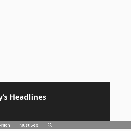
y’s Headlines
inion
Must See