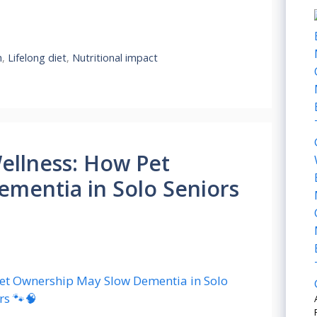
h
,
Lifelong diet
,
Nutritional impact
ellness: How Pet
mentia in Solo Seniors