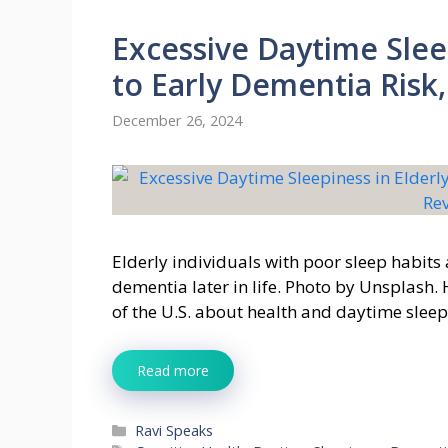
Excessive Daytime Slee
to Early Dementia Risk
December 26, 2024
Elderly individuals with poor sleep habits a
dementia later in life. Photo by Unsplash.
of the U.S. about health and daytime sleep
Read more
Categories
Ravi Speaks