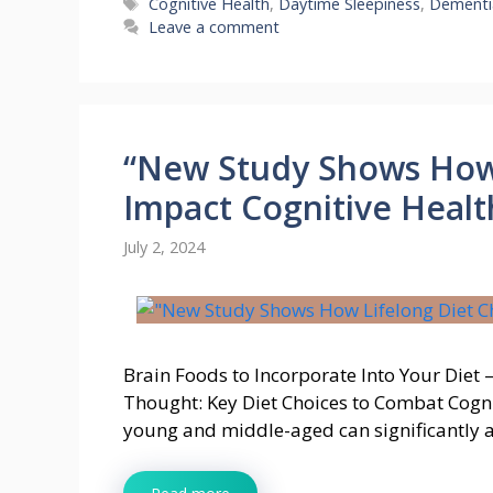
Tags
Cognitive Health
,
Daytime Sleepiness
,
Dementi
Leave a comment
“New Study Shows How 
Impact Cognitive Healt
July 2, 2024
Brain Foods to Incorporate Into Your Die
Thought: Key Diet Choices to Combat Cogni
young and middle-aged can significantly a