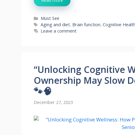
Read more
Categories
Must See
Tags
Aging and diet
,
Brain function
,
Cognitive Healt
Leave a comment
“Unlocking Cognitive W
Ownership May Slow De
🐾🧠
December 27, 2023