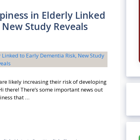
piness in Elderly Linked
, New Study Reveals
re likely increasing their risk of developing
 Hi there! There’s some important news out
iness that …