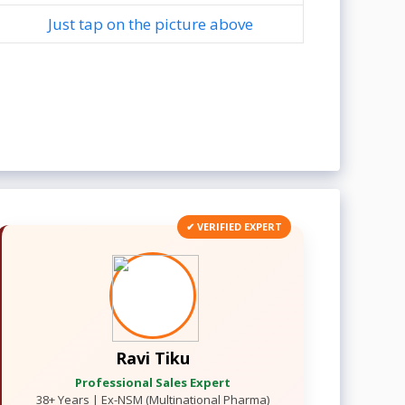
Just tap on the picture above
✔ VERIFIED EXPERT
Ravi Tiku
Professional Sales Expert
38+ Years | Ex-NSM (Multinational Pharma)