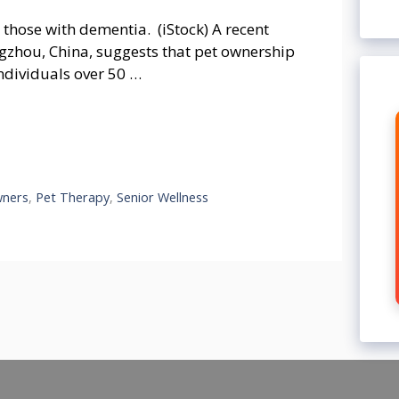
those with dementia. (iStock) A recent
gzhou, China, suggests that pet ownership
ndividuals over 50 …
wners
,
Pet Therapy
,
Senior Wellness