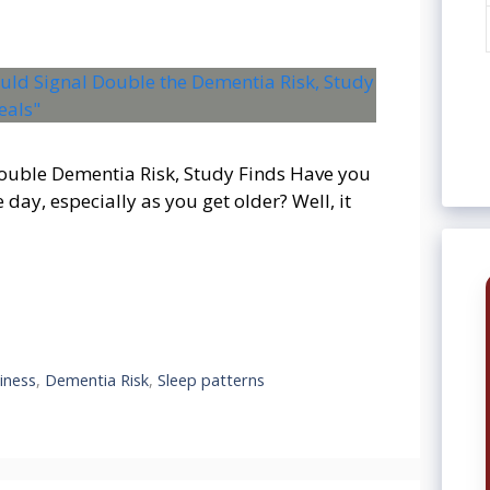
ouble Dementia Risk, Study Finds Have you
 day, especially as you get older? Well, it
iness
,
Dementia Risk
,
Sleep patterns