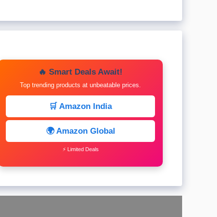
🔥 Smart Deals Await!
Top trending products at unbeatable prices.
🛒 Amazon India
🌍 Amazon Global
⚡ Limited Deals