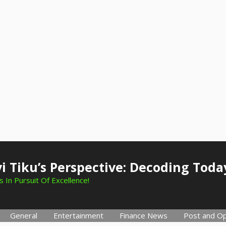
i Tiku’s Perspective: Decoding Toda
 In Pursuit Of Excellence!
General
Entertainment
Finance News
Post and Op