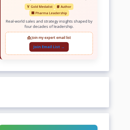
🏅 Gold Medalist
📘 Author
🏢 Pharma Leadership
Real-world sales and strategy insights shaped by
four decades of leadership.
📩 Join my expert email list
Join Email List →