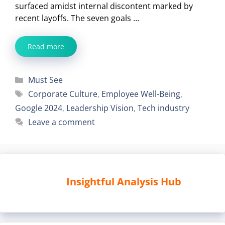
surfaced amidst internal discontent marked by
recent layoffs. The seven goals …
Read more
Categories
Must See
Tags
Corporate Culture
,
Employee Well-Being
,
Google 2024
,
Leadership Vision
,
Tech industry
Leave a comment
Insightful Analysis Hub