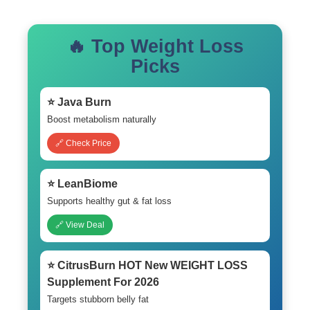
🔥 Top Weight Loss
Picks
⭐ Java Burn
Boost metabolism naturally
🔗 Check Price
⭐ LeanBiome
Supports healthy gut & fat loss
🔗 View Deal
⭐ CitrusBurn HOT New WEIGHT LOSS
Supplement For 2026
Targets stubborn belly fat