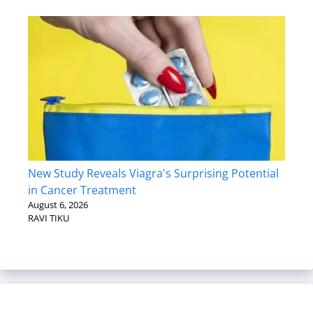
New Study Reveals Viagra's Surprising Potential
in Cancer Treatment
August 6, 2026
RAVI TIKU