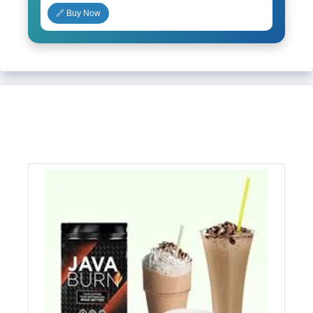
🔗 Buy Now