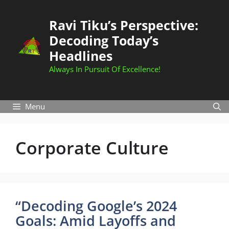
Skip
to
Ravi Tiku’s Perspective:
content
Decoding Today’s
Headlines
Always In Pursuit Of Excellence!
Menu
Corporate Culture
“Decoding Google’s 2024
Goals: Amid Layoffs and