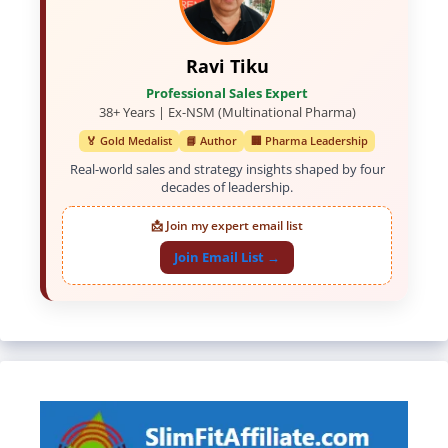
Ravi Tiku
Professional Sales Expert
38+ Years | Ex-NSM (Multinational Pharma)
🏅 Gold Medalist
📘 Author
🏢 Pharma Leadership
Real-world sales and strategy insights shaped by four
decades of leadership.
📩 Join my expert email list
Join Email List →