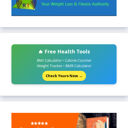
🔥 Free Health Tools
BMI Calculator • Calorie Counter
Weight Tracker • BMR Calculator
Check Yours Now →