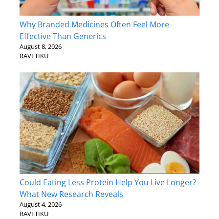
Why Branded Medicines Often Feel More
Effective Than Generics
August 8, 2026
RAVI TIKU
Could Eating Less Protein Help You Live Longer?
What New Research Reveals
August 4, 2026
RAVI TIKU