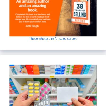
Those who aspire for sales-career.