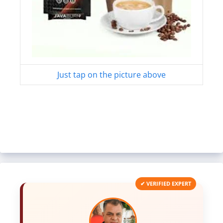
Just tap on the picture above
✔ VERIFIED EXPERT