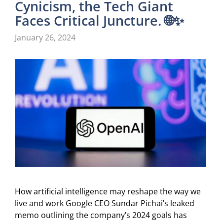
Cynicism, the Tech Giant
Faces Critical Juncture. 🌐✨
January 26, 2024
How artificial intelligence may reshape the way we
live and work Google CEO Sundar Pichai’s leaked
memo outlining the company’s 2024 goals has