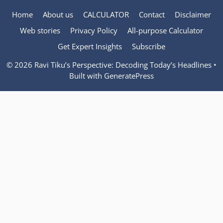
Home
About us
CALCULATOR
Contact
Disclaimer
Web stories
Privacy Policy
All-purpose Calculator
Get Expert Insights
Subscribe
© 2026 Ravi Tiku’s Perspective: Decoding Today’s Headlines
•
Built with
GeneratePress