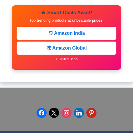
🔥 Smart Deals Await!
Top trending products at unbeatable prices.
🛒 Amazon India
🌍 Amazon Global
⚡ Limited Deals
facebook
x
instagram
linkedin
pinterest