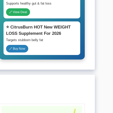
Supports healthy gut & fat loss
🔗 View Deal
⭐ CitrusBurn HOT New WEIGHT
LOSS Supplement For 2026
Targets stubborn belly fat
🔗 Buy Now