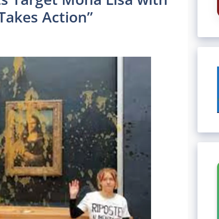
akes Action”