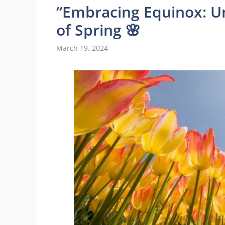
“Embracing Equinox: U
of Spring 🌸
March 19, 2024