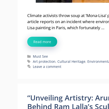
Climate activists throw soup at ‘Mona-Lisa’ 
article reports on an incident where envir
Lisa painting in Paris, which fortunately …
Read more
Categories
Must See
Tags
Art protection
,
Cultural Heritage
,
Environmenta
Leave a comment
“Unveiling Artistry: Ar
Behind Ram Lalla’s Scu