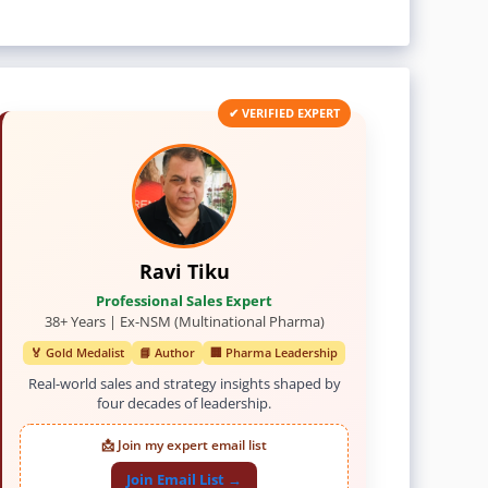
✔ VERIFIED EXPERT
Ravi Tiku
Professional Sales Expert
38+ Years | Ex-NSM (Multinational Pharma)
🏅 Gold Medalist
📘 Author
🏢 Pharma Leadership
Real-world sales and strategy insights shaped by
four decades of leadership.
📩 Join my expert email list
Join Email List →