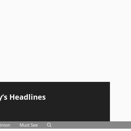
y’s Headlines
inion
Must See