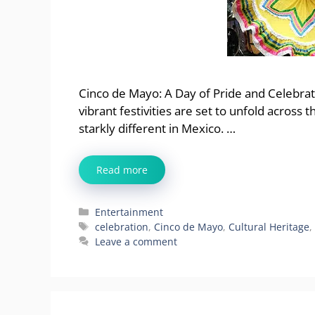
Cinco de Mayo: A Day of Pride and Celebrat
vibrant festivities are set to unfold across
starkly different in Mexico. …
Read more
Categories
Entertainment
Tags
celebration
,
Cinco de Mayo
,
Cultural Heritage
Leave a comment