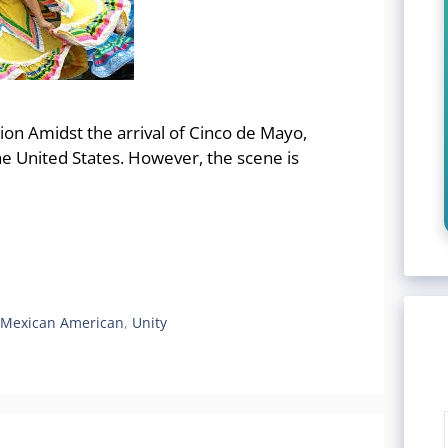
ion Amidst the arrival of Cinco de Mayo,
 the United States. However, the scene is
,
Mexican American
,
Unity