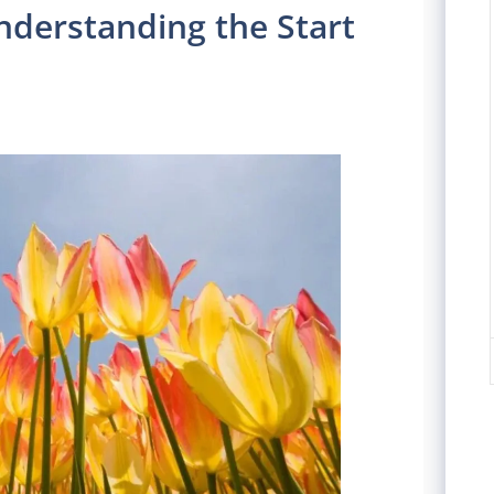
nderstanding the Start