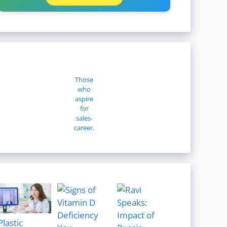
Those
who
aspire
for
sales-
career.
Plastic