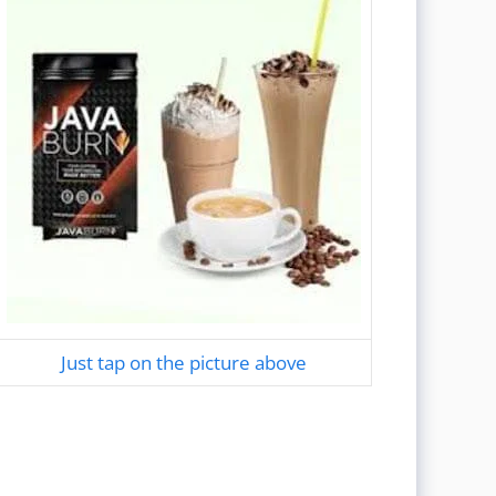
Just tap on the picture above