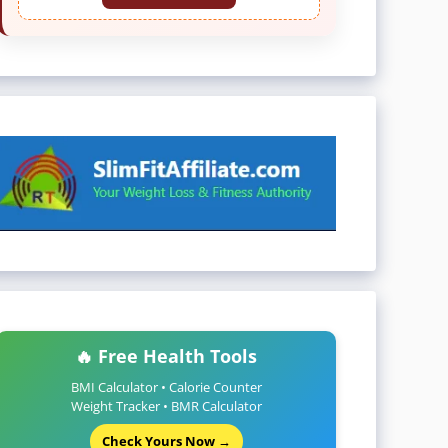
🔥 Free Health Tools
BMI Calculator • Calorie Counter
Weight Tracker • BMR Calculator
Check Yours Now →