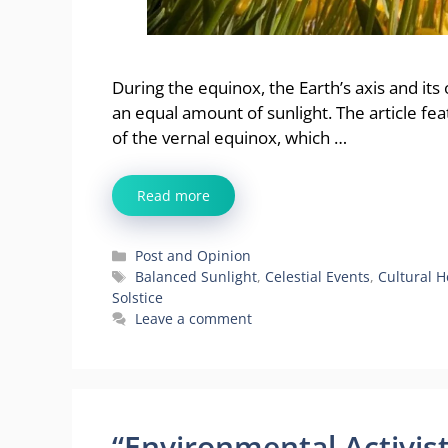
During the equinox, the Earth’s axis and its
an equal amount of sunlight. The article fe
of the vernal equinox, which …
Read more
Categories
Post and Opinion
Tags
Balanced Sunlight
,
Celestial Events
,
Cultural H
Solstice
Leave a comment
“Environmental Activis