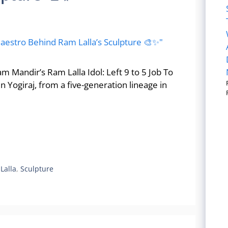
Mandir’s Ram Lalla Idol: Left 9 to 5 Job To
 Yogiraj, from a five-generation lineage in
Lalla
,
Sculpture