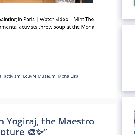
painting in Paris | Watch video | Mint The
onmental activists threw soup at the Mona
l activism
,
Louvre Museum
,
Mona Lisa
un Yogiraj, the Maestro
lpture 🎨✨”