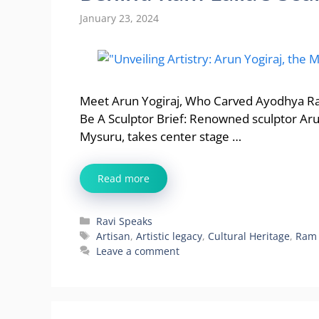
January 23, 2024
Meet Arun Yogiraj, Who Carved Ayodhya Ram 
Be A Sculptor Brief: Renowned sculptor Arun
Mysuru, takes center stage …
Read more
Categories
Ravi Speaks
Tags
Artisan
,
Artistic legacy
,
Cultural Heritage
,
Ram 
Leave a comment