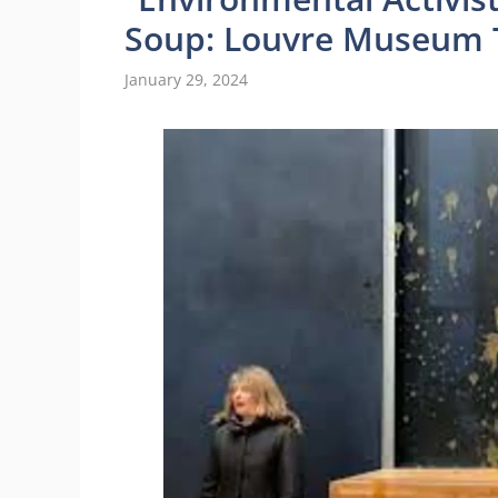
Soup: Louvre Museum T
January 29, 2024