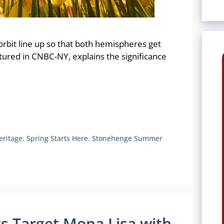
 orbit line up so that both hemispheres get
atured in CNBC-NY, explains the significance
eritage
,
Spring Starts Here
,
Stonehenge Summer
ts Target Mona Lisa with