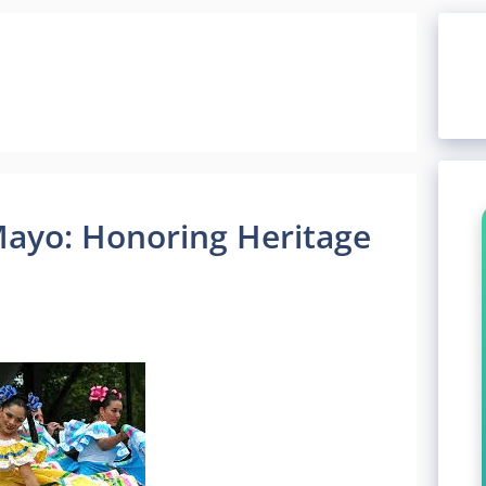
Mayo: Honoring Heritage