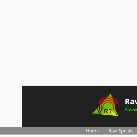
Skip
to
Rav
content
Alway
Home
Ravi Speaks