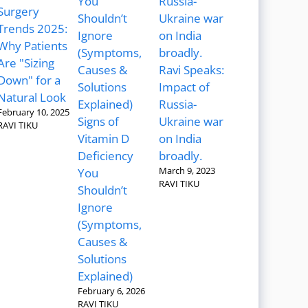
Surgery
Trends 2025:
Why Patients
Are "Sizing
Ravi Speaks:
Down" for a
Impact of
Natural Look
Russia-
February 10, 2025
Signs of
Ukraine war
RAVI TIKU
Vitamin D
on India
Deficiency
broadly.
March 9, 2023
You
RAVI TIKU
Shouldn’t
Ignore
(Symptoms,
Causes &
Solutions
Explained)
February 6, 2026
RAVI TIKU