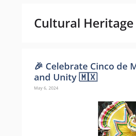
Cultural Heritage
🎉 Celebrate Cinco de 
and Unity 🇲🇽
May 6, 2024