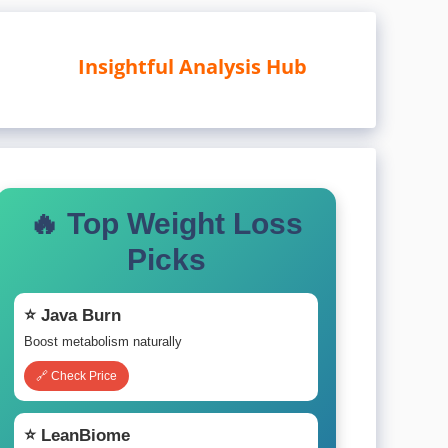
Insightful Analysis Hub
🔥 Top Weight Loss
Picks
⭐ Java Burn
Boost metabolism naturally
🔗 Check Price
⭐ LeanBiome