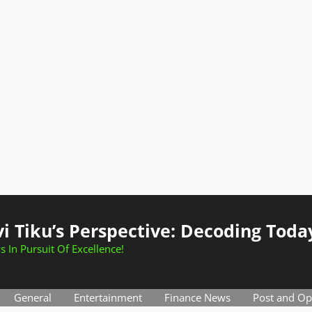
i Tiku’s Perspective: Decoding Toda
s In Pursuit Of Excellence!
General
Entertainment
Finance News
Post and Op