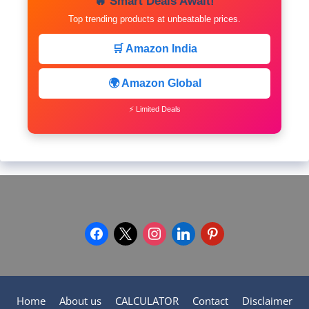
🔥 Smart Deals Await!
Top trending products at unbeatable prices.
🛒 Amazon India
🌍 Amazon Global
⚡ Limited Deals
facebook
x
instagram
linkedin
pinterest
Home
About us
CALCULATOR
Contact
Disclaimer