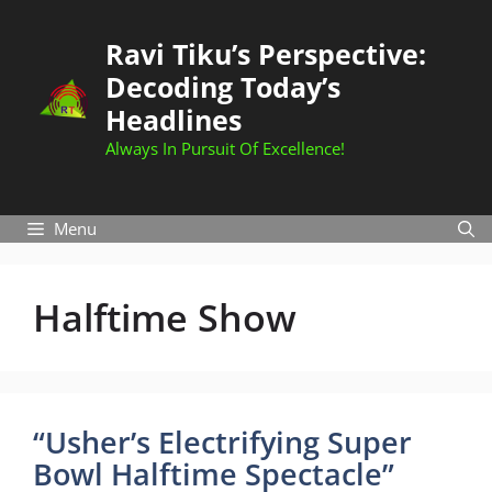
Skip
to
Ravi Tiku’s Perspective:
content
Decoding Today’s
Headlines
Always In Pursuit Of Excellence!
Menu
Halftime Show
“Usher’s Electrifying Super
Bowl Halftime Spectacle”