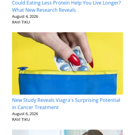
Could Eating Less Protein Help You Live Longer?
What New Research Reveals
August 4, 2026
RAVI TIKU
New Study Reveals Viagra's Surprising Potential
in Cancer Treatment
August 6, 2026
RAVI TIKU