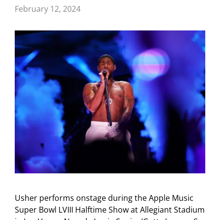
February 12, 2024
Usher performs onstage during the Apple Music
Super Bowl LVIII Halftime Show at Allegiant Stadium