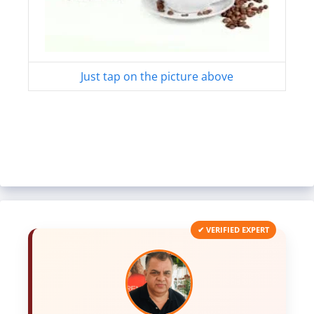
Just tap on the picture above
✔ VERIFIED EXPERT