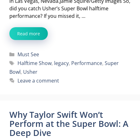
in Las Vegas, Nevada.Jamie Squire/Getty Images So,
did you catch Usher’s Super Bowl halftime
performance? If you missed it, …
Read more
Categories
Must See
Tags
Halftime Show
,
legacy
,
Performance
,
Super
Bowl
,
Usher
Leave a comment
Why Taylor Swift Won’t
Perform at the Super Bowl: A
Deep Dive