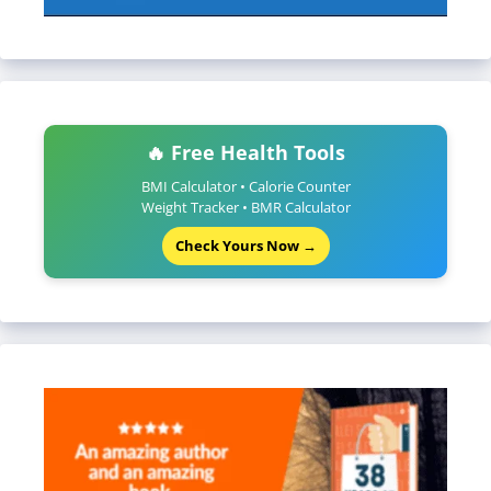
🔥 Free Health Tools
BMI Calculator • Calorie Counter
Weight Tracker • BMR Calculator
Check Yours Now →