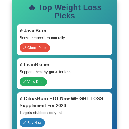
🔥 Top Weight Loss
Picks
⭐ Java Burn
Boost metabolism naturally
🔗 Check Price
⭐ LeanBiome
Supports healthy gut & fat loss
🔗 View Deal
⭐ CitrusBurn HOT New WEIGHT LOSS
Supplement For 2026
Targets stubborn belly fat
🔗 Buy Now