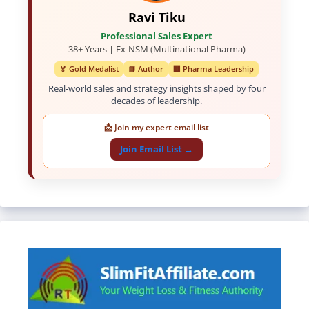
Ravi Tiku
Professional Sales Expert
38+ Years | Ex-NSM (Multinational Pharma)
🏅 Gold Medalist
📘 Author
🏢 Pharma Leadership
Real-world sales and strategy insights shaped by four
decades of leadership.
📩 Join my expert email list
Join Email List →