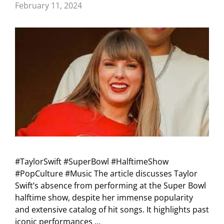
February 11, 2024
#TaylorSwift #SuperBowl #HalftimeShow
#PopCulture #Music The article discusses Taylor
Swift’s absence from performing at the Super Bowl
halftime show, despite her immense popularity
and extensive catalog of hit songs. It highlights past
iconic performances …