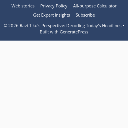
Web stories
Privacy Policy
All-purpose Calculator
Get Expert Insights
Subscribe
© 2026 Ravi Tiku’s Perspective: Decoding Today’s Headlines
•
Built with
GeneratePress