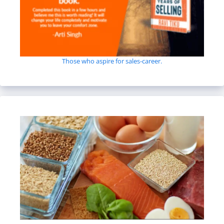
Those who aspire for sales-career.