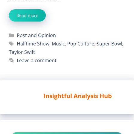
Read more
Categories
Post and Opinion
Tags
Halftime Show
,
Music
,
Pop Culture
,
Super Bowl
,
Taylor Swift
Leave a comment
Insightful Analysis Hub