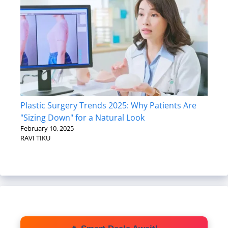
Plastic Surgery Trends 2025: Why Patients Are
"Sizing Down" for a Natural Look
February 10, 2025
RAVI TIKU