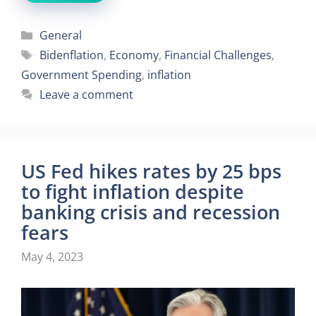
Categories
General
Tags
Bidenflation
,
Economy
,
Financial Challenges
,
Government Spending
,
inflation
Leave a comment
US Fed hikes rates by 25 bps
to fight inflation despite
banking crisis and recession
fears
May 4, 2023