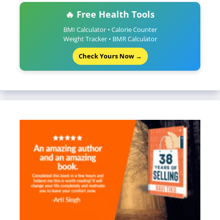
🔥 Free Health Tools
BMI Calculator • Calorie Counter
Weight Tracker • BMR Calculator
Check Yours Now →