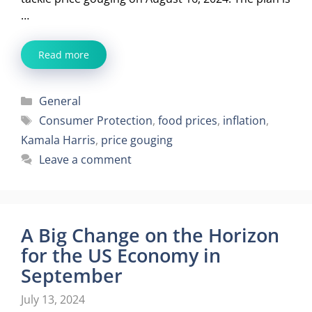
…
Read more
Categories
General
Tags
Consumer Protection
,
food prices
,
inflation
,
Kamala Harris
,
price gouging
Leave a comment
A Big Change on the Horizon
for the US Economy in
September
July 13, 2024