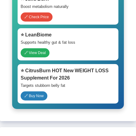
Boost metabolism naturally
🔗 Check Price
⭐ LeanBiome
Supports healthy gut & fat loss
🔗 View Deal
⭐ CitrusBurn HOT New WEIGHT LOSS
Supplement For 2026
Targets stubborn belly fat
🔗 Buy Now