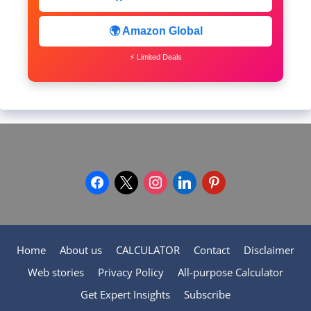
🌍 Amazon Global
⚡ Limited Deals
facebook
x
instagram
linkedin
pinterest
Home
About us
CALCULATOR
Contact
Disclaimer
Web stories
Privacy Policy
All-purpose Calculator
Get Expert Insights
Subscribe