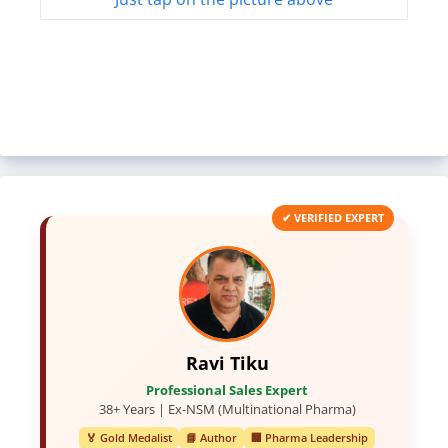
✔ VERIFIED EXPERT
Ravi Tiku
Professional Sales Expert
38+ Years | Ex-NSM (Multinational Pharma)
🏅 Gold Medalist
📘 Author
🏢 Pharma Leadership