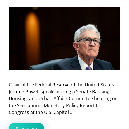
Chair of the Federal Reserve of the United States
Jerome Powell speaks during a Senate Banking,
Housing, and Urban Affairs Committee hearing on
the Semiannual Monetary Policy Report to
Congress at the U.S. Capitol …
Read more