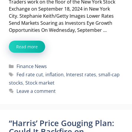
Traders work on the floor of the New York Stock
Exchange on September 18, 2024 in New York
City. Stephanie Keith/Getty Images Lower Rates
Send Markets Soaring as Investors Eye Growth
Opportunities On Wednesday, September …
Read more
Categories
Finance News
Tags
Fed rate cut
,
inflation
,
Interest rates
,
small-cap
stocks
,
Stock market
Leave a comment
“Harris’ Price Gouging Plan:
Could It Backfire on