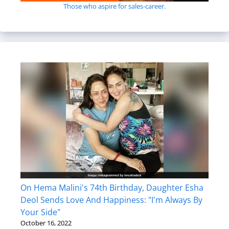
Those who aspire for sales-career.
On Hema Malini's 74th Birthday, Daughter Esha
Deol Sends Love And Happiness: "I'm Always By
Your Side"
October 16, 2022