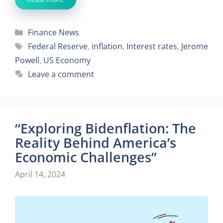
Categories
Finance News
Tags
Federal Reserve
,
inflation
,
Interest rates
,
Jerome
Powell
,
US Economy
Leave a comment
“Exploring Bidenflation: The
Reality Behind America’s
Economic Challenges”
April 14, 2024