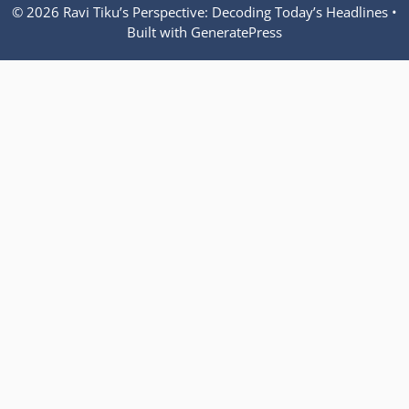
© 2026 Ravi Tiku’s Perspective: Decoding Today’s Headlines
•
Built with
GeneratePress