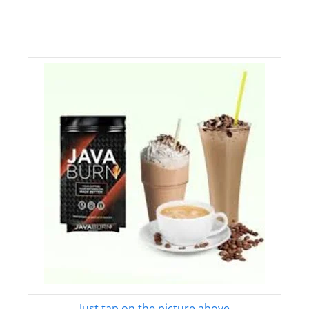
Just tap on the picture above