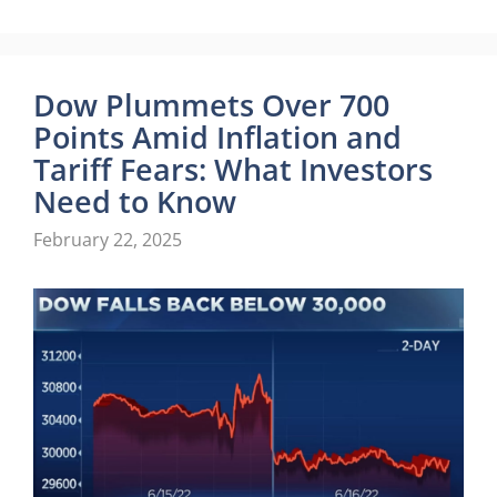
Dow Plummets Over 700
Points Amid Inflation and
Tariff Fears: What Investors
Need to Know
February 22, 2025