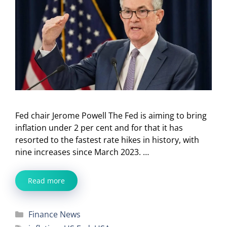
Fed chair Jerome Powell The Fed is aiming to bring
inflation under 2 per cent and for that it has
resorted to the fastest rate hikes in history, with
nine increases since March 2023. …
Read more
Categories
Finance News