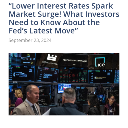
“Lower Interest Rates Spark
Market Surge! What Investors
Need to Know About the
Fed’s Latest Move”
September 23, 2024