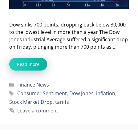
Dow sinks 700 points, dropping back below 30,000
to the lowest level in more than a year The Dow
Jones Industrial Average suffered a significant drop
on Friday, plunging more than 700 points as …
Read more
Categories
Finance News
Tags
Consumer Sentiment
,
Dow Jones
,
inflation
,
Stock Market Drop
,
tariffs
Leave a comment