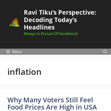
Skip
to
Ravi Tiku’s Perspective:
content
Decoding Today’s
Headlines
Always In Pursuit Of Excellence!
Menu
inflation
Why Many Voters Still Feel
Food Prices Are High in USA