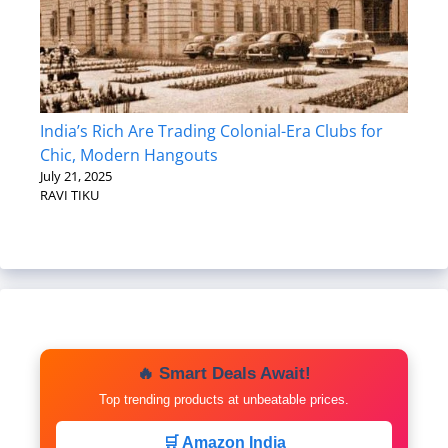
India’s Rich Are Trading Colonial-Era Clubs for
Chic, Modern Hangouts
July 21, 2025
RAVI TIKU
🔥 Smart Deals Await!
Top trending products at unbeatable prices.
🛒 Amazon India