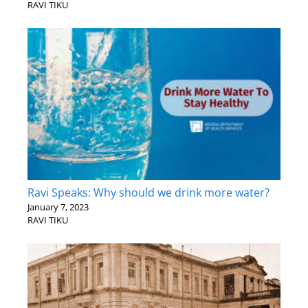
RAVI TIKU
Ravi Speaks: Why should we drink more water?
January 7, 2023
RAVI TIKU