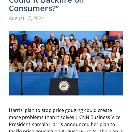
Consumers?”
August 17, 2024
Harris’ plan to stop price gouging could create
more problems than it solves | CNN Business Vice
President Kamala Harris announced her plan to
tackle price gouging on August 16, 2024. The plan is