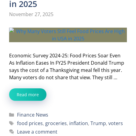
in 2025
November 27, 2025
Economic Survey 2024-25: Food Prices Soar Even
As Inflation Eases In FY25 President Donald Trump
says the cost of a Thanksgiving meal fell this year.
Many voters do not share that view. They still …
Read more
Categories
Finance News
Tags
food prices
,
groceries
,
inflation
,
Trump
,
voters
Leave a comment