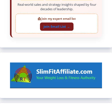
Real-world sales and strategy insights shaped by four
decades of leadership.
📩 Join my expert email list
Join Email List →