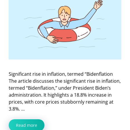
Significant rise in inflation, termed “Bidenflation
The article discusses the significant rise in inflation,
termed “Bidenflation,” under President Biden’s
administration. It highlights a 18.8% increase in
prices, with core prices stubbornly remaining at
3.8%. …
Read more