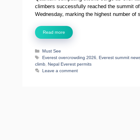
climbers successfully reached the summit of
Wednesday, marking the highest number of 
Read more
Categories
Must See
Tags
Everest overcrowding 2026
,
Everest summit new
climb
,
Nepal Everest permits
Leave a comment