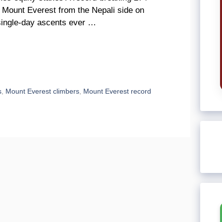
 Mount Everest from the Nepali side on
single-day ascents ever …
s
,
Mount Everest climbers
,
Mount Everest record