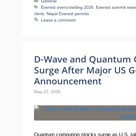
Categories
General
Tags
Everest overcrowding 2026
,
Everest summit new
climb
,
Nepal Everest permits
Leave a comment
D-Wave and Quantum 
Surge After Major US 
Announcement
May 22, 2026
Quantum computing stocks surge as U.S. tak