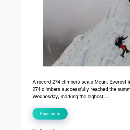
A record 274 climbers scale Mount Everest i
274 climbers successfully reached the summi
Wednesday, marking the highest …
Read more