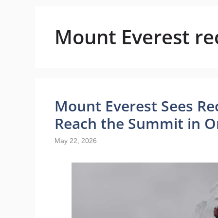
Mount Everest re
Mount Everest Sees Re
Reach the Summit in O
May 22, 2026