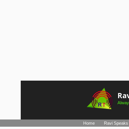
Skip
to
Rav
content
Alway
Home
Ravi Speaks