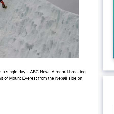
n a single day – ABC News A record-breaking
t of Mount Everest from the Nepali side on