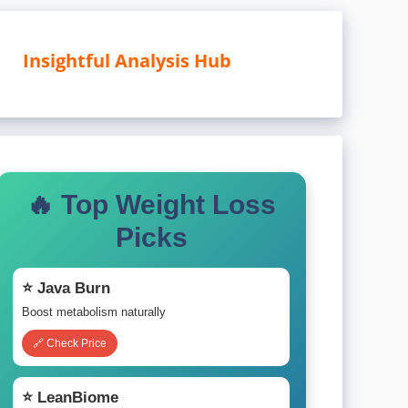
Insightful Analysis Hub
🔥 Top Weight Loss
Picks
⭐ Java Burn
Boost metabolism naturally
🔗 Check Price
⭐ LeanBiome