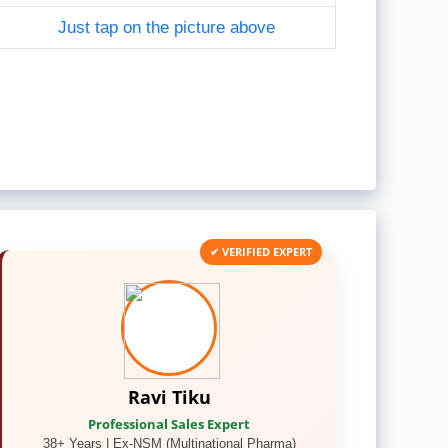
Just tap on the picture above
✔ VERIFIED EXPERT
Ravi Tiku
Professional Sales Expert
38+ Years | Ex-NSM (Multinational Pharma)