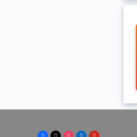
facebook
x
instagram
linkedin
pinterest