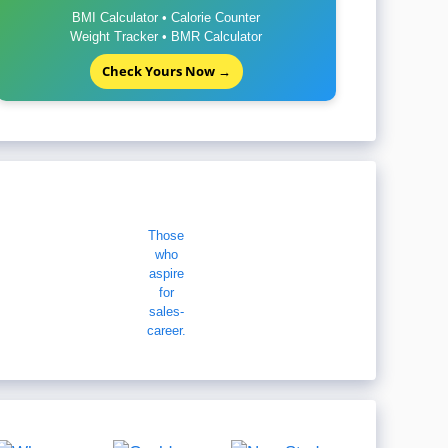
BMI Calculator • Calorie Counter
Weight Tracker • BMR Calculator
Check Yours Now →
Those
who
aspire
for
sales-
career.