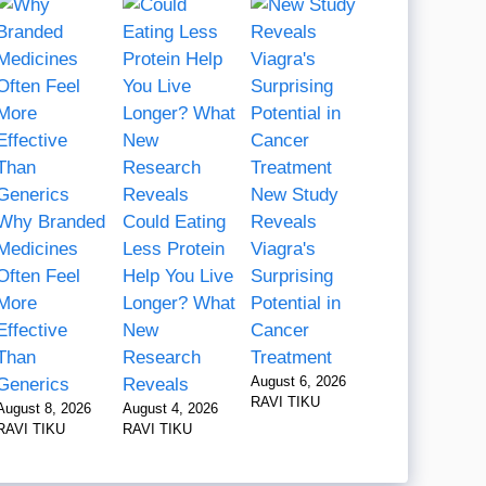
New Study
Why Branded
Could Eating
Reveals
Medicines
Less Protein
Viagra's
Often Feel
Help You Live
Surprising
More
Longer? What
Potential in
Effective
New
Cancer
Than
Research
Treatment
August 6, 2026
Generics
Reveals
RAVI TIKU
August 8, 2026
August 4, 2026
RAVI TIKU
RAVI TIKU