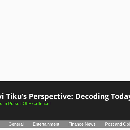
i Tiku’s Perspective: Decoding Toda
s In Pursuit Of Excellence!
General
Entertainment
Finance News
Post and Opi