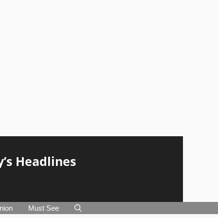
y’s Headlines
nion
Must See