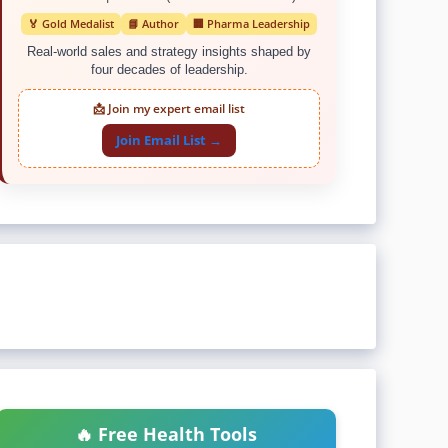
🏅 Gold Medalist
📘 Author
🏢 Pharma Leadership
Real-world sales and strategy insights shaped by
four decades of leadership.
📩 Join my expert email list
Join Email List →
🔥 Free Health Tools