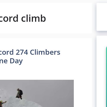
cord climb
cord 274 Climbers
ne Day