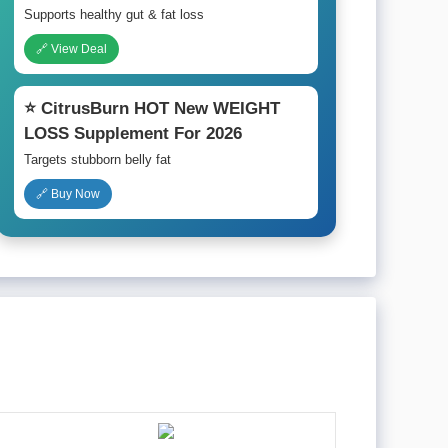
Supports healthy gut & fat loss
🔗 View Deal
⭐ CitrusBurn HOT New WEIGHT
LOSS Supplement For 2026
Targets stubborn belly fat
🔗 Buy Now