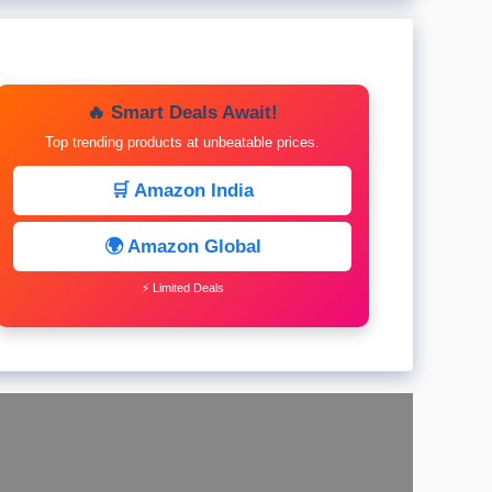
🔥 Smart Deals Await!
Top trending products at unbeatable prices.
🛒 Amazon India
🌍 Amazon Global
⚡ Limited Deals