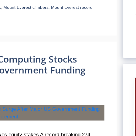
s
,
Mount Everest climbers
,
Mount Everest record
Computing Stocks
Government Funding
es equity stakes A record-breaking 274