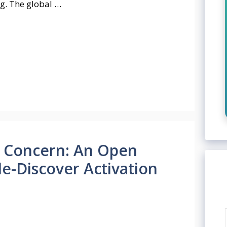
ng. The global …
 Concern: An Open
e-Discover Activation