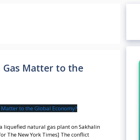
 Gas Matter to the
 a liquefied natural gas plant on Sakhalin
or The New York Times] The conflict