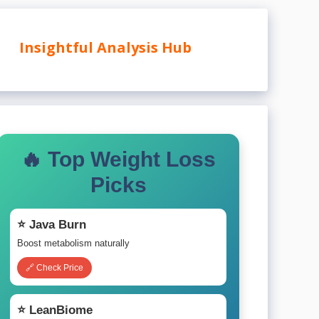
Insightful Analysis Hub
🔥 Top Weight Loss
Picks
⭐ Java Burn
Boost metabolism naturally
🔗 Check Price
⭐ LeanBiome