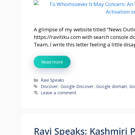
A glimpse of my website titled “News Outl
https://ravitiku.com with search console 
Team, I write this letter feeling a little d
Read more
Categories
Ravi Speaks
Tags
Discover
,
Google Discover
,
Google domain
,
Go
Leave a comment
Ravi Speaks: Kashmiri 