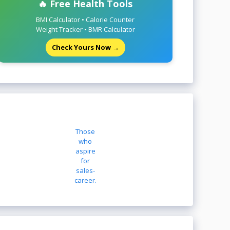
🔥 Free Health Tools
BMI Calculator • Calorie Counter
Weight Tracker • BMR Calculator
Check Yours Now →
Those
who
aspire
for
sales-
career.