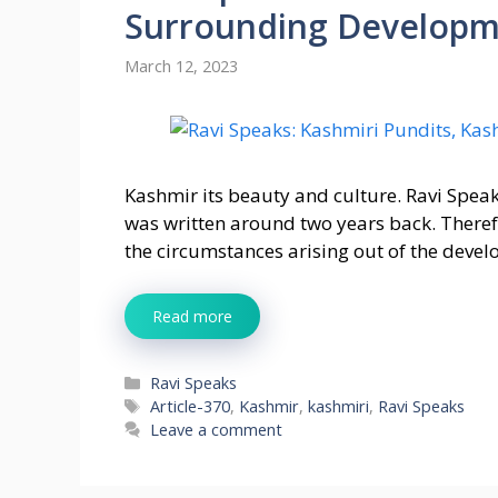
Surrounding Developm
March 12, 2023
Kashmir its beauty and culture. Ravi Spea
was written around two years back. Therefo
the circumstances arising out of the deve
Read more
Categories
Ravi Speaks
Tags
Article-370
,
Kashmir
,
kashmiri
,
Ravi Speaks
Leave a comment