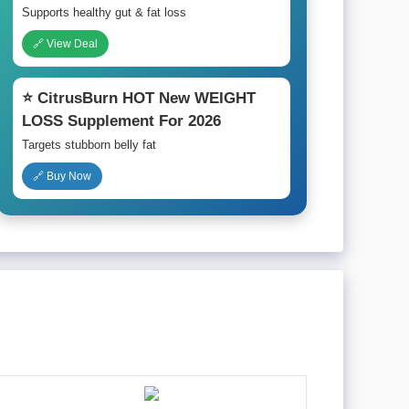
Supports healthy gut & fat loss
🔗 View Deal
⭐ CitrusBurn HOT New WEIGHT
LOSS Supplement For 2026
Targets stubborn belly fat
🔗 Buy Now