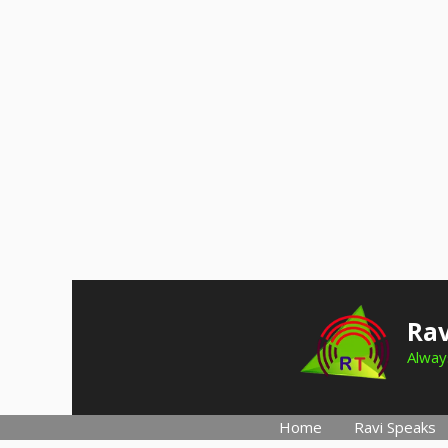
Skip
to
Rav
content
Always
Home
Ravi Speaks