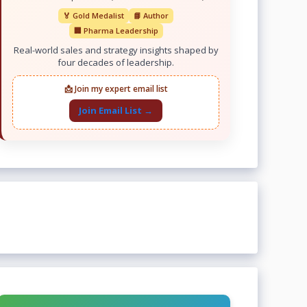
🏅 Gold Medalist
📘 Author
🏢 Pharma Leadership
Real-world sales and strategy insights shaped by
four decades of leadership.
📩 Join my expert email list
Join Email List →