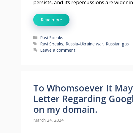
persists, and its repercussions are wideni
Read more
Categories
Ravi Speaks
Tags
Ravi Speaks
,
Russia-Ukraine war
,
Russian gas
Leave a comment
To Whomsoever It May
Letter Regarding Googl
on my domain.
March 24, 2024