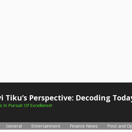
i Tiku’s Perspective: Decoding Toda
 In Pursuit Of Excellence!
General
Entertainment
Finance News
Post and Op