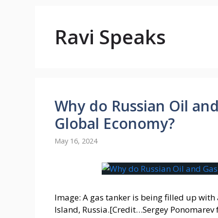
Ravi Speaks
Why do Russian Oil and
Global Economy?
May 16, 2024
Image: A gas tanker is being filled up with
Island, Russia.[Credit…Sergey Ponomarev f