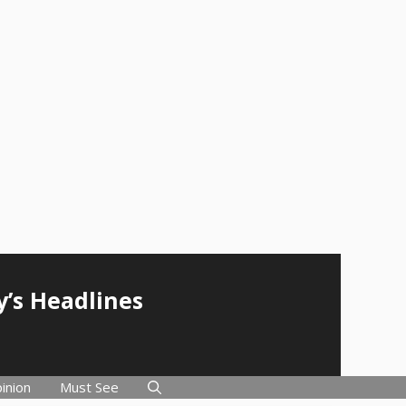
y’s Headlines
inion
Must See