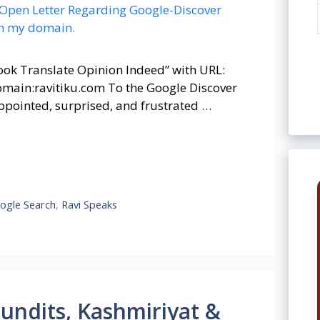
ook Translate Opinion Indeed” with URL:
domain:ravitiku.com To the Google Discover
isappointed, surprised, and frustrated …
ogle Search
,
Ravi Speaks
Pundits, Kashmiriyat &