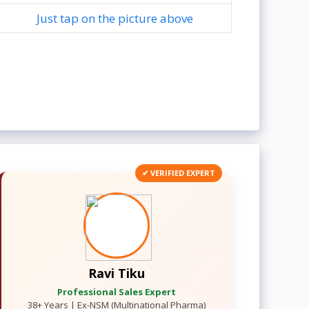
Just tap on the picture above
✔ VERIFIED EXPERT
Ravi Tiku
Professional Sales Expert
38+ Years | Ex-NSM (Multinational Pharma)