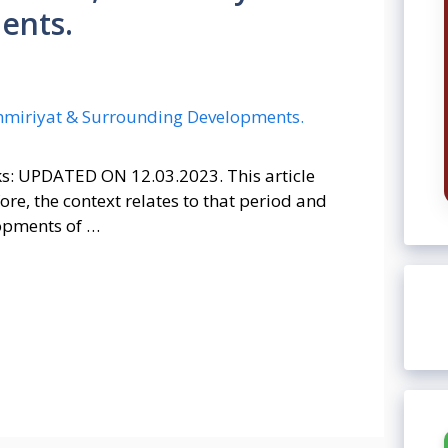
ents.
ks: UPDATED ON 12.03.2023. This article
re, the context relates to that period and
lopments of …