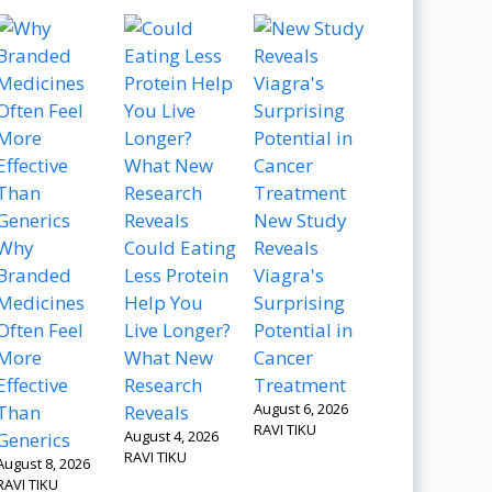
New Study
Why
Could Eating
Reveals
Branded
Less Protein
Viagra's
Medicines
Help You
Surprising
Often Feel
Live Longer?
Potential in
More
What New
Cancer
Effective
Research
Treatment
August 6, 2026
Than
Reveals
RAVI TIKU
August 4, 2026
Generics
RAVI TIKU
August 8, 2026
RAVI TIKU