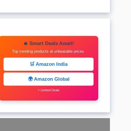
🔥 Smart Deals Await!
Top trending products at unbeatable prices.
🛒 Amazon India
🌍 Amazon Global
⚡ Limited Deals